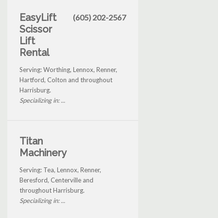
EasyLift
(605) 202-2567
Scissor
Lift
Rental
Serving: Worthing, Lennox, Renner,
Hartford, Colton and throughout
Harrisburg.
Specializing in: ...
Titan
Machinery
Serving: Tea, Lennox, Renner,
Beresford, Centerville and
throughout Harrisburg.
Specializing in: ...