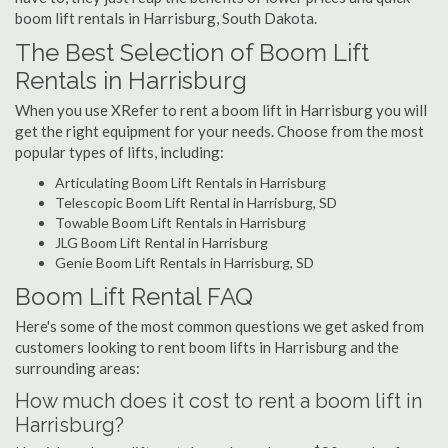
boom lift rentals in Harrisburg, South Dakota.
The Best Selection of Boom Lift
Rentals in Harrisburg
When you use XRefer to rent a boom lift in Harrisburg you will
get the right equipment for your needs. Choose from the most
popular types of lifts, including:
Articulating Boom Lift Rentals in Harrisburg
Telescopic Boom Lift Rental in Harrisburg, SD
Towable Boom Lift Rentals in Harrisburg
JLG Boom Lift Rental in Harrisburg
Genie Boom Lift Rentals in Harrisburg, SD
Boom Lift Rental FAQ
Here's some of the most common questions we get asked from
customers looking to rent boom lifts in Harrisburg and the
surrounding areas:
How much does it cost to rent a boom lift in
Harrisburg?