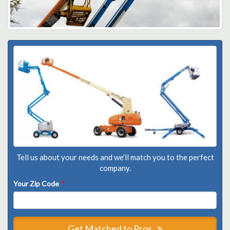
Tell us about your needs and we'll match you to the perfect
company.
Your Zip Code
*
Get Matched to Pros