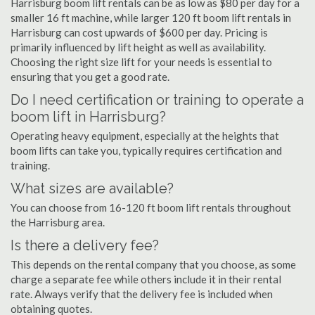
Harrisburg boom lift rentals can be as low as $80 per day for a
smaller 16 ft machine, while larger 120 ft boom lift rentals in
Harrisburg can cost upwards of $600 per day. Pricing is
primarily influenced by lift height as well as availability.
Choosing the right size lift for your needs is essential to
ensuring that you get a good rate.
Do I need certification or training to operate a
boom lift in Harrisburg?
Operating heavy equipment, especially at the heights that
boom lifts can take you, typically requires certification and
training.
What sizes are available?
You can choose from 16-120 ft boom lift rentals throughout
the Harrisburg area.
Is there a delivery fee?
This depends on the rental company that you choose, as some
charge a separate fee while others include it in their rental
rate. Always verify that the delivery fee is included when
obtaining quotes.