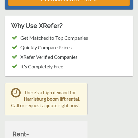
Why Use XRefer?
Get Matched to Top Companies
Quickly Compare Prices
XRefer Verified Companies
It's Completely Free
There's a high demand for
Harrisburg boom lift rental
.
Call or request a quote right now!
Rent-