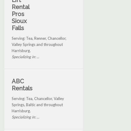
Lift
Rental
Pros
Sioux
Falls
Serving: Tea, Renner, Chancellor,
Valley Springs and throughout
Harrisburg.
Specializing in: ...
ABC
Rentals
Serving: Tea, Chancellor, Valley
Springs, Baltic and throughout
Harrisburg.
Specializing in: ...