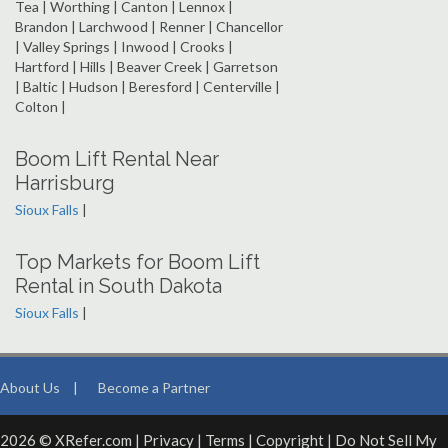
Tea | Worthing | Canton | Lennox |
Brandon | Larchwood | Renner | Chancellor
| Valley Springs | Inwood | Crooks |
Hartford | Hills | Beaver Creek | Garretson
| Baltic | Hudson | Beresford | Centerville |
Colton |
Boom Lift Rental Near
Harrisburg
Sioux Falls
|
Top Markets for Boom Lift
Rental in South Dakota
Sioux Falls
|
About Us
|
Become a Partner
2026 © XRefer.com |
Privacy
|
Terms
|
Copyright
|
Do Not Sell My