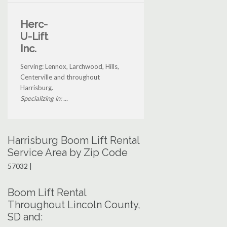
Herc-
U-Lift
Inc.
Serving: Lennox, Larchwood, Hills,
Centerville and throughout
Harrisburg.
Specializing in: ...
Harrisburg Boom Lift Rental
Service Area by Zip Code
57032 |
Boom Lift Rental
Throughout Lincoln County,
SD and: