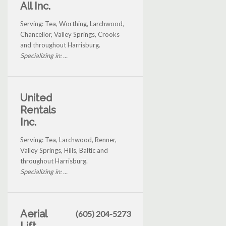
All Inc.
Serving: Tea, Worthing, Larchwood,
Chancellor, Valley Springs, Crooks
and throughout Harrisburg.
Specializing in: ...
United
Rentals
Inc.
Serving: Tea, Larchwood, Renner,
Valley Springs, Hills, Baltic and
throughout Harrisburg.
Specializing in: ...
Aerial
(605) 204-5273