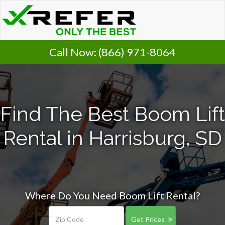
Call Now:
(866) 971-8064
Find The Best Boom Lift
Rental in Harrisburg, SD
Where Do You Need Boom Lift Rental?
Get Prices