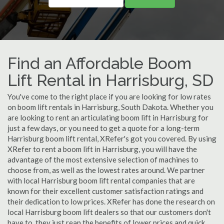
Find an Affordable Boom
Lift Rental in Harrisburg, SD
You've come to the right place if you are looking for low rates
on boom lift rentals in Harrisburg, South Dakota. Whether you
are looking to rent an articulating boom lift in Harrisburg for
just a few days, or you need to get a quote for a long-term
Harrisburg boom lift rental, XRefer's got you covered. By using
XRefer to rent a boom lift in Harrisburg, you will have the
advantage of the most extensive selection of machines to
choose from, as well as the lowest rates around. We partner
with local Harrisburg boom lift rental companies that are
known for their excellent customer satisfaction ratings and
their dedication to low prices. XRefer has done the research on
local Harrisburg boom lift dealers so that our customers don't
have to, they just reap the benefits of lower prices and quick