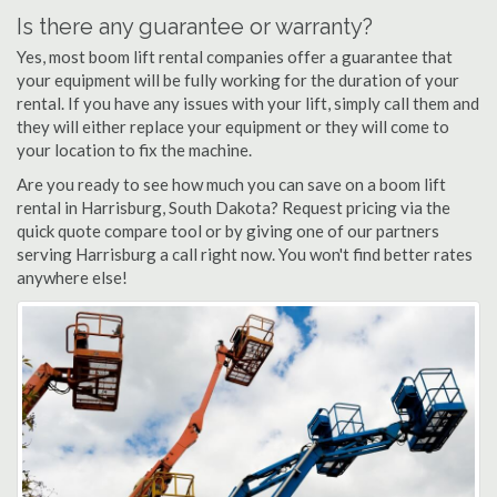
Is there any guarantee or warranty?
Yes, most boom lift rental companies offer a guarantee that
your equipment will be fully working for the duration of your
rental. If you have any issues with your lift, simply call them and
they will either replace your equipment or they will come to
your location to fix the machine.
Are you ready to see how much you can save on a boom lift
rental in Harrisburg, South Dakota? Request pricing via the
quick quote compare tool or by giving one of our partners
serving Harrisburg a call right now. You won't find better rates
anywhere else!