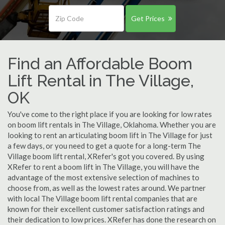
Get Prices
Find an Affordable Boom
Lift Rental in The Village,
OK
You've come to the right place if you are looking for low rates
on boom lift rentals in The Village, Oklahoma. Whether you are
looking to rent an articulating boom lift in The Village for just
a few days, or you need to get a quote for a long-term The
Village boom lift rental, XRefer's got you covered. By using
XRefer to rent a boom lift in The Village, you will have the
advantage of the most extensive selection of machines to
choose from, as well as the lowest rates around. We partner
with local The Village boom lift rental companies that are
known for their excellent customer satisfaction ratings and
their dedication to low prices. XRefer has done the research on