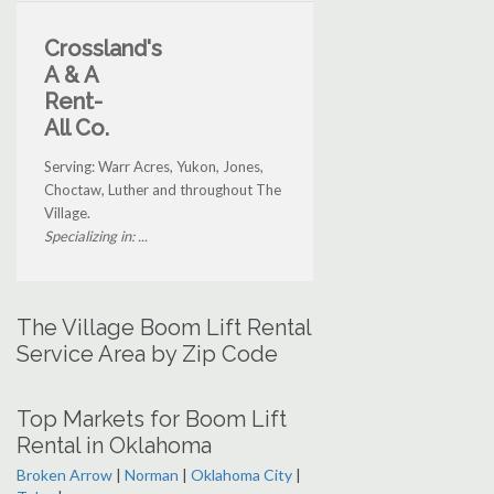
Crossland's
A & A
Rent-
All Co.
Serving: Warr Acres, Yukon, Jones,
Choctaw, Luther and throughout The
Village.
Specializing in: ...
The Village Boom Lift Rental
Service Area by Zip Code
Top Markets for Boom Lift
Rental in Oklahoma
Broken Arrow
|
Norman
|
Oklahoma City
|