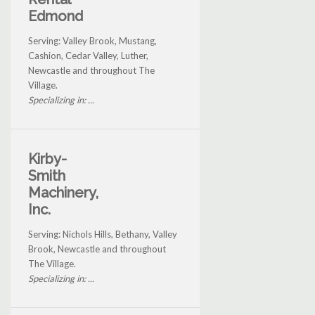
Edmond
Serving: Valley Brook, Mustang,
Cashion, Cedar Valley, Luther,
Newcastle and throughout The
Village.
Specializing in: ...
Kirby-
Smith
Machinery,
Inc.
Serving: Nichols Hills, Bethany, Valley
Brook, Newcastle and throughout
The Village.
Specializing in: ...