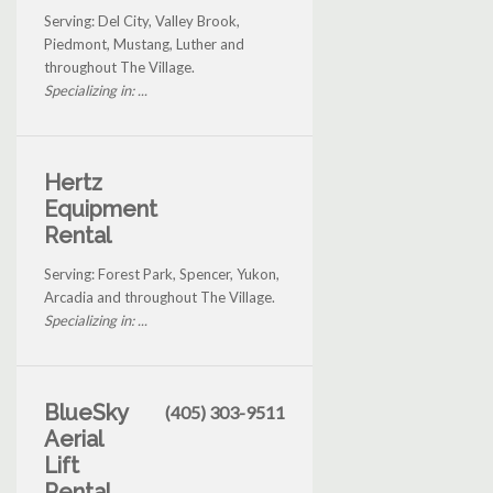
Serving: Del City, Valley Brook,
Piedmont, Mustang, Luther and
throughout The Village.
Specializing in: ...
Hertz
Equipment
Rental
Serving: Forest Park, Spencer, Yukon,
Arcadia and throughout The Village.
Specializing in: ...
BlueSky
(405) 303-9511
Aerial
Lift
Rental