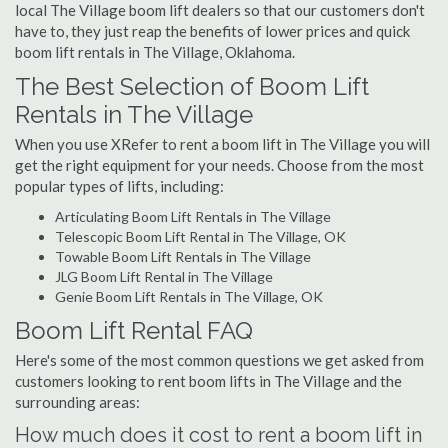
local The Village boom lift dealers so that our customers don't
have to, they just reap the benefits of lower prices and quick
boom lift rentals in The Village, Oklahoma.
The Best Selection of Boom Lift
Rentals in The Village
When you use XRefer to rent a boom lift in The Village you will
get the right equipment for your needs. Choose from the most
popular types of lifts, including:
Articulating Boom Lift Rentals in The Village
Telescopic Boom Lift Rental in The Village, OK
Towable Boom Lift Rentals in The Village
JLG Boom Lift Rental in The Village
Genie Boom Lift Rentals in The Village, OK
Boom Lift Rental FAQ
Here's some of the most common questions we get asked from
customers looking to rent boom lifts in The Village and the
surrounding areas:
How much does it cost to rent a boom lift in