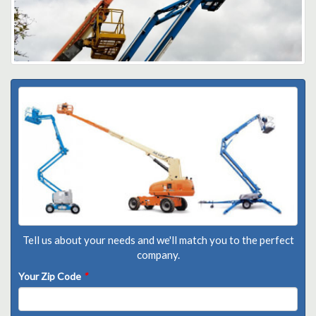
Tell us about your needs and we'll match you to the perfect
company.
Your Zip Code
*