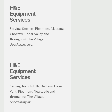
H&E
Equipment
Services
Serving: Spencer, Piedmont, Mustang,
Choctaw, Cedar Valley and
throughout The Village.
Specializing in: ...
H&E
Equipment
Services
Serving: Nichols Hills, Bethany, Forest
Park, Piedmont, Newcastle and
throughout The Village.
Specializing in: ...