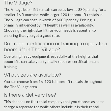
The Village?
The Village boom lift rentals can be as low as $80 per day for a
smaller 16 ft machine, while larger 120 ft boom lift rentals in
The Village can cost upwards of $600 per day. Pricing is
primarily influenced by lift height as well as availability.
Choosing the right size lift for your needs is essential to
ensuring that you get a good rate.
Do I need certification or training to operate a
boom lift in The Village?
Operating heavy equipment, especially at the heights that
boom lifts can take you, typically requires certification and
training.
What sizes are available?
You can choose from 16-120 ft boom lift rentals throughout
the The Village area.
Is there a delivery fee?
This depends on the rental company that you choose, as some
charge a separate fee while others include it in their rental