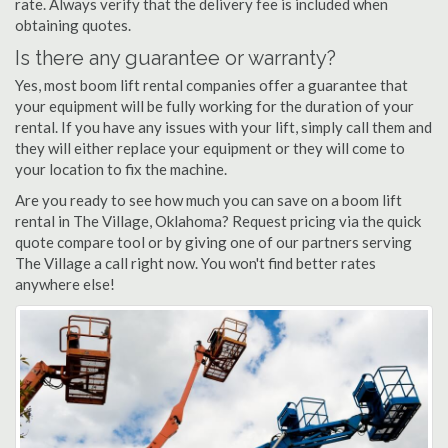
rate. Always verify that the delivery fee is included when
obtaining quotes.
Is there any guarantee or warranty?
Yes, most boom lift rental companies offer a guarantee that
your equipment will be fully working for the duration of your
rental. If you have any issues with your lift, simply call them and
they will either replace your equipment or they will come to
your location to fix the machine.
Are you ready to see how much you can save on a boom lift
rental in The Village, Oklahoma? Request pricing via the quick
quote compare tool or by giving one of our partners serving
The Village a call right now. You won't find better rates
anywhere else!