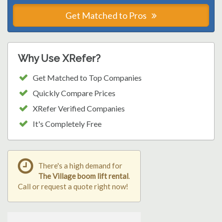
Get Matched to Pros
Why Use XRefer?
Get Matched to Top Companies
Quickly Compare Prices
XRefer Verified Companies
It's Completely Free
There's a high demand for
The Village boom lift rental
.
Call or request a quote right now!