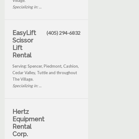
Village.
Specializing in: ...
EasyLift
(405) 294-6832
Scissor
Lift
Rental
Serving: Spencer, Piedmont, Cashion,
Cedar Valley, Tuttle and throughout
The Village.
Specializing in: ...
Hertz
Equipment
Rental
Corp.