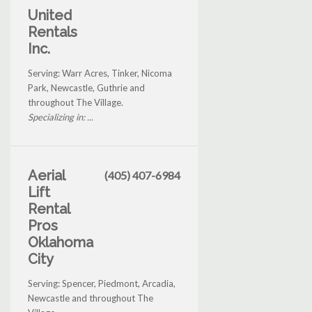
United
Rentals
Inc.
Serving: Warr Acres, Tinker, Nicoma
Park, Newcastle, Guthrie and
throughout The Village.
Specializing in: ...
Aerial
(405) 407-6984
Lift
Rental
Pros
Oklahoma
City
Serving: Spencer, Piedmont, Arcadia,
Newcastle and throughout The