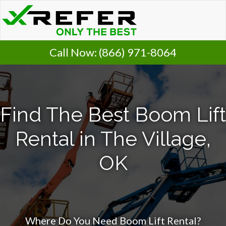
Call Now:
(866) 971-8064
Find The Best Boom Lift
Rental in The Village,
OK
Where Do You Need Boom Lift Rental?