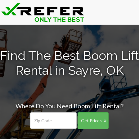
Find The Best Boom Lift
Rental in Sayre, OK
Where Do You Need Boom Lift Rental?
Get Prices