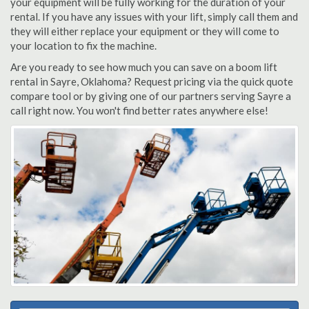
your equipment will be fully working for the duration of your
rental. If you have any issues with your lift, simply call them and
they will either replace your equipment or they will come to
your location to fix the machine.
Are you ready to see how much you can save on a boom lift
rental in Sayre, Oklahoma? Request pricing via the quick quote
compare tool or by giving one of our partners serving Sayre a
call right now. You won't find better rates anywhere else!