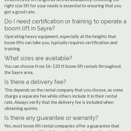
right size lift for your needs is essential to ensuring that you
get a good rate.
Do I need certification or training to operate a
boom lift in Sayre?
Operating heavy equipment, especially at the heights that
boom lifts can take you, typically requires certification and
training.
What sizes are available?
You can choose from 16-120 ft boom lift rentals throughout
the Sayre area.
Is there a delivery fee?
This depends on the rental company that you choose, as some
charge a separate fee while others include it in their rental
rate. Always verify that the delivery fee is included when
obtaining quotes.
Is there any guarantee or warranty?
Yes, most boom lift rental companies offer a guarantee that