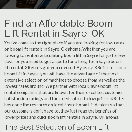
Find an Affordable Boom
Lift Rental in Sayre, OK
You've come to the right place if you are looking for low rates
on boom lift rentals in Sayre, Oklahoma. Whether you are
looking to rent an articulating boom lift in Sayre for just a few
days, or you need to get a quote for a long-term Sayre boom
lift rental, XRefer's got you covered. By using XRefer to rent a
boom lift in Sayre, you will have the advantage of the most
extensive selection of machines to choose from, as well as the
lowest rates around. We partner with local Sayre boom lift
rental companies that are known for their excellent customer
satisfaction ratings and their dedication to low prices. XRefer
has done the research on local Sayre boom lift dealers so that
our customers don't have to, they just reap the benefits of
lower prices and quick boom lift rentals in Sayre, Oklahoma.
The Best Selection of Boom Lift