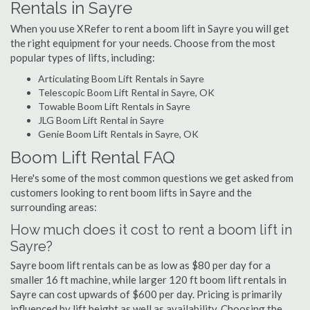
Rentals in Sayre
When you use XRefer to rent a boom lift in Sayre you will get
the right equipment for your needs. Choose from the most
popular types of lifts, including:
Articulating Boom Lift Rentals in Sayre
Telescopic Boom Lift Rental in Sayre, OK
Towable Boom Lift Rentals in Sayre
JLG Boom Lift Rental in Sayre
Genie Boom Lift Rentals in Sayre, OK
Boom Lift Rental FAQ
Here's some of the most common questions we get asked from
customers looking to rent boom lifts in Sayre and the
surrounding areas:
How much does it cost to rent a boom lift in
Sayre?
Sayre boom lift rentals can be as low as $80 per day for a
smaller 16 ft machine, while larger 120 ft boom lift rentals in
Sayre can cost upwards of $600 per day. Pricing is primarily
influenced by lift height as well as availability. Choosing the