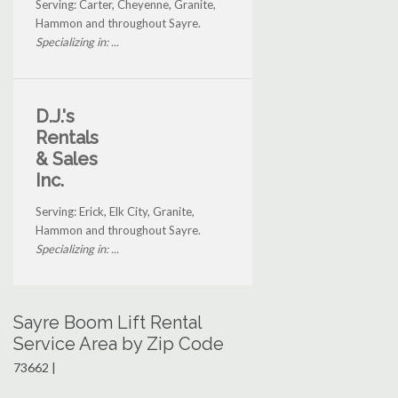
Serving: Carter, Cheyenne, Granite,
Hammon and throughout Sayre.
Specializing in: ...
D.J.'s
Rentals
& Sales
Inc.
Serving: Erick, Elk City, Granite,
Hammon and throughout Sayre.
Specializing in: ...
Sayre Boom Lift Rental
Service Area by Zip Code
73662 |