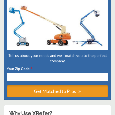
Tell us about your needs and we'll match you to the perfect
company.
Your Zip Code
*
Get Matched to Pros
Why Use XRefer?