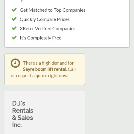
Get Matched to Top Companies
Quickly Compare Prices
XRefer Verified Companies
It's Completely Free
There's a high demand for
Sayre boom lift rental
. Call
or request a quote right now!
D.J.'s
Rentals
& Sales
Inc.