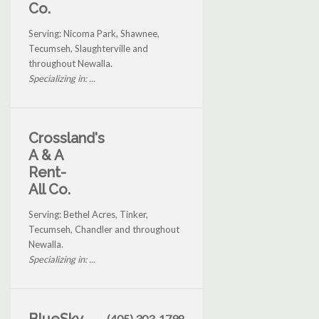
Co.
Serving: Nicoma Park, Shawnee,
Tecumseh, Slaughterville and
throughout Newalla.
Specializing in: ...
Crossland's
A & A
Rent-
All Co.
Serving: Bethel Acres, Tinker,
Tecumseh, Chandler and throughout
Newalla.
Specializing in: ...
(405) 303-1798