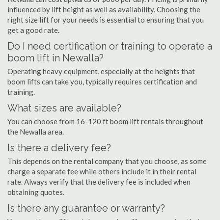
influenced by lift height as well as availability. Choosing the
right size lift for your needs is essential to ensuring that you
get a good rate.
Do I need certification or training to operate a
boom lift in Newalla?
Operating heavy equipment, especially at the heights that
boom lifts can take you, typically requires certification and
training.
What sizes are available?
You can choose from 16-120 ft boom lift rentals throughout
the Newalla area.
Is there a delivery fee?
This depends on the rental company that you choose, as some
charge a separate fee while others include it in their rental
rate. Always verify that the delivery fee is included when
obtaining quotes.
Is there any guarantee or warranty?