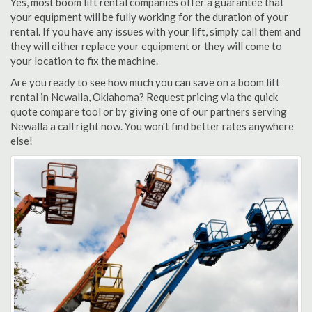
Yes, most boom lift rental companies offer a guarantee that
your equipment will be fully working for the duration of your
rental. If you have any issues with your lift, simply call them and
they will either replace your equipment or they will come to
your location to fix the machine.
Are you ready to see how much you can save on a boom lift
rental in Newalla, Oklahoma? Request pricing via the quick
quote compare tool or by giving one of our partners serving
Newalla a call right now. You won't find better rates anywhere
else!