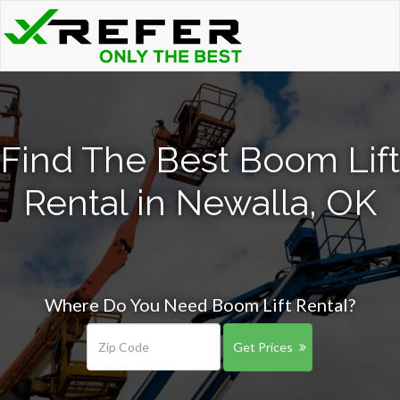
Find The Best Boom Lift
Rental in Newalla, OK
Where Do You Need Boom Lift Rental?
Get Prices