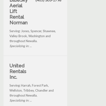
BlueSky
Aerial
Lift
Rental
Norman
Serving: Jones, Spencer, Shawnee,
Valley Brook, Washington and
throughout Newalla.
Specializing in: ...
United
Rentals
Inc.
Serving: Harrah, Forest Park,
Wellston, Tribbey, Chandler and
throughout Newalla.
Specializing in: ...