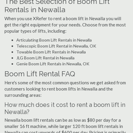
The Best Selection of Boom Lift
Rentals in Newalla
When you use XRefer to rent a boom lift in Newalla you will
get the right equipment for your needs. Choose from the most
popular types of lifts, including:
Articulating Boom Lift Rentals in Newalla
Telescopic Boom Lift Rental in Newalla, OK
Towable Boom Lift Rentals in Newalla
JLG Boom Lift Rental in Newalla
Genie Boom Lift Rentals in Newalla, OK
Boom Lift Rental FAQ
Here's some of the most common questions we get asked from
customers looking to rent boom lifts in Newalla and the
surrounding areas:
How much does it cost to rent a boom lift in
Newalla?
Newalla boom lift rentals can be as low as $80 per day for a
smaller 16 ft machine, while larger 120 ft boom lift rentals in
Newalla can cost upwards of $600 per day. Pricing is primarily