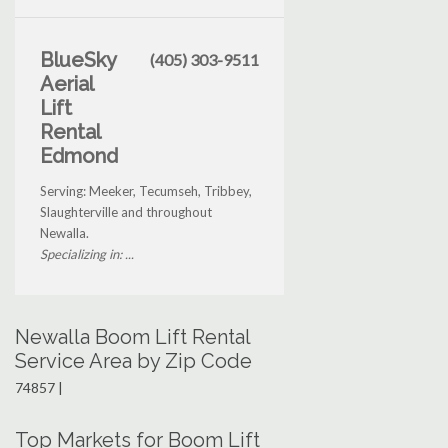
BlueSky
(405) 303-9511
Aerial
Lift
Rental
Edmond
Serving: Meeker, Tecumseh, Tribbey,
Slaughterville and throughout
Newalla.
Specializing in: ...
Newalla Boom Lift Rental
Service Area by Zip Code
74857 |
Top Markets for Boom Lift