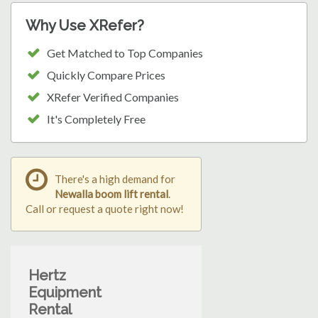
Why Use XRefer?
Get Matched to Top Companies
Quickly Compare Prices
XRefer Verified Companies
It's Completely Free
There's a high demand for
Newalla boom lift rental
.
Call or request a quote right now!
Hertz
Equipment
Rental