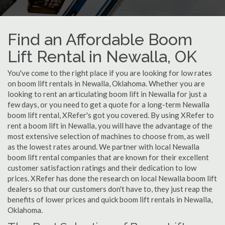
Find an Affordable Boom
Lift Rental in Newalla, OK
You've come to the right place if you are looking for low rates
on boom lift rentals in Newalla, Oklahoma. Whether you are
looking to rent an articulating boom lift in Newalla for just a
few days, or you need to get a quote for a long-term Newalla
boom lift rental, XRefer's got you covered. By using XRefer to
rent a boom lift in Newalla, you will have the advantage of the
most extensive selection of machines to choose from, as well
as the lowest rates around. We partner with local Newalla
boom lift rental companies that are known for their excellent
customer satisfaction ratings and their dedication to low
prices. XRefer has done the research on local Newalla boom lift
dealers so that our customers don't have to, they just reap the
benefits of lower prices and quick boom lift rentals in Newalla,
Oklahoma.