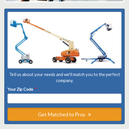
Tell us about your needs and we'll match you to the perfect
company.
Your Zip Code
*
Get Matched to Pros