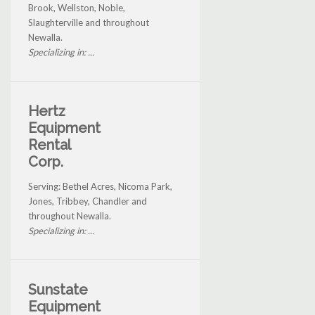
Brook, Wellston, Noble,
Slaughterville and throughout
Newalla.
Specializing in: ...
Hertz
Equipment
Rental
Corp.
Serving: Bethel Acres, Nicoma Park,
Jones, Tribbey, Chandler and
throughout Newalla.
Specializing in: ...
Sunstate
Equipment