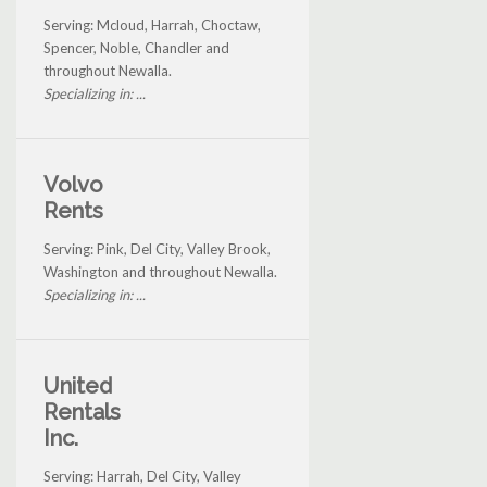
Serving: Mcloud, Harrah, Choctaw,
Spencer, Noble, Chandler and
throughout Newalla.
Specializing in: ...
Volvo
Rents
Serving: Pink, Del City, Valley Brook,
Washington and throughout Newalla.
Specializing in: ...
United
Rentals
Inc.
Serving: Harrah, Del City, Valley