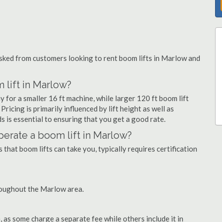
ked from customers looking to rent boom lifts in Marlow and
 lift in Marlow?
 for a smaller 16 ft machine, while larger 120 ft boom lift
icing is primarily influenced by lift height as well as
eds is essential to ensuring that you get a good rate.
operate a boom lift in Marlow?
that boom lifts can take you, typically requires certification
roughout the Marlow area.
as some charge a separate fee while others include it in