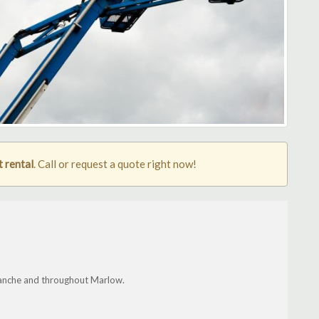
 rental
. Call or request a quote right now!
manche and throughout Marlow.