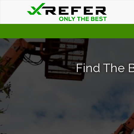
Find The B