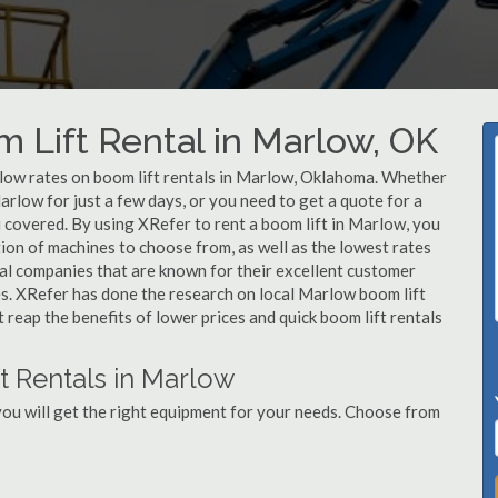
m Lift Rental in Marlow, OK
r low rates on boom lift rentals in Marlow, Oklahoma. Whether
Marlow for just a few days, or you need to get a quote for a
 covered. By using XRefer to rent a boom lift in Marlow, you
ion of machines to choose from, as well as the lowest rates
al companies that are known for their excellent customer
ces. XRefer has done the research on local Marlow boom lift
t reap the benefits of lower prices and quick boom lift rentals
t Rentals in Marlow
ou will get the right equipment for your needs. Choose from