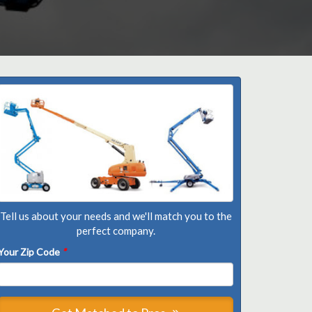
Tell us about your needs and we'll match you to the
perfect company.
Your Zip Code
*