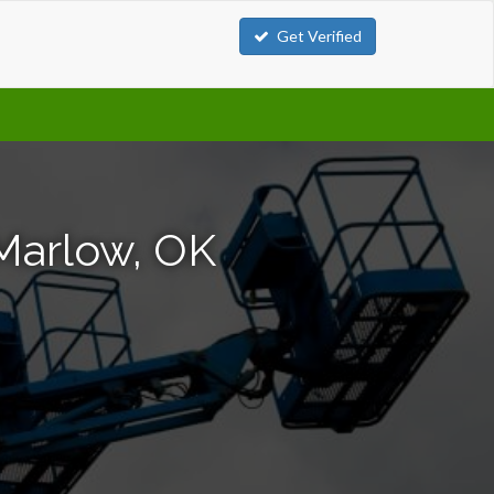
Get Verified
 Marlow, OK