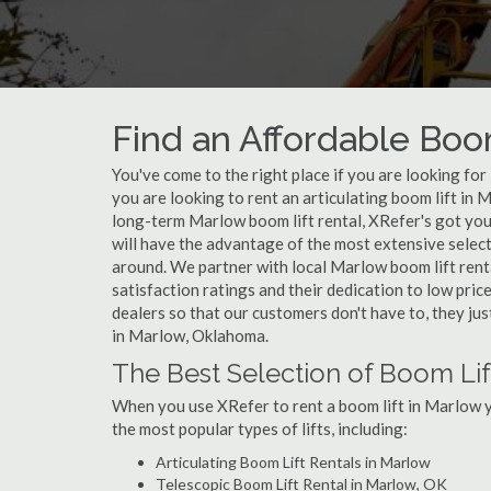
Find an Affordable Boo
You've come to the right place if you are looking fo
you are looking to rent an articulating boom lift in 
long-term Marlow boom lift rental, XRefer's got you
will have the advantage of the most extensive select
around. We partner with local Marlow boom lift rent
satisfaction ratings and their dedication to low pri
dealers so that our customers don't have to, they jus
in Marlow, Oklahoma.
The Best Selection of Boom Lif
When you use XRefer to rent a boom lift in Marlow y
the most popular types of lifts, including:
Articulating Boom Lift Rentals in Marlow
Telescopic Boom Lift Rental in Marlow, OK