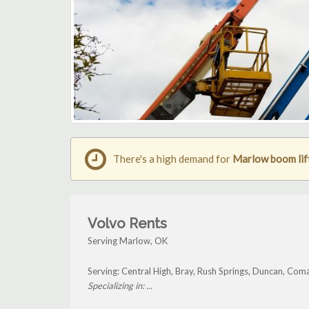
There's a high demand for
Marlow boom lift
Volvo Rents
Serving Marlow, OK
Serving: Central High, Bray, Rush Springs, Duncan, Co
Specializing in: ...