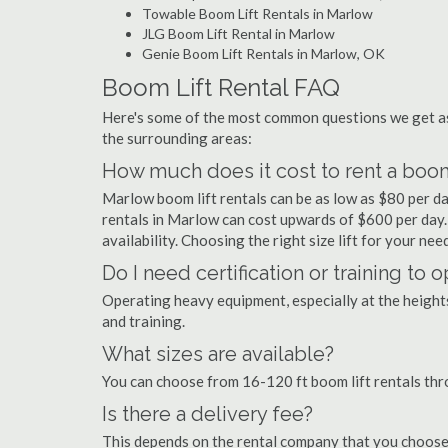
Towable Boom Lift Rentals in Marlow
JLG Boom Lift Rental in Marlow
Genie Boom Lift Rentals in Marlow, OK
Boom Lift Rental FAQ
Here's some of the most common questions we get as
the surrounding areas:
How much does it cost to rent a boom
Marlow boom lift rentals can be as low as $80 per day
rentals in Marlow can cost upwards of $600 per day. Pr
availability. Choosing the right size lift for your ne
Do I need certification or training to 
Operating heavy equipment, especially at the heights 
and training.
What sizes are available?
You can choose from 16-120 ft boom lift rentals th
Is there a delivery fee?
This depends on the rental company that you choose, 