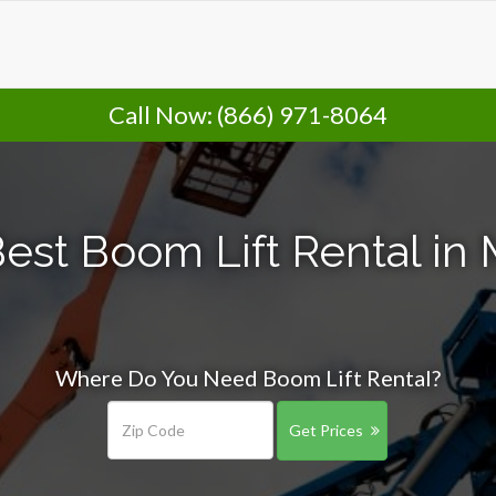
Call Now:
(866) 971-8064
est Boom Lift Rental in
Where Do You Need Boom Lift Rental?
Get Prices