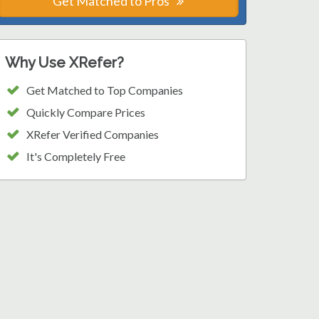
Get Matched to Pros
Why Use XRefer?
Get Matched to Top Companies
Quickly Compare Prices
XRefer Verified Companies
It's Completely Free