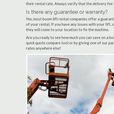
their rental rate. Always verify that the delivery fee
Is there any guarantee or warranty?
Yes, most boom lift rental companies offer a guarant
of your rental. If you have any issues with your lift,
they will come to your location to fix the machine.
Are you ready to see how much you can save on a boo
quick quote compare tool or by giving one of our par
rates anywhere else!