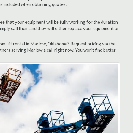
 is included when obtaining quotes.
ee that your equipment will be fully working for the duration
 simply call them and they will either replace your equipment or
m lift rental in Marlow, Oklahoma? Request pricing via the
tners serving Marlow a call right now. You won't find better