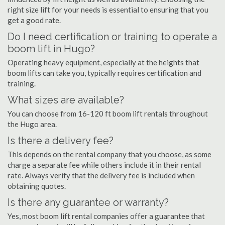
right size lift for your needs is essential to ensuring that you
get a good rate.
Do I need certification or training to operate a
boom lift in Hugo?
Operating heavy equipment, especially at the heights that
boom lifts can take you, typically requires certification and
training.
What sizes are available?
You can choose from 16-120 ft boom lift rentals throughout
the Hugo area.
Is there a delivery fee?
This depends on the rental company that you choose, as some
charge a separate fee while others include it in their rental
rate. Always verify that the delivery fee is included when
obtaining quotes.
Is there any guarantee or warranty?
Yes, most boom lift rental companies offer a guarantee that