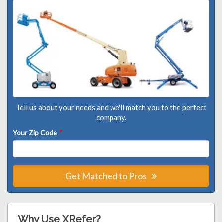
Tell us about your needs and we'll match you to the perfect
company.
Your Zip Code
*
Get Matched to Pros
Why Use XRefer?