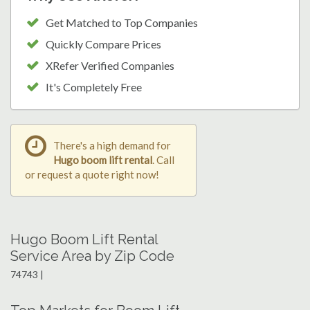
Get Matched to Top Companies
Quickly Compare Prices
XRefer Verified Companies
It's Completely Free
There's a high demand for
Hugo boom lift rental
. Call
or request a quote right now!
Hugo Boom Lift Rental
Service Area by Zip Code
74743 |