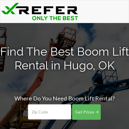
Find The Best Boom Lift
Rental in Hugo, OK
Where Do You Need Boom Lift Rental?
Get Prices