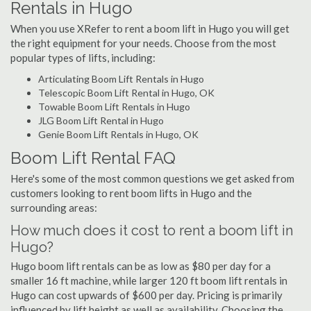
Rentals in Hugo
When you use XRefer to rent a boom lift in Hugo you will get
the right equipment for your needs. Choose from the most
popular types of lifts, including:
Articulating Boom Lift Rentals in Hugo
Telescopic Boom Lift Rental in Hugo, OK
Towable Boom Lift Rentals in Hugo
JLG Boom Lift Rental in Hugo
Genie Boom Lift Rentals in Hugo, OK
Boom Lift Rental FAQ
Here's some of the most common questions we get asked from
customers looking to rent boom lifts in Hugo and the
surrounding areas:
How much does it cost to rent a boom lift in
Hugo?
Hugo boom lift rentals can be as low as $80 per day for a
smaller 16 ft machine, while larger 120 ft boom lift rentals in
Hugo can cost upwards of $600 per day. Pricing is primarily
influenced by lift height as well as availability. Choosing the