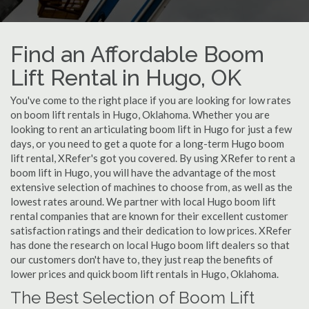
Find an Affordable Boom
Lift Rental in Hugo, OK
You've come to the right place if you are looking for low rates
on boom lift rentals in Hugo, Oklahoma. Whether you are
looking to rent an articulating boom lift in Hugo for just a few
days, or you need to get a quote for a long-term Hugo boom
lift rental, XRefer's got you covered. By using XRefer to rent a
boom lift in Hugo, you will have the advantage of the most
extensive selection of machines to choose from, as well as the
lowest rates around. We partner with local Hugo boom lift
rental companies that are known for their excellent customer
satisfaction ratings and their dedication to low prices. XRefer
has done the research on local Hugo boom lift dealers so that
our customers don't have to, they just reap the benefits of
lower prices and quick boom lift rentals in Hugo, Oklahoma.
The Best Selection of Boom Lift