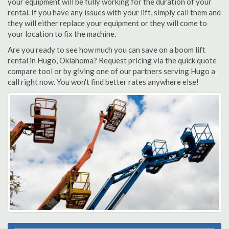
your equipment will be fully working for the duration of your
rental. If you have any issues with your lift, simply call them and
they will either replace your equipment or they will come to
your location to fix the machine.
Are you ready to see how much you can save on a boom lift
rental in Hugo, Oklahoma? Request pricing via the quick quote
compare tool or by giving one of our partners serving Hugo a
call right now. You won't find better rates anywhere else!