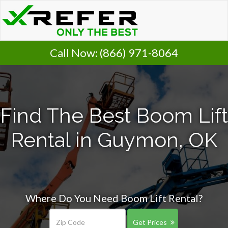
Call Now:
(866) 971-8064
Find The Best Boom Lift
Rental in Guymon, OK
Where Do You Need Boom Lift Rental?
Get Prices