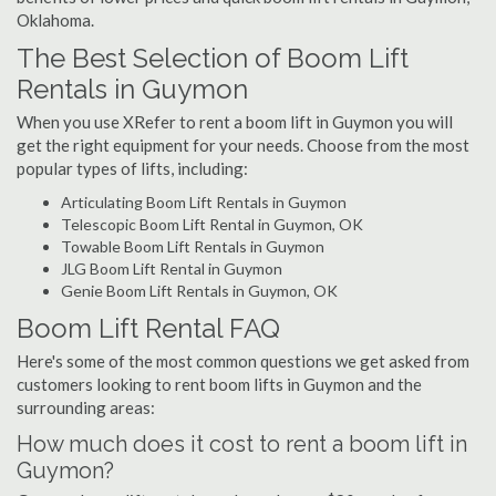
Oklahoma.
The Best Selection of Boom Lift
Rentals in Guymon
When you use XRefer to rent a boom lift in Guymon you will
get the right equipment for your needs. Choose from the most
popular types of lifts, including:
Articulating Boom Lift Rentals in Guymon
Telescopic Boom Lift Rental in Guymon, OK
Towable Boom Lift Rentals in Guymon
JLG Boom Lift Rental in Guymon
Genie Boom Lift Rentals in Guymon, OK
Boom Lift Rental FAQ
Here's some of the most common questions we get asked from
customers looking to rent boom lifts in Guymon and the
surrounding areas:
How much does it cost to rent a boom lift in
Guymon?