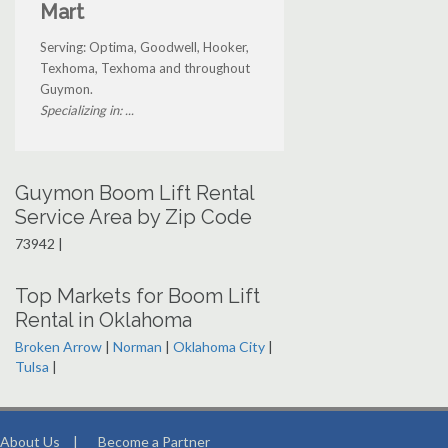
Mart
Serving: Optima, Goodwell, Hooker,
Texhoma, Texhoma and throughout
Guymon.
Specializing in: ...
Guymon Boom Lift Rental
Service Area by Zip Code
73942 |
Top Markets for Boom Lift
Rental in Oklahoma
Broken Arrow
|
Norman
|
Oklahoma City
|
Tulsa
|
About Us
|
Become a Partner