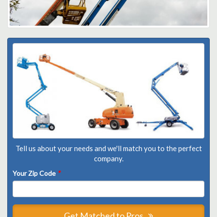
Tell us about your needs and we'll match you to the perfect
company.
Your Zip Code
*
Get Matched to Pros