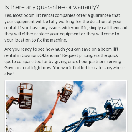
Is there any guarantee or warranty?
Yes, most boom lift rental companies offer a guarantee that
your equipment will be fully working for the duration of your
rental. If you have any issues with your lift, simply call them and
they will either replace your equipment or they will come to
your location to fix the machine.
Are you ready to see how much you can save on a boom lift
rental in Guymon, Oklahoma? Request pricing via the quick
quote compare tool or by giving one of our partners serving
Guymon a call right now. You won't find better rates anywhere
else!