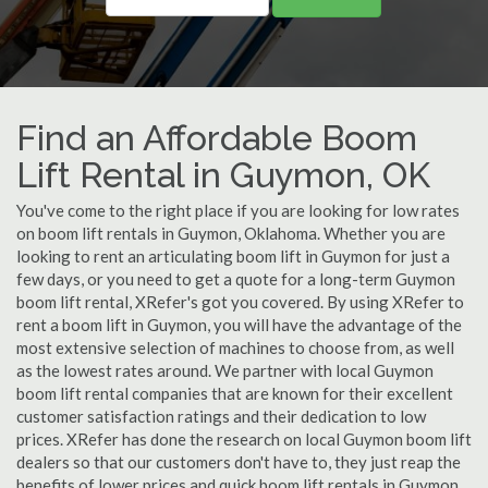
Find an Affordable Boom
Lift Rental in Guymon, OK
You've come to the right place if you are looking for low rates
on boom lift rentals in Guymon, Oklahoma. Whether you are
looking to rent an articulating boom lift in Guymon for just a
few days, or you need to get a quote for a long-term Guymon
boom lift rental, XRefer's got you covered. By using XRefer to
rent a boom lift in Guymon, you will have the advantage of the
most extensive selection of machines to choose from, as well
as the lowest rates around. We partner with local Guymon
boom lift rental companies that are known for their excellent
customer satisfaction ratings and their dedication to low
prices. XRefer has done the research on local Guymon boom lift
dealers so that our customers don't have to, they just reap the
benefits of lower prices and quick boom lift rentals in Guymon,