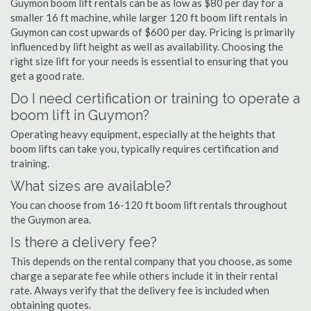
Guymon boom lift rentals can be as low as $80 per day for a
smaller 16 ft machine, while larger 120 ft boom lift rentals in
Guymon can cost upwards of $600 per day. Pricing is primarily
influenced by lift height as well as availability. Choosing the
right size lift for your needs is essential to ensuring that you
get a good rate.
Do I need certification or training to operate a
boom lift in Guymon?
Operating heavy equipment, especially at the heights that
boom lifts can take you, typically requires certification and
training.
What sizes are available?
You can choose from 16-120 ft boom lift rentals throughout
the Guymon area.
Is there a delivery fee?
This depends on the rental company that you choose, as some
charge a separate fee while others include it in their rental
rate. Always verify that the delivery fee is included when
obtaining quotes.