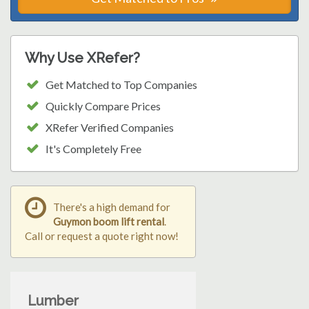
Why Use XRefer?
Get Matched to Top Companies
Quickly Compare Prices
XRefer Verified Companies
It's Completely Free
There's a high demand for
Guymon boom lift rental
.
Call or request a quote right now!
Lumber