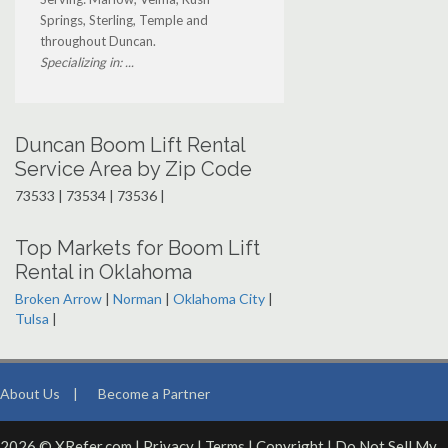
Springs, Sterling, Temple and
throughout Duncan.
Specializing in: ...
Duncan Boom Lift Rental
Service Area by Zip Code
73533 | 73534 | 73536 |
Top Markets for Boom Lift
Rental in Oklahoma
Broken Arrow
|
Norman
|
Oklahoma City
|
Tulsa
|
About Us
|
Become a Partner
2026 © XRefer.com |
Privacy
|
Terms
|
Copyright
|
Do Not Sell My