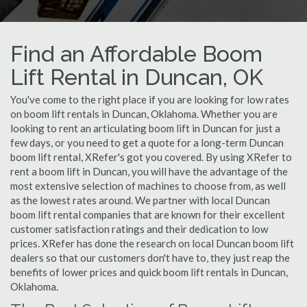
Find an Affordable Boom
Lift Rental in Duncan, OK
You've come to the right place if you are looking for low rates
on boom lift rentals in Duncan, Oklahoma. Whether you are
looking to rent an articulating boom lift in Duncan for just a
few days, or you need to get a quote for a long-term Duncan
boom lift rental, XRefer's got you covered. By using XRefer to
rent a boom lift in Duncan, you will have the advantage of the
most extensive selection of machines to choose from, as well
as the lowest rates around. We partner with local Duncan
boom lift rental companies that are known for their excellent
customer satisfaction ratings and their dedication to low
prices. XRefer has done the research on local Duncan boom lift
dealers so that our customers don't have to, they just reap the
benefits of lower prices and quick boom lift rentals in Duncan,
Oklahoma.