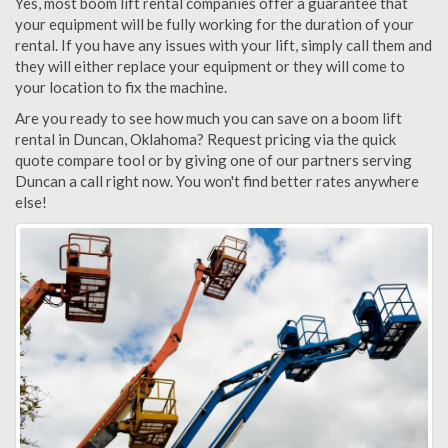
Yes, most boom lift rental companies offer a guarantee that
your equipment will be fully working for the duration of your
rental. If you have any issues with your lift, simply call them and
they will either replace your equipment or they will come to
your location to fix the machine.
Are you ready to see how much you can save on a boom lift
rental in Duncan, Oklahoma? Request pricing via the quick
quote compare tool or by giving one of our partners serving
Duncan a call right now. You won't find better rates anywhere
else!