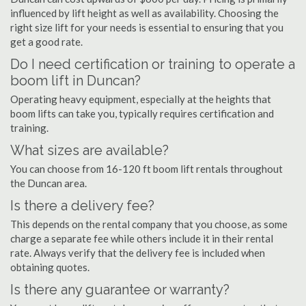
influenced by lift height as well as availability. Choosing the
right size lift for your needs is essential to ensuring that you
get a good rate.
Do I need certification or training to operate a
boom lift in Duncan?
Operating heavy equipment, especially at the heights that
boom lifts can take you, typically requires certification and
training.
What sizes are available?
You can choose from 16-120 ft boom lift rentals throughout
the Duncan area.
Is there a delivery fee?
This depends on the rental company that you choose, as some
charge a separate fee while others include it in their rental
rate. Always verify that the delivery fee is included when
obtaining quotes.
Is there any guarantee or warranty?