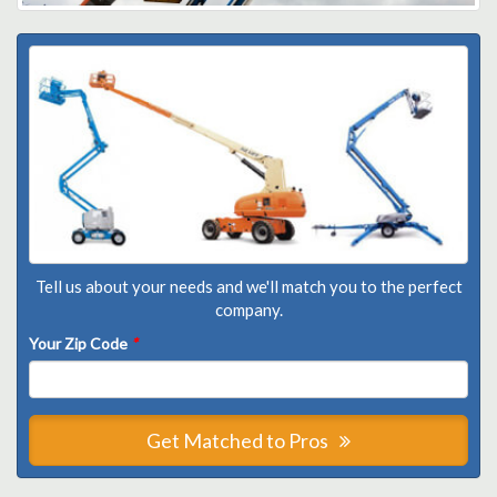
Tell us about your needs and we'll match you to the perfect
company.
Your Zip Code
*
Get Matched to Pros