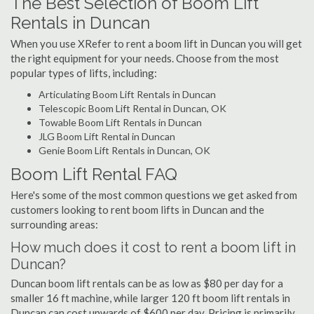
The Best Selection of Boom Lift
Rentals in Duncan
When you use XRefer to rent a boom lift in Duncan you will get
the right equipment for your needs. Choose from the most
popular types of lifts, including:
Articulating Boom Lift Rentals in Duncan
Telescopic Boom Lift Rental in Duncan, OK
Towable Boom Lift Rentals in Duncan
JLG Boom Lift Rental in Duncan
Genie Boom Lift Rentals in Duncan, OK
Boom Lift Rental FAQ
Here's some of the most common questions we get asked from
customers looking to rent boom lifts in Duncan and the
surrounding areas:
How much does it cost to rent a boom lift in
Duncan?
Duncan boom lift rentals can be as low as $80 per day for a
smaller 16 ft machine, while larger 120 ft boom lift rentals in
Duncan can cost upwards of $600 per day. Pricing is primarily