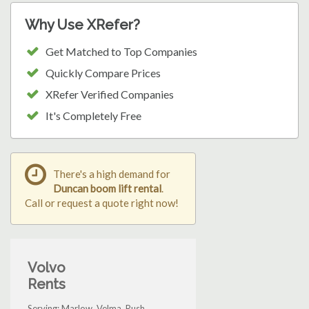
Why Use XRefer?
Get Matched to Top Companies
Quickly Compare Prices
XRefer Verified Companies
It's Completely Free
There's a high demand for
Duncan boom lift rental
.
Call or request a quote right now!
Volvo
Rents
Serving: Marlow, Velma, Rush