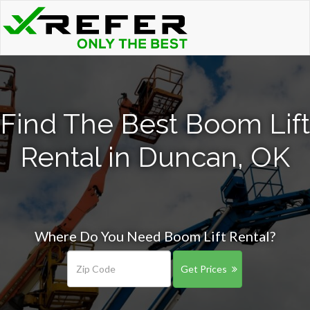
Find The Best Boom Lift
Rental in Duncan, OK
Where Do You Need Boom Lift Rental?
Get Prices