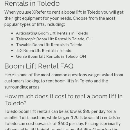
Rentals in Toledo
When you use XRefer to rent a boom lift in Toledo you will get
the right equipment for your needs. Choose from the most
popular types of lifts, including:
Articulating Boom Lift Rentals in Toledo
Telescopic Boom Lift Rental in Toledo, OH
Towable Boom Lift Rentals in Toledo
JLG Boom Lift Rental in Toledo
Genie Boom Lift Rentals in Toledo, OH
Boom Lift Rental FAQ
Here's some of the most common questions we get asked from
customers looking to rent boom lifts in Toledo and the
surrounding areas:
How much does it cost to rent a boom lift in
Toledo?
Toledo boom lift rentals can be as low as $80 per day for a
smaller 16 ft machine, while larger 120 ft boom lift rentals in
Toledo can cost upwards of $600 per day. Pricing is primarily
influenced by lift height as well as availability. Choosing the