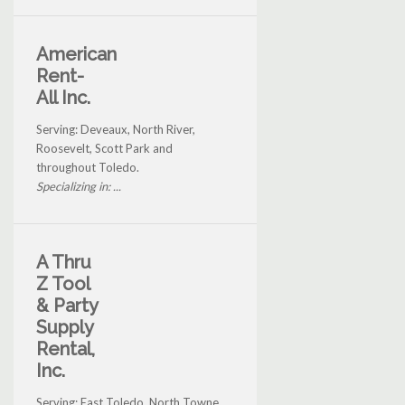
American
Rent-
All Inc.
Serving: Deveaux, North River,
Roosevelt, Scott Park and
throughout Toledo.
Specializing in: ...
A Thru
Z Tool
& Party
Supply
Rental,
Inc.
Serving: East Toledo, North Towne,