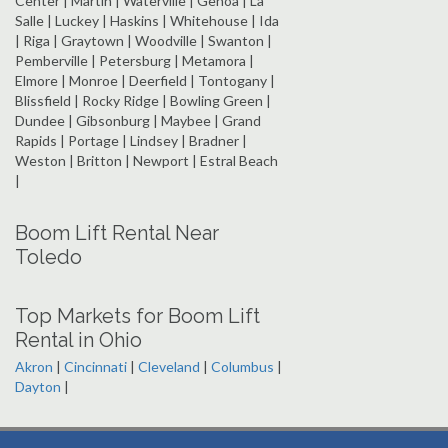
Center | Martin | Waterville | Genoa | La
Salle | Luckey | Haskins | Whitehouse | Ida
| Riga | Graytown | Woodville | Swanton |
Pemberville | Petersburg | Metamora |
Elmore | Monroe | Deerfield | Tontogany |
Blissfield | Rocky Ridge | Bowling Green |
Dundee | Gibsonburg | Maybee | Grand
Rapids | Portage | Lindsey | Bradner |
Weston | Britton | Newport | Estral Beach
|
Boom Lift Rental Near
Toledo
Top Markets for Boom Lift
Rental in Ohio
Akron
|
Cincinnati
|
Cleveland
|
Columbus
|
Dayton
|