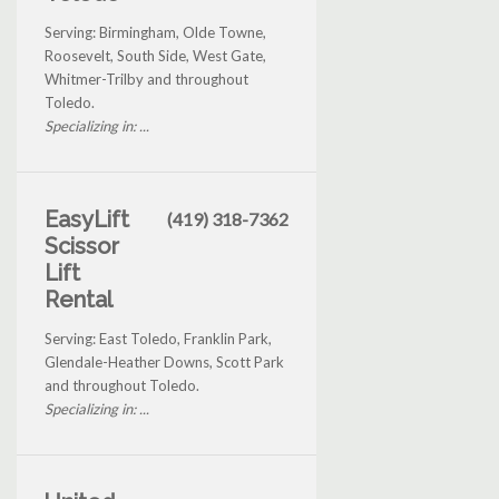
Serving: Birmingham, Olde Towne,
Roosevelt, South Side, West Gate,
Whitmer-Trilby and throughout
Toledo.
Specializing in: ...
EasyLift
(419) 318-7362
Scissor
Lift
Rental
Serving: East Toledo, Franklin Park,
Glendale-Heather Downs, Scott Park
and throughout Toledo.
Specializing in: ...