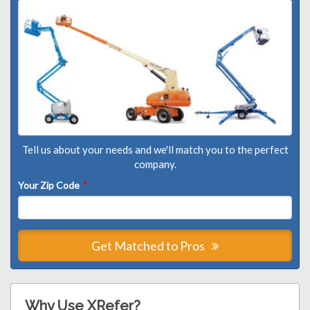
Tell us about your needs and we'll match you to the perfect
company.
Your Zip Code
*
Get Matched to Pros
Why Use XRefer?