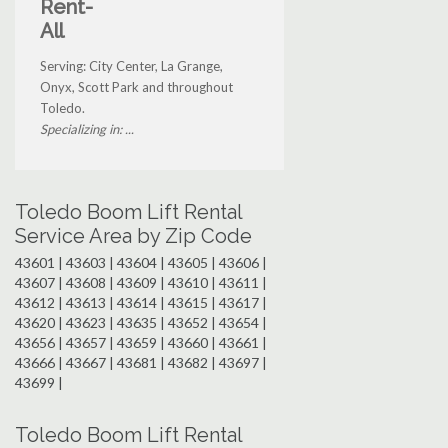
Rent-
All
Serving: City Center, La Grange,
Onyx, Scott Park and throughout
Toledo.
Specializing in: ...
Toledo Boom Lift Rental
Service Area by Zip Code
43601 | 43603 | 43604 | 43605 | 43606 |
43607 | 43608 | 43609 | 43610 | 43611 |
43612 | 43613 | 43614 | 43615 | 43617 |
43620 | 43623 | 43635 | 43652 | 43654 |
43656 | 43657 | 43659 | 43660 | 43661 |
43666 | 43667 | 43681 | 43682 | 43697 |
43699 |
Toledo Boom Lift Rental