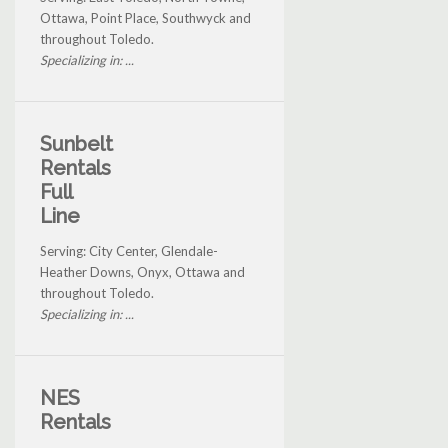
Ottawa, Point Place, Southwyck and
throughout Toledo.
Specializing in: ...
Sunbelt
Rentals
Full
Line
Serving: City Center, Glendale-
Heather Downs, Onyx, Ottawa and
throughout Toledo.
Specializing in: ...
NES
Rentals