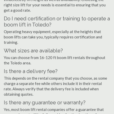
right size lift for your needs is essential to ensuring that you
get a good rate.
Do I need certification or training to operate a
boom lift in Toledo?
Operating heavy equipment, especially at the heights that
boom lifts can take you, typically requires certification and
training.
What sizes are available?
You can choose from 16-120 ft boom lift rentals throughout
the Toledo area.
Is there a delivery fee?
This depends on the rental company that you choose, as some
charge a separate fee while others include it in their rental
rate. Always verify that the delivery fee is included when
obtaining quotes.
Is there any guarantee or warranty?
Yes, most boom lift rental companies offer a guarantee that