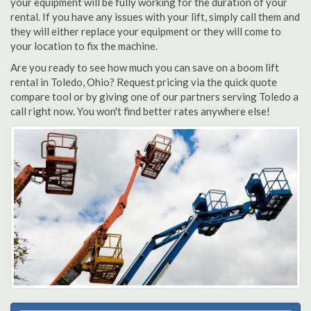
your equipment will be fully working for the duration of your
rental. If you have any issues with your lift, simply call them and
they will either replace your equipment or they will come to
your location to fix the machine.
Are you ready to see how much you can save on a boom lift
rental in Toledo, Ohio? Request pricing via the quick quote
compare tool or by giving one of our partners serving Toledo a
call right now. You won't find better rates anywhere else!