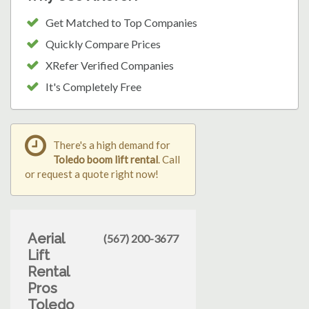
Get Matched to Top Companies
Quickly Compare Prices
XRefer Verified Companies
It's Completely Free
There's a high demand for
Toledo boom lift rental
. Call
or request a quote right now!
Aerial
(567) 200-3677
Lift
Rental
Pros
Toledo