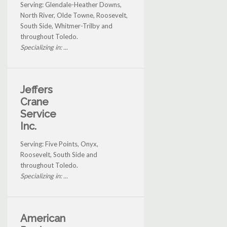
Serving: Glendale-Heather Downs,
North River, Olde Towne, Roosevelt,
South Side, Whitmer-Trilby and
throughout Toledo.
Specializing in: ...
Jeffers
Crane
Service
Inc.
Serving: Five Points, Onyx,
Roosevelt, South Side and
throughout Toledo.
Specializing in: ...
American