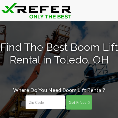
Find The Best Boom Lift
Rental in Toledo, OH
Where Do You Need Boom Lift Rental?
Get Prices