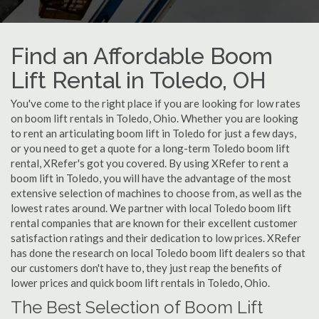
Find an Affordable Boom
Lift Rental in Toledo, OH
You've come to the right place if you are looking for low rates
on boom lift rentals in Toledo, Ohio. Whether you are looking
to rent an articulating boom lift in Toledo for just a few days,
or you need to get a quote for a long-term Toledo boom lift
rental, XRefer's got you covered. By using XRefer to rent a
boom lift in Toledo, you will have the advantage of the most
extensive selection of machines to choose from, as well as the
lowest rates around. We partner with local Toledo boom lift
rental companies that are known for their excellent customer
satisfaction ratings and their dedication to low prices. XRefer
has done the research on local Toledo boom lift dealers so that
our customers don't have to, they just reap the benefits of
lower prices and quick boom lift rentals in Toledo, Ohio.
The Best Selection of Boom Lift