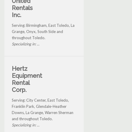
United
Rentals
Inc.
Serving: Birmingham, East Toledo, La
Grange, Onyx, South Side and
throughout Toledo.
Specializing in: ...
Hertz
Equipment
Rental
Corp.
Serving: City Center, East Toledo,
Franklin Park, Glendale-Heather
Downs, La Grange, Warren Sherman
and throughout Toledo.
Specializing in: ...