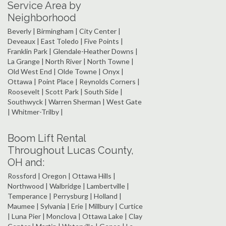
Service Area by
Neighborhood
Beverly | Birmingham | City Center |
Deveaux | East Toledo | Five Points |
Franklin Park | Glendale-Heather Downs |
La Grange | North River | North Towne |
Old West End | Olde Towne | Onyx |
Ottawa | Point Place | Reynolds Corners |
Roosevelt | Scott Park | South Side |
Southwyck | Warren Sherman | West Gate
| Whitmer-Trilby |
Boom Lift Rental
Throughout Lucas County,
OH and:
Rossford | Oregon | Ottawa Hills |
Northwood | Walbridge | Lambertville |
Temperance | Perrysburg | Holland |
Maumee | Sylvania | Erie | Millbury | Curtice
| Luna Pier | Monclova | Ottawa Lake | Clay