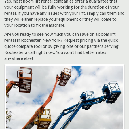
Yes, most boom lift rental companies offer a guarantee that
your equipment will be fully working for the duration of your
rental. If you have any issues with your lift, simply call them and
they will either replace your equipment or they will come to
your location to fix the machine.
Are you ready to see how much you can save on a boom lift
rental in Rochester, New York? Request pricing via the quick
quote compare tool or by giving one of our partners serving
Rochester a call right now. You won't find better rates
anywhere else!