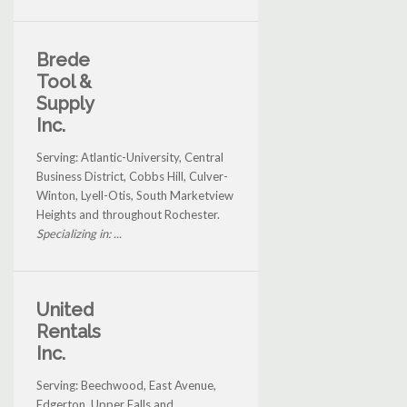
Brede
Tool &
Supply
Inc.
Serving: Atlantic-University, Central
Business District, Cobbs Hill, Culver-
Winton, Lyell-Otis, South Marketview
Heights and throughout Rochester.
Specializing in: ...
United
Rentals
Inc.
Serving: Beechwood, East Avenue,
Edgerton, Upper Falls and