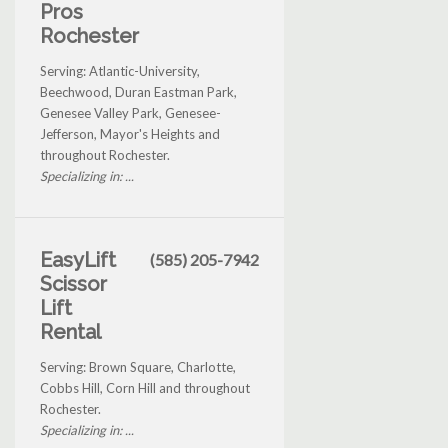
Pros
Rochester
Serving: Atlantic-University,
Beechwood, Duran Eastman Park,
Genesee Valley Park, Genesee-
Jefferson, Mayor's Heights and
throughout Rochester.
Specializing in: ...
EasyLift
(585) 205-7942
Scissor
Lift
Rental
Serving: Brown Square, Charlotte,
Cobbs Hill, Corn Hill and throughout
Rochester.
Specializing in: ...