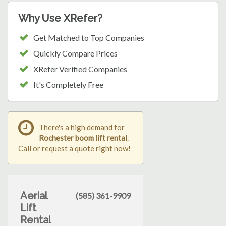
Why Use XRefer?
Get Matched to Top Companies
Quickly Compare Prices
XRefer Verified Companies
It's Completely Free
There's a high demand for
Rochester boom lift rental
.
Call or request a quote right now!
Aerial
(585) 361-9909
Lift
Rental