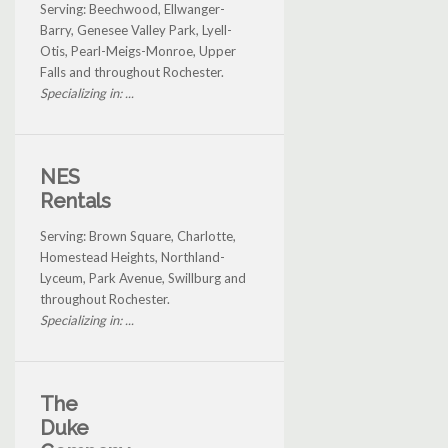
Serving: Beechwood, Ellwanger-
Barry, Genesee Valley Park, Lyell-
Otis, Pearl-Meigs-Monroe, Upper
Falls and throughout Rochester.
Specializing in: ...
NES
Rentals
Serving: Brown Square, Charlotte,
Homestead Heights, Northland-
Lyceum, Park Avenue, Swillburg and
throughout Rochester.
Specializing in: ...
The
Duke