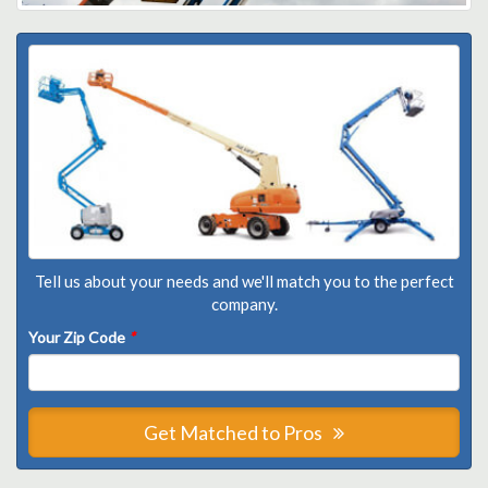
Tell us about your needs and we'll match you to the perfect
company.
Your Zip Code
*
Get Matched to Pros