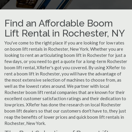
Find an Affordable Boom
Lift Rental in Rochester, NY
You've come to the right place if you are looking for low rates
on boom lift rentals in Rochester, New York. Whether you are
looking to rent an articulating boom lift in Rochester for just a
few days, or you need to get a quote for a long-term Rochester
boom lift rental, XRefer's got you covered. By using XRefer to
rent a boom lift in Rochester, you will have the advantage of
the most extensive selection of machines to choose from, as
well as the lowest rates around. We partner with local
Rochester boom lift rental companies that are known for their
excellent customer satisfaction ratings and their dedication to
low prices. XRefer has done the research on local Rochester
boom lift dealers so that our customers don't have to, they just
reap the benefits of lower prices and quick boom lift rentals in
Rochester, New York.