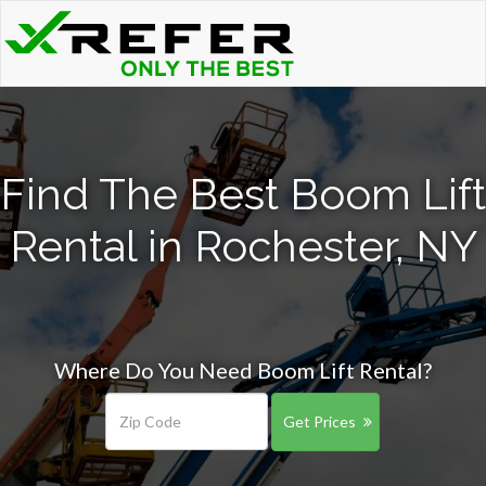
Find The Best Boom Lift
Rental in Rochester, NY
Where Do You Need Boom Lift Rental?
Get Prices