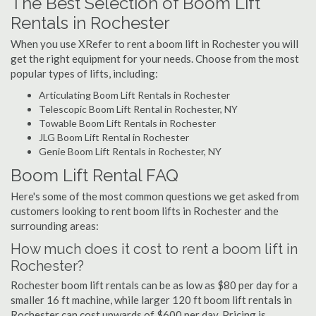
The Best Selection of Boom Lift
Rentals in Rochester
When you use XRefer to rent a boom lift in Rochester you will
get the right equipment for your needs. Choose from the most
popular types of lifts, including:
Articulating Boom Lift Rentals in Rochester
Telescopic Boom Lift Rental in Rochester, NY
Towable Boom Lift Rentals in Rochester
JLG Boom Lift Rental in Rochester
Genie Boom Lift Rentals in Rochester, NY
Boom Lift Rental FAQ
Here's some of the most common questions we get asked from
customers looking to rent boom lifts in Rochester and the
surrounding areas:
How much does it cost to rent a boom lift in
Rochester?
Rochester boom lift rentals can be as low as $80 per day for a
smaller 16 ft machine, while larger 120 ft boom lift rentals in
Rochester can cost upwards of $600 per day. Pricing is