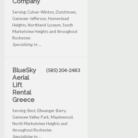
Company
Serving: Culver-Winton, Dutchtown,
Genesee-Jefferson, Homestead
Heights, Northland-Lyceum, South
Marketview Heights and throughout
Rochester.
Specializing in: ...
BlueSky
(585) 204-2483
Aerial
Lift
Rental
Greece
Serving: Best, Ellwanger-Barry,
Genesee Valley Park, Maplewood,
North Marketview Heights and
throughout Rochester.
Specializing in: ...