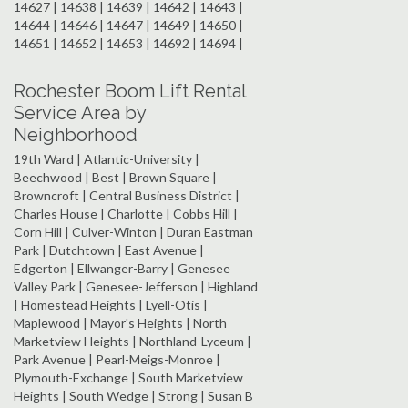
14627 | 14638 | 14639 | 14642 | 14643 |
14644 | 14646 | 14647 | 14649 | 14650 |
14651 | 14652 | 14653 | 14692 | 14694 |
Rochester Boom Lift Rental
Service Area by
Neighborhood
19th Ward | Atlantic-University |
Beechwood | Best | Brown Square |
Browncroft | Central Business District |
Charles House | Charlotte | Cobbs Hill |
Corn Hill | Culver-Winton | Duran Eastman
Park | Dutchtown | East Avenue |
Edgerton | Ellwanger-Barry | Genesee
Valley Park | Genesee-Jefferson | Highland
| Homestead Heights | Lyell-Otis |
Maplewood | Mayor's Heights | North
Marketview Heights | Northland-Lyceum |
Park Avenue | Pearl-Meigs-Monroe |
Plymouth-Exchange | South Marketview
Heights | South Wedge | Strong | Susan B