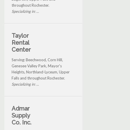
throughout Rochester.
Specializing in: ...
Taylor
Rental
Center
Serving: Beechwood, Corn Hill,
Genesee Valley Park, Mayor's
Heights, Northland-Lyceum, Upper
Falls and throughout Rochester.
Specializing in: ...
Admar
Supply
Co. Inc.