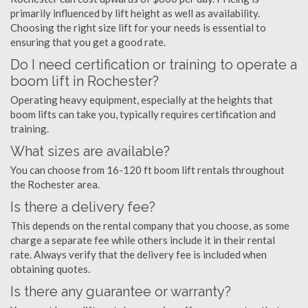
primarily influenced by lift height as well as availability.
Choosing the right size lift for your needs is essential to
ensuring that you get a good rate.
Do I need certification or training to operate a
boom lift in Rochester?
Operating heavy equipment, especially at the heights that
boom lifts can take you, typically requires certification and
training.
What sizes are available?
You can choose from 16-120 ft boom lift rentals throughout
the Rochester area.
Is there a delivery fee?
This depends on the rental company that you choose, as some
charge a separate fee while others include it in their rental
rate. Always verify that the delivery fee is included when
obtaining quotes.
Is there any guarantee or warranty?