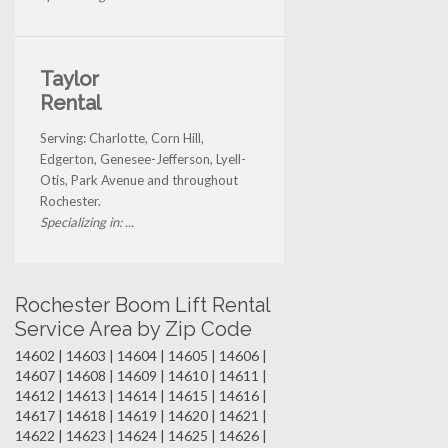
Taylor
Rental
Serving: Charlotte, Corn Hill,
Edgerton, Genesee-Jefferson, Lyell-
Otis, Park Avenue and throughout
Rochester.
Specializing in: ...
Rochester Boom Lift Rental
Service Area by Zip Code
14602 | 14603 | 14604 | 14605 | 14606 |
14607 | 14608 | 14609 | 14610 | 14611 |
14612 | 14613 | 14614 | 14615 | 14616 |
14617 | 14618 | 14619 | 14620 | 14621 |
14622 | 14623 | 14624 | 14625 | 14626 |