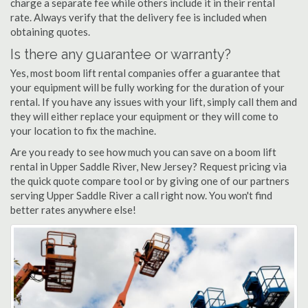
charge a separate fee while others include it in their rental
rate. Always verify that the delivery fee is included when
obtaining quotes.
Is there any guarantee or warranty?
Yes, most boom lift rental companies offer a guarantee that
your equipment will be fully working for the duration of your
rental. If you have any issues with your lift, simply call them and
they will either replace your equipment or they will come to
your location to fix the machine.
Are you ready to see how much you can save on a boom lift
rental in Upper Saddle River, New Jersey? Request pricing via
the quick quote compare tool or by giving one of our partners
serving Upper Saddle River a call right now. You won't find
better rates anywhere else!