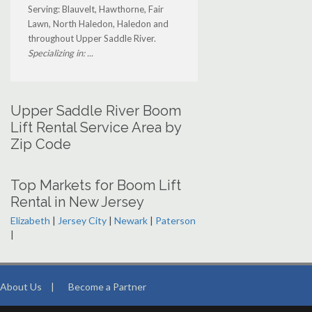
Serving: Blauvelt, Hawthorne, Fair
Lawn, North Haledon, Haledon and
throughout Upper Saddle River.
Specializing in: ...
Upper Saddle River Boom
Lift Rental Service Area by
Zip Code
Top Markets for Boom Lift
Rental in New Jersey
Elizabeth
|
Jersey City
|
Newark
|
Paterson
|
About Us
|
Become a Partner