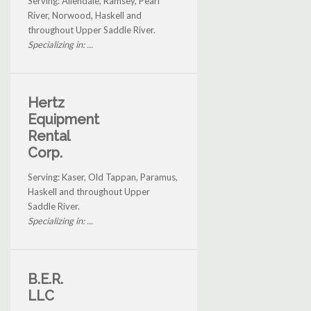
Serving: Allendale, Ramsey, Pearl
River, Norwood, Haskell and
throughout Upper Saddle River.
Specializing in: ...
Hertz
Equipment
Rental
Corp.
Serving: Kaser, Old Tappan, Paramus,
Haskell and throughout Upper
Saddle River.
Specializing in: ...
B.E.R.
LLC