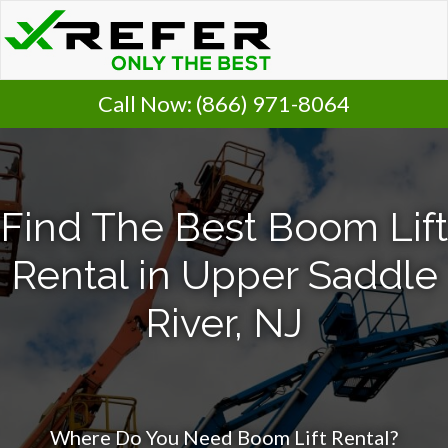
Call Now:
(866) 971-8064
Find The Best Boom Lift
Rental in Upper Saddle
River, NJ
Where Do You Need Boom Lift Rental?