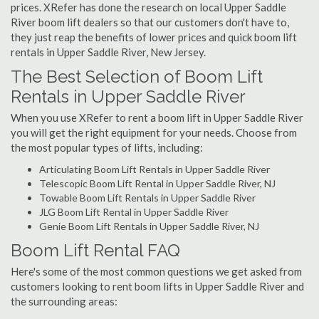
prices. XRefer has done the research on local Upper Saddle
River boom lift dealers so that our customers don't have to,
they just reap the benefits of lower prices and quick boom lift
rentals in Upper Saddle River, New Jersey.
The Best Selection of Boom Lift
Rentals in Upper Saddle River
When you use XRefer to rent a boom lift in Upper Saddle River
you will get the right equipment for your needs. Choose from
the most popular types of lifts, including:
Articulating Boom Lift Rentals in Upper Saddle River
Telescopic Boom Lift Rental in Upper Saddle River, NJ
Towable Boom Lift Rentals in Upper Saddle River
JLG Boom Lift Rental in Upper Saddle River
Genie Boom Lift Rentals in Upper Saddle River, NJ
Boom Lift Rental FAQ
Here's some of the most common questions we get asked from
customers looking to rent boom lifts in Upper Saddle River and
the surrounding areas: