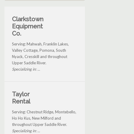
Clarkstown
Equipment
Co.
Serving: Mahwah, Franklin Lakes,
Valley Cottage, Pomona, South
Nyack, Cresskill and throughout
Upper Saddle River.
Specializing in: ...
Taylor
Rental
Serving: Chestnut Ridge, Montebello,
Ho Ho Kus, New Milford and
throughout Upper Saddle River.
Specializing in: ...