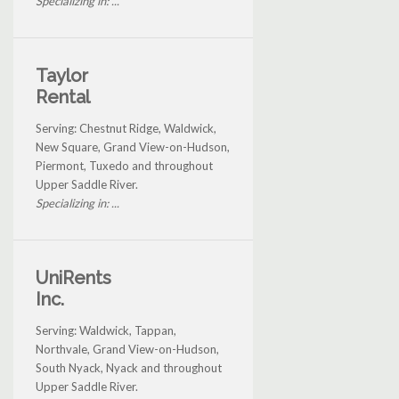
Specializing in: ...
Taylor
Rental
Serving: Chestnut Ridge, Waldwick,
New Square, Grand View-on-Hudson,
Piermont, Tuxedo and throughout
Upper Saddle River.
Specializing in: ...
UniRents
Inc.
Serving: Waldwick, Tappan,
Northvale, Grand View-on-Hudson,
South Nyack, Nyack and throughout
Upper Saddle River.