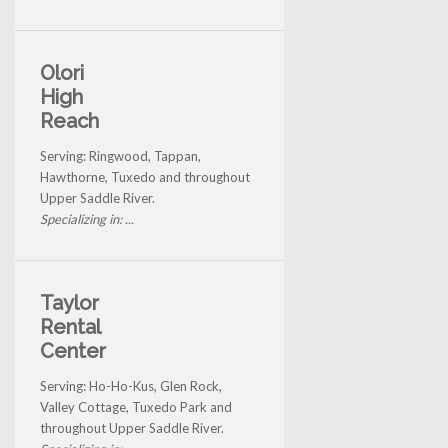
Olori
High
Reach
Serving: Ringwood, Tappan,
Hawthorne, Tuxedo and throughout
Upper Saddle River.
Specializing in: ...
Taylor
Rental
Center
Serving: Ho-Ho-Kus, Glen Rock,
Valley Cottage, Tuxedo Park and
throughout Upper Saddle River.