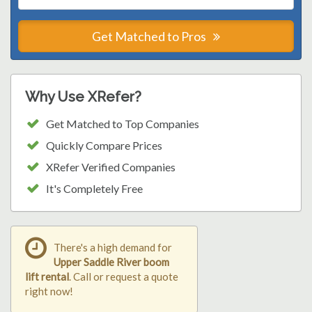
Get Matched to Pros
Why Use XRefer?
Get Matched to Top Companies
Quickly Compare Prices
XRefer Verified Companies
It's Completely Free
There's a high demand for
Upper Saddle River boom
lift rental
. Call or request a quote
right now!