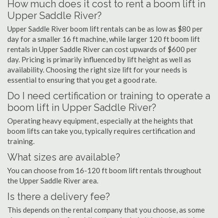
How much does it cost to rent a boom lift in
Upper Saddle River?
Upper Saddle River boom lift rentals can be as low as $80 per
day for a smaller 16 ft machine, while larger 120 ft boom lift
rentals in Upper Saddle River can cost upwards of $600 per
day. Pricing is primarily influenced by lift height as well as
availability. Choosing the right size lift for your needs is
essential to ensuring that you get a good rate.
Do I need certification or training to operate a
boom lift in Upper Saddle River?
Operating heavy equipment, especially at the heights that
boom lifts can take you, typically requires certification and
training.
What sizes are available?
You can choose from 16-120 ft boom lift rentals throughout
the Upper Saddle River area.
Is there a delivery fee?
This depends on the rental company that you choose, as some