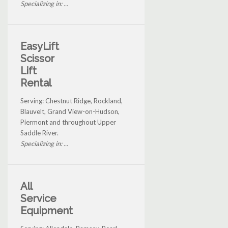
Specializing in: ...
EasyLift
Scissor
Lift
Rental
Serving: Chestnut Ridge, Rockland,
Blauvelt, Grand View-on-Hudson,
Piermont and throughout Upper
Saddle River.
Specializing in: ...
All
Service
Equipment