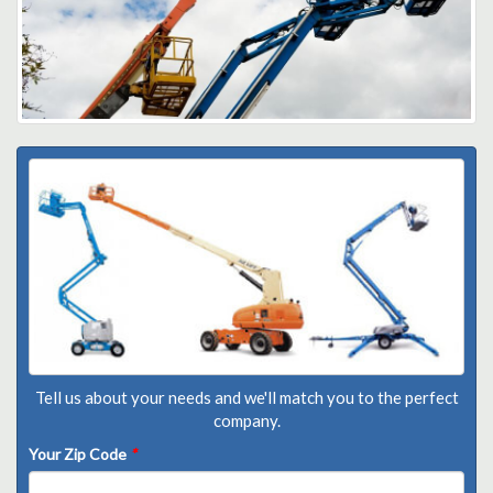
Tell us about your needs and we'll match you to the perfect
company.
Your Zip Code
*