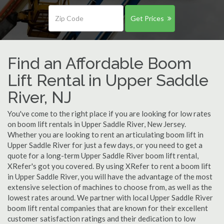
Get Prices
Find an Affordable Boom
Lift Rental in Upper Saddle
River, NJ
You've come to the right place if you are looking for low rates
on boom lift rentals in Upper Saddle River, New Jersey.
Whether you are looking to rent an articulating boom lift in
Upper Saddle River for just a few days, or you need to get a
quote for a long-term Upper Saddle River boom lift rental,
XRefer's got you covered. By using XRefer to rent a boom lift
in Upper Saddle River, you will have the advantage of the most
extensive selection of machines to choose from, as well as the
lowest rates around. We partner with local Upper Saddle River
boom lift rental companies that are known for their excellent
customer satisfaction ratings and their dedication to low