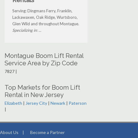
Rentals
Serving: Dingmans Ferry, Franklin,
Lackawaxen, Oak Ridge, Wurtsboro,
Glen Wild and throughout Montague.
Specializing in: ...
Montague Boom Lift Rental
Service Area by Zip Code
7827 |
Top Markets for Boom Lift
Rental in New Jersey
Elizabeth
|
Jersey City
|
Newark
|
Paterson
|
About Us
|
Become a Partner