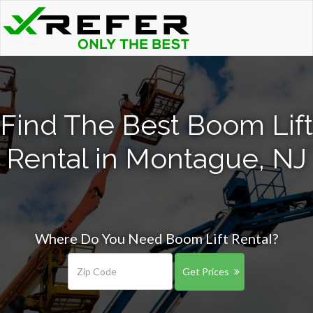
Find The Best Boom Lift
Rental in Montague, NJ
Where Do You Need Boom Lift Rental?
Get Prices