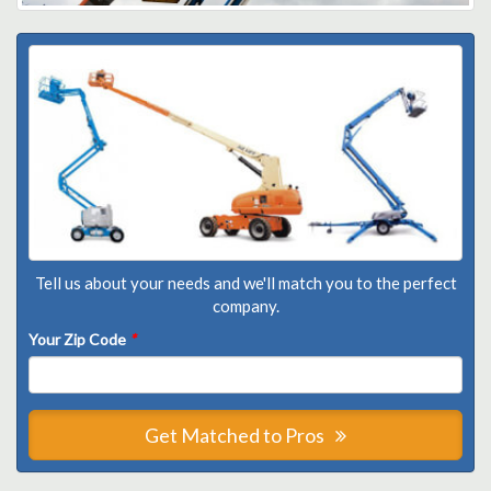
Tell us about your needs and we'll match you to the perfect
company.
Your Zip Code
*
Get Matched to Pros