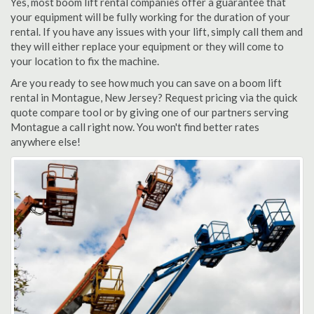
Yes, most boom lift rental companies offer a guarantee that
your equipment will be fully working for the duration of your
rental. If you have any issues with your lift, simply call them and
they will either replace your equipment or they will come to
your location to fix the machine.
Are you ready to see how much you can save on a boom lift
rental in Montague, New Jersey? Request pricing via the quick
quote compare tool or by giving one of our partners serving
Montague a call right now. You won't find better rates
anywhere else!