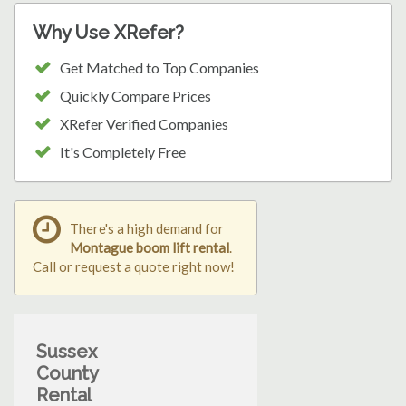
Why Use XRefer?
Get Matched to Top Companies
Quickly Compare Prices
XRefer Verified Companies
It's Completely Free
There's a high demand for
Montague boom lift rental
.
Call or request a quote right now!
Sussex
County
Rental