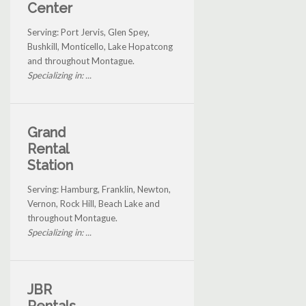
Center
Serving: Port Jervis, Glen Spey,
Bushkill, Monticello, Lake Hopatcong
and throughout Montague.
Specializing in: ...
Grand
Rental
Station
Serving: Hamburg, Franklin, Newton,
Vernon, Rock Hill, Beach Lake and
throughout Montague.
Specializing in: ...
JBR