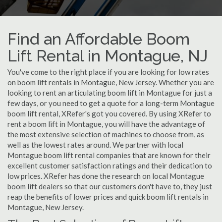
Find an Affordable Boom
Lift Rental in Montague, NJ
You've come to the right place if you are looking for low rates
on boom lift rentals in Montague, New Jersey. Whether you are
looking to rent an articulating boom lift in Montague for just a
few days, or you need to get a quote for a long-term Montague
boom lift rental, XRefer's got you covered. By using XRefer to
rent a boom lift in Montague, you will have the advantage of
the most extensive selection of machines to choose from, as
well as the lowest rates around. We partner with local
Montague boom lift rental companies that are known for their
excellent customer satisfaction ratings and their dedication to
low prices. XRefer has done the research on local Montague
boom lift dealers so that our customers don't have to, they just
reap the benefits of lower prices and quick boom lift rentals in
Montague, New Jersey.