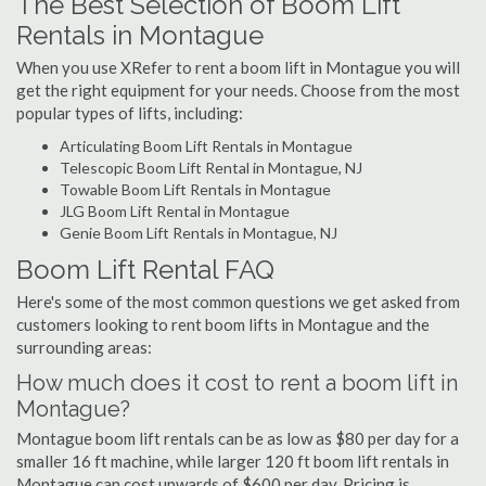
The Best Selection of Boom Lift
Rentals in Montague
When you use XRefer to rent a boom lift in Montague you will
get the right equipment for your needs. Choose from the most
popular types of lifts, including:
Articulating Boom Lift Rentals in Montague
Telescopic Boom Lift Rental in Montague, NJ
Towable Boom Lift Rentals in Montague
JLG Boom Lift Rental in Montague
Genie Boom Lift Rentals in Montague, NJ
Boom Lift Rental FAQ
Here's some of the most common questions we get asked from
customers looking to rent boom lifts in Montague and the
surrounding areas:
How much does it cost to rent a boom lift in
Montague?
Montague boom lift rentals can be as low as $80 per day for a
smaller 16 ft machine, while larger 120 ft boom lift rentals in
Montague can cost upwards of $600 per day. Pricing is