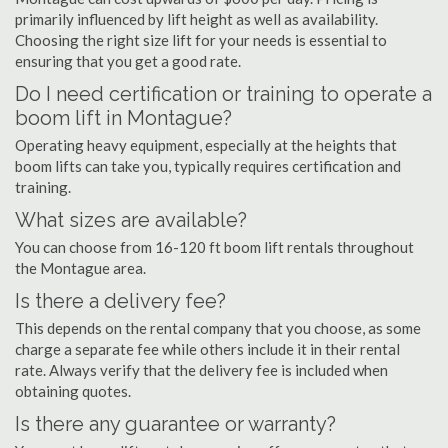
primarily influenced by lift height as well as availability.
Choosing the right size lift for your needs is essential to
ensuring that you get a good rate.
Do I need certification or training to operate a
boom lift in Montague?
Operating heavy equipment, especially at the heights that
boom lifts can take you, typically requires certification and
training.
What sizes are available?
You can choose from 16-120 ft boom lift rentals throughout
the Montague area.
Is there a delivery fee?
This depends on the rental company that you choose, as some
charge a separate fee while others include it in their rental
rate. Always verify that the delivery fee is included when
obtaining quotes.
Is there any guarantee or warranty?