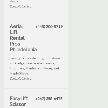
Shade.
Specializing in: ...
Aerial
(445) 200-5719
Lift
Rental
Pros
Philadelphia
Serving: Gloucester City, Brooklawn,
Rockledge, Feasterville Trevose,
Thorofare, Mantua and throughout
Maple Shade.
Specializing in: ...
EasyLift
(267) 358-6475
Scissor