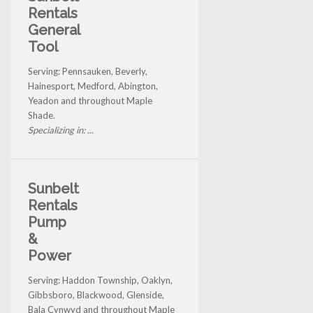
Rentals
General
Tool
Serving: Pennsauken, Beverly,
Hainesport, Medford, Abington,
Yeadon and throughout Maple
Shade.
Specializing in: ...
Sunbelt
Rentals
Pump
&
Power
Serving: Haddon Township, Oaklyn,
Gibbsboro, Blackwood, Glenside,
Bala Cynwyd and throughout Maple