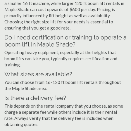
a smaller 16 ft machine, while larger 120 ft boom lift rentals in
Maple Shade can cost upwards of $600 per day. Pricing is
primarily influenced by lift height as well as availability.
Choosing the right size lift for your needs is essential to
ensuring that you get a good rate.
Do I need certification or training to operate a
boom lift in Maple Shade?
Operating heavy equipment, especially at the heights that
boom lifts can take you, typically requires certification and
training.
What sizes are available?
You can choose from 16-120 ft boom lift rentals throughout
the Maple Shade area.
Is there a delivery fee?
This depends on the rental company that you choose, as some
charge a separate fee while others include it in their rental
rate. Always verify that the delivery fee is included when
obtaining quotes.