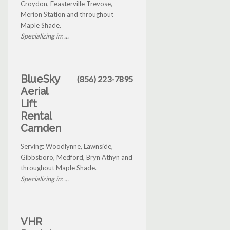
Croydon, Feasterville Trevose,
Merion Station and throughout
Maple Shade.
Specializing in: ...
BlueSky
(856) 223-7895
Aerial
Lift
Rental
Camden
Serving: Woodlynne, Lawnside,
Gibbsboro, Medford, Bryn Athyn and
throughout Maple Shade.
Specializing in: ...
VHR