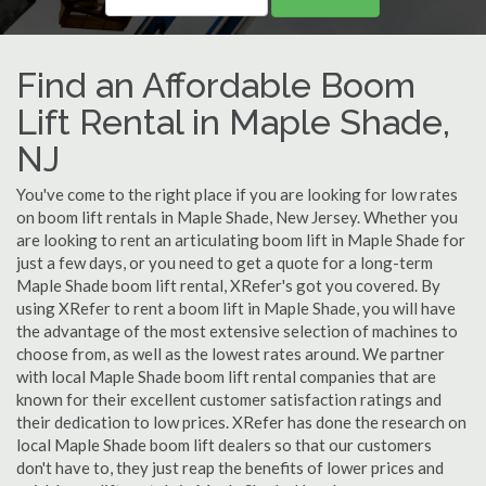
Find an Affordable Boom
Lift Rental in Maple Shade,
NJ
You've come to the right place if you are looking for low rates
on boom lift rentals in Maple Shade, New Jersey. Whether you
are looking to rent an articulating boom lift in Maple Shade for
just a few days, or you need to get a quote for a long-term
Maple Shade boom lift rental, XRefer's got you covered. By
using XRefer to rent a boom lift in Maple Shade, you will have
the advantage of the most extensive selection of machines to
choose from, as well as the lowest rates around. We partner
with local Maple Shade boom lift rental companies that are
known for their excellent customer satisfaction ratings and
their dedication to low prices. XRefer has done the research on
local Maple Shade boom lift dealers so that our customers
don't have to, they just reap the benefits of lower prices and