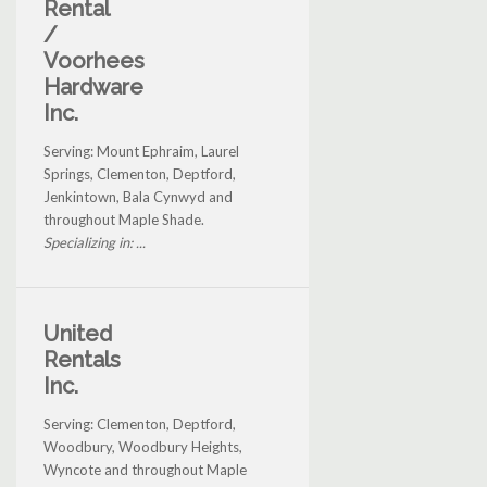
Rental
/
Voorhees
Hardware
Inc.
Serving: Mount Ephraim, Laurel
Springs, Clementon, Deptford,
Jenkintown, Bala Cynwyd and
throughout Maple Shade.
Specializing in: ...
United
Rentals
Inc.
Serving: Clementon, Deptford,
Woodbury, Woodbury Heights,
Wyncote and throughout Maple