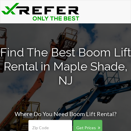
Find The Best Boom Lift
Rental in Maple Shade,
NJ
Where Do You Need Boom Lift Rental?
Get Prices