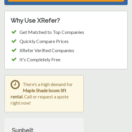
Why Use XRefer?
Get Matched to Top Companies
Quickly Compare Prices
XRefer Verified Companies
It's Completely Free
There's a high demand for
Maple Shade boom lift
rental
. Call or request a quote
right now!
Sunbelt