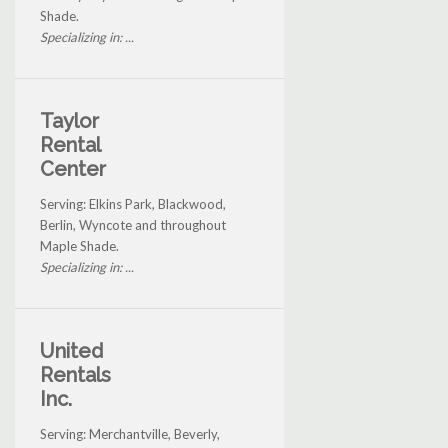
Shade.
Specializing in: ...
Taylor
Rental
Center
Serving: Elkins Park, Blackwood,
Berlin, Wyncote and throughout
Maple Shade.
Specializing in: ...
United
Rentals
Inc.
Serving: Merchantville, Beverly,