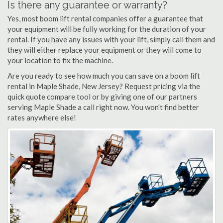
Is there any guarantee or warranty?
Yes, most boom lift rental companies offer a guarantee that
your equipment will be fully working for the duration of your
rental. If you have any issues with your lift, simply call them and
they will either replace your equipment or they will come to
your location to fix the machine.
Are you ready to see how much you can save on a boom lift
rental in Maple Shade, New Jersey? Request pricing via the
quick quote compare tool or by giving one of our partners
serving Maple Shade a call right now. You won't find better
rates anywhere else!