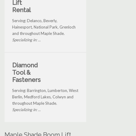
Lift
Rental
Serving: Delanco, Beverly,
Hainesport, National Park, Grenloch
and throughout Maple Shade.
Specializing in: ...
Diamond
Tool &
Fasteners
Serving: Barrington, Lumberton, West
Berlin, Medford Lakes, Colwyn and
throughout Maple Shade.
Specializing in: ...
Maple Shade Boom Lift