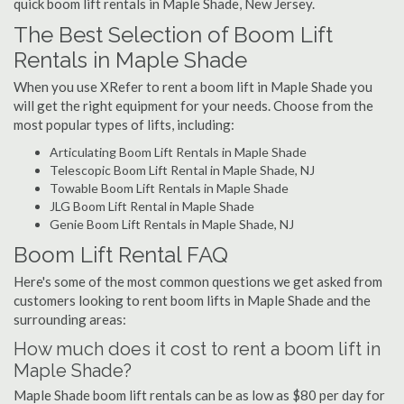
quick boom lift rentals in Maple Shade, New Jersey.
The Best Selection of Boom Lift
Rentals in Maple Shade
When you use XRefer to rent a boom lift in Maple Shade you
will get the right equipment for your needs. Choose from the
most popular types of lifts, including:
Articulating Boom Lift Rentals in Maple Shade
Telescopic Boom Lift Rental in Maple Shade, NJ
Towable Boom Lift Rentals in Maple Shade
JLG Boom Lift Rental in Maple Shade
Genie Boom Lift Rentals in Maple Shade, NJ
Boom Lift Rental FAQ
Here's some of the most common questions we get asked from
customers looking to rent boom lifts in Maple Shade and the
surrounding areas:
How much does it cost to rent a boom lift in
Maple Shade?
Maple Shade boom lift rentals can be as low as $80 per day for