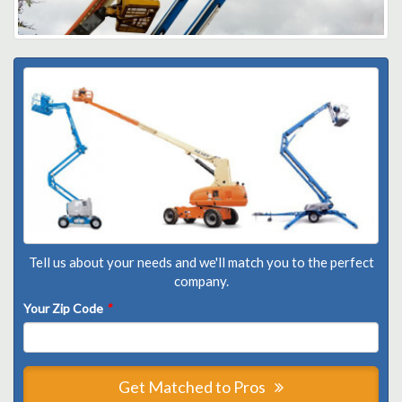
Tell us about your needs and we'll match you to the perfect
company.
Your Zip Code
*
Get Matched to Pros