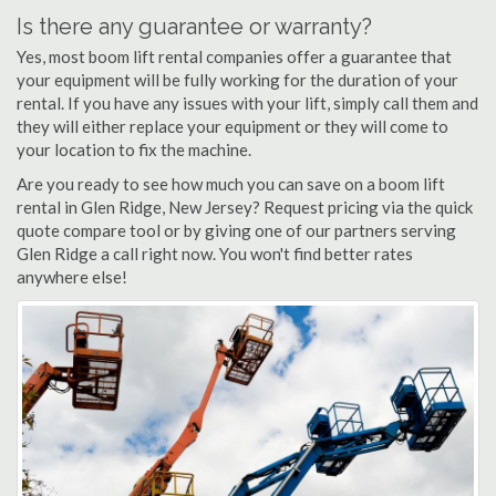
Is there any guarantee or warranty?
Yes, most boom lift rental companies offer a guarantee that
your equipment will be fully working for the duration of your
rental. If you have any issues with your lift, simply call them and
they will either replace your equipment or they will come to
your location to fix the machine.
Are you ready to see how much you can save on a boom lift
rental in Glen Ridge, New Jersey? Request pricing via the quick
quote compare tool or by giving one of our partners serving
Glen Ridge a call right now. You won't find better rates
anywhere else!