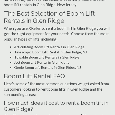
boom lift rentals in Glen Ridge, New Jersey.
The Best Selection of Boom Lift
Rentals in Glen Ridge
When you use XRefer to rent a boom lift in Glen Ridge you will
get the right equipment for your needs. Choose from the most
popular types of lifts, including:
Articulating Boom Lift Rentals in Glen Ridge
Telescopic Boom Lift Rental in Glen Ridge, NJ
Towable Boom Lift Rentals in Glen Ridge
JLG Boom Lift Rental in Glen Ridge
Genie Boom Lift Rentals in Glen Ridge, NJ
Boom Lift Rental FAQ
Here's some of the most common questions we get asked from
customers looking to rent boom lifts in Glen Ridge and the
surrounding areas:
How much does it cost to rent a boom lift in
Glen Ridge?