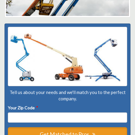
Tell us about your needs and we'll match you to the perfect
company.
Your Zip Code
*
Get Matched to Pros