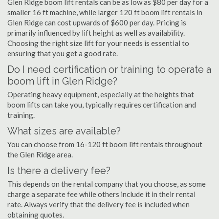
Glen Ridge boom lift rentals can be as low as $80 per day for a
smaller 16 ft machine, while larger 120 ft boom lift rentals in
Glen Ridge can cost upwards of $600 per day. Pricing is
primarily influenced by lift height as well as availability.
Choosing the right size lift for your needs is essential to
ensuring that you get a good rate.
Do I need certification or training to operate a
boom lift in Glen Ridge?
Operating heavy equipment, especially at the heights that
boom lifts can take you, typically requires certification and
training.
What sizes are available?
You can choose from 16-120 ft boom lift rentals throughout
the Glen Ridge area.
Is there a delivery fee?
This depends on the rental company that you choose, as some
charge a separate fee while others include it in their rental
rate. Always verify that the delivery fee is included when
obtaining quotes.