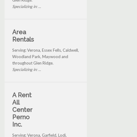
Glen Ridge.
Specializing in: ...
Area
Rentals
Serving: Verona, Essex Fells, Caldwell,
Woodland Park, Maywood and
throughout Glen Ridge.
Specializing in: ...
A Rent
All
Center
Perno
Inc.
Serving: Verona, Garfield, Lodi,