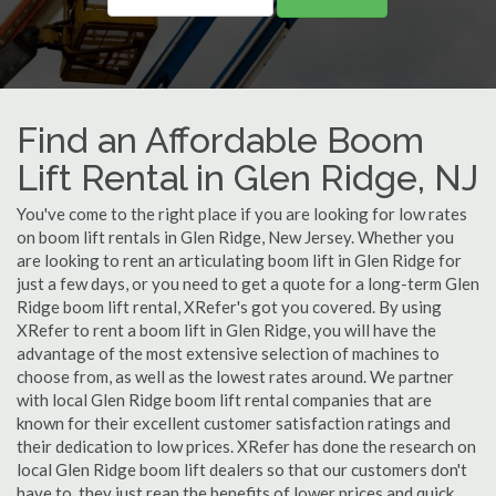
Find an Affordable Boom
Lift Rental in Glen Ridge, NJ
You've come to the right place if you are looking for low rates
on boom lift rentals in Glen Ridge, New Jersey. Whether you
are looking to rent an articulating boom lift in Glen Ridge for
just a few days, or you need to get a quote for a long-term Glen
Ridge boom lift rental, XRefer's got you covered. By using
XRefer to rent a boom lift in Glen Ridge, you will have the
advantage of the most extensive selection of machines to
choose from, as well as the lowest rates around. We partner
with local Glen Ridge boom lift rental companies that are
known for their excellent customer satisfaction ratings and
their dedication to low prices. XRefer has done the research on
local Glen Ridge boom lift dealers so that our customers don't
have to, they just reap the benefits of lower prices and quick