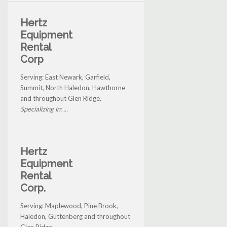
Hertz
Equipment
Rental
Corp
Serving: East Newark, Garfield,
Summit, North Haledon, Hawthorne
and throughout Glen Ridge.
Specializing in: ...
Hertz
Equipment
Rental
Corp.
Serving: Maplewood, Pine Brook,
Haledon, Guttenberg and throughout