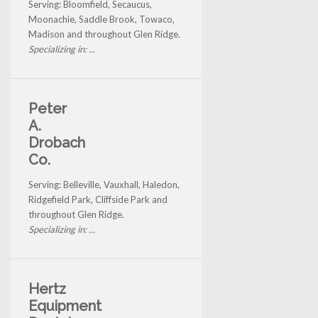
Serving: Bloomfield, Secaucus,
Moonachie, Saddle Brook, Towaco,
Madison and throughout Glen Ridge.
Specializing in: ...
Peter
A.
Drobach
Co.
Serving: Belleville, Vauxhall, Haledon,
Ridgefield Park, Cliffside Park and
throughout Glen Ridge.
Specializing in: ...
Hertz
Equipment