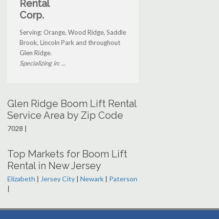
Rental
Corp.
Serving: Orange, Wood Ridge, Saddle
Brook, Lincoln Park and throughout
Glen Ridge.
Specializing in: ...
Glen Ridge Boom Lift Rental
Service Area by Zip Code
7028 |
Top Markets for Boom Lift
Rental in New Jersey
Elizabeth
|
Jersey City
|
Newark
|
Paterson
|