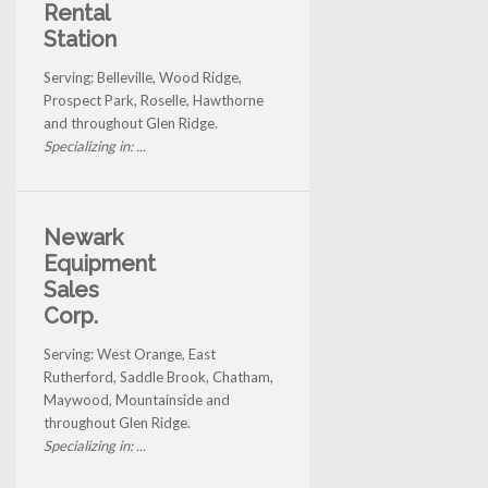
Rental
Station
Serving: Belleville, Wood Ridge,
Prospect Park, Roselle, Hawthorne
and throughout Glen Ridge.
Specializing in: ...
Newark
Equipment
Sales
Corp.
Serving: West Orange, East
Rutherford, Saddle Brook, Chatham,
Maywood, Mountainside and
throughout Glen Ridge.
Specializing in: ...