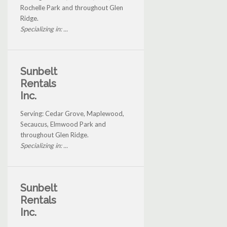
Rochelle Park and throughout Glen
Ridge.
Specializing in: ...
Sunbelt
Rentals
Inc.
Serving: Cedar Grove, Maplewood,
Secaucus, Elmwood Park and
throughout Glen Ridge.
Specializing in: ...
Sunbelt
Rentals
Inc.