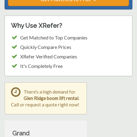
Why Use XRefer?
Get Matched to Top Companies
Quickly Compare Prices
XRefer Verified Companies
It's Completely Free
There's a high demand for
Glen Ridge boom lift rental
.
Call or request a quote right now!
Grand