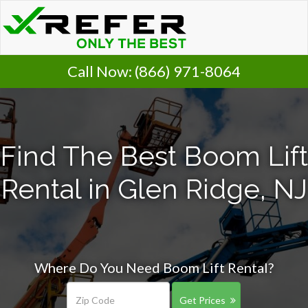
Call Now:
(866) 971-8064
Find The Best Boom Lift
Rental in Glen Ridge, NJ
Where Do You Need Boom Lift Rental?
Get Prices