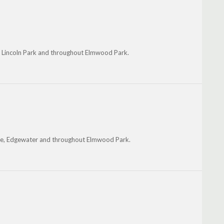
 Lincoln Park and throughout Elmwood Park.
ake, Edgewater and throughout Elmwood Park.