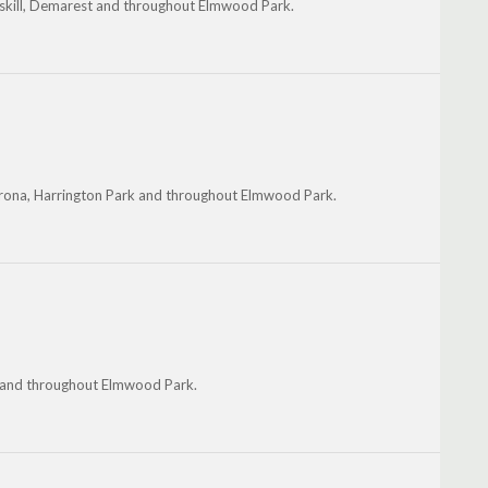
esskill, Demarest and throughout Elmwood Park.
erona, Harrington Park and throughout Elmwood Park.
r and throughout Elmwood Park.