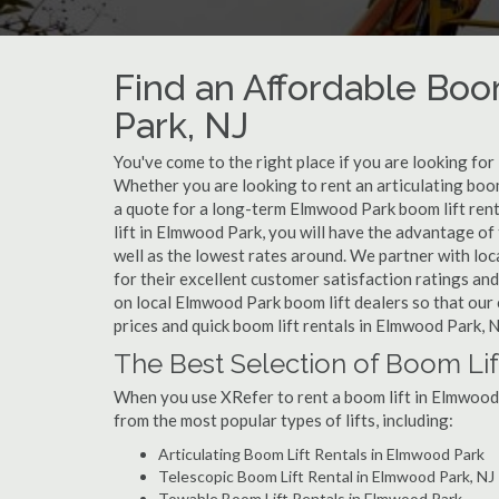
Find an Affordable Boo
Park, NJ
You've come to the right place if you are looking for
Whether you are looking to rent an articulating boom
a quote for a long-term Elmwood Park boom lift rent
lift in Elmwood Park, you will have the advantage of
well as the lowest rates around. We partner with lo
for their excellent customer satisfaction ratings and
on local Elmwood Park boom lift dealers so that our 
prices and quick boom lift rentals in Elmwood Park, 
The Best Selection of Boom Li
When you use XRefer to rent a boom lift in Elmwood 
from the most popular types of lifts, including:
Articulating Boom Lift Rentals in Elmwood Park
Telescopic Boom Lift Rental in Elmwood Park, NJ
Towable Boom Lift Rentals in Elmwood Park