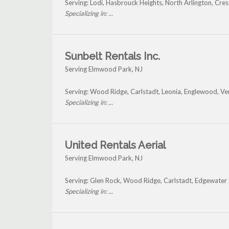
Serving: Lodi, Hasbrouck Heights, North Arlington, Cr
Specializing in: ...
Sunbelt Rentals Inc.
Serving Elmwood Park, NJ
Serving: Wood Ridge, Carlstadt, Leonia, Englewood, V
Specializing in: ...
United Rentals Aerial
Serving Elmwood Park, NJ
Serving: Glen Rock, Wood Ridge, Carlstadt, Edgewate
Specializing in: ...