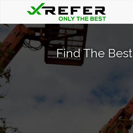
Find The Best