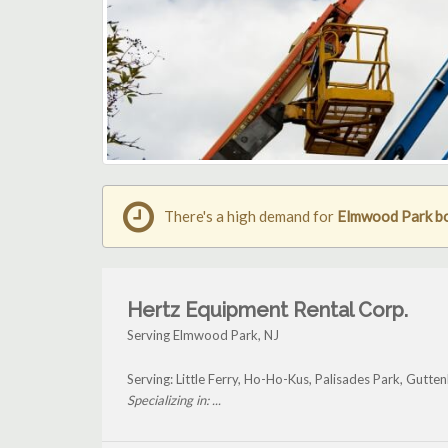
There's a high demand for
Elmwood Park boo
Hertz Equipment Rental Corp.
Serving Elmwood Park, NJ
Serving: Little Ferry, Ho-Ho-Kus, Palisades Park, Gutt
Specializing in: ...