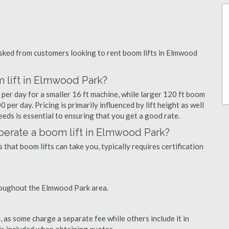
ked from customers looking to rent boom lifts in Elmwood
 lift in Elmwood Park?
per day for a smaller 16 ft machine, while larger 120 ft boom
per day. Pricing is primarily influenced by lift height as well
needs is essential to ensuring that you get a good rate.
 operate a boom lift in Elmwood Park?
that boom lifts can take you, typically requires certification
roughout the Elmwood Park area.
as some charge a separate fee while others include it in