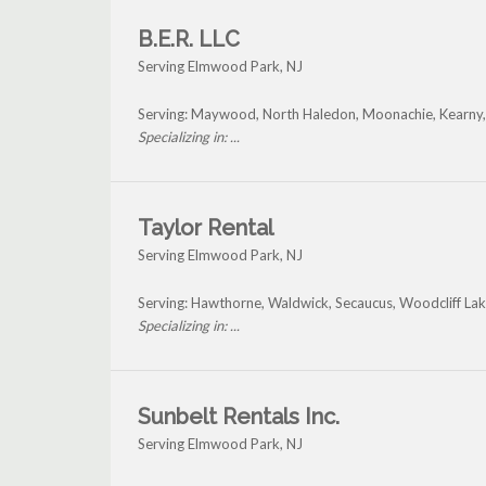
B.E.R. LLC
Serving Elmwood Park, NJ
Serving: Maywood, North Haledon, Moonachie, Kearny,
Specializing in: ...
Taylor Rental
Serving Elmwood Park, NJ
Serving: Hawthorne, Waldwick, Secaucus, Woodcliff L
Specializing in: ...
Sunbelt Rentals Inc.
Serving Elmwood Park, NJ