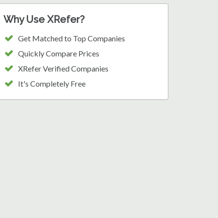
Why Use XRefer?
Get Matched to Top Companies
Quickly Compare Prices
XRefer Verified Companies
It's Completely Free