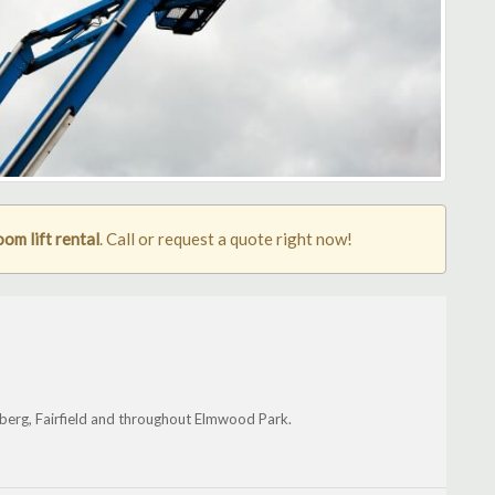
m lift rental
. Call or request a quote right now!
enberg, Fairfield and throughout Elmwood Park.