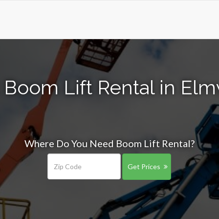
 Boom Lift Rental in El
Where Do You Need Boom Lift Rental?
Get Prices