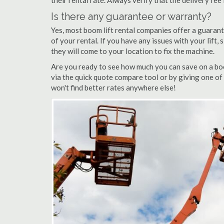
their rental rate. Always verify that the delivery fee
Is there any guarantee or warranty?
Yes, most boom lift rental companies offer a guarant
of your rental. If you have any issues with your lift,
they will come to your location to fix the machine.
Are you ready to see how much you can save on a boo
via the quick quote compare tool or by giving one of
won't find better rates anywhere else!