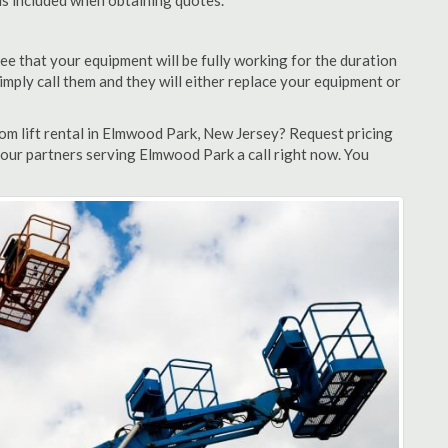
 is included when obtaining quotes.
ee that your equipment will be fully working for the duration
 simply call them and they will either replace your equipment or
m lift rental in Elmwood Park, New Jersey? Request pricing
 our partners serving Elmwood Park a call right now. You