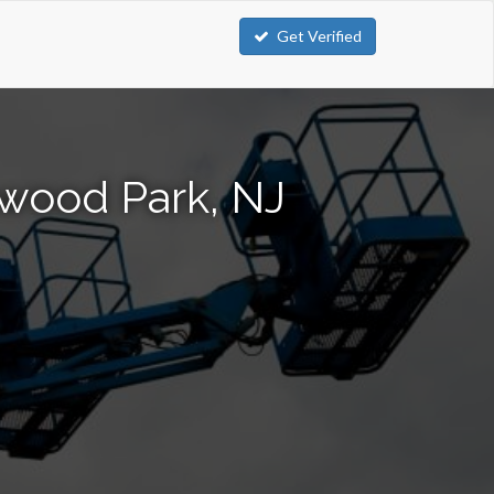
Get Verified
mwood Park, NJ