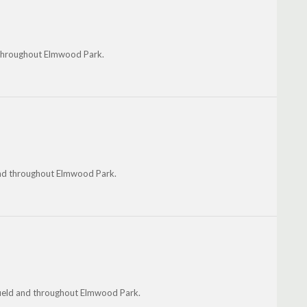
d throughout Elmwood Park.
 and throughout Elmwood Park.
field and throughout Elmwood Park.