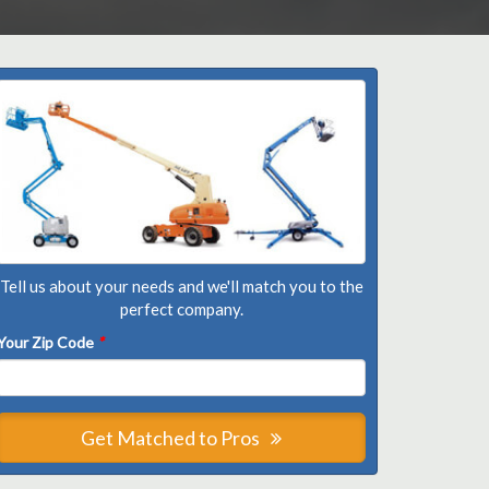
Tell us about your needs and we'll match you to the
perfect company.
Your Zip Code
*
Get Matched to Pros