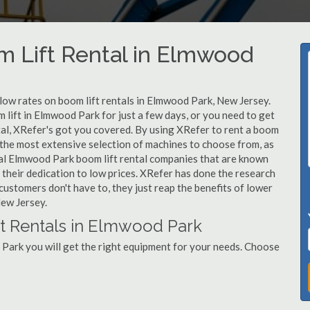
m Lift Rental in Elmwood
 low rates on boom lift rentals in Elmwood Park, New Jersey.
 lift in Elmwood Park for just a few days, or you need to get
al, XRefer's got you covered. By using XRefer to rent a boom
 the most extensive selection of machines to choose from, as
cal Elmwood Park boom lift rental companies that are known
 their dedication to low prices. XRefer has done the research
customers don't have to, they just reap the benefits of lower
New Jersey.
ft Rentals in Elmwood Park
Park you will get the right equipment for your needs. Choose