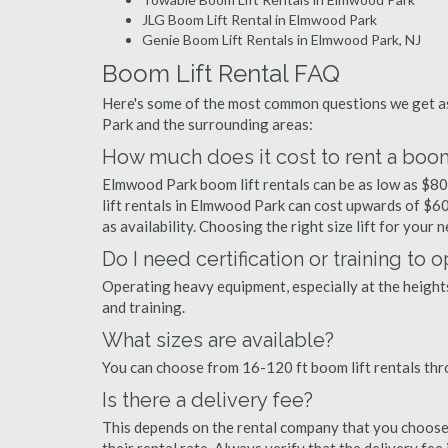
JLG Boom Lift Rental in Elmwood Park
Genie Boom Lift Rentals in Elmwood Park, NJ
Boom Lift Rental FAQ
Here's some of the most common questions we get as
Park and the surrounding areas:
How much does it cost to rent a boom
Elmwood Park boom lift rentals can be as low as $80 
lift rentals in Elmwood Park can cost upwards of $600 
as availability. Choosing the right size lift for your 
Do I need certification or training to
Operating heavy equipment, especially at the heights 
and training.
What sizes are available?
You can choose from 16-120 ft boom lift rentals th
Is there a delivery fee?
This depends on the rental company that you choose, 