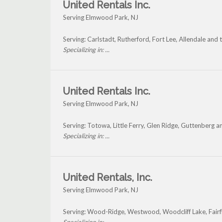
United Rentals Inc.
Serving Elmwood Park, NJ
Serving: Carlstadt, Rutherford, Fort Lee, Allendale an
Specializing in: ...
United Rentals Inc.
Serving Elmwood Park, NJ
Serving: Totowa, Little Ferry, Glen Ridge, Guttenberg
Specializing in: ...
United Rentals, Inc.
Serving Elmwood Park, NJ
Serving: Wood-Ridge, Westwood, Woodcliff Lake, Fair