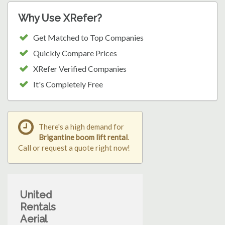
Why Use XRefer?
Get Matched to Top Companies
Quickly Compare Prices
XRefer Verified Companies
It's Completely Free
There's a high demand for
Brigantine boom lift rental
.
Call or request a quote right now!
United
Rentals
Aerial