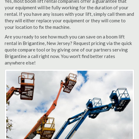
Yes, most boom lift rental companies offer a guarantee that
your equipment will be fully working for the duration of your
rental. If you have any issues with your lift, simply call them and
they will either replace your equipment or they will come to
your location to fix the machine.
Are you ready to see how much you can save on a boom lift
rental in Brigantine, New Jersey? Request pricing via the quick
quote compare tool or by giving one of our partners serving
Brigantine a call right now. You won't find better rates
anywhere else!