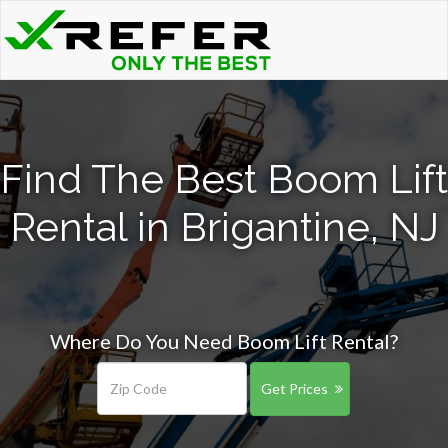
Find The Best Boom Lift
Rental in Brigantine, NJ
Where Do You Need Boom Lift Rental?
Get Prices