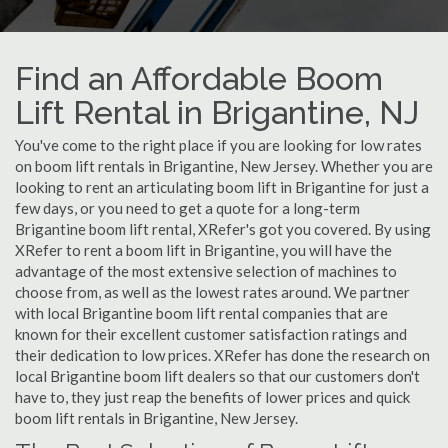
Find an Affordable Boom
Lift Rental in Brigantine, NJ
You've come to the right place if you are looking for low rates
on boom lift rentals in Brigantine, New Jersey. Whether you are
looking to rent an articulating boom lift in Brigantine for just a
few days, or you need to get a quote for a long-term
Brigantine boom lift rental, XRefer's got you covered. By using
XRefer to rent a boom lift in Brigantine, you will have the
advantage of the most extensive selection of machines to
choose from, as well as the lowest rates around. We partner
with local Brigantine boom lift rental companies that are
known for their excellent customer satisfaction ratings and
their dedication to low prices. XRefer has done the research on
local Brigantine boom lift dealers so that our customers don't
have to, they just reap the benefits of lower prices and quick
boom lift rentals in Brigantine, New Jersey.