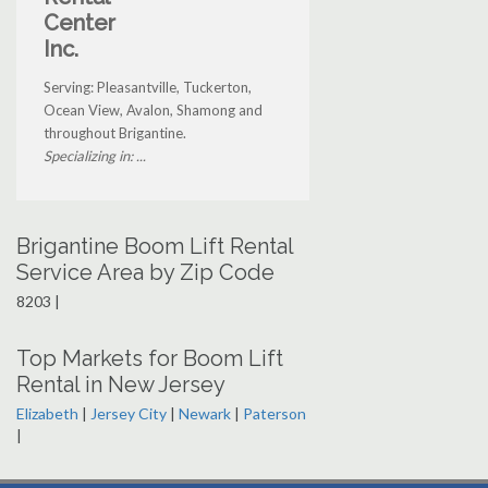
Center
Inc.
Serving: Pleasantville, Tuckerton,
Ocean View, Avalon, Shamong and
throughout Brigantine.
Specializing in: ...
Brigantine Boom Lift Rental
Service Area by Zip Code
8203 |
Top Markets for Boom Lift
Rental in New Jersey
Elizabeth
|
Jersey City
|
Newark
|
Paterson
|