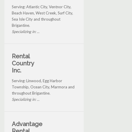
Serving: Atlantic City, Ventnor City,
Beach Haven, West Creek, Surf City,
Sea Isle City and throughout
Brigantine.
Specializing in: ...
Rental
Country
Inc.
Serving: Linwood, Egg Harbor
Township, Ocean City, Marmora and
throughout Brigantine.
Specializing in: ...
Advantage
Rental