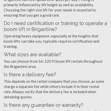
primarily influenced by lift height as well as availability.
Choosing the right size lift for your needs is essential to
ensuring that you get a good rate.
Do I need certification or training to operate a
boom lift in Brigantine?
Operating heavy equipment, especially at the heights that
boom lifts can take you, typically requires certification and
training.
What sizes are available?
You can choose from 16-120 ft boom lift rentals throughout
the Brigantine area.
Is there a delivery fee?
This depends on the rental company that you choose, as some
charge a separate fee while others include it in their rental
rate. Always verify that the delivery fee is included when
obtaining quotes.
Is there any guarantee or warranty?