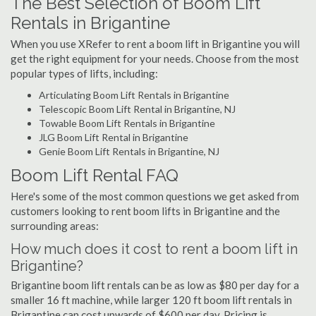
The Best Selection of Boom Lift
Rentals in Brigantine
When you use XRefer to rent a boom lift in Brigantine you will
get the right equipment for your needs. Choose from the most
popular types of lifts, including:
Articulating Boom Lift Rentals in Brigantine
Telescopic Boom Lift Rental in Brigantine, NJ
Towable Boom Lift Rentals in Brigantine
JLG Boom Lift Rental in Brigantine
Genie Boom Lift Rentals in Brigantine, NJ
Boom Lift Rental FAQ
Here's some of the most common questions we get asked from
customers looking to rent boom lifts in Brigantine and the
surrounding areas:
How much does it cost to rent a boom lift in
Brigantine?
Brigantine boom lift rentals can be as low as $80 per day for a
smaller 16 ft machine, while larger 120 ft boom lift rentals in
Brigantine can cost upwards of $600 per day. Pricing is