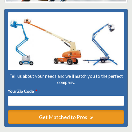
Tell us about your needs and we'll match you to the perfect
company.
Your Zip Code
*
Get Matched to Pros