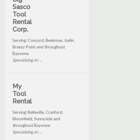
Sasco
Tool
Rental
Corp.
Serving: Concord, Beekman, Iselin,
Breezy Point and throughout
Bayonne.
Specializing in: ...
My
Tool
Rental
Serving: Belleville, Cranford,
Bloomfield, Sunnyside and
throughout Bayonne.
Specializing in: ...