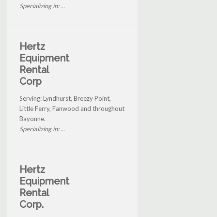
Specializing in: ...
Hertz
Equipment
Rental
Corp
Serving: Lyndhurst, Breezy Point,
Little Ferry, Fanwood and throughout
Bayonne.
Specializing in: ...
Hertz
Equipment
Rental
Corp.