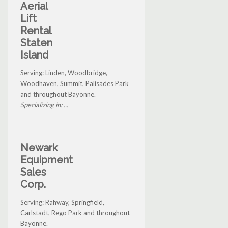
Aerial
Lift
Rental
Staten
Island
Serving: Linden, Woodbridge,
Woodhaven, Summit, Palisades Park
and throughout Bayonne.
Specializing in: ...
Newark
Equipment
Sales
Corp.
Serving: Rahway, Springfield,
Carlstadt, Rego Park and throughout
Bayonne.