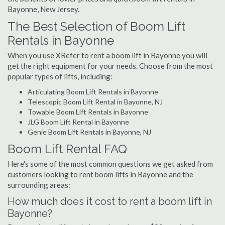
Bayonne, New Jersey.
The Best Selection of Boom Lift
Rentals in Bayonne
When you use XRefer to rent a boom lift in Bayonne you will
get the right equipment for your needs. Choose from the most
popular types of lifts, including:
Articulating Boom Lift Rentals in Bayonne
Telescopic Boom Lift Rental in Bayonne, NJ
Towable Boom Lift Rentals in Bayonne
JLG Boom Lift Rental in Bayonne
Genie Boom Lift Rentals in Bayonne, NJ
Boom Lift Rental FAQ
Here's some of the most common questions we get asked from
customers looking to rent boom lifts in Bayonne and the
surrounding areas:
How much does it cost to rent a boom lift in
Bayonne?