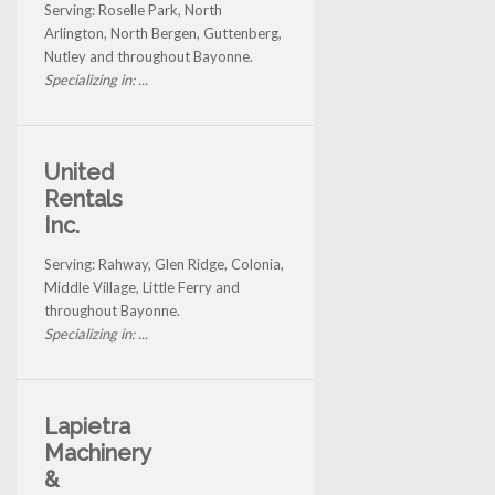
Serving: Roselle Park, North
Arlington, North Bergen, Guttenberg,
Nutley and throughout Bayonne.
Specializing in: ...
United
Rentals
Inc.
Serving: Rahway, Glen Ridge, Colonia,
Middle Village, Little Ferry and
throughout Bayonne.
Specializing in: ...
Lapietra
Machinery
&