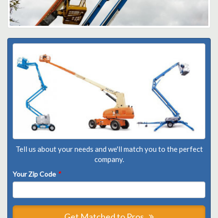
Tell us about your needs and we'll match you to the perfect
company.
Your Zip Code
*
Get Matched to Pros