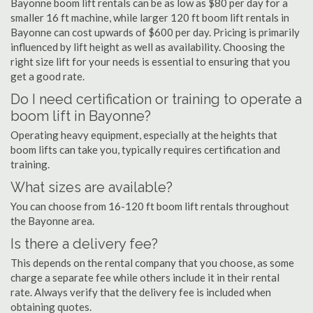
Bayonne boom lift rentals can be as low as $80 per day for a
smaller 16 ft machine, while larger 120 ft boom lift rentals in
Bayonne can cost upwards of $600 per day. Pricing is primarily
influenced by lift height as well as availability. Choosing the
right size lift for your needs is essential to ensuring that you
get a good rate.
Do I need certification or training to operate a
boom lift in Bayonne?
Operating heavy equipment, especially at the heights that
boom lifts can take you, typically requires certification and
training.
What sizes are available?
You can choose from 16-120 ft boom lift rentals throughout
the Bayonne area.
Is there a delivery fee?
This depends on the rental company that you choose, as some
charge a separate fee while others include it in their rental
rate. Always verify that the delivery fee is included when
obtaining quotes.