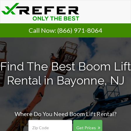
Call Now:
(866) 971-8064
Find The Best Boom Lift
Rental in Bayonne, NJ
Where Do You Need Boom Lift Rental?
Get Prices