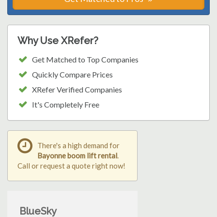
Why Use XRefer?
Get Matched to Top Companies
Quickly Compare Prices
XRefer Verified Companies
It's Completely Free
There's a high demand for
Bayonne boom lift rental
.
Call or request a quote right now!
BlueSky