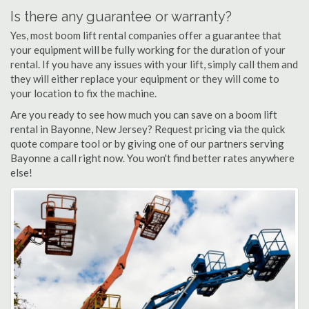
Is there any guarantee or warranty?
Yes, most boom lift rental companies offer a guarantee that
your equipment will be fully working for the duration of your
rental. If you have any issues with your lift, simply call them and
they will either replace your equipment or they will come to
your location to fix the machine.
Are you ready to see how much you can save on a boom lift
rental in Bayonne, New Jersey? Request pricing via the quick
quote compare tool or by giving one of our partners serving
Bayonne a call right now. You won't find better rates anywhere
else!