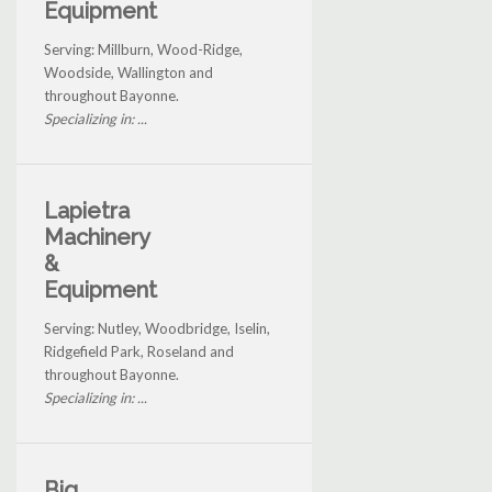
Equipment
Serving: Millburn, Wood-Ridge,
Woodside, Wallington and
throughout Bayonne.
Specializing in: ...
Lapietra
Machinery
&
Equipment
Serving: Nutley, Woodbridge, Iselin,
Ridgefield Park, Roseland and
throughout Bayonne.
Specializing in: ...
Big