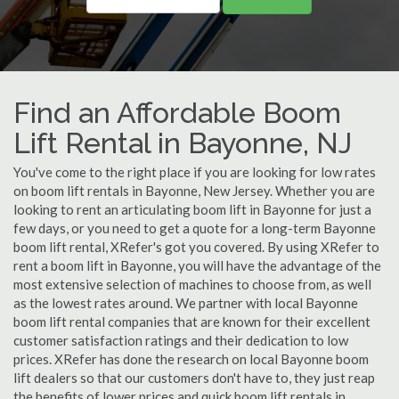
Find an Affordable Boom
Lift Rental in Bayonne, NJ
You've come to the right place if you are looking for low rates
on boom lift rentals in Bayonne, New Jersey. Whether you are
looking to rent an articulating boom lift in Bayonne for just a
few days, or you need to get a quote for a long-term Bayonne
boom lift rental, XRefer's got you covered. By using XRefer to
rent a boom lift in Bayonne, you will have the advantage of the
most extensive selection of machines to choose from, as well
as the lowest rates around. We partner with local Bayonne
boom lift rental companies that are known for their excellent
customer satisfaction ratings and their dedication to low
prices. XRefer has done the research on local Bayonne boom
lift dealers so that our customers don't have to, they just reap
the benefits of lower prices and quick boom lift rentals in