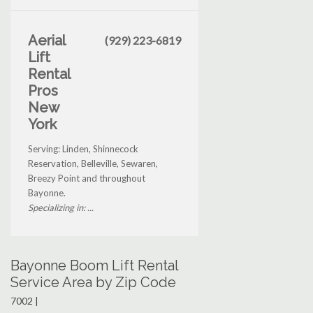
Aerial
(929) 223-6819
Lift
Rental
Pros
New
York
Serving: Linden, Shinnecock
Reservation, Belleville, Sewaren,
Breezy Point and throughout
Bayonne.
Specializing in: ...
Bayonne Boom Lift Rental
Service Area by Zip Code
7002 |