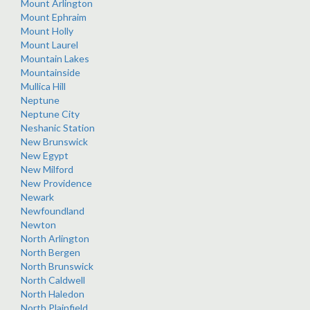
Mount Arlington
Mount Ephraim
Mount Holly
Mount Laurel
Mountain Lakes
Mountainside
Mullica Hill
Neptune
Neptune City
Neshanic Station
New Brunswick
New Egypt
New Milford
New Providence
Newark
Newfoundland
Newton
North Arlington
North Bergen
North Brunswick
North Caldwell
North Haledon
North Plainfield