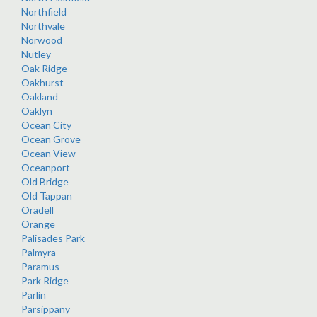
Northfield
Northvale
Norwood
Nutley
Oak Ridge
Oakhurst
Oakland
Oaklyn
Ocean City
Ocean Grove
Ocean View
Oceanport
Old Bridge
Old Tappan
Oradell
Orange
Palisades Park
Palmyra
Paramus
Park Ridge
Parlin
Parsippany