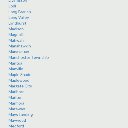
Livingston
Lodi
Long Branch
Long Valley
Lyndhurst
Madison
Magnolia
Mahwah
Manahawkin
Manasquan
Manchester Township
Mantua
Manville
Maple Shade
Maplewood
Margate City
Marlboro
Marlton
Marmora
Matawan
Mays Landing
Maywood
Medford