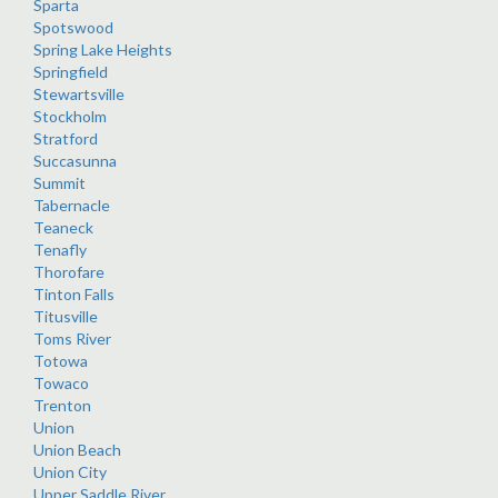
Sparta
Spotswood
Spring Lake Heights
Springfield
Stewartsville
Stockholm
Stratford
Succasunna
Summit
Tabernacle
Teaneck
Tenafly
Thorofare
Tinton Falls
Titusville
Toms River
Totowa
Towaco
Trenton
Union
Union Beach
Union City
Upper Saddle River