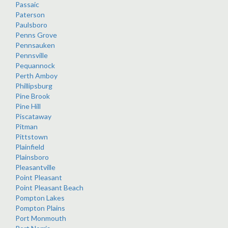
Passaic
Paterson
Paulsboro
Penns Grove
Pennsauken
Pennsville
Pequannock
Perth Amboy
Phillipsburg
Pine Brook
Pine Hill
Piscataway
Pitman
Pittstown
Plainfield
Plainsboro
Pleasantville
Point Pleasant
Point Pleasant Beach
Pompton Lakes
Pompton Plains
Port Monmouth