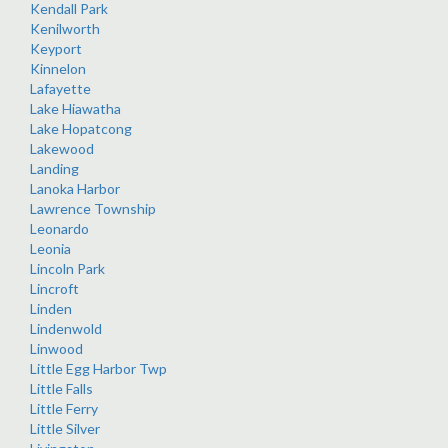
Kendall Park
Kenilworth
Keyport
Kinnelon
Lafayette
Lake Hiawatha
Lake Hopatcong
Lakewood
Landing
Lanoka Harbor
Lawrence Township
Leonardo
Leonia
Lincoln Park
Lincroft
Linden
Lindenwold
Linwood
Little Egg Harbor Twp
Little Falls
Little Ferry
Little Silver