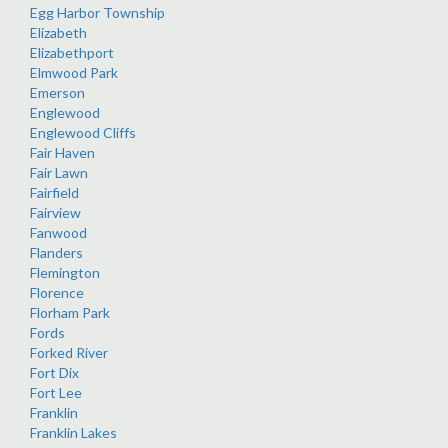
Egg Harbor Township
Elizabeth
Elizabethport
Elmwood Park
Emerson
Englewood
Englewood Cliffs
Fair Haven
Fair Lawn
Fairfield
Fairview
Fanwood
Flanders
Flemington
Florence
Florham Park
Fords
Forked River
Fort Dix
Fort Lee
Franklin
Franklin Lakes