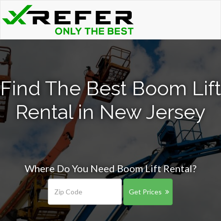
Find The Best Boom Lift
Rental in New Jersey
Where Do You Need Boom Lift Rental?
Get Prices