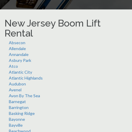
New Jersey Boom Lift
Rental
Absecon
Allendale
Annandale
Asbury Park
Atco
Atlantic City
Atlantic Highlands
Audubon
Avenel
Avon By The Sea
Barnegat
Barrington
Basking Ridge
Bayonne
Bayville
Beachwood