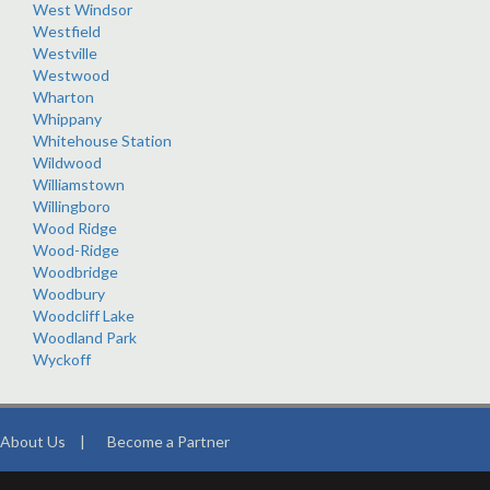
West Windsor
Westfield
Westville
Westwood
Wharton
Whippany
Whitehouse Station
Wildwood
Williamstown
Willingboro
Wood Ridge
Wood-Ridge
Woodbridge
Woodbury
Woodcliff Lake
Woodland Park
Wyckoff
About Us
|
Become a Partner