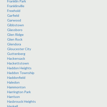
Franklin Park
Franklinville
Freehold
Garfield
Garwood
Gibbstown
Glassboro
Glen Ridge
Glen Rock
Glendora
Gloucester City
Guttenberg
Hackensack
Hackettstown
Haddon Heights
Haddon Township
Haddonfield
Haledon
Hammonton
Harrington Park
Harrison
Hasbrouck Heights
Haskell