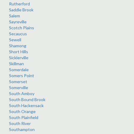
Rutherford
Saddle Brook
Salem
Sayreville
Scotch Plains
Secaucus
Sewell
Shamong
Short Hills
Sicklerville
Skillman
Somerdale
Somers Point
Somerset
Somerville
South Amboy
South Bound Brook
South Hackensack
South Orange
South Plainfield
South River
Southampton