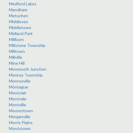
Medford Lakes
Mendham
Metuchen
Middlesex
Middletown
Midland Park
Millburn
Millstone Township
Milltown
Millville
Mine Hill
Monmouth Junction
Monroe Township
Monroeville
Montague
Montclair
Montvale
Montville
Moorestown
Morganville
Morris Plains
Morristown