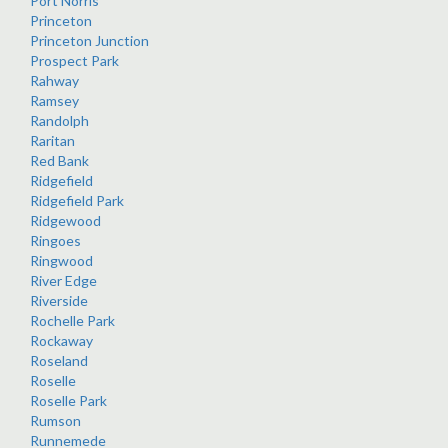
Port Norris
Princeton
Princeton Junction
Prospect Park
Rahway
Ramsey
Randolph
Raritan
Red Bank
Ridgefield
Ridgefield Park
Ridgewood
Ringoes
Ringwood
River Edge
Riverside
Rochelle Park
Rockaway
Roseland
Roselle
Roselle Park
Rumson
Runnemede