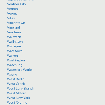
Ventnor City
Vernon
Verona
Villas
Vincentown
Vineland
Voorhees
Waldwick
Wallington
Wanaque
Waretown
Warren
Washington
Watchung
Waterford Works
Wayne
West Berlin
West Creek
West Long Branch
West Milford
West New York
West Orange