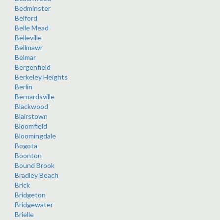
Bedminster
Belford
Belle Mead
Belleville
Bellmawr
Belmar
Bergenfield
Berkeley Heights
Berlin
Bernardsville
Blackwood
Blairstown
Bloomfield
Bloomingdale
Bogota
Boonton
Bound Brook
Bradley Beach
Brick
Bridgeton
Bridgewater
Brielle