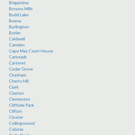
Brigantine
Browns Mills
Budd Lake
Buena
Burlington
Butler
Caldwell
Camden
Cape May Court House
Carlstadt
Carteret
Cedar Grove
Chatham
Cherry Hill
Clark
Clayton
Clementon
Cliffside Park
Clifton
Closter
Collingswood
Colonia