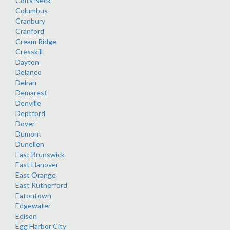
Colts Neck
Columbus
Cranbury
Cranford
Cream Ridge
Cresskill
Dayton
Delanco
Delran
Demarest
Denville
Deptford
Dover
Dumont
Dunellen
East Brunswick
East Hanover
East Orange
East Rutherford
Eatontown
Edgewater
Edison
Egg Harbor City