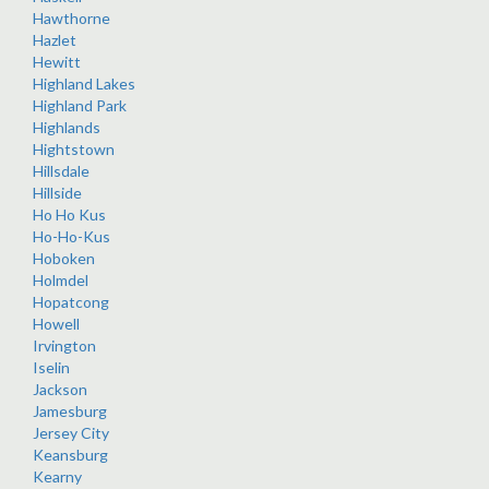
Hawthorne
Hazlet
Hewitt
Highland Lakes
Highland Park
Highlands
Hightstown
Hillsdale
Hillside
Ho Ho Kus
Ho-Ho-Kus
Hoboken
Holmdel
Hopatcong
Howell
Irvington
Iselin
Jackson
Jamesburg
Jersey City
Keansburg
Kearny