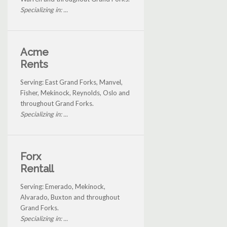
Specializing in: ...
Acme
Rents
Serving: East Grand Forks, Manvel,
Fisher, Mekinock, Reynolds, Oslo and
throughout Grand Forks.
Specializing in: ...
Forx
Rentall
Serving: Emerado, Mekinock,
Alvarado, Buxton and throughout
Grand Forks.
Specializing in: ...