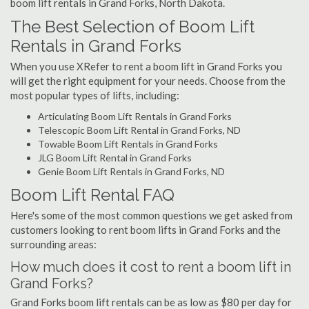
boom lift rentals in Grand Forks, North Dakota.
The Best Selection of Boom Lift
Rentals in Grand Forks
When you use XRefer to rent a boom lift in Grand Forks you
will get the right equipment for your needs. Choose from the
most popular types of lifts, including:
Articulating Boom Lift Rentals in Grand Forks
Telescopic Boom Lift Rental in Grand Forks, ND
Towable Boom Lift Rentals in Grand Forks
JLG Boom Lift Rental in Grand Forks
Genie Boom Lift Rentals in Grand Forks, ND
Boom Lift Rental FAQ
Here's some of the most common questions we get asked from
customers looking to rent boom lifts in Grand Forks and the
surrounding areas:
How much does it cost to rent a boom lift in
Grand Forks?
Grand Forks boom lift rentals can be as low as $80 per day for