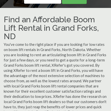
Find an Affordable Boom
Lift Rental in Grand Forks,
ND
You've come to the right place if you are looking for low rates
on boom lift rentals in Grand Forks, North Dakota. Whether
you are looking to rent an articulating boom lift in Grand Forks
for just a few days, or you need to get a quote for a long-term
Grand Forks boom lift rental, XRefer's got you covered. By
using XRefer to rent a boom lift in Grand Forks, you will have
the advantage of the most extensive selection of machines to
choose from, as well as the lowest rates around. We partner
with local Grand Forks boom lift rental companies that are
known for their excellent customer satisfaction ratings and
their dedication to low prices. XRefer has done the research on
local Grand Forks boom lift dealers so that our customers don't
have to, they just reap the benefits of lower prices and quick