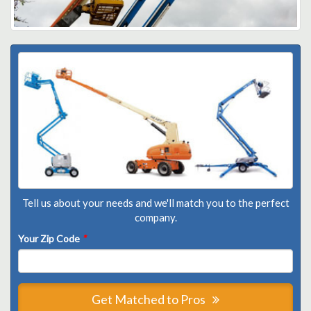
Tell us about your needs and we'll match you to the perfect
company.
Your Zip Code
*
Get Matched to Pros