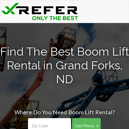
Find The Best Boom Lift
Rental in Grand Forks,
ND
Where Do You Need Boom Lift Rental?
Get Prices