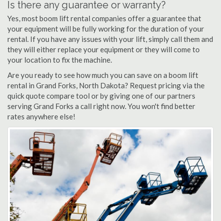
Is there any guarantee or warranty?
Yes, most boom lift rental companies offer a guarantee that
your equipment will be fully working for the duration of your
rental. If you have any issues with your lift, simply call them and
they will either replace your equipment or they will come to
your location to fix the machine.
Are you ready to see how much you can save on a boom lift
rental in Grand Forks, North Dakota? Request pricing via the
quick quote compare tool or by giving one of our partners
serving Grand Forks a call right now. You won't find better
rates anywhere else!