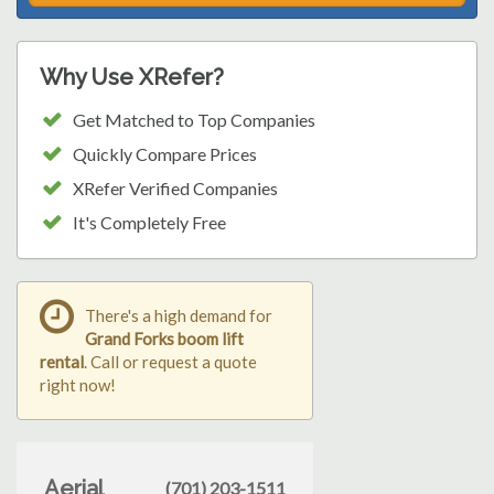
Why Use XRefer?
Get Matched to Top Companies
Quickly Compare Prices
XRefer Verified Companies
It's Completely Free
There's a high demand for
Grand Forks boom lift
rental
. Call or request a quote
right now!
Aerial
(701) 203-1511