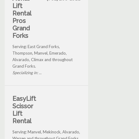
Lift
Rental
Pros
Grand
Forks
Serving: East Grand Forks,
Thompson, Manvel, Emerado,
Alvarado, Climax and throughout
Grand Forks.
Specializing in: ...
EasyLift
Scissor
Lift
Rental
Serving: Manvel, Mekinock, Alvarado,
Warren and throughout Grand Forks.