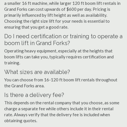
a smaller 16 ft machine, while larger 120 ft boom lift rentals in
Grand Forks can cost upwards of $600 per day. Pricing is
primarily influenced by lift height as well as availability.
Choosing the right size lift for your needs is essential to
ensuring that you get a good rate.
Do I need certification or training to operate a
boom lift in Grand Forks?
Operating heavy equipment, especially at the heights that
boom lifts can take you, typically requires certification and
training.
What sizes are available?
You can choose from 16-120 ft boom lift rentals throughout
the Grand Forks area.
Is there a delivery fee?
This depends on the rental company that you choose, as some
charge a separate fee while others include it in their rental
rate. Always verify that the delivery fee is included when
obtaining quotes.