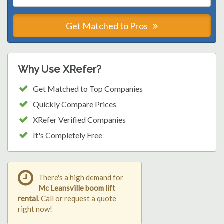
Get Matched to Pros
Why Use XRefer?
Get Matched to Top Companies
Quickly Compare Prices
XRefer Verified Companies
It's Completely Free
There's a high demand for
Mc Leansville boom lift
rental
. Call or request a quote
right now!