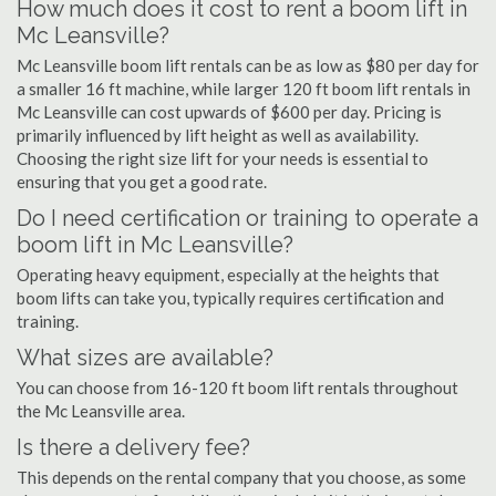
How much does it cost to rent a boom lift in
Mc Leansville?
Mc Leansville boom lift rentals can be as low as $80 per day for
a smaller 16 ft machine, while larger 120 ft boom lift rentals in
Mc Leansville can cost upwards of $600 per day. Pricing is
primarily influenced by lift height as well as availability.
Choosing the right size lift for your needs is essential to
ensuring that you get a good rate.
Do I need certification or training to operate a
boom lift in Mc Leansville?
Operating heavy equipment, especially at the heights that
boom lifts can take you, typically requires certification and
training.
What sizes are available?
You can choose from 16-120 ft boom lift rentals throughout
the Mc Leansville area.
Is there a delivery fee?
This depends on the rental company that you choose, as some