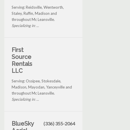
Serving: Reidsville, Wentworth,
Staley, Ruffin, Madison and
throughout Mc Leansville.
Specializing in: ...
First
Source
Rentals
LLC
Serving: Ossipee, Stokesdale,
Madison, Mayodan, Yanceyville and
throughout Mc Leansville.
Specializing in: ...
BlueSky
(336) 355-2064