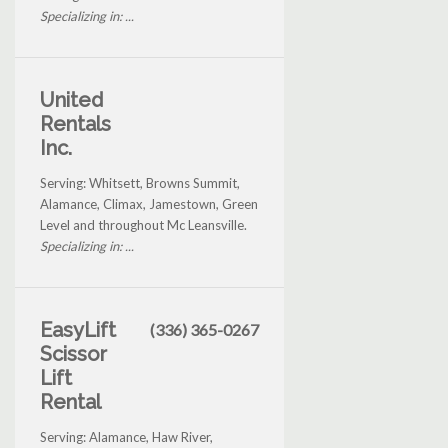
Specializing in: ...
United
Rentals
Inc.
Serving: Whitsett, Browns Summit,
Alamance, Climax, Jamestown, Green
Level and throughout Mc Leansville.
Specializing in: ...
EasyLift
(336) 365-0267
Scissor
Lift
Rental
Serving: Alamance, Haw River,