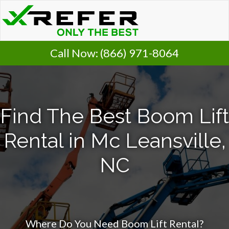
Call Now:
(866) 971-8064
Find The Best Boom Lift
Rental in Mc Leansville,
NC
Where Do You Need Boom Lift Rental?