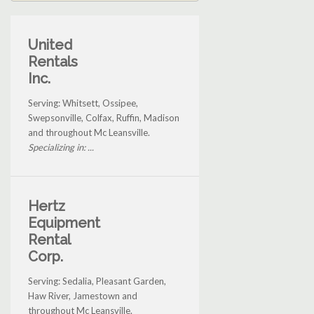
United
Rentals
Inc.
Serving: Whitsett, Ossipee,
Swepsonville, Colfax, Ruffin, Madison
and throughout Mc Leansville.
Specializing in: ...
Hertz
Equipment
Rental
Corp.
Serving: Sedalia, Pleasant Garden,
Haw River, Jamestown and
throughout Mc Leansville.