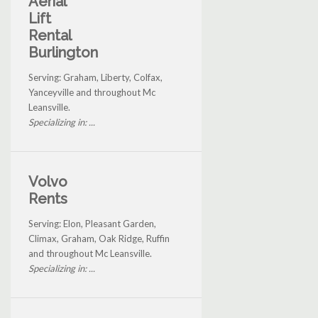
Aerial
Lift
Rental
Burlington
Serving: Graham, Liberty, Colfax,
Yanceyville and throughout Mc
Leansville.
Specializing in: ...
Volvo
Rents
Serving: Elon, Pleasant Garden,
Climax, Graham, Oak Ridge, Ruffin
and throughout Mc Leansville.
Specializing in: ...