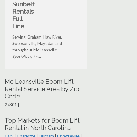
Sunbelt
Rentals
Full
Line
Serving: Graham, Haw River,
Swepsonville, Mayodan and
throughout Mc Leansville.
Specializing in: ...
Mc Leansville Boom Lift
Rental Service Area by Zip
Code
27301 |
Top Markets for Boom Lift
Rental in North Carolina
Cary
|
Charlotte
|
Durham
|
Fayetteville
|