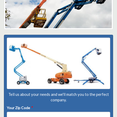
Tell us about your needs and we'll match you to the perfect
company.
Your Zip Code
*