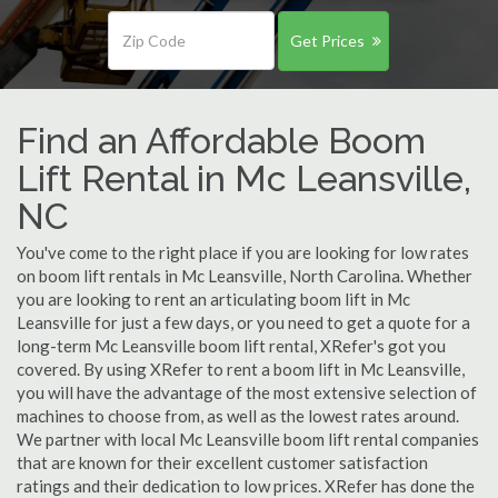
Get Prices
Find an Affordable Boom
Lift Rental in Mc Leansville,
NC
You've come to the right place if you are looking for low rates
on boom lift rentals in Mc Leansville, North Carolina. Whether
you are looking to rent an articulating boom lift in Mc
Leansville for just a few days, or you need to get a quote for a
long-term Mc Leansville boom lift rental, XRefer's got you
covered. By using XRefer to rent a boom lift in Mc Leansville,
you will have the advantage of the most extensive selection of
machines to choose from, as well as the lowest rates around.
We partner with local Mc Leansville boom lift rental companies
that are known for their excellent customer satisfaction
ratings and their dedication to low prices. XRefer has done the