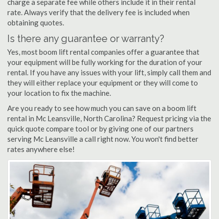
charge a separate fee while others include it in their rental
rate. Always verify that the delivery fee is included when
obtaining quotes.
Is there any guarantee or warranty?
Yes, most boom lift rental companies offer a guarantee that
your equipment will be fully working for the duration of your
rental. If you have any issues with your lift, simply call them and
they will either replace your equipment or they will come to
your location to fix the machine.
Are you ready to see how much you can save on a boom lift
rental in Mc Leansville, North Carolina? Request pricing via the
quick quote compare tool or by giving one of our partners
serving Mc Leansville a call right now. You won't find better
rates anywhere else!