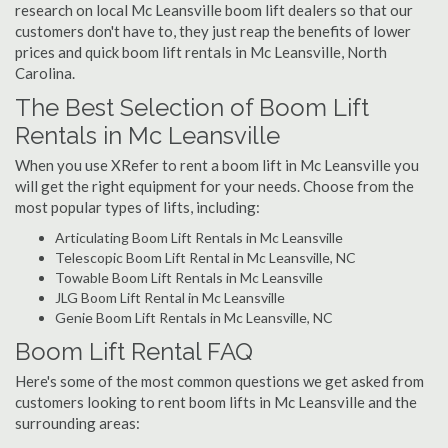
research on local Mc Leansville boom lift dealers so that our
customers don't have to, they just reap the benefits of lower
prices and quick boom lift rentals in Mc Leansville, North
Carolina.
The Best Selection of Boom Lift
Rentals in Mc Leansville
When you use XRefer to rent a boom lift in Mc Leansville you
will get the right equipment for your needs. Choose from the
most popular types of lifts, including:
Articulating Boom Lift Rentals in Mc Leansville
Telescopic Boom Lift Rental in Mc Leansville, NC
Towable Boom Lift Rentals in Mc Leansville
JLG Boom Lift Rental in Mc Leansville
Genie Boom Lift Rentals in Mc Leansville, NC
Boom Lift Rental FAQ
Here's some of the most common questions we get asked from
customers looking to rent boom lifts in Mc Leansville and the
surrounding areas: