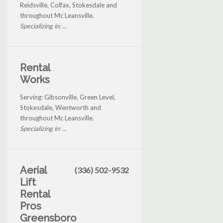
Reidsville, Colfax, Stokesdale and
throughout Mc Leansville.
Specializing in: ...
Rental
Works
Serving: Gibsonville, Green Level,
Stokesdale, Wentworth and
throughout Mc Leansville.
Specializing in: ...
Aerial
(336) 502-9532
Lift
Rental
Pros
Greensboro