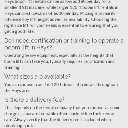
Hays boom lift rentals can be as low as $80 per day for a
smaller 16 ft machine, while larger 120 ft boom lift rentals in
Hays can cost upwards of $600 per day. Pricing is primarily
influenced by lift height as well as availability. Choosing the
right size lift for your needs is essential to ensuring that you
get a good rate.
Do I need certification or training to operate a
boom lift in Hays?
Operating heavy equipment, especially at the heights that
boom lifts can take you, typically requires certification and
training.
What sizes are available?
You can choose from 16-120 ft boom lift rentals throughout
the Hays area.
Is there a delivery fee?
This depends on the rental company that you choose, as some
charge a separate fee while others include it in their rental
rate. Always verify that the delivery fee is included when
obtaining quotes.