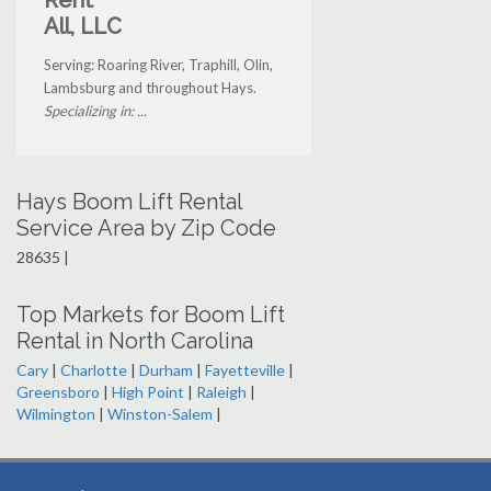
Rent
All, LLC
Serving: Roaring River, Traphill, Olin,
Lambsburg and throughout Hays.
Specializing in: ...
Hays Boom Lift Rental
Service Area by Zip Code
28635 |
Top Markets for Boom Lift
Rental in North Carolina
Cary
|
Charlotte
|
Durham
|
Fayetteville
|
Greensboro
|
High Point
|
Raleigh
|
Wilmington
|
Winston-Salem
|