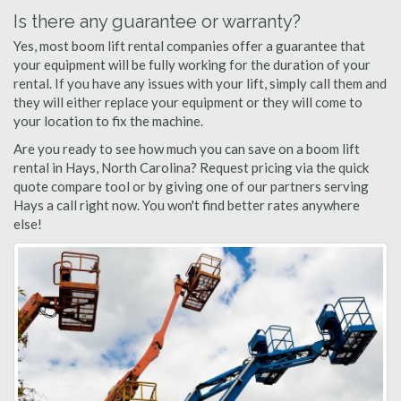
Is there any guarantee or warranty?
Yes, most boom lift rental companies offer a guarantee that
your equipment will be fully working for the duration of your
rental. If you have any issues with your lift, simply call them and
they will either replace your equipment or they will come to
your location to fix the machine.
Are you ready to see how much you can save on a boom lift
rental in Hays, North Carolina? Request pricing via the quick
quote compare tool or by giving one of our partners serving
Hays a call right now. You won't find better rates anywhere
else!