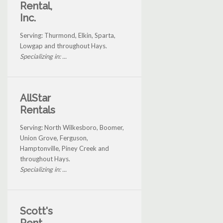
Rental,
Inc.
Serving: Thurmond, Elkin, Sparta,
Lowgap and throughout Hays.
Specializing in: ...
AllStar
Rentals
Serving: North Wilkesboro, Boomer,
Union Grove, Ferguson,
Hamptonville, Piney Creek and
throughout Hays.
Specializing in: ...
Scott's