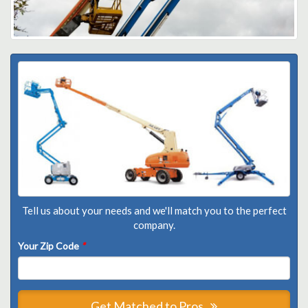
Tell us about your needs and we'll match you to the perfect
company.
Your Zip Code
*
Get Matched to Pros