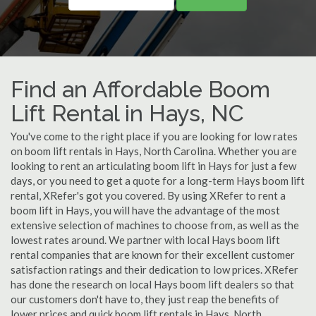
Find an Affordable Boom
Lift Rental in Hays, NC
You've come to the right place if you are looking for low rates
on boom lift rentals in Hays, North Carolina. Whether you are
looking to rent an articulating boom lift in Hays for just a few
days, or you need to get a quote for a long-term Hays boom lift
rental, XRefer's got you covered. By using XRefer to rent a
boom lift in Hays, you will have the advantage of the most
extensive selection of machines to choose from, as well as the
lowest rates around. We partner with local Hays boom lift
rental companies that are known for their excellent customer
satisfaction ratings and their dedication to low prices. XRefer
has done the research on local Hays boom lift dealers so that
our customers don't have to, they just reap the benefits of
lower prices and quick boom lift rentals in Hays, North