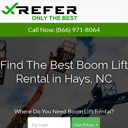
Call Now:
(866) 971-8064
Find The Best Boom Lift
Rental in Hays, NC
Where Do You Need Boom Lift Rental?
Get Prices