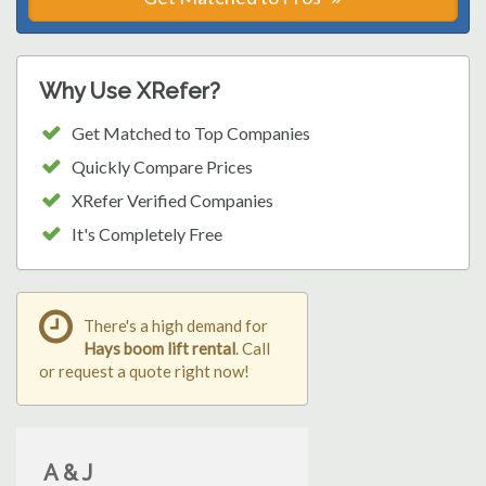
Why Use XRefer?
Get Matched to Top Companies
Quickly Compare Prices
XRefer Verified Companies
It's Completely Free
There's a high demand for
Hays boom lift rental
. Call
or request a quote right now!
A & J