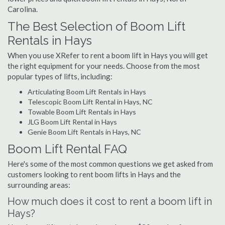
Carolina.
The Best Selection of Boom Lift
Rentals in Hays
When you use XRefer to rent a boom lift in Hays you will get
the right equipment for your needs. Choose from the most
popular types of lifts, including:
Articulating Boom Lift Rentals in Hays
Telescopic Boom Lift Rental in Hays, NC
Towable Boom Lift Rentals in Hays
JLG Boom Lift Rental in Hays
Genie Boom Lift Rentals in Hays, NC
Boom Lift Rental FAQ
Here's some of the most common questions we get asked from
customers looking to rent boom lifts in Hays and the
surrounding areas:
How much does it cost to rent a boom lift in
Hays?