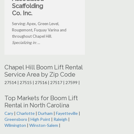
Scaffolding
Co. Inc.
Serving: Apex, Green Level,
Rougemont, Fuquay Varina and
throughout Chapel Hill.
Specializing in: ...
Chapel Hill Boom Lift Rental
Service Area by Zip Code
27514 | 27515 | 27516 | 27517 | 27599 |
Top Markets for Boom Lift
Rental in North Carolina
Cary
|
Charlotte
|
Durham
|
Fayetteville
|
Greensboro
|
High Point
|
Raleigh
|
Wilmington
|
Winston-Salem
|