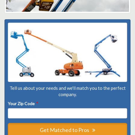
Tell us about your needs and we'll match you to the perfect
company.
Your Zip Code
*
Get Matched to Pros