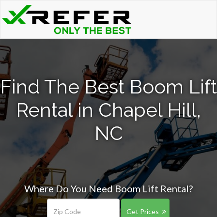
Find The Best Boom Lift
Rental in Chapel Hill,
NC
Where Do You Need Boom Lift Rental?
Get Prices