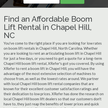
Find an Affordable Boom
Lift Rental in Chapel Hill,
NC
You've come to the right place if you are looking for low rates
on boom lift rentals in Chapel Hill, North Carolina. Whether
you are looking to rent an articulating boom lift in Chapel Hill
for just a few days, or you need to get a quote for a long-term
Chapel Hill boom lift rental, XRefer's got you covered. By using
XRefer to rent a boom lift in Chapel Hill, you will have the
advantage of the most extensive selection of machines to
choose from, as well as the lowest rates around. We partner
with local Chapel Hill boom lift rental companies that are
known for their excellent customer satisfaction ratings and
their dedication to low prices. XRefer has done the research on
local Chapel Hill boom lift dealers so that our customers don't
have to, they just reap the benefits of lower prices and quick