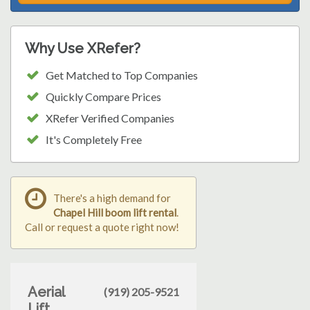
Why Use XRefer?
Get Matched to Top Companies
Quickly Compare Prices
XRefer Verified Companies
It's Completely Free
There's a high demand for
Chapel Hill boom lift rental
.
Call or request a quote right now!
Aerial
(919) 205-9521
Lift