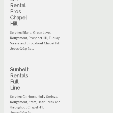
Rental
Pros
Chapel
Hill
Serving: Efland, Green Level,
Rougemont, Prospect Hill, Fuquay
Varina and throughout Chapel Hill.
Specializing in: ...
Sunbelt
Rentals
Full
Line
Serving: Carrboro, Holly Springs,
Rougemont, Stem, Bear Creek and
throughout Chapel Hill.
Specializing in: ...