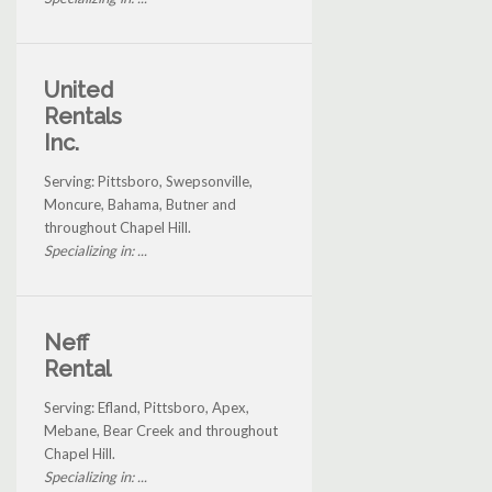
United
Rentals
Inc.
Serving: Pittsboro, Swepsonville,
Moncure, Bahama, Butner and
throughout Chapel Hill.
Specializing in: ...
Neff
Rental
Serving: Efland, Pittsboro, Apex,
Mebane, Bear Creek and throughout
Chapel Hill.
Specializing in: ...