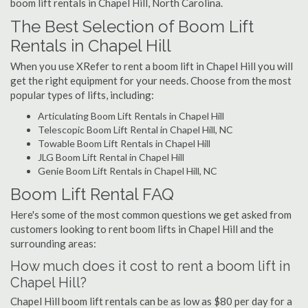
boom lift rentals in Chapel Hill, North Carolina.
The Best Selection of Boom Lift
Rentals in Chapel Hill
When you use XRefer to rent a boom lift in Chapel Hill you will
get the right equipment for your needs. Choose from the most
popular types of lifts, including:
Articulating Boom Lift Rentals in Chapel Hill
Telescopic Boom Lift Rental in Chapel Hill, NC
Towable Boom Lift Rentals in Chapel Hill
JLG Boom Lift Rental in Chapel Hill
Genie Boom Lift Rentals in Chapel Hill, NC
Boom Lift Rental FAQ
Here's some of the most common questions we get asked from
customers looking to rent boom lifts in Chapel Hill and the
surrounding areas:
How much does it cost to rent a boom lift in
Chapel Hill?
Chapel Hill boom lift rentals can be as low as $80 per day for a