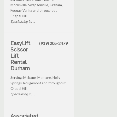
Morrisville, Swepsonville, Graham,
Fuquay Varina and throughout
Chapel Hill.
Specializing in: ...
EasyLift
(919) 205-2479
Scissor
Lift
Rental
Durham
Serving: Mebane, Moncure, Holly
Springs, Rougemont and throughout
Chapel Hill.
Specializing in: ...
Associated