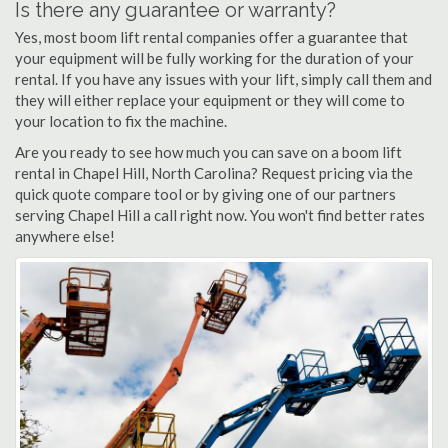
Is there any guarantee or warranty?
Yes, most boom lift rental companies offer a guarantee that
your equipment will be fully working for the duration of your
rental. If you have any issues with your lift, simply call them and
they will either replace your equipment or they will come to
your location to fix the machine.
Are you ready to see how much you can save on a boom lift
rental in Chapel Hill, North Carolina? Request pricing via the
quick quote compare tool or by giving one of our partners
serving Chapel Hill a call right now. You won't find better rates
anywhere else!