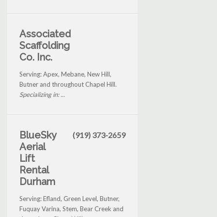
Associated
Scaffolding
Co. Inc.
Serving: Apex, Mebane, New Hill,
Butner and throughout Chapel Hill.
Specializing in: ...
BlueSky
(919) 373-2659
Aerial
Lift
Rental
Durham
Serving: Efland, Green Level, Butner,
Fuquay Varina, Stem, Bear Creek and