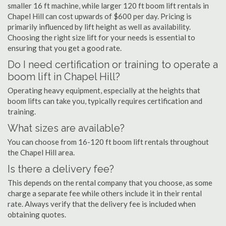
smaller 16 ft machine, while larger 120 ft boom lift rentals in
Chapel Hill can cost upwards of $600 per day. Pricing is
primarily influenced by lift height as well as availability.
Choosing the right size lift for your needs is essential to
ensuring that you get a good rate.
Do I need certification or training to operate a
boom lift in Chapel Hill?
Operating heavy equipment, especially at the heights that
boom lifts can take you, typically requires certification and
training.
What sizes are available?
You can choose from 16-120 ft boom lift rentals throughout
the Chapel Hill area.
Is there a delivery fee?
This depends on the rental company that you choose, as some
charge a separate fee while others include it in their rental
rate. Always verify that the delivery fee is included when
obtaining quotes.