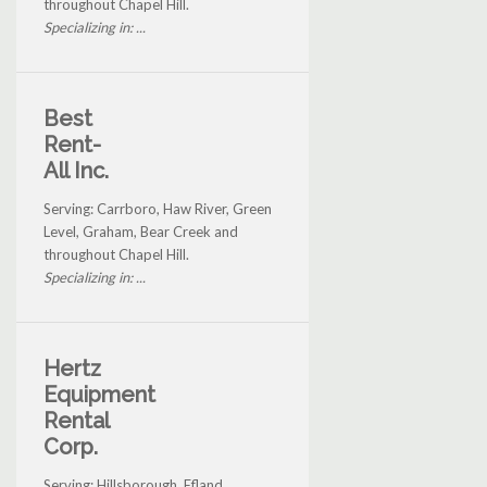
throughout Chapel Hill.
Specializing in: ...
Best
Rent-
All Inc.
Serving: Carrboro, Haw River, Green
Level, Graham, Bear Creek and
throughout Chapel Hill.
Specializing in: ...
Hertz
Equipment
Rental
Corp.
Serving: Hillsborough, Efland,