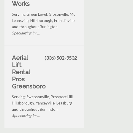
Works
Serving: Green Level, Gibsonville, Mc
Leansville, Hillsborough, Franklinville
and throughout Burlington.
Specializing in: ...
Aerial
(336) 502-9532
Lift
Rental
Pros
Greensboro
Serving: Swepsonville, Prospect Hill,
Hillsborough, Yanceyville, Leasburg
and throughout Burlington.
Specializing in: ...