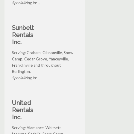
Specializing in: ...
Sunbelt
Rentals
Inc.
Serving: Graham, Gibsonville, Snow
Camp, Cedar Grove, Yanceyville,
Franklinville and throughout
Burlington.
Specializing in: ...
United
Rentals
Inc.
Serving: Alamance, Whitsett,