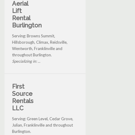
Aerial
Lift
Rental
Burlington
Serving: Browns Summit,
Hillsborough, Climax, Reidsville,
Wentworth, Franklinville and
throughout Burlington.
Specializing in: ...
First
Source
Rentals
LLC
Serving: Green Level, Cedar Grove,
Julian, Franklinville and throughout
Burlington.