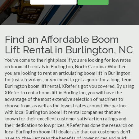
Find an Affordable Boom
Lift Rental in Burlington, NC
You've come to the right place if you are looking for low rates
on boom lift rentals in Burlington, North Carolina. Whether
you are looking to rent an articulating boom lift in Burlington
for just a few days, or you need to get a quote for a long-term
Burlington boom lift rental, XRefer's got you covered. By using
XRefer to rent a boom lift in Burlington, you will have the
advantage of the most extensive selection of machines to
choose from, as well as the lowest rates around. We partner
with local Burlington boom lift rental companies that are
known for their excellent customer satisfaction ratings and
their dedication to low prices. XRefer has done the research on
local Burlington boom lift dealers so that our customers don't
have to, they just reap the benefits of lower prices and quick