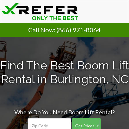
Call Now:
(866) 971-8064
Find The Best Boom Lift
Rental in Burlington, NC
Where Do You Need Boom Lift Rental?
Get Prices