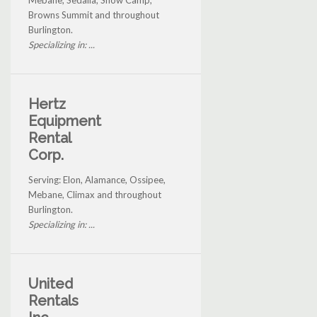
Mebane, Sedalia, Snow Camp,
Browns Summit and throughout
Burlington.
Specializing in: ...
Hertz
Equipment
Rental
Corp.
Serving: Elon, Alamance, Ossipee,
Mebane, Climax and throughout
Burlington.
Specializing in: ...
United
Rentals