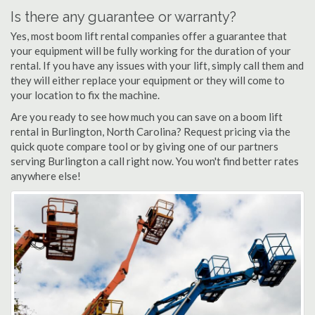
Is there any guarantee or warranty?
Yes, most boom lift rental companies offer a guarantee that
your equipment will be fully working for the duration of your
rental. If you have any issues with your lift, simply call them and
they will either replace your equipment or they will come to
your location to fix the machine.
Are you ready to see how much you can save on a boom lift
rental in Burlington, North Carolina? Request pricing via the
quick quote compare tool or by giving one of our partners
serving Burlington a call right now. You won't find better rates
anywhere else!