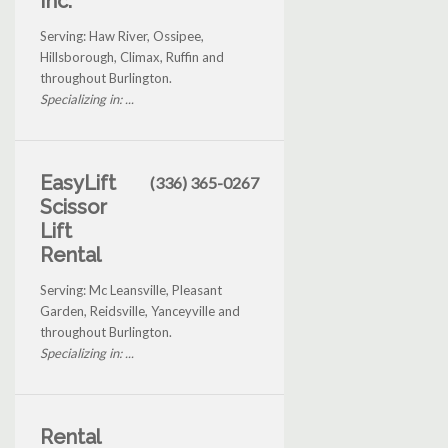
Inc.
Serving: Haw River, Ossipee,
Hillsborough, Climax, Ruffin and
throughout Burlington.
Specializing in: ...
EasyLift
(336) 365-0267
Scissor
Lift
Rental
Serving: Mc Leansville, Pleasant
Garden, Reidsville, Yanceyville and
throughout Burlington.
Specializing in: ...
Rental