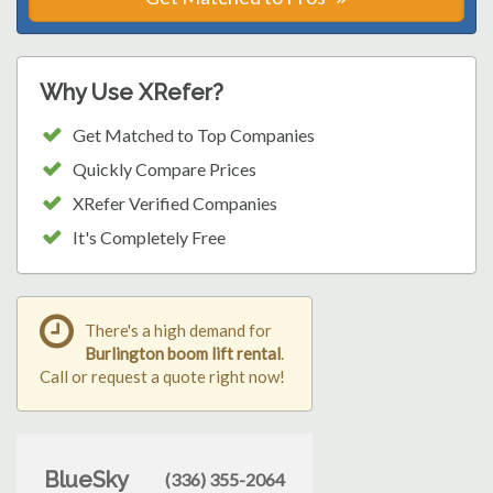
Why Use XRefer?
Get Matched to Top Companies
Quickly Compare Prices
XRefer Verified Companies
It's Completely Free
There's a high demand for
Burlington boom lift rental
.
Call or request a quote right now!
BlueSky
(336) 355-2064