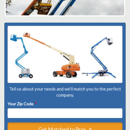
Tell us about your needs and we'll match you to the perfect
company.
Your Zip Code
*
Get Matched to Pros