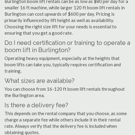
Burlington boom lift rentals can be as low as $80 per day for a
smaller 16 ft machine, while larger 120 ft boom lift rentals in
Burlington can cost upwards of $600 per day. Pricing is
primarily influenced by lift height as well as availability.
Choosing the right size lift for your needs is essential to
ensuring that you get a good rate.
Do I need certification or training to operate a
boom lift in Burlington?
Operating heavy equipment, especially at the heights that
boom lifts can take you, typically requires certification and
training.
What sizes are available?
You can choose from 16-120 ft boom lift rentals throughout
the Burlington area.
Is there a delivery fee?
This depends on the rental company that you choose, as some
charge a separate fee while others include it in their rental
rate. Always verify that the delivery fee is included when
obtaining quotes.