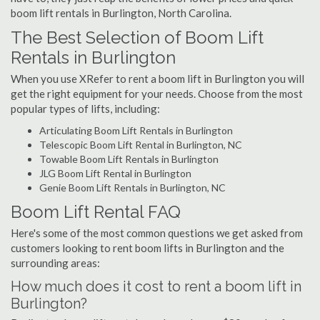
boom lift rentals in Burlington, North Carolina.
The Best Selection of Boom Lift
Rentals in Burlington
When you use XRefer to rent a boom lift in Burlington you will
get the right equipment for your needs. Choose from the most
popular types of lifts, including:
Articulating Boom Lift Rentals in Burlington
Telescopic Boom Lift Rental in Burlington, NC
Towable Boom Lift Rentals in Burlington
JLG Boom Lift Rental in Burlington
Genie Boom Lift Rentals in Burlington, NC
Boom Lift Rental FAQ
Here's some of the most common questions we get asked from
customers looking to rent boom lifts in Burlington and the
surrounding areas:
How much does it cost to rent a boom lift in
Burlington?