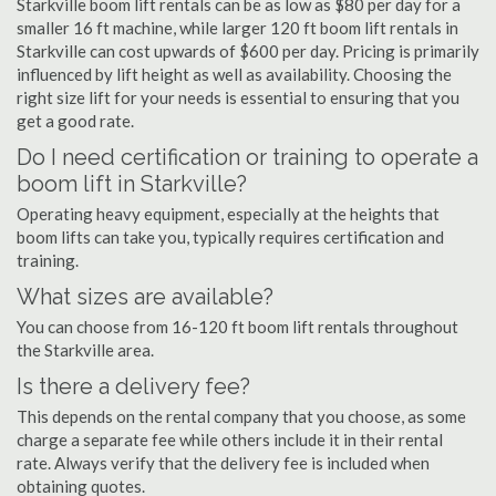
Starkville boom lift rentals can be as low as $80 per day for a
smaller 16 ft machine, while larger 120 ft boom lift rentals in
Starkville can cost upwards of $600 per day. Pricing is primarily
influenced by lift height as well as availability. Choosing the
right size lift for your needs is essential to ensuring that you
get a good rate.
Do I need certification or training to operate a
boom lift in Starkville?
Operating heavy equipment, especially at the heights that
boom lifts can take you, typically requires certification and
training.
What sizes are available?
You can choose from 16-120 ft boom lift rentals throughout
the Starkville area.
Is there a delivery fee?
This depends on the rental company that you choose, as some
charge a separate fee while others include it in their rental
rate. Always verify that the delivery fee is included when
obtaining quotes.