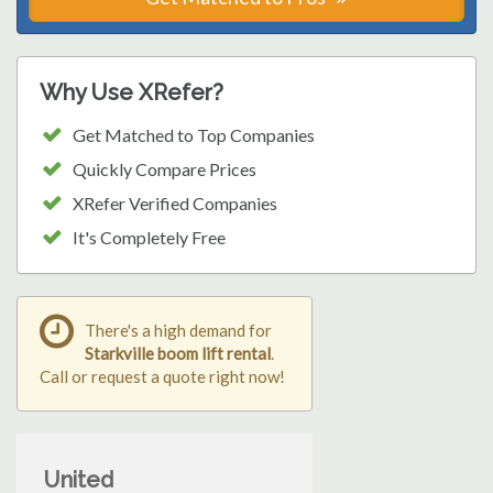
Why Use XRefer?
Get Matched to Top Companies
Quickly Compare Prices
XRefer Verified Companies
It's Completely Free
There's a high demand for
Starkville boom lift rental
.
Call or request a quote right now!
United