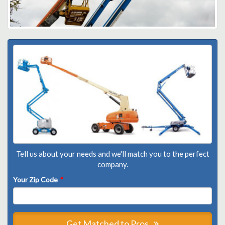
Tell us about your needs and we'll match you to the perfect
company.
Your Zip Code
*
Get Matched to Pros