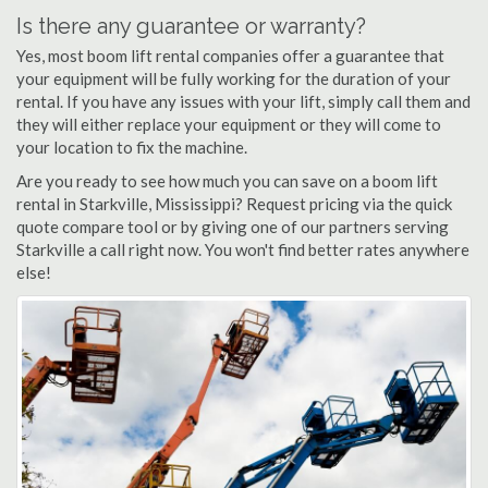
Is there any guarantee or warranty?
Yes, most boom lift rental companies offer a guarantee that
your equipment will be fully working for the duration of your
rental. If you have any issues with your lift, simply call them and
they will either replace your equipment or they will come to
your location to fix the machine.
Are you ready to see how much you can save on a boom lift
rental in Starkville, Mississippi? Request pricing via the quick
quote compare tool or by giving one of our partners serving
Starkville a call right now. You won't find better rates anywhere
else!