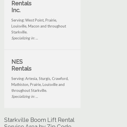
Rentals
Inc.
Serving: West Point, Prairie,
Louisville, Macon and throughout
Starkville.
Specializing in: ...
NES
Rentals
Serving: Artesia, Sturgis, Crawford,
Mathiston, Prairie, Louisville and
throughout Starkville.
Specializing in: ...
Starkville Boom Lift Rental
Service Area by Zip Code