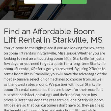
Find an Affordable Boom
Lift Rental in Starkville, MS
You've come to the right place if you are looking for low rates
on boom lift rentals in Starkville, Mississippi. Whether you are
looking to rent an articulating boom lift in Starkville for just a
few days, or you need to get a quote for a long-term Starkville
boom lift rental, XRefer's got you covered. By using XRefer to
rent a boom lift in Starkville, you will have the advantage of the
most extensive selection of machines to choose from, as well
as the lowest rates around. We partner with local Starkville
boom lift rental companies that are known for their excellent
customer satisfaction ratings and their dedication to low
prices. XRefer has done the research on local Starkville boom
lift dealers so that our customers don't have to, they just reap
the benefits of lower prices and quick boom lift rentals in