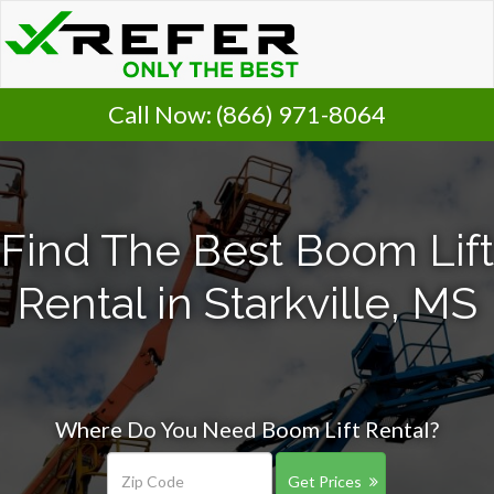
Call Now:
(866) 971-8064
Find The Best Boom Lift
Rental in Starkville, MS
Where Do You Need Boom Lift Rental?
Get Prices