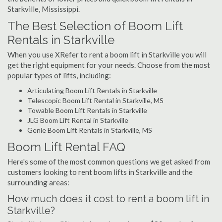
Starkville, Mississippi.
The Best Selection of Boom Lift
Rentals in Starkville
When you use XRefer to rent a boom lift in Starkville you will
get the right equipment for your needs. Choose from the most
popular types of lifts, including:
Articulating Boom Lift Rentals in Starkville
Telescopic Boom Lift Rental in Starkville, MS
Towable Boom Lift Rentals in Starkville
JLG Boom Lift Rental in Starkville
Genie Boom Lift Rentals in Starkville, MS
Boom Lift Rental FAQ
Here's some of the most common questions we get asked from
customers looking to rent boom lifts in Starkville and the
surrounding areas:
How much does it cost to rent a boom lift in
Starkville?