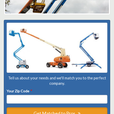
Tell us about your needs and we'll match you to the perfect
company.
Your Zip Code
*
Get Matched to Pros