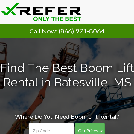
Call Now:
(866) 971-8064
Find The Best Boom Lift
Rental in Batesville, MS
Where Do You Need Boom Lift Rental?
Get Prices