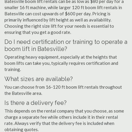
Batesville boom lift rentals can be as low as $80 per day for a
smaller 16 ft machine, while larger 120 ft boom lift rentals in
Batesville can cost upwards of $600 per day. Pricing is
primarily influenced by lift height as well as availability.
Choosing the right size lift for your needs is essential to
ensuring that you get a good rate.
Do I need certification or training to operate a
boom lift in Batesville?
Operating heavy equipment, especially at the heights that
boom lifts can take you, typically requires certification and
training.
What sizes are available?
You can choose from 16-120 ft boom lift rentals throughout
the Batesville area.
Is there a delivery fee?
This depends on the rental company that you choose, as some
charge a separate fee while others include it in their rental
rate. Always verify that the delivery fee is included when
obtaining quotes.