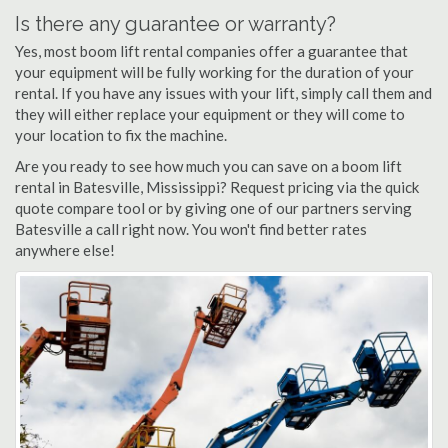
Is there any guarantee or warranty?
Yes, most boom lift rental companies offer a guarantee that
your equipment will be fully working for the duration of your
rental. If you have any issues with your lift, simply call them and
they will either replace your equipment or they will come to
your location to fix the machine.
Are you ready to see how much you can save on a boom lift
rental in Batesville, Mississippi? Request pricing via the quick
quote compare tool or by giving one of our partners serving
Batesville a call right now. You won't find better rates
anywhere else!