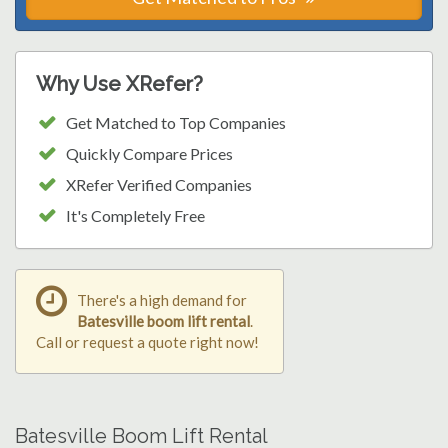
Why Use XRefer?
Get Matched to Top Companies
Quickly Compare Prices
XRefer Verified Companies
It's Completely Free
There's a high demand for
Batesville boom lift rental
.
Call or request a quote right now!
Batesville Boom Lift Rental