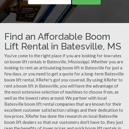
Find an Affordable Boom
Lift Rental in Batesville, MS
You've come to the right place if you are looking for low rates
on boom lift rentals in Batesville, Mississippi. Whether you are
looking to rent an articulating boom lift in Batesville for just a
few days, or you need to get a quote for a long-term Batesville
boom lift rental, XRefer's got you covered. By using XRefer to
rent a boom lift in Batesville, you will have the advantage of
the most extensive selection of machines to choose from, as
well as the lowest rates around. We partner with local
Batesville boom lift rental companies that are known for their
excellent customer satisfaction ratings and their dedication to
low prices. XRefer has done the research on local Batesville
boom lift dealers so that our customers don't have to, they just
reap the benefits of lower prices and quick boom lift rentals in