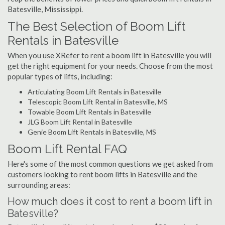
Batesville, Mississippi.
The Best Selection of Boom Lift
Rentals in Batesville
When you use XRefer to rent a boom lift in Batesville you will
get the right equipment for your needs. Choose from the most
popular types of lifts, including:
Articulating Boom Lift Rentals in Batesville
Telescopic Boom Lift Rental in Batesville, MS
Towable Boom Lift Rentals in Batesville
JLG Boom Lift Rental in Batesville
Genie Boom Lift Rentals in Batesville, MS
Boom Lift Rental FAQ
Here's some of the most common questions we get asked from
customers looking to rent boom lifts in Batesville and the
surrounding areas:
How much does it cost to rent a boom lift in
Batesville?