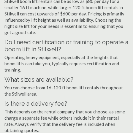
Stilwell boom lift rentals can be as low as $80 per day for a
smaller 16 ft machine, while larger 120 ft boom lift rentals in
Stilwell can cost upwards of $600 per day. Pricing is primarily
influenced by lift height as well as availability. Choosing the
right size lift for your needs is essential to ensuring that you
get a good rate.
Do I need certification or training to operate a
boom lift in Stilwell?
Operating heavy equipment, especially at the heights that
boom lifts can take you, typically requires certification and
training.
What sizes are available?
You can choose from 16-120 ft boom lift rentals throughout
the Stilwell area.
Is there a delivery fee?
This depends on the rental company that you choose, as some
charge a separate fee while others include it in their rental
rate. Always verify that the delivery fee is included when
obtaining quotes.