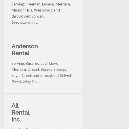
Serving: Freeman, Lenexa, Merriam,
Mission Hills, Westwood and
throughout Stilwell.
Specializing in: ...
Anderson
Rental
Serving: Bucyrus, Loch Lloyd,
Merriam, Drexel, Bonner Springs,
Sugar Creek and throughout Stilwell.
Specializing in: ...
All
Rental,
Inc.