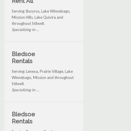
Rent All
Serving: Bucyrus, Lake Winnebago,
Mission Hills, Lake Quivira and
throughout Stilwell.
Specializing in: ...
Bledsoe
Rentals
Serving: Lenexa, Prairie Village, Lake
Winnebago, Mission and throughout
Stilwell.
Specializing in: ...
Bledsoe
Rentals