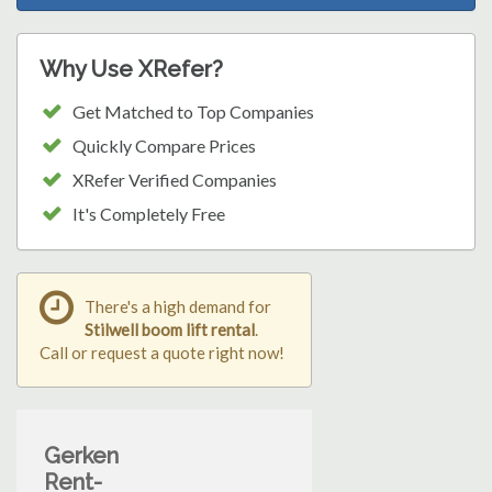
Why Use XRefer?
Get Matched to Top Companies
Quickly Compare Prices
XRefer Verified Companies
It's Completely Free
There's a high demand for
Stilwell boom lift rental
.
Call or request a quote right now!
Gerken
Rent-