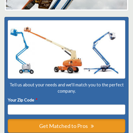
Tell us about your needs and we'll match you to the perfect
company.
Your Zip Code
*
Get Matched to Pros