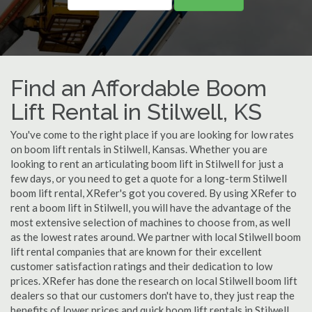
Find an Affordable Boom
Lift Rental in Stilwell, KS
You've come to the right place if you are looking for low rates
on boom lift rentals in Stilwell, Kansas. Whether you are
looking to rent an articulating boom lift in Stilwell for just a
few days, or you need to get a quote for a long-term Stilwell
boom lift rental, XRefer's got you covered. By using XRefer to
rent a boom lift in Stilwell, you will have the advantage of the
most extensive selection of machines to choose from, as well
as the lowest rates around. We partner with local Stilwell boom
lift rental companies that are known for their excellent
customer satisfaction ratings and their dedication to low
prices. XRefer has done the research on local Stilwell boom lift
dealers so that our customers don't have to, they just reap the
benefits of lower prices and quick boom lift rentals in Stilwell,