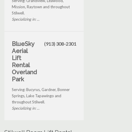
Serving: Grandview, Leawood,
Mission, Raytown and throughout
Stilwell.
Specializing in: ...
BlueSky
(913) 308-2301
Aerial
Lift
Rental
Overland
Park
Serving: Bucyrus, Gardner, Bonner
Springs, Lake Tapawingo and
throughout Stilwell.
Specializing in: ...