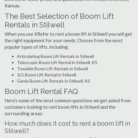
Kansas.
The Best Selection of Boom Lift
Rentals in Stilwell
When you use XRefer to rent a boom lift in Stilwell you will get
the right equipment for your needs. Choose from the most
popular types of lifts, including:
Articulating Boom Lift Rentals in Stilwell
Telescopic Boom Lift Rental in Stilwell, KS
Towable Boom Lift Rentals in Stilwell
JLG Boom Lift Rental in Stilwell
Genie Boom Lift Rentals in Stilwell, KS
Boom Lift Rental FAQ
Here's some of the most common questions we get asked from
customers looking to rent boom lifts in Stilwell and the
surrounding areas:
How much does it cost to rent a boom lift in
Stilwell?