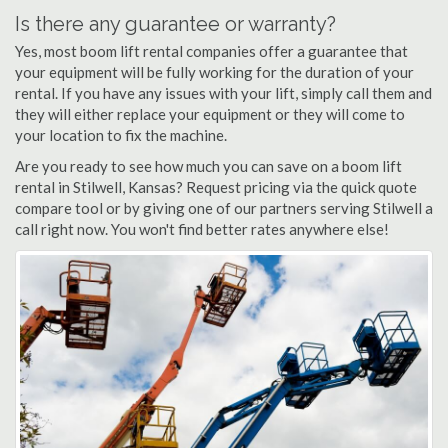
Is there any guarantee or warranty?
Yes, most boom lift rental companies offer a guarantee that
your equipment will be fully working for the duration of your
rental. If you have any issues with your lift, simply call them and
they will either replace your equipment or they will come to
your location to fix the machine.
Are you ready to see how much you can save on a boom lift
rental in Stilwell, Kansas? Request pricing via the quick quote
compare tool or by giving one of our partners serving Stilwell a
call right now. You won't find better rates anywhere else!