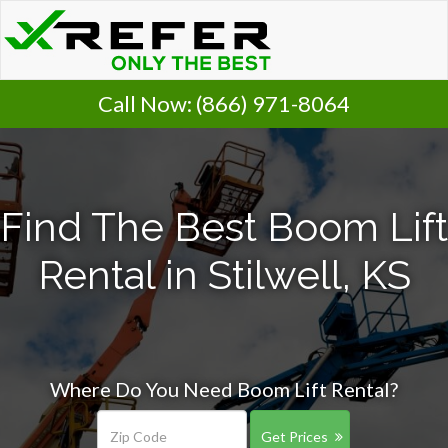
Call Now:
(866) 971-8064
Find The Best Boom Lift
Rental in Stilwell, KS
Where Do You Need Boom Lift Rental?
Get Prices