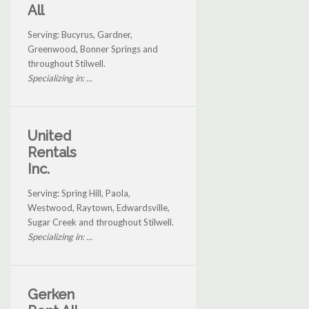
All
Serving: Bucyrus, Gardner,
Greenwood, Bonner Springs and
throughout Stilwell.
Specializing in: ...
United
Rentals
Inc.
Serving: Spring Hill, Paola,
Westwood, Raytown, Edwardsville,
Sugar Creek and throughout Stilwell.
Specializing in: ...
Gerken