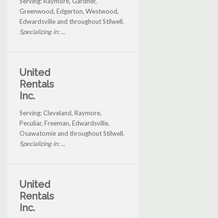
Serving: Raymore, Gardner,
Greenwood, Edgerton, Westwood,
Edwardsville and throughout Stilwell.
Specializing in: ...
United
Rentals
Inc.
Serving: Cleveland, Raymore,
Peculiar, Freeman, Edwardsville,
Osawatomie and throughout Stilwell.
Specializing in: ...
United
Rentals
Inc.