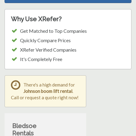
Why Use XRefer?
Get Matched to Top Companies
Quickly Compare Prices
XRefer Verified Companies
It's Completely Free
There's a high demand for
Johnson boom lift rental
.
Call or request a quote right now!
Bledsoe
Rentals