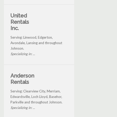
United
Rentals
Inc.
Serving: Linwood, Edgerton,
Avondale, Lansing and throughout
Johnson.
Specializing in: ...
Anderson
Rentals
Serving: Clearview City, Merriam,
Edwardsville, Loch Lloyd, Basehor,
Parkville and throughout Johnson.
Specializing in: ...