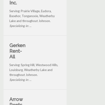
Inc.
Serving: Prairie Village, Eudora,
Basehor, Tonganoxie, Weatherby
Lake and throughout Johnson.
Specializing in: ...
Gerken
Rent-
All
Serving: Spring Hill, Westwood Hills,
Louisburg, Weatherby Lake and
throughout Johnson.
Specializing in: ...
Arrow