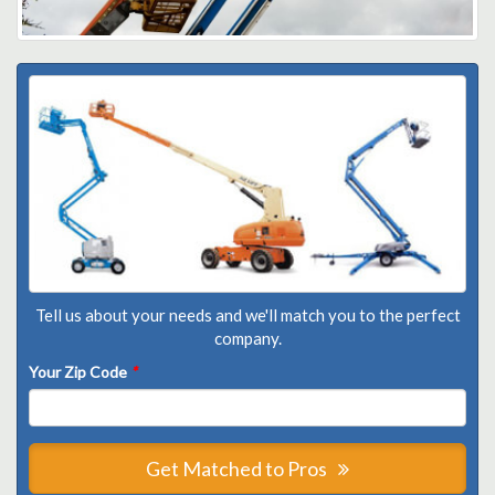
Tell us about your needs and we'll match you to the perfect
company.
Your Zip Code
*
Get Matched to Pros