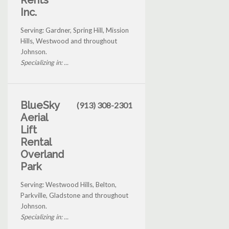
Rents
Inc.
Serving: Gardner, Spring Hill, Mission
Hills, Westwood and throughout
Johnson.
Specializing in: ...
BlueSky
(913) 308-2301
Aerial
Lift
Rental
Overland
Park
Serving: Westwood Hills, Belton,
Parkville, Gladstone and throughout
Johnson.
Specializing in: ...