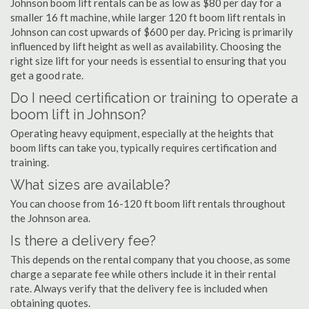
Johnson boom lift rentals can be as low as $80 per day for a
smaller 16 ft machine, while larger 120 ft boom lift rentals in
Johnson can cost upwards of $600 per day. Pricing is primarily
influenced by lift height as well as availability. Choosing the
right size lift for your needs is essential to ensuring that you
get a good rate.
Do I need certification or training to operate a
boom lift in Johnson?
Operating heavy equipment, especially at the heights that
boom lifts can take you, typically requires certification and
training.
What sizes are available?
You can choose from 16-120 ft boom lift rentals throughout
the Johnson area.
Is there a delivery fee?
This depends on the rental company that you choose, as some
charge a separate fee while others include it in their rental
rate. Always verify that the delivery fee is included when
obtaining quotes.