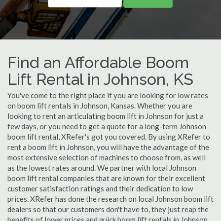
Find an Affordable Boom
Lift Rental in Johnson, KS
You've come to the right place if you are looking for low rates
on boom lift rentals in Johnson, Kansas. Whether you are
looking to rent an articulating boom lift in Johnson for just a
few days, or you need to get a quote for a long-term Johnson
boom lift rental, XRefer's got you covered. By using XRefer to
rent a boom lift in Johnson, you will have the advantage of the
most extensive selection of machines to choose from, as well
as the lowest rates around. We partner with local Johnson
boom lift rental companies that are known for their excellent
customer satisfaction ratings and their dedication to low
prices. XRefer has done the research on local Johnson boom lift
dealers so that our customers don't have to, they just reap the
benefits of lower prices and quick boom lift rentals in Johnson,