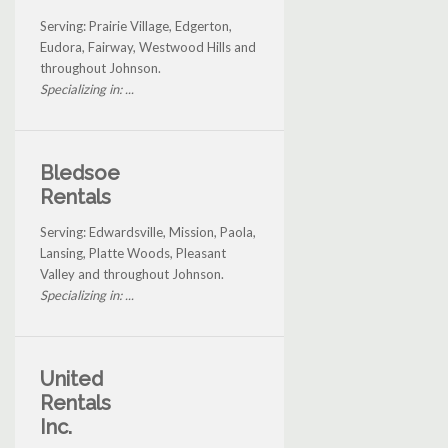
Serving: Prairie Village, Edgerton,
Eudora, Fairway, Westwood Hills and
throughout Johnson.
Specializing in: ...
Bledsoe
Rentals
Serving: Edwardsville, Mission, Paola,
Lansing, Platte Woods, Pleasant
Valley and throughout Johnson.
Specializing in: ...
United
Rentals
Inc.