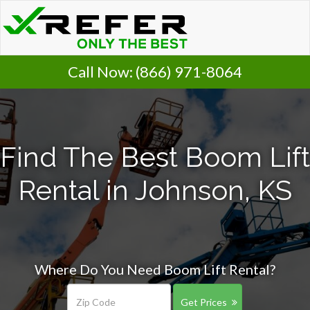
Call Now:
(866) 971-8064
Find The Best Boom Lift
Rental in Johnson, KS
Where Do You Need Boom Lift Rental?
Get Prices