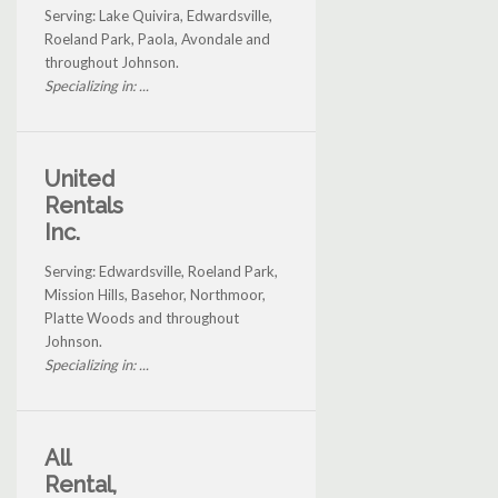
Serving: Lake Quivira, Edwardsville,
Roeland Park, Paola, Avondale and
throughout Johnson.
Specializing in: ...
United
Rentals
Inc.
Serving: Edwardsville, Roeland Park,
Mission Hills, Basehor, Northmoor,
Platte Woods and throughout
Johnson.
Specializing in: ...
All
Rental,