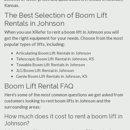
Kansas.
The Best Selection of Boom Lift
Rentals in Johnson
When you use XRefer to rent a boom lift in Johnson you will
get the right equipment for your needs. Choose from the most
popular types of lifts, including:
Articulating Boom Lift Rentals in Johnson
Telescopic Boom Lift Rental in Johnson, KS
Towable Boom Lift Rentals in Johnson
JLG Boom Lift Rental in Johnson
Genie Boom Lift Rentals in Johnson, KS
Boom Lift Rental FAQ
Here's some of the most common questions we get asked from
customers looking to rent boom lifts in Johnson and the
surrounding areas:
How much does it cost to rent a boom lift in
Johnson?