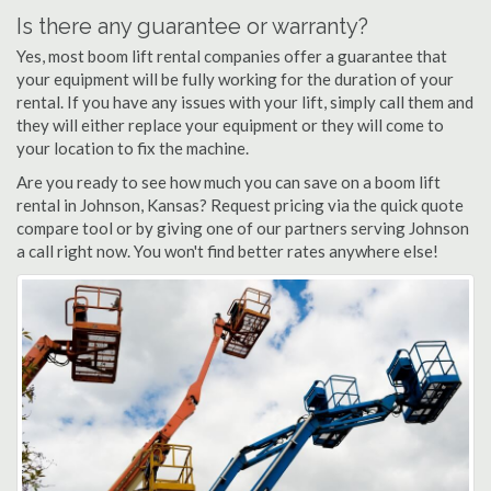
Is there any guarantee or warranty?
Yes, most boom lift rental companies offer a guarantee that
your equipment will be fully working for the duration of your
rental. If you have any issues with your lift, simply call them and
they will either replace your equipment or they will come to
your location to fix the machine.
Are you ready to see how much you can save on a boom lift
rental in Johnson, Kansas? Request pricing via the quick quote
compare tool or by giving one of our partners serving Johnson
a call right now. You won't find better rates anywhere else!