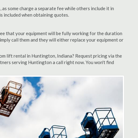
as some charge a separate fee while others include it in
 is included when obtaining quotes.
ee that your equipment will be fully working for the duration
 simply call them and they will either replace your equipment or
 lift rental in Huntington, Indiana? Request pricing via the
tners serving Huntington a call right now. You won't find