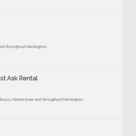
and throughout Huntington.
st Ask Rental
rubusco, Huntertown and throughout Huntington.