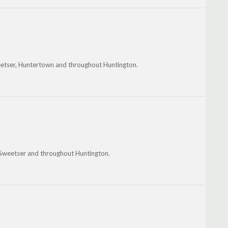
eetser, Huntertown and throughout Huntington.
, Sweetser and throughout Huntington.