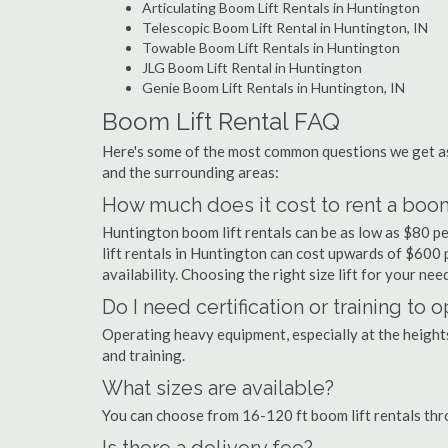
Articulating Boom Lift Rentals in Huntington
Telescopic Boom Lift Rental in Huntington, IN
Towable Boom Lift Rentals in Huntington
JLG Boom Lift Rental in Huntington
Genie Boom Lift Rentals in Huntington, IN
Boom Lift Rental FAQ
Here's some of the most common questions we get as
and the surrounding areas:
How much does it cost to rent a boom
Huntington boom lift rentals can be as low as $80 pe
lift rentals in Huntington can cost upwards of $600 pe
availability. Choosing the right size lift for your ne
Do I need certification or training to
Operating heavy equipment, especially at the heights 
and training.
What sizes are available?
You can choose from 16-120 ft boom lift rentals th