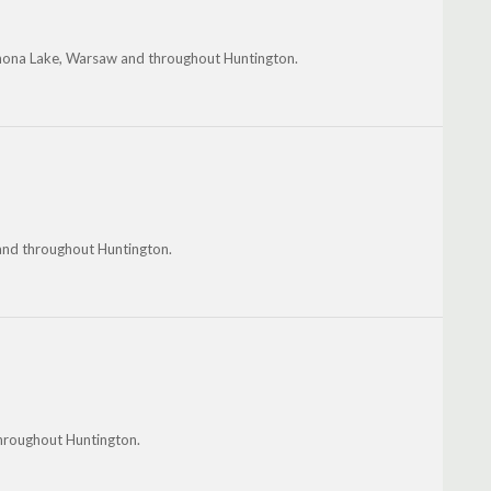
Winona Lake, Warsaw and throughout Huntington.
 and throughout Huntington.
hroughout Huntington.