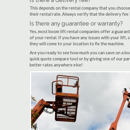
Is there a delivery fee?
This depends on the rental company that you choose, 
their rental rate. Always verify that the delivery fee
Is there any guarantee or warranty?
Yes, most boom lift rental companies offer a guarant
of your rental. If you have any issues with your lift,
they will come to your location to fix the machine.
Are you ready to see how much you can save on a boom
quick quote compare tool or by giving one of our par
better rates anywhere else!