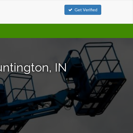
Get Verified
untington, IN