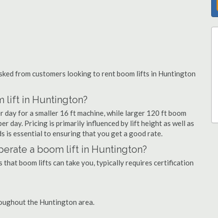
ked from customers looking to rent boom lifts in Huntington
 lift in Huntington?
r day for a smaller 16 ft machine, while larger 120 ft boom
r day. Pricing is primarily influenced by lift height as well as
eds is essential to ensuring that you get a good rate.
 operate a boom lift in Huntington?
that boom lifts can take you, typically requires certification
roughout the Huntington area.