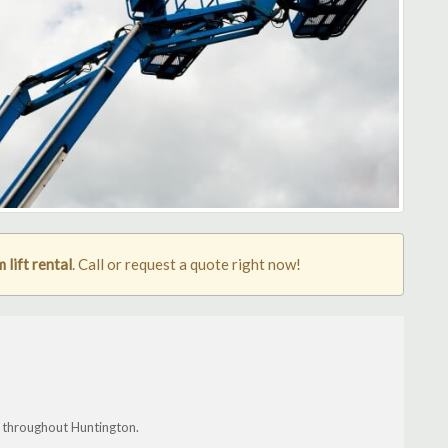
lift rental
. Call or request a quote right now!
 throughout Huntington.