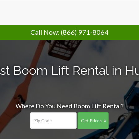
Call Now:
(866) 971-8064
t Boom Lift Rental in H
Where Do You Need Boom Lift Rental?
Get Prices