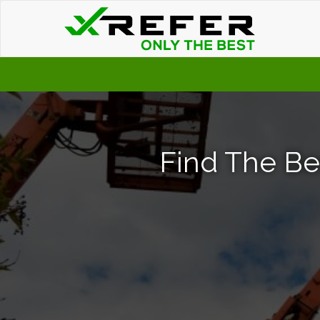
Find The Bes