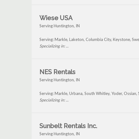
Wiese USA
Serving Huntington, IN
Serving: Markle, Laketon, Columbia City, Keystone, Sw
Specializing in: ...
NES Rentals
Serving Huntington, IN
Serving: Markle, Urbana, South Whitley, Yoder, Ossian
Specializing in: ...
Sunbelt Rentals Inc.
Serving Huntington, IN