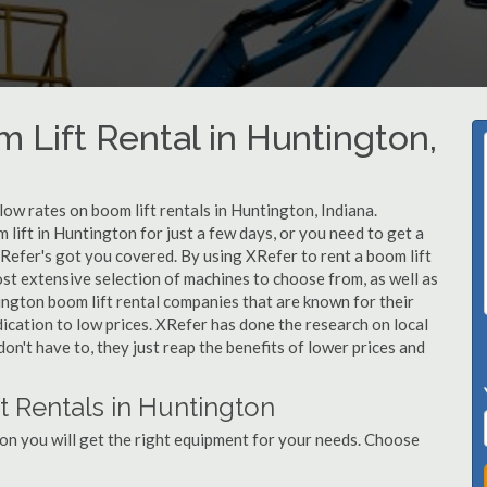
 Lift Rental in Huntington,
 low rates on boom lift rentals in Huntington, Indiana.
lift in Huntington for just a few days, or you need to get a
Refer's got you covered. By using XRefer to rent a boom lift
st extensive selection of machines to choose from, as well as
ington boom lift rental companies that are known for their
dication to low prices. XRefer has done the research on local
n't have to, they just reap the benefits of lower prices and
t Rentals in Huntington
on you will get the right equipment for your needs. Choose