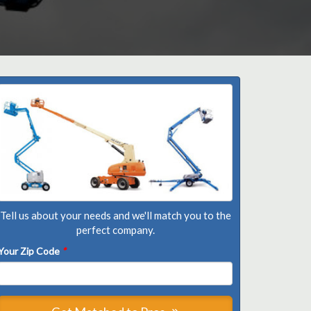
Tell us about your needs and we'll match you to the
perfect company.
Your Zip Code
*