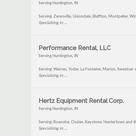
Serving Huntington, IN
Serving: Zanesville, Uniondale, Bluffton, Montpelier, 
Specializing in: ...
Performance Rental, LLC
Serving Huntington, IN
Serving: Warren, Yoder, La Fontaine, Marion, Sweetser
Specializing in: ...
Hertz Equipment Rental Corp.
Serving Huntington, IN
Serving: Roanoke, Ossian, Keystone, Huntertown and t
Specializing in: ...