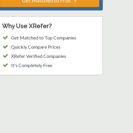
Get Matched to Pros
Why Use XRefer?
Get Matched to Top Companies
Quickly Compare Prices
XRefer Verified Companies
It's Completely Free