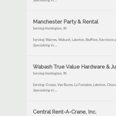
Specializing in: ...
Manchester Party & Rental
Serving Huntington, IN
Serving: Warren, Wabash, Laketon, Bluffton, Keystone 
Specializing in: ...
Wabash True Value Hardware & Ju
Serving Huntington, IN
Serving: Ossian, Van Buren, La Fontaine, Laketon, Chu
Specializing in: ...
Central Rent-A-Crane, Inc.