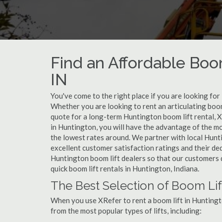
Find an Affordable Boom
IN
You've come to the right place if you are looking for
Whether you are looking to rent an articulating boom 
quote for a long-term Huntington boom lift rental, X
in Huntington, you will have the advantage of the mo
the lowest rates around. We partner with local Hunt
excellent customer satisfaction ratings and their de
Huntington boom lift dealers so that our customers do
quick boom lift rentals in Huntington, Indiana.
The Best Selection of Boom Lif
When you use XRefer to rent a boom lift in Huntingt
from the most popular types of lifts, including: