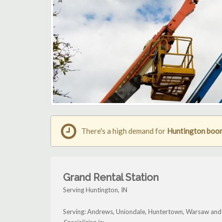
There's a high demand for
Huntington boom 
Grand Rental Station
Serving Huntington, IN
Serving: Andrews, Uniondale, Huntertown, Warsaw and