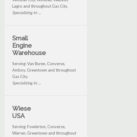
Lagro and throughout Gas City.
Specializing in: ...
Small
Engine
Warehouse
Serving: Van Buren, Converse,
Amboy, Greentown and throughout
Gas City.
Specializing in: ...
Wiese
USA
Serving: Fowlerton, Converse,
Warren, Greentown and throughout