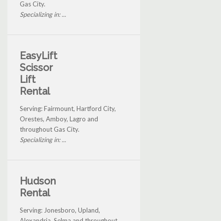
Gas City.
Specializing in: ...
EasyLift
Scissor
Lift
Rental
Serving: Fairmount, Hartford City,
Orestes, Amboy, Lagro and
throughout Gas City.
Specializing in: ...
Hudson
Rental
Serving: Jonesboro, Upland,
Alexandria, Selma and throughout