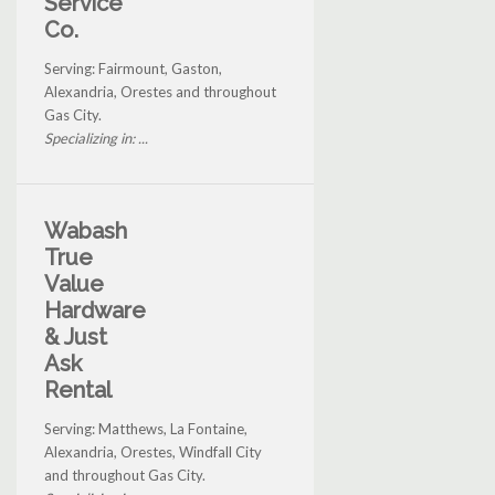
Service
Co.
Serving: Fairmount, Gaston,
Alexandria, Orestes and throughout
Gas City.
Specializing in: ...
Wabash
True
Value
Hardware
& Just
Ask
Rental
Serving: Matthews, La Fontaine,
Alexandria, Orestes, Windfall City
and throughout Gas City.