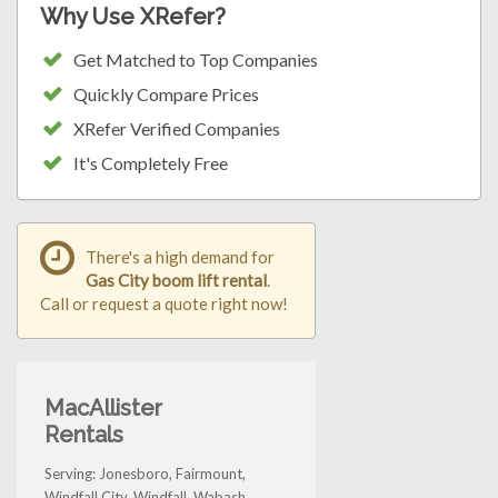
Why Use XRefer?
Get Matched to Top Companies
Quickly Compare Prices
XRefer Verified Companies
It's Completely Free
There's a high demand for
Gas City boom lift rental
.
Call or request a quote right now!
MacAllister
Rentals
Serving: Jonesboro, Fairmount,
Windfall City, Windfall, Wabash,