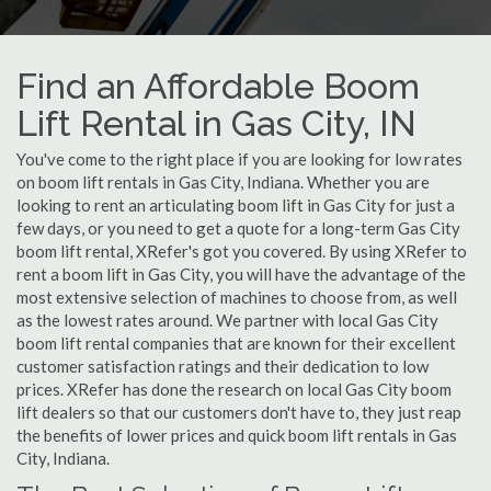
Find an Affordable Boom
Lift Rental in Gas City, IN
You've come to the right place if you are looking for low rates
on boom lift rentals in Gas City, Indiana. Whether you are
looking to rent an articulating boom lift in Gas City for just a
few days, or you need to get a quote for a long-term Gas City
boom lift rental, XRefer's got you covered. By using XRefer to
rent a boom lift in Gas City, you will have the advantage of the
most extensive selection of machines to choose from, as well
as the lowest rates around. We partner with local Gas City
boom lift rental companies that are known for their excellent
customer satisfaction ratings and their dedication to low
prices. XRefer has done the research on local Gas City boom
lift dealers so that our customers don't have to, they just reap
the benefits of lower prices and quick boom lift rentals in Gas
City, Indiana.