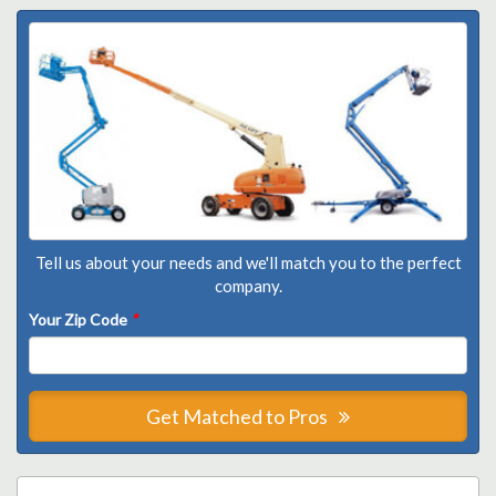
Tell us about your needs and we'll match you to the perfect
company.
Your Zip Code
*
Get Matched to Pros