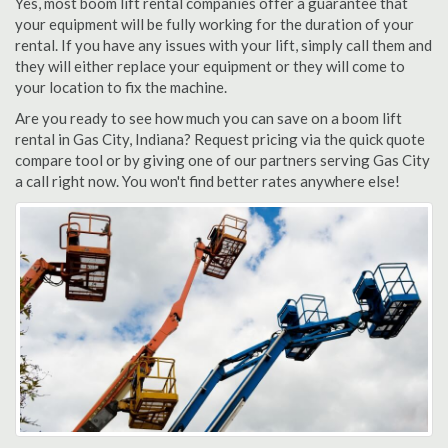
Yes, most boom lift rental companies offer a guarantee that
your equipment will be fully working for the duration of your
rental. If you have any issues with your lift, simply call them and
they will either replace your equipment or they will come to
your location to fix the machine.
Are you ready to see how much you can save on a boom lift
rental in Gas City, Indiana? Request pricing via the quick quote
compare tool or by giving one of our partners serving Gas City
a call right now. You won't find better rates anywhere else!