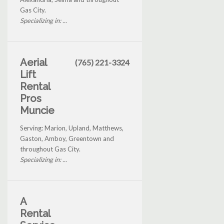
Gas City.
Specializing in: ...
Aerial
(765) 221-3324
Lift
Rental
Pros
Muncie
Serving: Marion, Upland, Matthews,
Gaston, Amboy, Greentown and
throughout Gas City.
Specializing in: ...
A
Rental