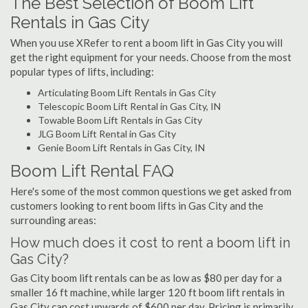
The Best Selection of Boom Lift
Rentals in Gas City
When you use XRefer to rent a boom lift in Gas City you will
get the right equipment for your needs. Choose from the most
popular types of lifts, including:
Articulating Boom Lift Rentals in Gas City
Telescopic Boom Lift Rental in Gas City, IN
Towable Boom Lift Rentals in Gas City
JLG Boom Lift Rental in Gas City
Genie Boom Lift Rentals in Gas City, IN
Boom Lift Rental FAQ
Here's some of the most common questions we get asked from
customers looking to rent boom lifts in Gas City and the
surrounding areas:
How much does it cost to rent a boom lift in
Gas City?
Gas City boom lift rentals can be as low as $80 per day for a
smaller 16 ft machine, while larger 120 ft boom lift rentals in
Gas City can cost upwards of $600 per day. Pricing is primarily