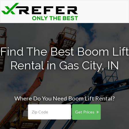
Find The Best Boom Lift
Rental in Gas City, IN
Where Do You Need Boom Lift Rental?
Get Prices