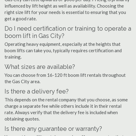
influenced by lift height as well as availability. Choosing the
right size lift for your needs is essential to ensuring that you
get a good rate.
Do I need certification or training to operate a
boom lift in Gas City?
Operating heavy equipment, especially at the heights that
boom lifts can take you, typically requires certification and
training.
What sizes are available?
You can choose from 16-120 ft boom lift rentals throughout
the Gas City area.
Is there a delivery fee?
This depends on the rental company that you choose, as some
charge a separate fee while others include it in their rental
rate. Always verify that the delivery fee is included when
obtaining quotes.
Is there any guarantee or warranty?