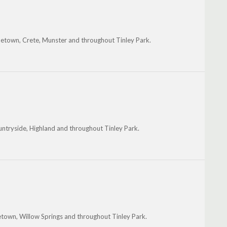
metown, Crete, Munster and throughout Tinley Park.
ountryside, Highland and throughout Tinley Park.
metown, Willow Springs and throughout Tinley Park.