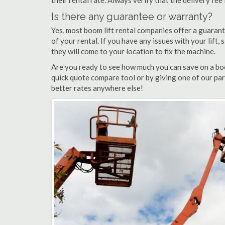
their rental rate. Always verify that the delivery fee
Is there any guarantee or warranty?
Yes, most boom lift rental companies offer a guarant
of your rental. If you have any issues with your lift,
they will come to your location to fix the machine.
Are you ready to see how much you can save on a boom 
quick quote compare tool or by giving one of our part
better rates anywhere else!