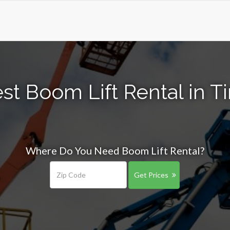
t Boom Lift Rental in Ti
Where Do You Need Boom Lift Rental?
Get Prices