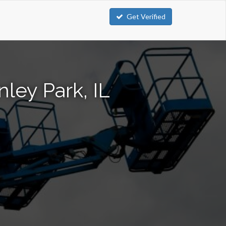
Get Verified
nley Park, IL