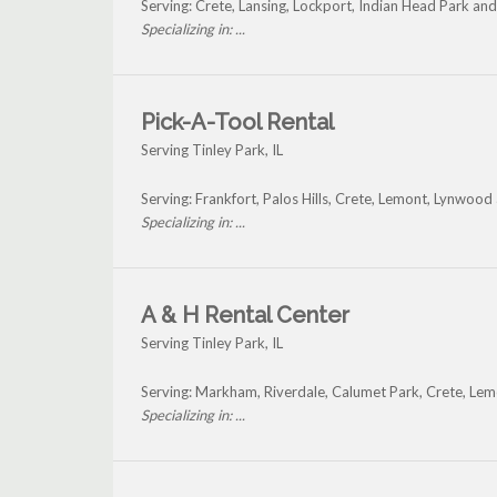
Serving: Crete, Lansing, Lockport, Indian Head Park an
Specializing in: ...
Pick-A-Tool Rental
Serving Tinley Park, IL
Serving: Frankfort, Palos Hills, Crete, Lemont, Lynwood
Specializing in: ...
A & H Rental Center
Serving Tinley Park, IL
Serving: Markham, Riverdale, Calumet Park, Crete, Lem
Specializing in: ...