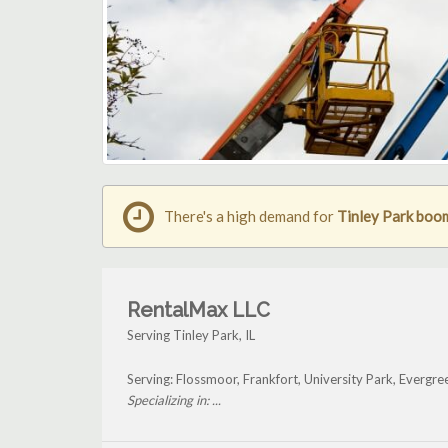
There's a high demand for
Tinley Park boom 
RentalMax LLC
Serving Tinley Park, IL
Serving: Flossmoor, Frankfort, University Park, Evergr
Specializing in: ...