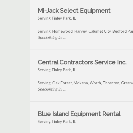
Mi-Jack Select Equipment
Serving Tinley Park, IL
Serving: Homewood, Harvey, Calumet City, Bedford Par
Specializing in: ...
Central Contractors Service Inc.
Serving Tinley Park, IL
Serving: Oak Forest, Mokena, Worth, Thornton, Green
Specializing in: ...
Blue Island Equipment Rental
Serving Tinley Park, IL