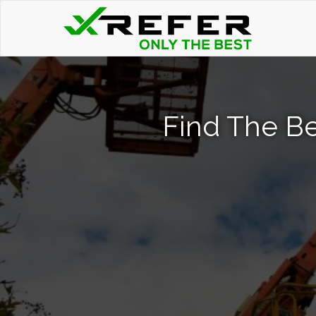
Find The Bes