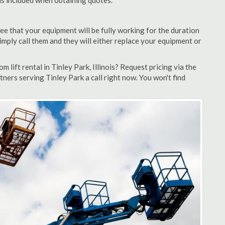
 is included when obtaining quotes.
ee that your equipment will be fully working for the duration
 simply call them and they will either replace your equipment or
lift rental in Tinley Park, Illinois? Request pricing via the
ners serving Tinley Park a call right now. You won't find