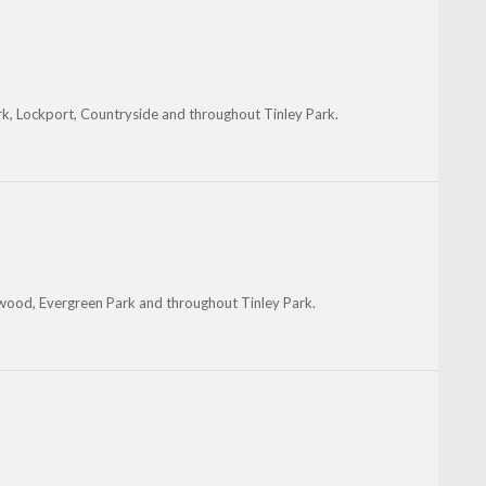
k, Lockport, Countryside and throughout Tinley Park.
wood, Evergreen Park and throughout Tinley Park.