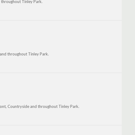
d throughout Tinley Park.
 and throughout Tinley Park.
ont, Countryside and throughout Tinley Park.