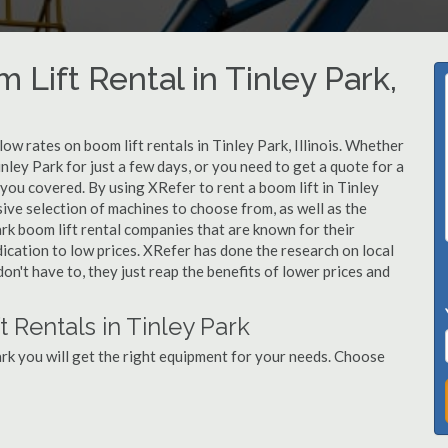
 Lift Rental in Tinley Park,
low rates on boom lift rentals in Tinley Park, Illinois. Whether
inley Park for just a few days, or you need to get a quote for a
 you covered. By using XRefer to rent a boom lift in Tinley
ive selection of machines to choose from, as well as the
rk boom lift rental companies that are known for their
dication to low prices. XRefer has done the research on local
on't have to, they just reap the benefits of lower prices and
 Rentals in Tinley Park
rk you will get the right equipment for your needs. Choose