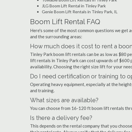
JLG Boom Lift Rental in Tinley Park
Genie Boom Lift Rentals in Tinley Park, IL
Boom Lift Rental FAQ
Here's some of the most common questions we get as
and the surrounding areas:
How much does it cost to rent a boom 
Tinley Park boom lift rentals can be as low as $80 pe
lift rentals in Tinley Park can cost upwards of $600 pe
availability. Choosing the right size lift for your ne
Do I need certification or training to 
Operating heavy equipment, especially at the heights 
and training.
What sizes are available?
You can choose from 16-120 ft boom lift rentals thr
Is there a delivery fee?
This depends on the rental company that you choose, 