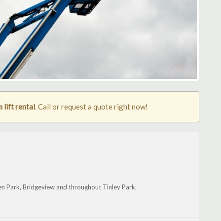
lift rental
. Call or request a quote right now!
een Park, Bridgeview and throughout Tinley Park.