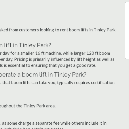
ked from customers looking to rent boom lifts in Tinley Park
lift in Tinley Park?
r day for a smaller 16 ft machine, while larger 120 ft boom
r day. Pricing is primarily influenced by lift height as well as
eds is essential to ensuring that you get a good rate.
operate a boom lift in Tinley Park?
that boom lifts can take you, typically requires certification
oughout the Tinley Park area.
as some charge a separate fee while others include it in