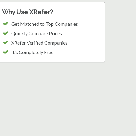
Why Use XRefer?
Get Matched to Top Companies
Quickly Compare Prices
XRefer Verified Companies
It's Completely Free