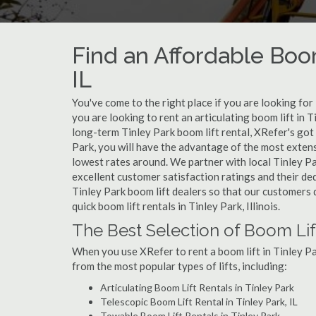
Find an Affordable Boom
IL
You've come to the right place if you are looking for 
you are looking to rent an articulating boom lift in T
long-term Tinley Park boom lift rental, XRefer's got
Park, you will have the advantage of the most extens
lowest rates around. We partner with local Tinley Pa
excellent customer satisfaction ratings and their de
Tinley Park boom lift dealers so that our customers d
quick boom lift rentals in Tinley Park, Illinois.
The Best Selection of Boom Lift
When you use XRefer to rent a boom lift in Tinley Pa
from the most popular types of lifts, including:
Articulating Boom Lift Rentals in Tinley Park
Telescopic Boom Lift Rental in Tinley Park, IL
Towable Boom Lift Rentals in Tinley Park