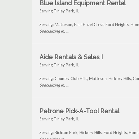
Blue Island Equipment Rental
Serving Tinley Park, IL
Serving: Matteson, East Hazel Crest, Ford Heights, Ho
Specializing in: ...
Aide Rentals & Sales I
Serving Tinley Park, IL
Serving: Country Club Hills, Matteson, Hickory Hills, C
Specializing in: ...
Petrone Pick-A-Tool Rental
Serving Tinley Park, IL
Serving: Richton Park, Hickory Hills, Ford Heights, Ho