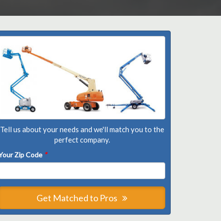
Tell us about your needs and we'll match you to the
perfect company.
Your Zip Code
*
Get Matched to Pros