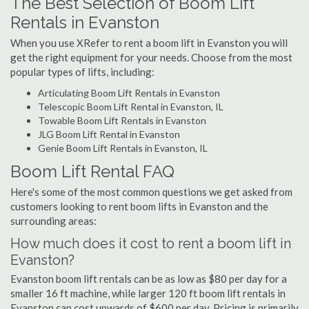
The Best Selection of Boom Lift
Rentals in Evanston
When you use XRefer to rent a boom lift in Evanston you will
get the right equipment for your needs. Choose from the most
popular types of lifts, including:
Articulating Boom Lift Rentals in Evanston
Telescopic Boom Lift Rental in Evanston, IL
Towable Boom Lift Rentals in Evanston
JLG Boom Lift Rental in Evanston
Genie Boom Lift Rentals in Evanston, IL
Boom Lift Rental FAQ
Here's some of the most common questions we get asked from
customers looking to rent boom lifts in Evanston and the
surrounding areas:
How much does it cost to rent a boom lift in
Evanston?
Evanston boom lift rentals can be as low as $80 per day for a
smaller 16 ft machine, while larger 120 ft boom lift rentals in
Evanston can cost upwards of $600 per day. Pricing is primarily