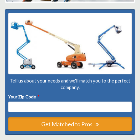
Tell us about your needs and we'll match you to the perfect
company.
Your Zip Code
*
Get Matched to Pros