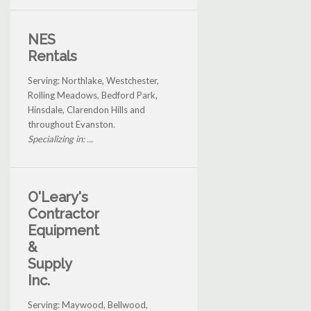
NES
Rentals
Serving: Northlake, Westchester,
Rolling Meadows, Bedford Park,
Hinsdale, Clarendon Hills and
throughout Evanston.
Specializing in: ...
O'Leary's
Contractor
Equipment
&
Supply
Inc.
Serving: Maywood, Bellwood,