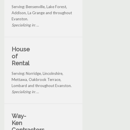
Serving: Bensenville, Lake Forest,
Addison, La Grange and throughout
Evanston.
Specializing in: ...
House
of
Rental
Serving: Norridge, Lincolnshire,
Mettawa, Oakbrook Terrace,
Lombard and throughout Evanston.
Specializing in: ...
Way-
Ken