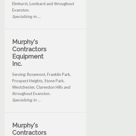
Elmhurst, Lombard and throughout
Evanston.
Specializing in: ...
Murphy's
Contractors
Equipment
Inc.
Serving: Rosemont, Franklin Park,
Prospect Heights, Stone Park,
Westchester, Clarendon Hills and
throughout Evanston.
Specializing in: ...
Murphy's
Contractors