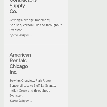
Contractors
Supply
Co.
Serving: Norridge, Rosemont,
Addison, Vernon Hills and throughout
Evanston.
Specializing in: ...
American
Rentals
Chicago
Inc.
Serving: Glenview, Park Ridge,
Bensenville, Lake Bluff, La Grange,
Indian Creek and throughout
Evanston.
Specializing in: ...