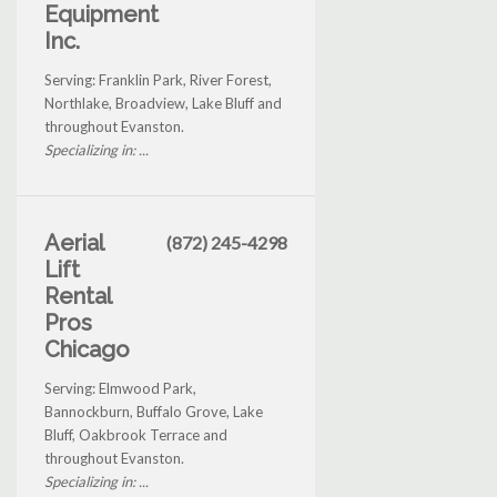
Equipment
Inc.
Serving: Franklin Park, River Forest,
Northlake, Broadview, Lake Bluff and
throughout Evanston.
Specializing in: ...
Aerial
(872) 245-4298
Lift
Rental
Pros
Chicago
Serving: Elmwood Park,
Bannockburn, Buffalo Grove, Lake
Bluff, Oakbrook Terrace and
throughout Evanston.
Specializing in: ...