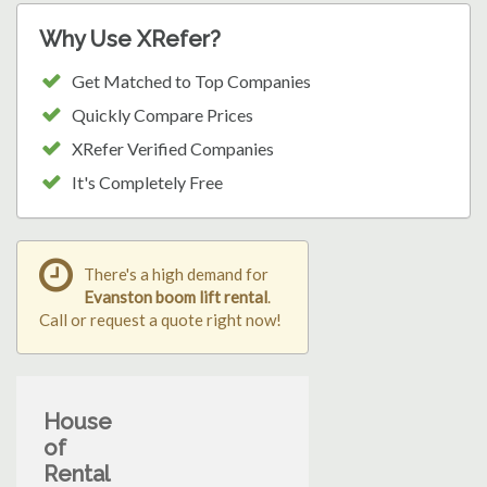
Why Use XRefer?
Get Matched to Top Companies
Quickly Compare Prices
XRefer Verified Companies
It's Completely Free
There's a high demand for
Evanston boom lift rental
.
Call or request a quote right now!
House
of
Rental