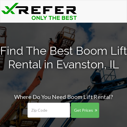
Find The Best Boom Lift
Rental in Evanston, IL
Where Do You Need Boom Lift Rental?
Get Prices