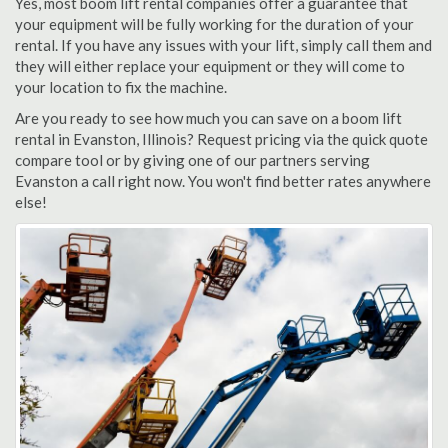
Yes, most boom lift rental companies offer a guarantee that
your equipment will be fully working for the duration of your
rental. If you have any issues with your lift, simply call them and
they will either replace your equipment or they will come to
your location to fix the machine.
Are you ready to see how much you can save on a boom lift
rental in Evanston, Illinois? Request pricing via the quick quote
compare tool or by giving one of our partners serving
Evanston a call right now. You won't find better rates anywhere
else!