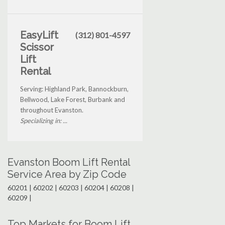
EasyLift
(312) 801-4597
Scissor
Lift
Rental
Serving: Highland Park, Bannockburn,
Bellwood, Lake Forest, Burbank and
throughout Evanston.
Specializing in: ...
Evanston Boom Lift Rental
Service Area by Zip Code
60201 | 60202 | 60203 | 60204 | 60208 |
60209 |
Top Markets for Boom Lift