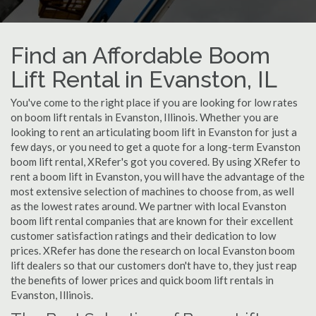
Find an Affordable Boom
Lift Rental in Evanston, IL
You've come to the right place if you are looking for low rates
on boom lift rentals in Evanston, Illinois. Whether you are
looking to rent an articulating boom lift in Evanston for just a
few days, or you need to get a quote for a long-term Evanston
boom lift rental, XRefer's got you covered. By using XRefer to
rent a boom lift in Evanston, you will have the advantage of the
most extensive selection of machines to choose from, as well
as the lowest rates around. We partner with local Evanston
boom lift rental companies that are known for their excellent
customer satisfaction ratings and their dedication to low
prices. XRefer has done the research on local Evanston boom
lift dealers so that our customers don't have to, they just reap
the benefits of lower prices and quick boom lift rentals in
Evanston, Illinois.