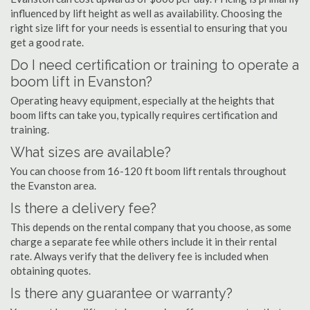
influenced by lift height as well as availability. Choosing the
right size lift for your needs is essential to ensuring that you
get a good rate.
Do I need certification or training to operate a
boom lift in Evanston?
Operating heavy equipment, especially at the heights that
boom lifts can take you, typically requires certification and
training.
What sizes are available?
You can choose from 16-120 ft boom lift rentals throughout
the Evanston area.
Is there a delivery fee?
This depends on the rental company that you choose, as some
charge a separate fee while others include it in their rental
rate. Always verify that the delivery fee is included when
obtaining quotes.
Is there any guarantee or warranty?