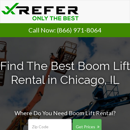
Call Now:
(866) 971-8064
Find The Best Boom Lift
Rental in Chicago, IL
Where Do You Need Boom Lift Rental?
Get Prices