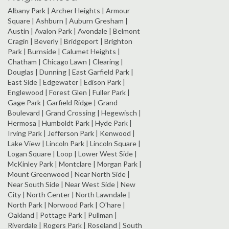
Albany Park | Archer Heights | Armour
Square | Ashburn | Auburn Gresham |
Austin | Avalon Park | Avondale | Belmont
Cragin | Beverly | Bridgeport | Brighton
Park | Burnside | Calumet Heights |
Chatham | Chicago Lawn | Clearing |
Douglas | Dunning | East Garfield Park |
East Side | Edgewater | Edison Park |
Englewood | Forest Glen | Fuller Park |
Gage Park | Garfield Ridge | Grand
Boulevard | Grand Crossing | Hegewisch |
Hermosa | Humboldt Park | Hyde Park |
Irving Park | Jefferson Park | Kenwood |
Lake View | Lincoln Park | Lincoln Square |
Logan Square | Loop | Lower West Side |
McKinley Park | Montclare | Morgan Park |
Mount Greenwood | Near North Side |
Near South Side | Near West Side | New
City | North Center | North Lawndale |
North Park | Norwood Park | O'hare |
Oakland | Pottage Park | Pullman |
Riverdale | Rogers Park | Roseland | South