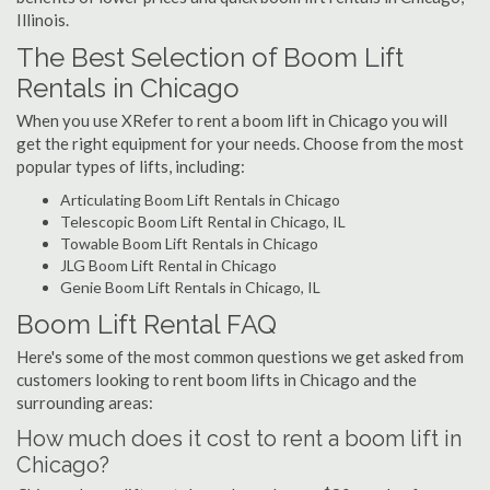
Illinois.
The Best Selection of Boom Lift
Rentals in Chicago
When you use XRefer to rent a boom lift in Chicago you will
get the right equipment for your needs. Choose from the most
popular types of lifts, including:
Articulating Boom Lift Rentals in Chicago
Telescopic Boom Lift Rental in Chicago, IL
Towable Boom Lift Rentals in Chicago
JLG Boom Lift Rental in Chicago
Genie Boom Lift Rentals in Chicago, IL
Boom Lift Rental FAQ
Here's some of the most common questions we get asked from
customers looking to rent boom lifts in Chicago and the
surrounding areas:
How much does it cost to rent a boom lift in
Chicago?