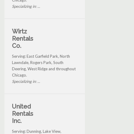
Chicago.
Specializing in: ...
Wirtz
Rentals
Co.
Serving: East Garfield Park, North
Lawndale, Rogers Park, South
Deering, West Ridge and throughout
Chicago.
Specializing in: ...
United
Rentals
Inc.
Serving: Dunning, Lake View,