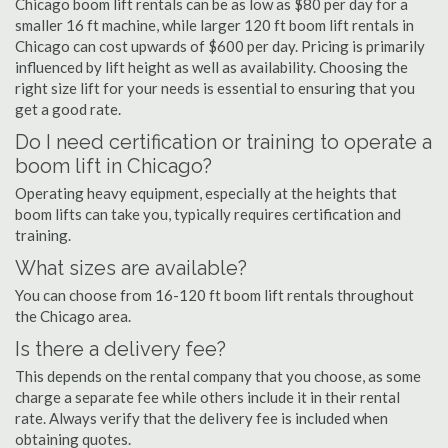
Chicago boom lift rentals can be as low as $80 per day for a
smaller 16 ft machine, while larger 120 ft boom lift rentals in
Chicago can cost upwards of $600 per day. Pricing is primarily
influenced by lift height as well as availability. Choosing the
right size lift for your needs is essential to ensuring that you
get a good rate.
Do I need certification or training to operate a
boom lift in Chicago?
Operating heavy equipment, especially at the heights that
boom lifts can take you, typically requires certification and
training.
What sizes are available?
You can choose from 16-120 ft boom lift rentals throughout
the Chicago area.
Is there a delivery fee?
This depends on the rental company that you choose, as some
charge a separate fee while others include it in their rental
rate. Always verify that the delivery fee is included when
obtaining quotes.