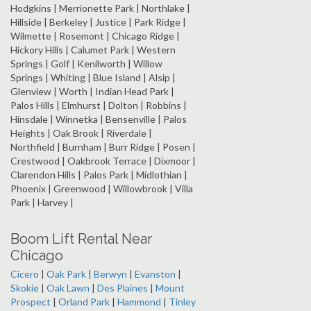
Hodgkins | Merrionette Park | Northlake |
Hillside | Berkeley | Justice | Park Ridge |
Wilmette | Rosemont | Chicago Ridge |
Hickory Hills | Calumet Park | Western
Springs | Golf | Kenilworth | Willow
Springs | Whiting | Blue Island | Alsip |
Glenview | Worth | Indian Head Park |
Palos Hills | Elmhurst | Dolton | Robbins |
Hinsdale | Winnetka | Bensenville | Palos
Heights | Oak Brook | Riverdale |
Northfield | Burnham | Burr Ridge | Posen |
Crestwood | Oakbrook Terrace | Dixmoor |
Clarendon Hills | Palos Park | Midlothian |
Phoenix | Greenwood | Willowbrook | Villa
Park | Harvey |
Boom Lift Rental Near
Chicago
Cicero
|
Oak Park
|
Berwyn
|
Evanston
|
Skokie
|
Oak Lawn
|
Des Plaines
|
Mount
Prospect
|
Orland Park
|
Hammond
|
Tinley