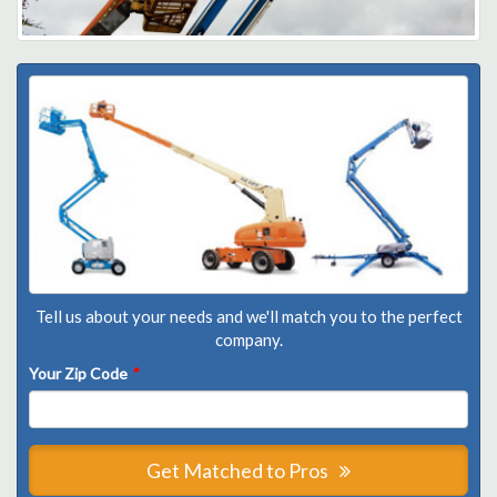
Tell us about your needs and we'll match you to the perfect
company.
Your Zip Code
*
Get Matched to Pros