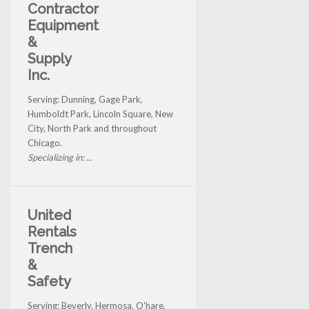
Contractor
Equipment
&
Supply
Inc.
Serving: Dunning, Gage Park,
Humboldt Park, Lincoln Square, New
City, North Park and throughout
Chicago.
Specializing in: ...
United
Rentals
Trench
&
Safety
Serving: Beverly, Hermosa, O'hare,