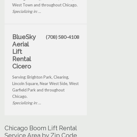
West Town and throughout Chicago.
Specializing in: ...
BlueSky
(708) 580-4108
Aerial
Lift
Rental
Cicero
Serving: Brighton Park, Clearing,
Lincoln Square, Near West Side, West
Garfield Park and throughout
Chicago.
Specializing in: ...
Chicago Boom Lift Rental
Service Area by Zip Code