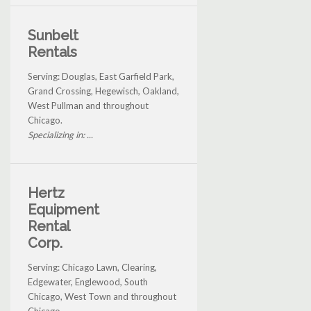
Sunbelt
Rentals
Serving: Douglas, East Garfield Park,
Grand Crossing, Hegewisch, Oakland,
West Pullman and throughout
Chicago.
Specializing in: ...
Hertz
Equipment
Rental
Corp.
Serving: Chicago Lawn, Clearing,
Edgewater, Englewood, South
Chicago, West Town and throughout