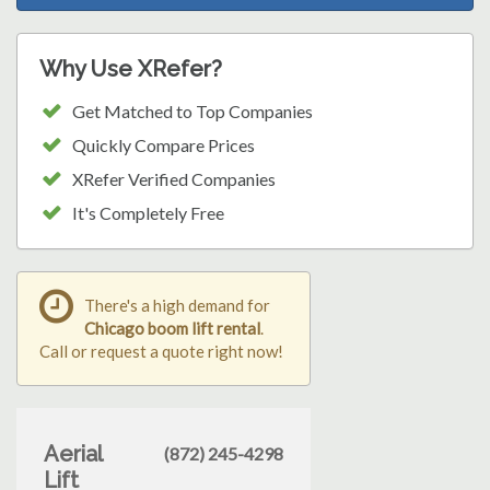
Why Use XRefer?
Get Matched to Top Companies
Quickly Compare Prices
XRefer Verified Companies
It's Completely Free
There's a high demand for
Chicago boom lift rental
.
Call or request a quote right now!
Aerial
(872) 245-4298
Lift