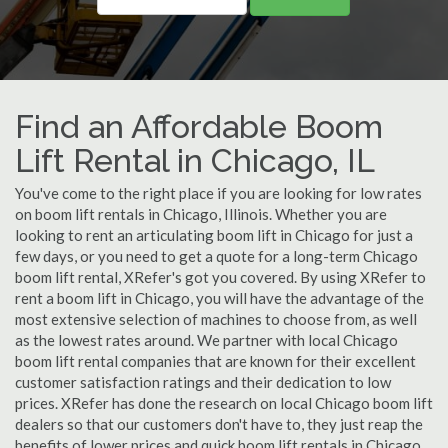
Find an Affordable Boom
Lift Rental in Chicago, IL
You've come to the right place if you are looking for low rates
on boom lift rentals in Chicago, Illinois. Whether you are
looking to rent an articulating boom lift in Chicago for just a
few days, or you need to get a quote for a long-term Chicago
boom lift rental, XRefer's got you covered. By using XRefer to
rent a boom lift in Chicago, you will have the advantage of the
most extensive selection of machines to choose from, as well
as the lowest rates around. We partner with local Chicago
boom lift rental companies that are known for their excellent
customer satisfaction ratings and their dedication to low
prices. XRefer has done the research on local Chicago boom lift
dealers so that our customers don't have to, they just reap the
benefits of lower prices and quick boom lift rentals in Chicago,