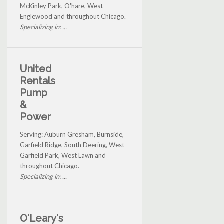
McKinley Park, O'hare, West
Englewood and throughout Chicago.
Specializing in: ...
United
Rentals
Pump
&
Power
Serving: Auburn Gresham, Burnside,
Garfield Ridge, South Deering, West
Garfield Park, West Lawn and
throughout Chicago.
Specializing in: ...
O'Leary's