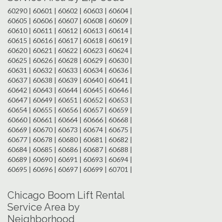
60290 | 60601 | 60602 | 60603 | 60604 |
60605 | 60606 | 60607 | 60608 | 60609 |
60610 | 60611 | 60612 | 60613 | 60614 |
60615 | 60616 | 60617 | 60618 | 60619 |
60620 | 60621 | 60622 | 60623 | 60624 |
60625 | 60626 | 60628 | 60629 | 60630 |
60631 | 60632 | 60633 | 60634 | 60636 |
60637 | 60638 | 60639 | 60640 | 60641 |
60642 | 60643 | 60644 | 60645 | 60646 |
60647 | 60649 | 60651 | 60652 | 60653 |
60654 | 60655 | 60656 | 60657 | 60659 |
60660 | 60661 | 60664 | 60666 | 60668 |
60669 | 60670 | 60673 | 60674 | 60675 |
60677 | 60678 | 60680 | 60681 | 60682 |
60684 | 60685 | 60686 | 60687 | 60688 |
60689 | 60690 | 60691 | 60693 | 60694 |
60695 | 60696 | 60697 | 60699 | 60701 |
Chicago Boom Lift Rental
Service Area by
Neighborhood