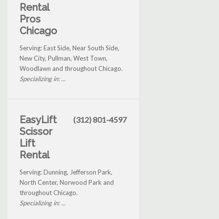
Rental
Pros
Chicago
Serving: East Side, Near South Side,
New City, Pullman, West Town,
Woodlawn and throughout Chicago.
Specializing in: ...
EasyLift
(312) 801-4597
Scissor
Lift
Rental
Serving: Dunning, Jefferson Park,
North Center, Norwood Park and
throughout Chicago.
Specializing in: ...