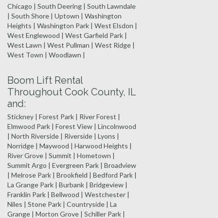
Chicago | South Deering | South Lawndale
| South Shore | Uptown | Washington
Heights | Washington Park | West Elsdon |
West Englewood | West Garfield Park |
West Lawn | West Pullman | West Ridge |
West Town | Woodlawn |
Boom Lift Rental
Throughout Cook County, IL
and:
Stickney | Forest Park | River Forest |
Elmwood Park | Forest View | Lincolnwood
| North Riverside | Riverside | Lyons |
Norridge | Maywood | Harwood Heights |
River Grove | Summit | Hometown |
Summit Argo | Evergreen Park | Broadview
| Melrose Park | Brookfield | Bedford Park |
La Grange Park | Burbank | Bridgeview |
Franklin Park | Bellwood | Westchester |
Niles | Stone Park | Countryside | La
Grange | Morton Grove | Schiller Park |