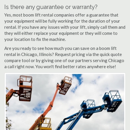
Is there any guarantee or warranty?
Yes, most boom lift rental companies offer a guarantee that
your equipment will be fully working for the duration of your
rental. If you have any issues with your lift, simply call them and
they will either replace your equipment or they will come to
your location to fix the machine.
Are you ready to see how much you can save on a boom lift
rental in Chicago, Illinois? Request pricing via the quick quote
compare tool or by giving one of our partners serving Chicago
a call right now. You won't find better rates anywhere else!