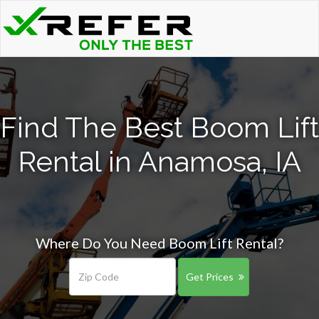
Find The Best Boom Lift
Rental in Anamosa, IA
Where Do You Need Boom Lift Rental?
Get Prices