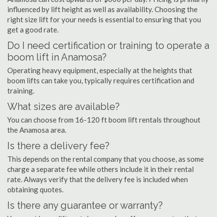
influenced by lift height as well as availability. Choosing the
right size lift for your needs is essential to ensuring that you
get a good rate.
Do I need certification or training to operate a
boom lift in Anamosa?
Operating heavy equipment, especially at the heights that
boom lifts can take you, typically requires certification and
training.
What sizes are available?
You can choose from 16-120 ft boom lift rentals throughout
the Anamosa area.
Is there a delivery fee?
This depends on the rental company that you choose, as some
charge a separate fee while others include it in their rental
rate. Always verify that the delivery fee is included when
obtaining quotes.
Is there any guarantee or warranty?