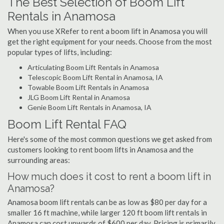
The Best Selection of Boom Lift
Rentals in Anamosa
When you use XRefer to rent a boom lift in Anamosa you will
get the right equipment for your needs. Choose from the most
popular types of lifts, including:
Articulating Boom Lift Rentals in Anamosa
Telescopic Boom Lift Rental in Anamosa, IA
Towable Boom Lift Rentals in Anamosa
JLG Boom Lift Rental in Anamosa
Genie Boom Lift Rentals in Anamosa, IA
Boom Lift Rental FAQ
Here's some of the most common questions we get asked from
customers looking to rent boom lifts in Anamosa and the
surrounding areas:
How much does it cost to rent a boom lift in
Anamosa?
Anamosa boom lift rentals can be as low as $80 per day for a
smaller 16 ft machine, while larger 120 ft boom lift rentals in
Anamosa can cost upwards of $600 per day. Pricing is primarily