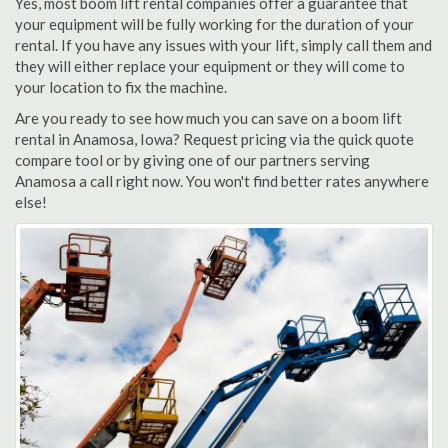
Yes, most boom lift rental companies offer a guarantee that
your equipment will be fully working for the duration of your
rental. If you have any issues with your lift, simply call them and
they will either replace your equipment or they will come to
your location to fix the machine.
Are you ready to see how much you can save on a boom lift
rental in Anamosa, Iowa? Request pricing via the quick quote
compare tool or by giving one of our partners serving
Anamosa a call right now. You won't find better rates anywhere
else!