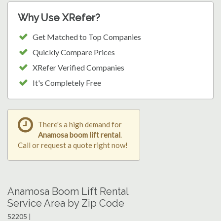
Why Use XRefer?
Get Matched to Top Companies
Quickly Compare Prices
XRefer Verified Companies
It's Completely Free
There's a high demand for
Anamosa boom lift rental
.
Call or request a quote right now!
Anamosa Boom Lift Rental
Service Area by Zip Code
52205 |