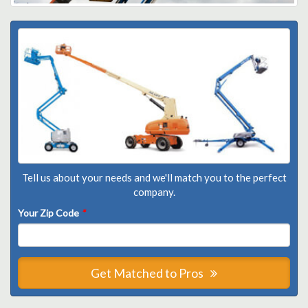
Tell us about your needs and we'll match you to the perfect
company.
Your Zip Code
*
Get Matched to Pros