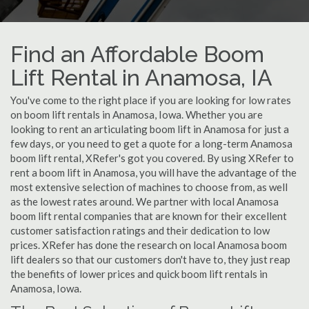
Find an Affordable Boom
Lift Rental in Anamosa, IA
You've come to the right place if you are looking for low rates
on boom lift rentals in Anamosa, Iowa. Whether you are
looking to rent an articulating boom lift in Anamosa for just a
few days, or you need to get a quote for a long-term Anamosa
boom lift rental, XRefer's got you covered. By using XRefer to
rent a boom lift in Anamosa, you will have the advantage of the
most extensive selection of machines to choose from, as well
as the lowest rates around. We partner with local Anamosa
boom lift rental companies that are known for their excellent
customer satisfaction ratings and their dedication to low
prices. XRefer has done the research on local Anamosa boom
lift dealers so that our customers don't have to, they just reap
the benefits of lower prices and quick boom lift rentals in
Anamosa, Iowa.