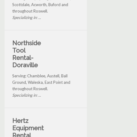
Scottdale, Acworth, Buford and
throughout Roswell.
Specializing in: ...
Northside
Tool
Rental-
Doraville
Serving: Chamblee, Austell, Ball
Ground, Waleska, East Point and
throughout Roswell.
Specializing in: ...
Hertz
Equipment
Rental