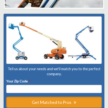
Tell us about your needs and we'll match you to the perfect
company.
Your Zip Code
*
Get Matched to Pros