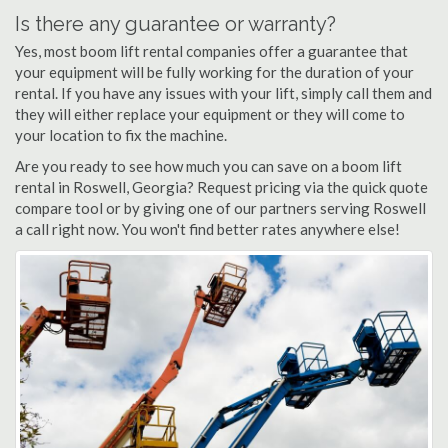
Is there any guarantee or warranty?
Yes, most boom lift rental companies offer a guarantee that
your equipment will be fully working for the duration of your
rental. If you have any issues with your lift, simply call them and
they will either replace your equipment or they will come to
your location to fix the machine.
Are you ready to see how much you can save on a boom lift
rental in Roswell, Georgia? Request pricing via the quick quote
compare tool or by giving one of our partners serving Roswell
a call right now. You won't find better rates anywhere else!