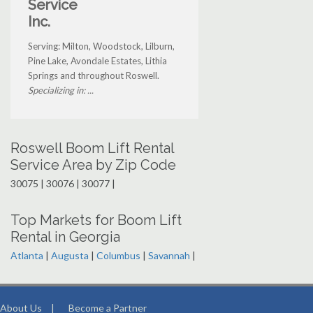
Service
Inc.
Serving: Milton, Woodstock, Lilburn,
Pine Lake, Avondale Estates, Lithia
Springs and throughout Roswell.
Specializing in: ...
Roswell Boom Lift Rental
Service Area by Zip Code
30075 | 30076 | 30077 |
Top Markets for Boom Lift
Rental in Georgia
Atlanta
|
Augusta
|
Columbus
|
Savannah
|
About Us
|
Become a Partner