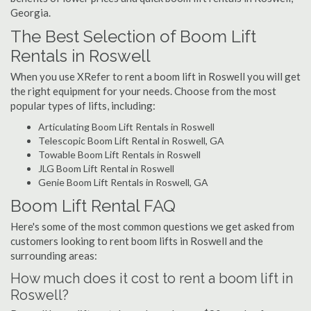
Georgia.
The Best Selection of Boom Lift
Rentals in Roswell
When you use XRefer to rent a boom lift in Roswell you will get
the right equipment for your needs. Choose from the most
popular types of lifts, including:
Articulating Boom Lift Rentals in Roswell
Telescopic Boom Lift Rental in Roswell, GA
Towable Boom Lift Rentals in Roswell
JLG Boom Lift Rental in Roswell
Genie Boom Lift Rentals in Roswell, GA
Boom Lift Rental FAQ
Here's some of the most common questions we get asked from
customers looking to rent boom lifts in Roswell and the
surrounding areas:
How much does it cost to rent a boom lift in
Roswell?