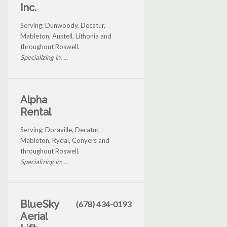
Inc.
Serving: Dunwoody, Decatur,
Mableton, Austell, Lithonia and
throughout Roswell.
Specializing in: ...
Alpha
Rental
Serving: Doraville, Decatur,
Mableton, Rydal, Conyers and
throughout Roswell.
Specializing in: ...
BlueSky
(678) 434-0193
Aerial