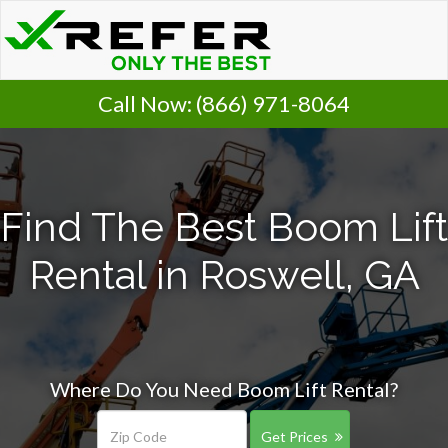
Call Now:
(866) 971-8064
Find The Best Boom Lift
Rental in Roswell, GA
Where Do You Need Boom Lift Rental?
Get Prices