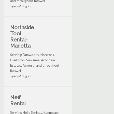
and throughout Roswell.
Specializing in: ...
Northside
Tool
Rental-
Marietta
Serving: Dunwoody, Norcross,
Clarkston, Suwanee, Avondale
Estates, Acworth and throughout
Roswell.
Specializing in: ...
Neff
Rental
Serving: Holly Springs, Kennesaw,