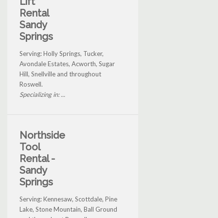
Lift
Rental
Sandy
Springs
Serving: Holly Springs, Tucker,
Avondale Estates, Acworth, Sugar
Hill, Snellville and throughout
Roswell.
Specializing in: ...
Northside
Tool
Rental -
Sandy
Springs
Serving: Kennesaw, Scottdale, Pine
Lake, Stone Mountain, Ball Ground