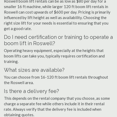
Roswell boom lift rentals can be as low as $80 per day for a
smaller 16 ft machine, while larger 120 ft boom lift rentals in
Roswell can cost upwards of $600 per day. Pricing is primarily
influenced by lift height as well as availability. Choosing the
right size lift for your needs is essential to ensuring that you
get a good rate.
Do I need certification or training to operate a
boom lift in Roswell?
Operating heavy equipment, especially at the heights that
boom lifts can take you, typically requires certification and
training.
What sizes are available?
You can choose from 16-120 ft boom lift rentals throughout
the Roswell area.
Is there a delivery fee?
This depends on the rental company that you choose, as some
charge a separate fee while others include it in their rental
rate. Always verify that the delivery fee is included when
obtaining quotes.