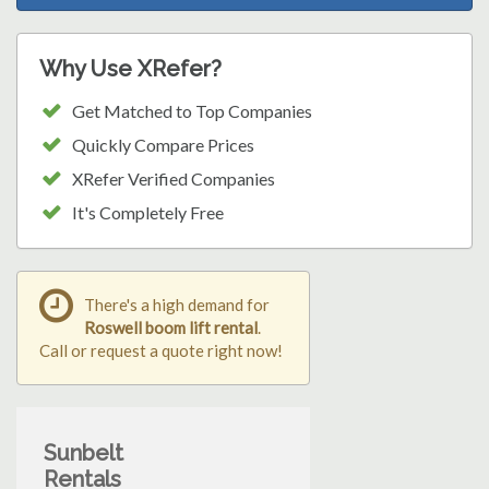
Why Use XRefer?
Get Matched to Top Companies
Quickly Compare Prices
XRefer Verified Companies
It's Completely Free
There's a high demand for
Roswell boom lift rental
.
Call or request a quote right now!
Sunbelt
Rentals