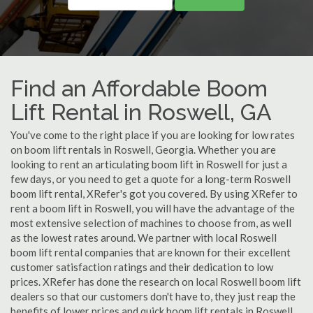
Find an Affordable Boom
Lift Rental in Roswell, GA
You've come to the right place if you are looking for low rates
on boom lift rentals in Roswell, Georgia. Whether you are
looking to rent an articulating boom lift in Roswell for just a
few days, or you need to get a quote for a long-term Roswell
boom lift rental, XRefer's got you covered. By using XRefer to
rent a boom lift in Roswell, you will have the advantage of the
most extensive selection of machines to choose from, as well
as the lowest rates around. We partner with local Roswell
boom lift rental companies that are known for their excellent
customer satisfaction ratings and their dedication to low
prices. XRefer has done the research on local Roswell boom lift
dealers so that our customers don't have to, they just reap the
benefits of lower prices and quick boom lift rentals in Roswell,