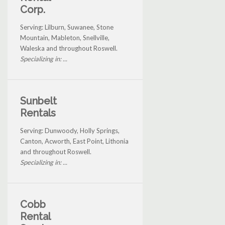
Corp.
Serving: Lilburn, Suwanee, Stone
Mountain, Mableton, Snellville,
Waleska and throughout Roswell.
Specializing in: ...
Sunbelt
Rentals
Serving: Dunwoody, Holly Springs,
Canton, Acworth, East Point, Lithonia
and throughout Roswell.
Specializing in: ...
Cobb
Rental