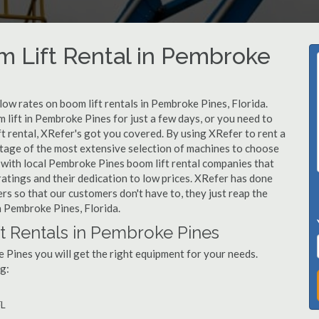
m Lift Rental in Pembroke
 low rates on boom lift rentals in Pembroke Pines, Florida.
 lift in Pembroke Pines for just a few days, or you need to
t rental, XRefer's got you covered. By using XRefer to rent a
ntage of the most extensive selection of machines to choose
 with local Pembroke Pines boom lift rental companies that
ratings and their dedication to low prices. XRefer has done
rs so that our customers don't have to, they just reap the
in Pembroke Pines, Florida.
t Rentals in Pembroke Pines
 Pines you will get the right equipment for your needs.
g:
s
FL