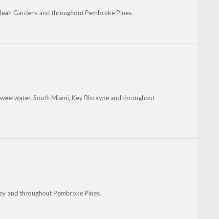
ialeah Gardens and throughout Pembroke Pines.
 Sweetwater, South Miami, Key Biscayne and throughout
ley and throughout Pembroke Pines.