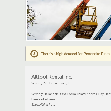
There's a high demand for
Pembroke Pines b
Alltool Rental Inc.
Serving Pembroke Pines, FL
Serving: Hallandale, Opa Locka, Miami Shores, Bay Har
Pembroke Pines.
Specializing in: ...