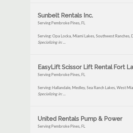
Sunbelt Rentals Inc.
Serving Pembroke Pines, FL
Serving: Opa Locka, Miami Lakes, Southwest Ranches, 
Specializing in: ...
EasyLift Scissor Lift Rental Fort 
Serving Pembroke Pines, FL
Serving: Hallandale, Medley, Sea Ranch Lakes, West M
Specializing in: ...
United Rentals Pump & Power
Serving Pembroke Pines, FL