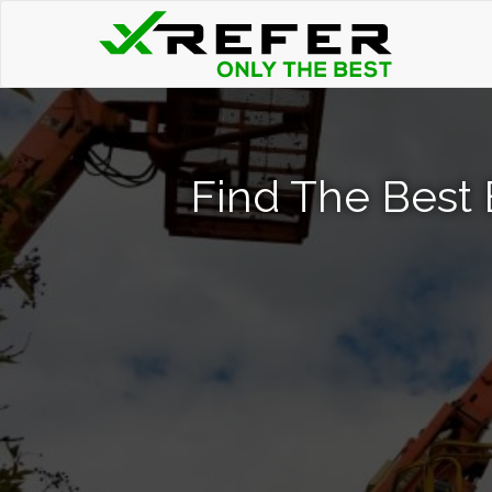
Find The Best 