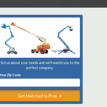
Tell us about your needs and we'll match you to the
perfect company.
Your Zip Code
*
Get Matched to Pros