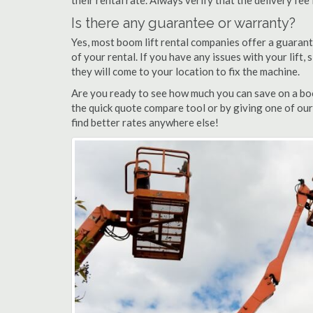
their rental rate. Always verify that the delivery fee
Is there any guarantee or warranty?
Yes, most boom lift rental companies offer a guarant
of your rental. If you have any issues with your lift,
they will come to your location to fix the machine.
Are you ready to see how much you can save on a boo
the quick quote compare tool or by giving one of our
find better rates anywhere else!