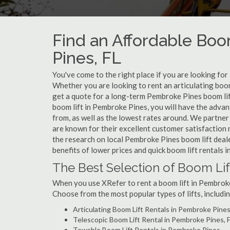
Find an Affordable Boo
Pines, FL
You've come to the right place if you are looking for
Whether you are looking to rent an articulating boom
get a quote for a long-term Pembroke Pines boom lif
boom lift in Pembroke Pines, you will have the adva
from, as well as the lowest rates around. We partner
are known for their excellent customer satisfaction 
the research on local Pembroke Pines boom lift deale
benefits of lower prices and quick boom lift rentals 
The Best Selection of Boom Lif
When you use XRefer to rent a boom lift in Pembroke
Choose from the most popular types of lifts, includin
Articulating Boom Lift Rentals in Pembroke Pine
Telescopic Boom Lift Rental in Pembroke Pines, 
Towable Boom Lift Rentals in Pembroke Pines