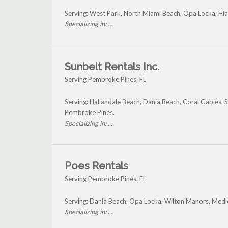
Serving: West Park, North Miami Beach, Opa Locka, H
Specializing in: ...
Sunbelt Rentals Inc.
Serving Pembroke Pines, FL
Serving: Hallandale Beach, Dania Beach, Coral Gables,
Pembroke Pines.
Specializing in: ...
Poes Rentals
Serving Pembroke Pines, FL
Serving: Dania Beach, Opa Locka, Wilton Manors, Med
Specializing in: ...