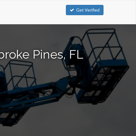
Get Verified
broke Pines, FL