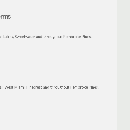
orms
anch Lakes, Sweetwater and throughout Pembroke Pines.
tal, West Miami, Pinecrest and throughout Pembroke Pines.