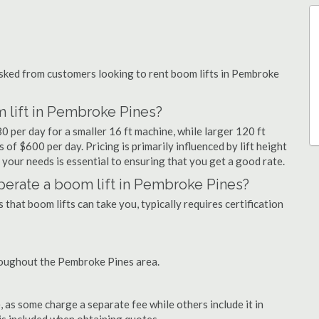
ked from customers looking to rent boom lifts in Pembroke
 lift in Pembroke Pines?
0 per day for a smaller 16 ft machine, while larger 120 ft
of $600 per day. Pricing is primarily influenced by lift height
or your needs is essential to ensuring that you get a good rate.
 operate a boom lift in Pembroke Pines?
that boom lifts can take you, typically requires certification
roughout the Pembroke Pines area.
as some charge a separate fee while others include it in