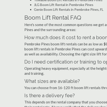
JLG Boom Lift Rental in Pembroke Pines
Genie Boom Lift Rentals in Pembroke Pines, FL
Boom Lift Rental FAQ
Here's some of the most common questions we get as
Pines and the surrounding areas:
How much does it cost to rent a boom
Pembroke Pines boom lift rentals can be as low as $8
boom lift rentals in Pembroke Pines can cost upwards 
as well as availability. Choosing the right size lift f
Do I need certification or training to
Operating heavy equipment, especially at the heights 
and training.
What sizes are available?
You can choose from 16-120 ft boom lift rentals th
Is there a delivery fee?
This depends on the rental company that you choose, 