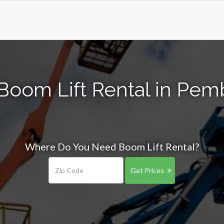
Boom Lift Rental in Pem
Where Do You Need Boom Lift Rental?
Get Prices