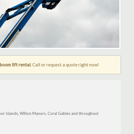
oom lift rental
. Call or request a quote right now!
bor Islands, Wilton Manors, Coral Gables and throughout