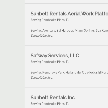
Sunbelt Rentals Aerial Work Platf
Serving Pembroke Pines, FL
Serving: Aventura, Bal Harbour, Miami Springs, Sea R
Specializing in: ...
Safway Services, LLC
Serving Pembroke Pines, FL
Serving: Pembroke Park, Hallandale, Opa-locka, El Por
Specializing in: ...
Sunbelt Rentals Inc.
Serving Pembroke Pines, FL