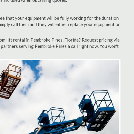
 is included when obtaining quotes.
ee that your equipment will be fully working for the duration
 simply call them and they will either replace your equipment or
m lift rental in Pembroke Pines, Florida? Request pricing via
 partners serving Pembroke Pines a call right now. You won't