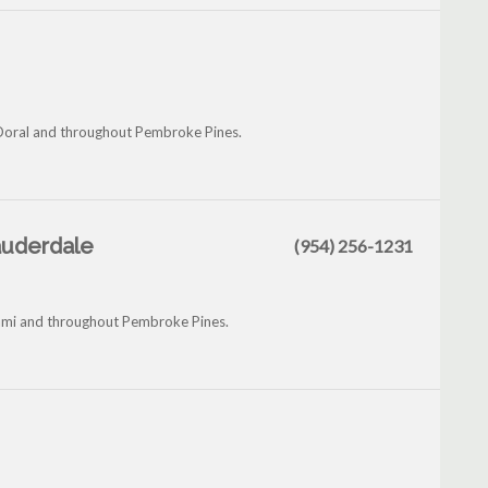
Doral and throughout Pembroke Pines.
Lauderdale
(954) 256-1231
iami and throughout Pembroke Pines.