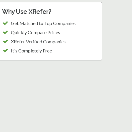
Why Use XRefer?
Get Matched to Top Companies
Quickly Compare Prices
XRefer Verified Companies
It's Completely Free