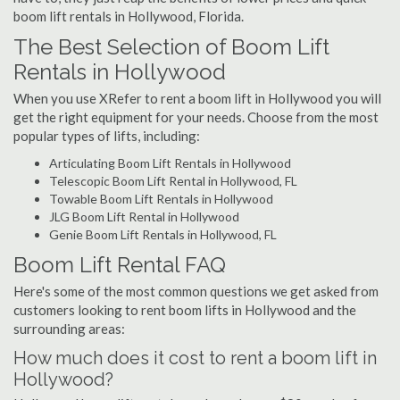
boom lift rentals in Hollywood, Florida.
The Best Selection of Boom Lift
Rentals in Hollywood
When you use XRefer to rent a boom lift in Hollywood you will
get the right equipment for your needs. Choose from the most
popular types of lifts, including:
Articulating Boom Lift Rentals in Hollywood
Telescopic Boom Lift Rental in Hollywood, FL
Towable Boom Lift Rentals in Hollywood
JLG Boom Lift Rental in Hollywood
Genie Boom Lift Rentals in Hollywood, FL
Boom Lift Rental FAQ
Here's some of the most common questions we get asked from
customers looking to rent boom lifts in Hollywood and the
surrounding areas:
How much does it cost to rent a boom lift in
Hollywood?