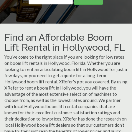
Find an Affordable Boom
Lift Rental in Hollywood, FL
You've come to the right place if you are looking for low rates
on boom lift rentals in Hollywood, Florida. Whether you are
looking to rent an articulating boom lift in Hollywood for just a
few days, or you need to get a quote for a long-term
Hollywood boom lift rental, XRefer's got you covered. By using
XRefer to rent a boom lift in Hollywood, you will have the
advantage of the most extensive selection of machines to
choose from, as well as the lowest rates around. We partner
with local Hollywood boom lift rental companies that are
known for their excellent customer satisfaction ratings and
their dedication to low prices. XRefer has done the research on
local Hollywood boom lift dealers so that our customers don't
have to, they just reap the benefits of lower prices and quick