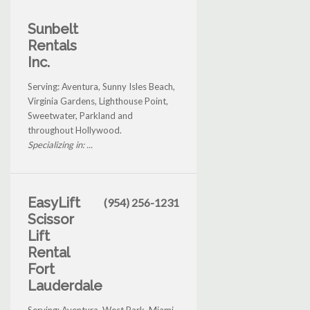
Sunbelt
Rentals
Inc.
Serving: Aventura, Sunny Isles Beach,
Virginia Gardens, Lighthouse Point,
Sweetwater, Parkland and
throughout Hollywood.
Specializing in: ...
EasyLift
(954) 256-1231
Scissor
Lift
Rental
Fort
Lauderdale