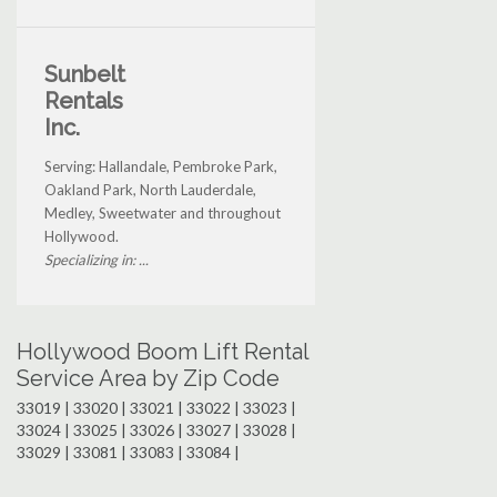
Sunbelt
Rentals
Inc.
Serving: Hallandale, Pembroke Park,
Oakland Park, North Lauderdale,
Medley, Sweetwater and throughout
Hollywood.
Specializing in: ...
Hollywood Boom Lift Rental
Service Area by Zip Code
33019 | 33020 | 33021 | 33022 | 33023 |
33024 | 33025 | 33026 | 33027 | 33028 |
33029 | 33081 | 33083 | 33084 |