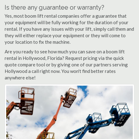
Is there any guarantee or warranty?
Yes, most boom lift rental companies offer a guarantee that
your equipment will be fully working for the duration of your
rental. If you have any issues with your lift, simply call them and
they will either replace your equipment or they will come to
your location to fix the machine.
Are you ready to see how much you can save on a boom lift
rental in Hollywood, Florida? Request pricing via the quick
quote compare tool or by giving one of our partners serving
Hollywood a call right now. You won't find better rates
anywhere else!