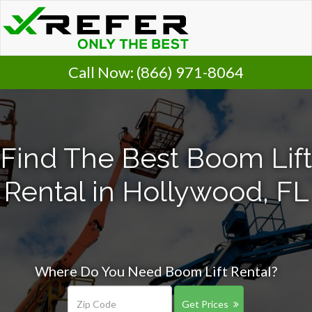
Call Now:
(866) 971-8064
Find The Best Boom Lift
Rental in Hollywood, FL
Where Do You Need Boom Lift Rental?
Get Prices