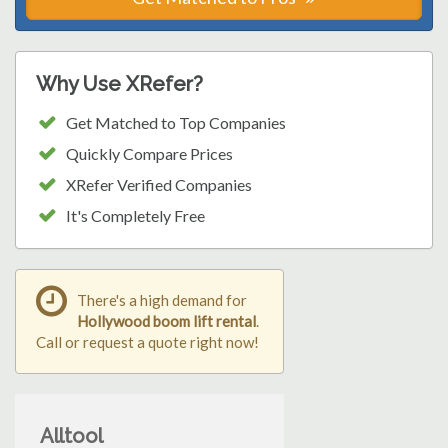
Why Use XRefer?
Get Matched to Top Companies
Quickly Compare Prices
XRefer Verified Companies
It's Completely Free
There's a high demand for
Hollywood boom lift rental
.
Call or request a quote right now!
Alltool