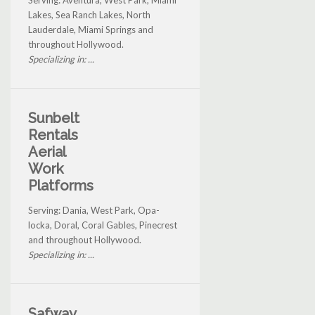
Serving: Aventura, West Park, Miami
Lakes, Sea Ranch Lakes, North
Lauderdale, Miami Springs and
throughout Hollywood.
Specializing in: ...
Sunbelt
Rentals
Aerial
Work
Platforms
Serving: Dania, West Park, Opa-
locka, Doral, Coral Gables, Pinecrest
and throughout Hollywood.
Specializing in: ...
Safway