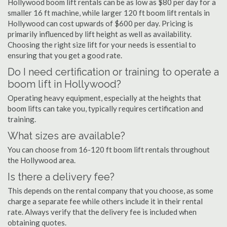
Hollywood boom lift rentals can be as low as $80 per day for a
smaller 16 ft machine, while larger 120 ft boom lift rentals in
Hollywood can cost upwards of $600 per day. Pricing is
primarily influenced by lift height as well as availability.
Choosing the right size lift for your needs is essential to
ensuring that you get a good rate.
Do I need certification or training to operate a
boom lift in Hollywood?
Operating heavy equipment, especially at the heights that
boom lifts can take you, typically requires certification and
training.
What sizes are available?
You can choose from 16-120 ft boom lift rentals throughout
the Hollywood area.
Is there a delivery fee?
This depends on the rental company that you choose, as some
charge a separate fee while others include it in their rental
rate. Always verify that the delivery fee is included when
obtaining quotes.