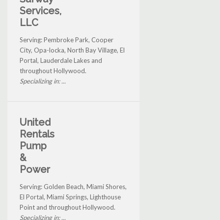
Services,
LLC
Serving: Pembroke Park, Cooper
City, Opa-locka, North Bay Village, El
Portal, Lauderdale Lakes and
throughout Hollywood.
Specializing in: ...
United
Rentals
Pump
&
Power
Serving: Golden Beach, Miami Shores,
El Portal, Miami Springs, Lighthouse
Point and throughout Hollywood.
Specializing in: ...