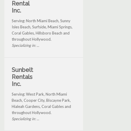
Rental
Inc.
Serving: North Miami Beach, Sunny
Isles Beach, Surfside, Miami Springs,
Coral Gables, Hillsboro Beach and
throughout Hollywood.
Specializing in: ...
Sunbelt
Rentals
Inc.
Serving: West Park, North Miami
Beach, Cooper City, Biscayne Park,
Hialeah Gardens, Coral Gables and
throughout Hollywood.
Specializing in: ...