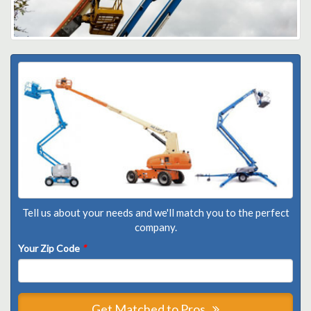
Tell us about your needs and we'll match you to the perfect
company.
Your Zip Code
*
Get Matched to Pros