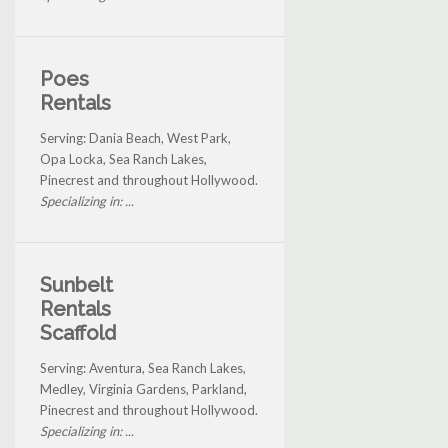
Poes
Rentals
Serving: Dania Beach, West Park,
Opa Locka, Sea Ranch Lakes,
Pinecrest and throughout Hollywood.
Specializing in: ...
Sunbelt
Rentals
Scaffold
Serving: Aventura, Sea Ranch Lakes,
Medley, Virginia Gardens, Parkland,
Pinecrest and throughout Hollywood.
Specializing in: ...