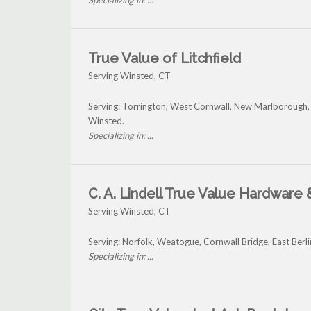
Specializing in: ...
True Value of Litchfield
Serving Winsted, CT
Serving: Torrington, West Cornwall, New Marlborough
Winsted.
Specializing in: ...
C. A. Lindell True Value Hardware
Serving Winsted, CT
Serving: Norfolk, Weatogue, Cornwall Bridge, East Berl
Specializing in: ...