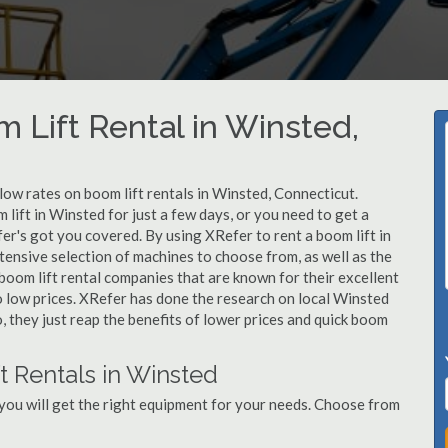
 Lift Rental in Winsted,
 low rates on boom lift rentals in Winsted, Connecticut.
lift in Winsted for just a few days, or you need to get a
er's got you covered. By using XRefer to rent a boom lift in
ensive selection of machines to choose from, as well as the
oom lift rental companies that are known for their excellent
o low prices. XRefer has done the research on local Winsted
, they just reap the benefits of lower prices and quick boom
t Rentals in Winsted
you will get the right equipment for your needs. Choose from