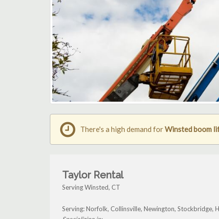
There's a high demand for
Winsted boom lif
Taylor Rental
Serving Winsted, CT
Serving: Norfolk, Collinsville, Newington, Stockbridge