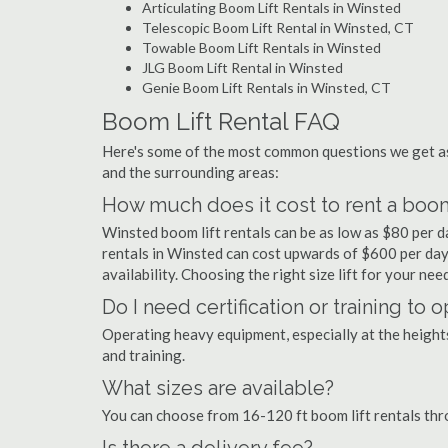
Articulating Boom Lift Rentals in Winsted
Telescopic Boom Lift Rental in Winsted, CT
Towable Boom Lift Rentals in Winsted
JLG Boom Lift Rental in Winsted
Genie Boom Lift Rentals in Winsted, CT
Boom Lift Rental FAQ
Here's some of the most common questions we get as
and the surrounding areas:
How much does it cost to rent a boom
Winsted boom lift rentals can be as low as $80 per da
rentals in Winsted can cost upwards of $600 per day. P
availability. Choosing the right size lift for your ne
Do I need certification or training to 
Operating heavy equipment, especially at the heights 
and training.
What sizes are available?
You can choose from 16-120 ft boom lift rentals th