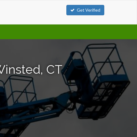
Get Verified
Winsted, CT