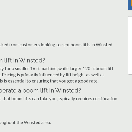
ked from customers looking to rent boom lifts in Winsted
 lift in Winsted?
y for a smaller 16 ft machine, while larger 120 ft boom lift
ricing is primarily influenced by lift height as well as
eds is essential to ensuring that you get a good rate.
operate a boom lift in Winsted?
that boom lifts can take you, typically requires certification
roughout the Winsted area.