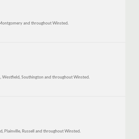
e, Montgomery and throughout Winsted.
en, Westfield, Southington and throughout Winsted.
d, Plainville, Russell and throughout Winsted.