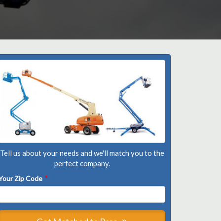
Tell us about your needs and we'll match you to the
perfect company.
Your Zip Code
*