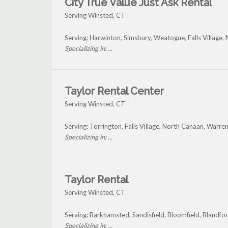
City True Value Just Ask Rental
Serving Winsted, CT
Serving: Harwinton, Simsbury, Weatogue, Falls Villag
Specializing in: ...
Taylor Rental Center
Serving Winsted, CT
Serving: Torrington, Falls Village, North Canaan, Warr
Specializing in: ...
Taylor Rental
Serving Winsted, CT
Serving: Barkhamsted, Sandisfield, Bloomfield, Blandfor
Specializing in: ...