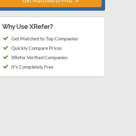
Get Matched to Pros
Why Use XRefer?
Get Matched to Top Companies
Quickly Compare Prices
XRefer Verified Companies
It's Completely Free