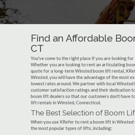
Find an Affordable Boom
CT
You've come to the right place if you are looking for
Whether you are looking to rent an articulating boom 
quote for a long-term Winsted boom lift rental, XRef
Winsted, you will have the advantage of the most ext
lowest rates around. We partner with local Winsted b
customer satisfaction ratings and their dedication t
boom lift dealers so that our customers don't have to
lift rentals in Winsted, Connecticut.
The Best Selection of Boom Lif
When you use XRefer to rent a boom lift in Winsted 
the most popular types of lifts, including: