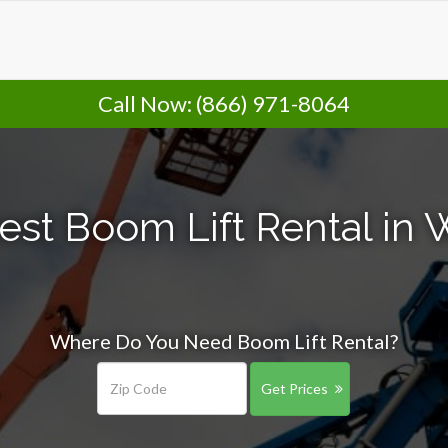
Call Now:
(866) 971-8064
est Boom Lift Rental in 
Where Do You Need Boom Lift Rental?
Get Prices