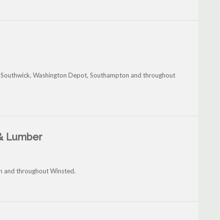
, Southwick, Washington Depot, Southampton and throughout
 & Lumber
in and throughout Winsted.