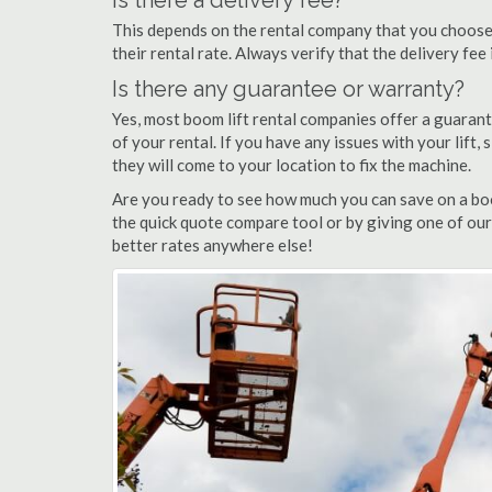
Is there a delivery fee?
This depends on the rental company that you choose, 
their rental rate. Always verify that the delivery fee
Is there any guarantee or warranty?
Yes, most boom lift rental companies offer a guarant
of your rental. If you have any issues with your lift,
they will come to your location to fix the machine.
Are you ready to see how much you can save on a boo
the quick quote compare tool or by giving one of our
better rates anywhere else!