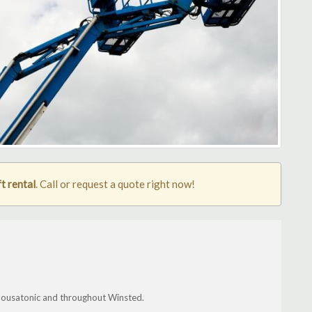
t rental
. Call or request a quote right now!
, Housatonic and throughout Winsted.