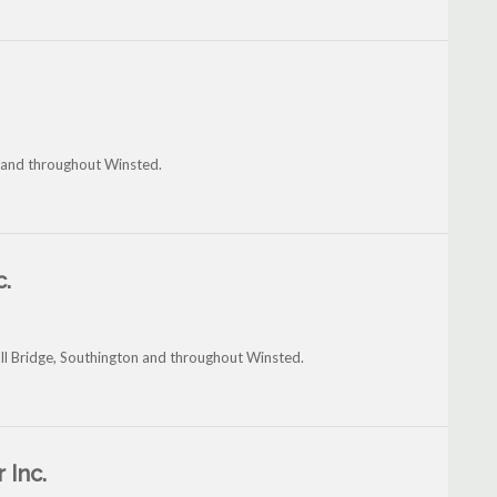
le and throughout Winsted.
c.
all Bridge, Southington and throughout Winsted.
 Inc.