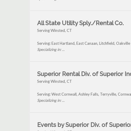
All State Utility Sply./Rental Co.
Serving Winsted, CT
Serving: East Hartland, East Canaan, Litchfield, Oakvil
Specializing in: ...
Superior Rental Div. of Superior In
Serving Winsted, CT
Serving: West Cornwall, Ashley Falls, Terryville, Cornw
Specializing in: ...
Events by Superior Div. of Superior