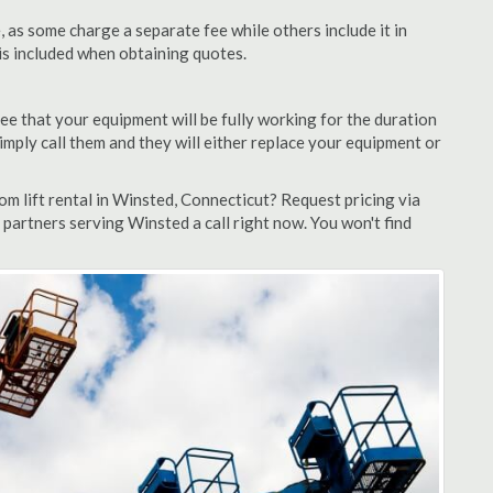
as some charge a separate fee while others include it in
 is included when obtaining quotes.
ee that your equipment will be fully working for the duration
 simply call them and they will either replace your equipment or
m lift rental in Winsted, Connecticut? Request pricing via
 partners serving Winsted a call right now. You won't find