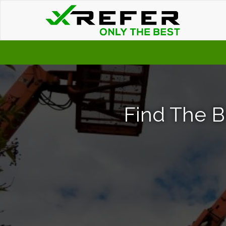
Find The B