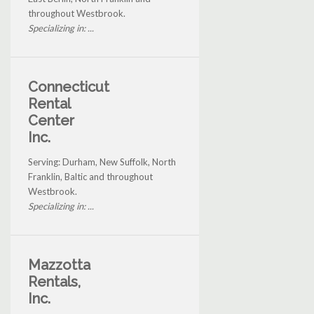
throughout Westbrook.
Specializing in: ...
Connecticut
Rental
Center
Inc.
Serving: Durham, New Suffolk, North
Franklin, Baltic and throughout
Westbrook.
Specializing in: ...
Mazzotta
Rentals,
Inc.