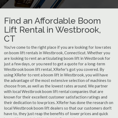
Find an Affordable Boom
Lift Rental in Westbrook,
CT
You've come to the right place if you are looking for low rates
on boom lift rentals in Westbrook, Connecticut. Whether you
are looking to rent an articulating boom lift in Westbrook for
just a few days, or you need to get a quote for a long-term
Westbrook boom lift rental, XRefer's got you covered. By
using XRefer to rent a boom lift in Westbrook, you will have
the advantage of the most extensive selection of machines to
choose from, as well as the lowest rates around. We partner
with local Westbrook boom lift rental companies that are
known for their excellent customer satisfaction ratings and
their dedication to low prices. XRefer has done the research on
local Westbrook boom lift dealers so that our customers don't
have to, they just reap the benefits of lower prices and quick