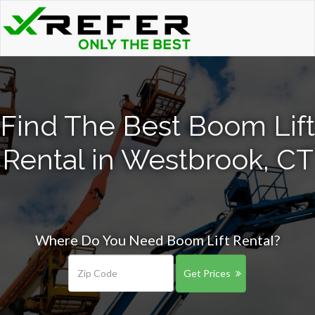
Find The Best Boom Lift
Rental in Westbrook, CT
Where Do You Need Boom Lift Rental?
Get Prices