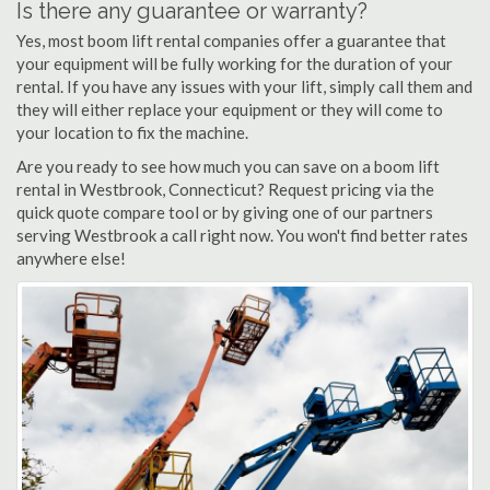
Is there any guarantee or warranty?
Yes, most boom lift rental companies offer a guarantee that
your equipment will be fully working for the duration of your
rental. If you have any issues with your lift, simply call them and
they will either replace your equipment or they will come to
your location to fix the machine.
Are you ready to see how much you can save on a boom lift
rental in Westbrook, Connecticut? Request pricing via the
quick quote compare tool or by giving one of our partners
serving Westbrook a call right now. You won't find better rates
anywhere else!