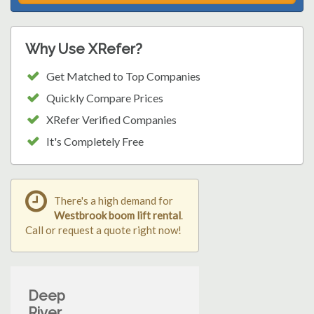
Why Use XRefer?
Get Matched to Top Companies
Quickly Compare Prices
XRefer Verified Companies
It's Completely Free
There's a high demand for
Westbrook boom lift rental
.
Call or request a quote right now!
Deep
River