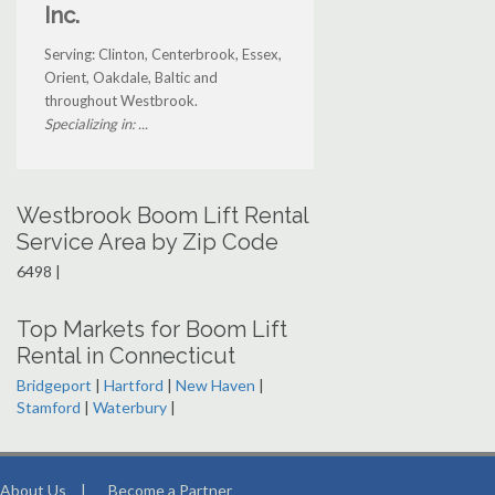
Inc.
Serving: Clinton, Centerbrook, Essex,
Orient, Oakdale, Baltic and
throughout Westbrook.
Specializing in: ...
Westbrook Boom Lift Rental
Service Area by Zip Code
6498 |
Top Markets for Boom Lift
Rental in Connecticut
Bridgeport
|
Hartford
|
New Haven
|
Stamford
|
Waterbury
|
About Us
|
Become a Partner