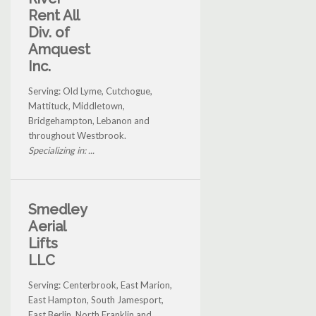
Rent All
Div. of
Amquest
Inc.
Serving: Old Lyme, Cutchogue,
Mattituck, Middletown,
Bridgehampton, Lebanon and
throughout Westbrook.
Specializing in: ...
Smedley
Aerial
Lifts
LLC
Serving: Centerbrook, East Marion,
East Hampton, South Jamesport,
East Berlin, North Franklin and