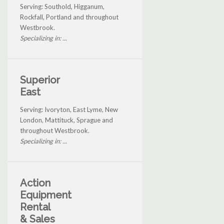
Serving: Southold, Higganum,
Rockfall, Portland and throughout
Westbrook.
Specializing in: ...
Superior
East
Serving: Ivoryton, East Lyme, New
London, Mattituck, Sprague and
throughout Westbrook.
Specializing in: ...
Action
Equipment
Rental
& Sales