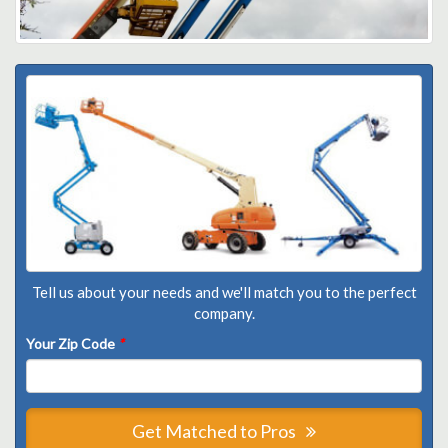
Tell us about your needs and we'll match you to the perfect
company.
Your Zip Code
*
Get Matched to Pros