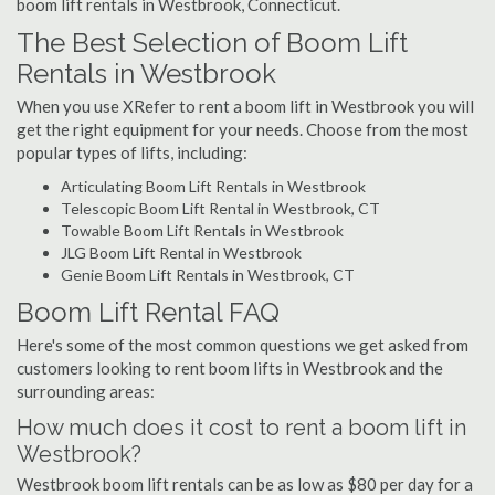
boom lift rentals in Westbrook, Connecticut.
The Best Selection of Boom Lift
Rentals in Westbrook
When you use XRefer to rent a boom lift in Westbrook you will
get the right equipment for your needs. Choose from the most
popular types of lifts, including:
Articulating Boom Lift Rentals in Westbrook
Telescopic Boom Lift Rental in Westbrook, CT
Towable Boom Lift Rentals in Westbrook
JLG Boom Lift Rental in Westbrook
Genie Boom Lift Rentals in Westbrook, CT
Boom Lift Rental FAQ
Here's some of the most common questions we get asked from
customers looking to rent boom lifts in Westbrook and the
surrounding areas:
How much does it cost to rent a boom lift in
Westbrook?
Westbrook boom lift rentals can be as low as $80 per day for a