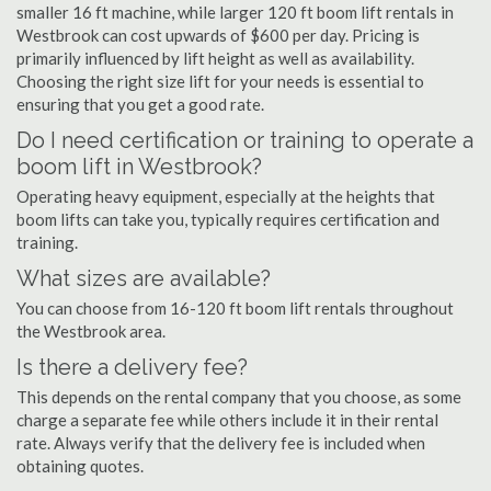
smaller 16 ft machine, while larger 120 ft boom lift rentals in
Westbrook can cost upwards of $600 per day. Pricing is
primarily influenced by lift height as well as availability.
Choosing the right size lift for your needs is essential to
ensuring that you get a good rate.
Do I need certification or training to operate a
boom lift in Westbrook?
Operating heavy equipment, especially at the heights that
boom lifts can take you, typically requires certification and
training.
What sizes are available?
You can choose from 16-120 ft boom lift rentals throughout
the Westbrook area.
Is there a delivery fee?
This depends on the rental company that you choose, as some
charge a separate fee while others include it in their rental
rate. Always verify that the delivery fee is included when
obtaining quotes.