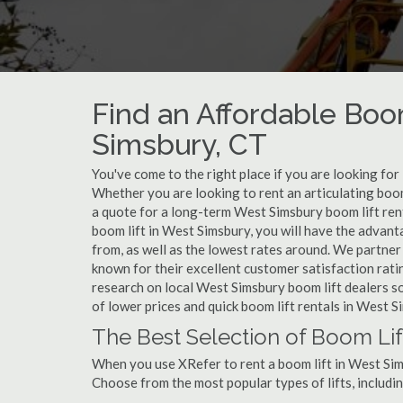
Find an Affordable Boo
Simsbury, CT
You've come to the right place if you are looking for
Whether you are looking to rent an articulating boom
a quote for a long-term West Simsbury boom lift ren
boom lift in West Simsbury, you will have the advan
from, as well as the lowest rates around. We partner
known for their excellent customer satisfaction rati
research on local West Simsbury boom lift dealers so
of lower prices and quick boom lift rentals in West S
The Best Selection of Boom Lif
When you use XRefer to rent a boom lift in West Sim
Choose from the most popular types of lifts, includin