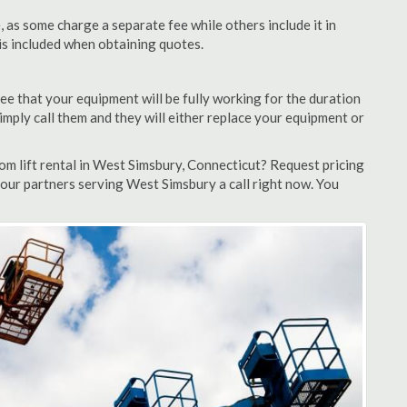
as some charge a separate fee while others include it in
 is included when obtaining quotes.
ee that your equipment will be fully working for the duration
 simply call them and they will either replace your equipment or
m lift rental in West Simsbury, Connecticut? Request pricing
 our partners serving West Simsbury a call right now. You