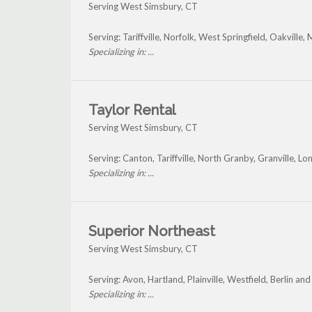
Serving West Simsbury, CT
Serving: Tariffville, Norfolk, West Springfield, Oakvill
Specializing in: ...
Taylor Rental
Serving West Simsbury, CT
Serving: Canton, Tariffville, North Granby, Granville
Specializing in: ...
Superior Northeast
Serving West Simsbury, CT
Serving: Avon, Hartland, Plainville, Westfield, Berlin a
Specializing in: ...