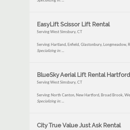
Specializing in: ...
EasyLift Scissor Lift Rental
Serving West Simsbury, CT
Serving: Hartland, Enfield, Glastonbury, Longmeadow, 
Specializing in: ...
BlueSky Aerial Lift Rental Hartford
Serving West Simsbury, CT
Serving: North Canton, New Hartford, Broad Brook, We
Specializing in: ...
City True Value Just Ask Rental