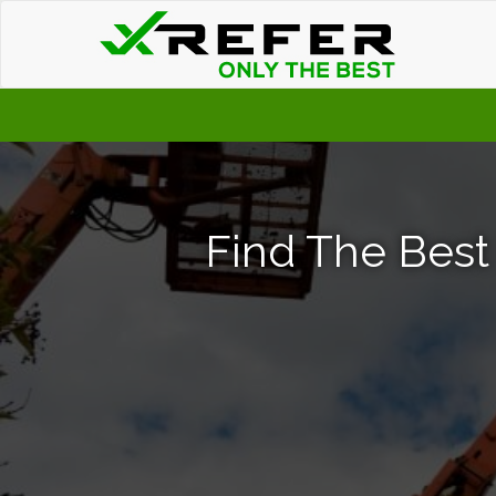
Find The Best