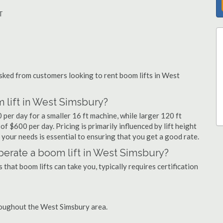
T
ked from customers looking to rent boom lifts in West
 lift in West Simsbury?
per day for a smaller 16 ft machine, while larger 120 ft
f $600 per day. Pricing is primarily influenced by lift height
or your needs is essential to ensuring that you get a good rate.
 operate a boom lift in West Simsbury?
that boom lifts can take you, typically requires certification
roughout the West Simsbury area.