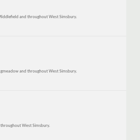
e, Middlefield and throughout West Simsbury.
, Longmeadow and throughout West Simsbury.
nd throughout West Simsbury.