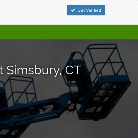
Get Verified
t Simsbury, CT