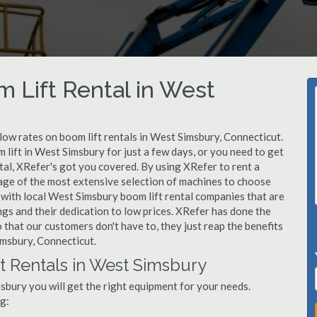
m Lift Rental in West
 low rates on boom lift rentals in West Simsbury, Connecticut.
 lift in West Simsbury for just a few days, or you need to get
tal, XRefer's got you covered. By using XRefer to rent a
tage of the most extensive selection of machines to choose
 with local West Simsbury boom lift rental companies that are
ngs and their dedication to low prices. XRefer has done the
 that our customers don't have to, they just reap the benefits
imsbury, Connecticut.
t Rentals in West Simsbury
sbury you will get the right equipment for your needs.
g: