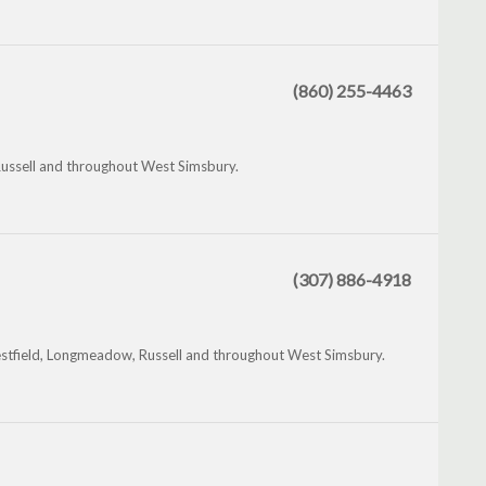
(860) 255-4463
Russell and throughout West Simsbury.
(307) 886-4918
stfield, Longmeadow, Russell and throughout West Simsbury.