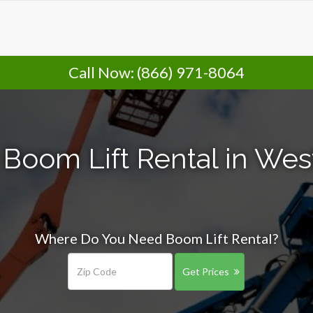
Call Now:
(866) 971-8064
 Boom Lift Rental in Wes
Where Do You Need Boom Lift Rental?
Get Prices