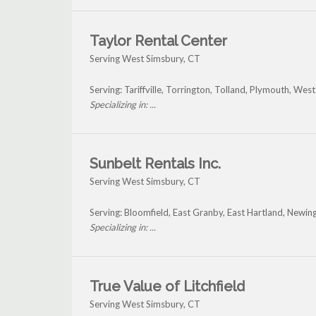
Taylor Rental Center
Serving West Simsbury, CT
Serving: Tariffville, Torrington, Tolland, Plymouth, We
Specializing in: ...
Sunbelt Rentals Inc.
Serving West Simsbury, CT
Serving: Bloomfield, East Granby, East Hartland, Newi
Specializing in: ...
True Value of Litchfield
Serving West Simsbury, CT