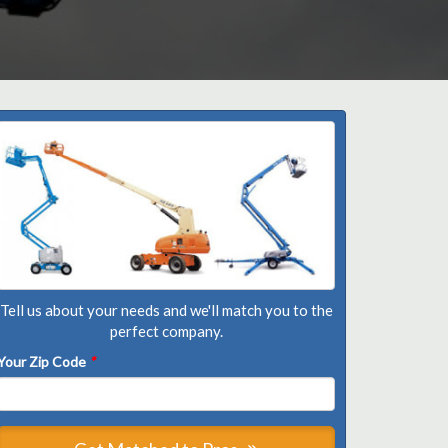
Tell us about your needs and we'll match you to the
perfect company.
Your Zip Code
*