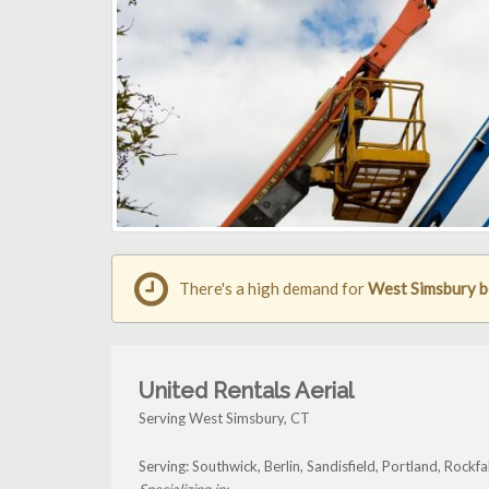
There's a high demand for
West Simsbury bo
United Rentals Aerial
Serving West Simsbury, CT
Serving: Southwick, Berlin, Sandisfield, Portland, Rock