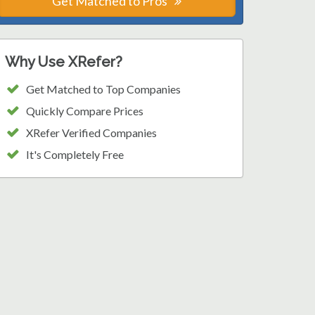
Get Matched to Pros
Why Use XRefer?
Get Matched to Top Companies
Quickly Compare Prices
XRefer Verified Companies
It's Completely Free