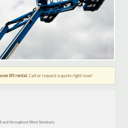
om lift rental
. Call or request a quote right now!
fall and throughout West Simsbury.