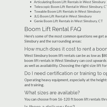
Articulating Boom Lift Rentals in West Simsbury
Telescopic Boom Lift Rental in West Simsbury, C
Towable Boom Lift Rentals in West Simsbury
JLG Boom Lift Rental in West Simsbury
Genie Boom Lift Rentals in West Simsbury, CT
Boom Lift Rental FAQ
Here's some of the most common questions we get as
Simsbury and the surrounding areas:
How much does it cost to rent a boom
West Simsbury boom lift rentals can be as low as $80 
boom lift rentals in West Simsbury can cost upwards o
as well as availability. Choosing the right size lift f
Do I need certification or training to
Operating heavy equipment, especially at the heights 
and training.
What sizes are available?
You can choose from 16-120 ft boom lift rentals th