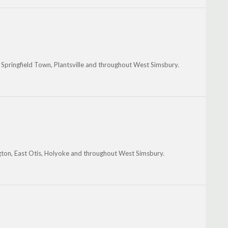
st Springfield Town, Plantsville and throughout West Simsbury.
ngton, East Otis, Holyoke and throughout West Simsbury.