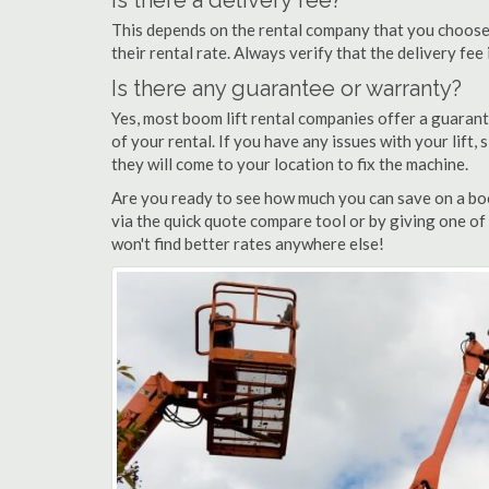
Is there a delivery fee?
This depends on the rental company that you choose, 
their rental rate. Always verify that the delivery fee
Is there any guarantee or warranty?
Yes, most boom lift rental companies offer a guarant
of your rental. If you have any issues with your lift,
they will come to your location to fix the machine.
Are you ready to see how much you can save on a boo
via the quick quote compare tool or by giving one of
won't find better rates anywhere else!