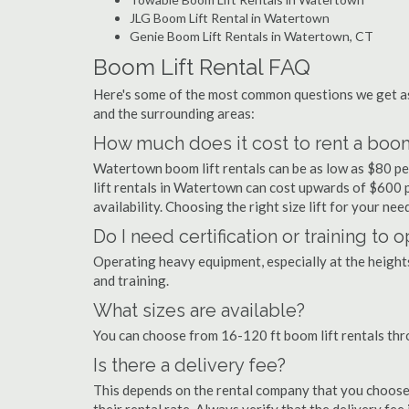
JLG Boom Lift Rental in Watertown
Genie Boom Lift Rentals in Watertown, CT
Boom Lift Rental FAQ
Here's some of the most common questions we get as
and the surrounding areas:
How much does it cost to rent a boom
Watertown boom lift rentals can be as low as $80 per
lift rentals in Watertown can cost upwards of $600 per
availability. Choosing the right size lift for your ne
Do I need certification or training to
Operating heavy equipment, especially at the heights 
and training.
What sizes are available?
You can choose from 16-120 ft boom lift rentals th
Is there a delivery fee?
This depends on the rental company that you choose, 