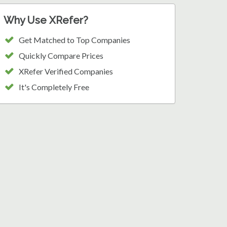
Why Use XRefer?
Get Matched to Top Companies
Quickly Compare Prices
XRefer Verified Companies
It's Completely Free