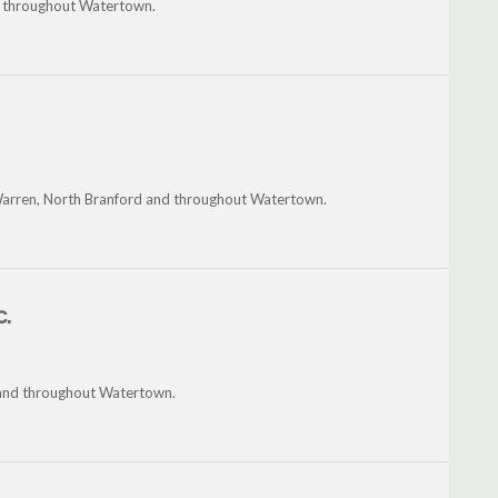
nd throughout Watertown.
Warren, North Branford and throughout Watertown.
c.
 and throughout Watertown.