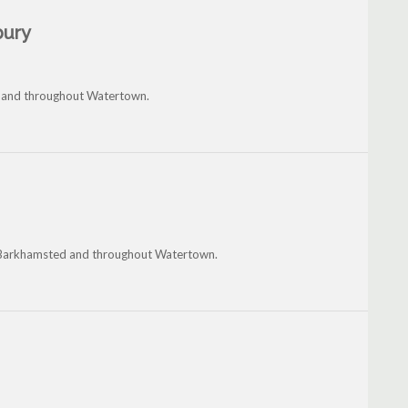
bury
on and throughout Watertown.
ia, Barkhamsted and throughout Watertown.