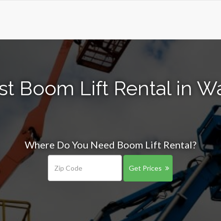
st Boom Lift Rental in W
Where Do You Need Boom Lift Rental?
Get Prices