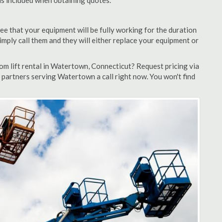
 is included when obtaining quotes.
ee that your equipment will be fully working for the duration
 simply call them and they will either replace your equipment or
m lift rental in Watertown, Connecticut? Request pricing via
 partners serving Watertown a call right now. You won't find