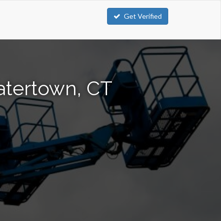
Get Verified
atertown, CT