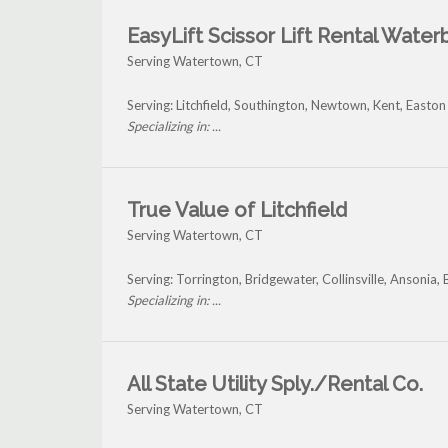
EasyLift Scissor Lift Rental Water
Serving Watertown, CT
Serving: Litchfield, Southington, Newtown, Kent, East
Specializing in: ...
True Value of Litchfield
Serving Watertown, CT
Serving: Torrington, Bridgewater, Collinsville, Anson
Specializing in: ...
All State Utility Sply./Rental Co.
Serving Watertown, CT