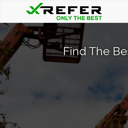
Find The Be