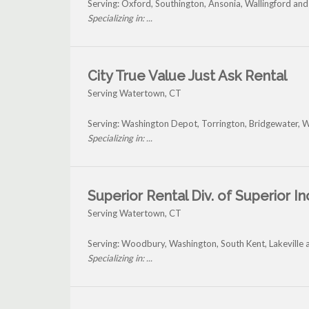
Serving: Oxford, Southington, Ansonia, Wallingford a
Specializing in: ...
City True Value Just Ask Rental
Serving Watertown, CT
Serving: Washington Depot, Torrington, Bridgewater, 
Specializing in: ...
Superior Rental Div. of Superior In
Serving Watertown, CT
Serving: Woodbury, Washington, South Kent, Lakeville
Specializing in: ...