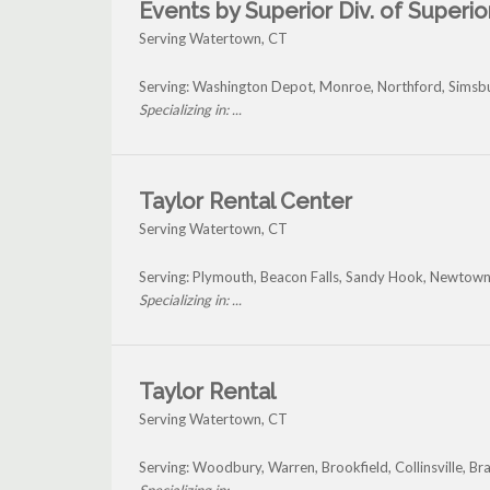
Events by Superior Div. of Superior
Serving Watertown, CT
Serving: Washington Depot, Monroe, Northford, Simsb
Specializing in: ...
Taylor Rental Center
Serving Watertown, CT
Serving: Plymouth, Beacon Falls, Sandy Hook, Newtow
Specializing in: ...
Taylor Rental
Serving Watertown, CT
Serving: Woodbury, Warren, Brookfield, Collinsville, 