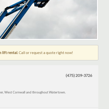
lift rental
. Call or request a quote right now!
(475) 209-3726
ter, West Cornwall and throughout Watertown.