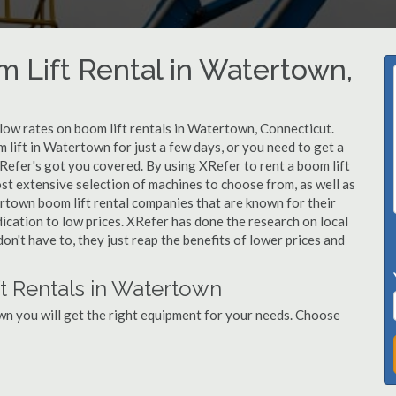
m Lift Rental in Watertown,
 low rates on boom lift rentals in Watertown, Connecticut.
 lift in Watertown for just a few days, or you need to get a
Refer's got you covered. By using XRefer to rent a boom lift
st extensive selection of machines to choose from, as well as
rtown boom lift rental companies that are known for their
dication to low prices. XRefer has done the research on local
n't have to, they just reap the benefits of lower prices and
t Rentals in Watertown
n you will get the right equipment for your needs. Choose