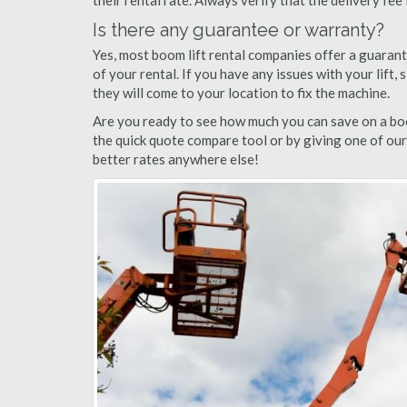
their rental rate. Always verify that the delivery fee
Is there any guarantee or warranty?
Yes, most boom lift rental companies offer a guarant
of your rental. If you have any issues with your lift,
they will come to your location to fix the machine.
Are you ready to see how much you can save on a boo
the quick quote compare tool or by giving one of our
better rates anywhere else!