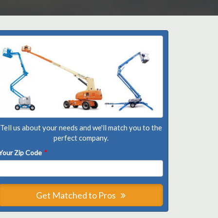
Tell us about your needs and we'll match you to the
perfect company.
Your Zip Code
*
Get Matched to Pros