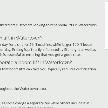
ked from customers looking to rent boom lifts in Watertown
 lift in Watertown?
 day for a smaller 16 ft machine, while larger 120 ft boom
 day. Pricing is primarily influenced by lift height as well as
eds is essential to ensuring that you get a good rate.
 operate a boom lift in Watertown?
that boom lifts can take you, typically requires certification
roughout the Watertown area.
as some charge a separate fee while others include it in