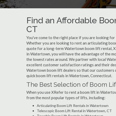
Find an Affordable Boo
CT
You've come to the right place if you are looking for
Whether you are looking to rent an articulating boom
quote for a long-term Watertown boom lift rental, X
in Watertown, you will have the advantage of the mo
the lowest rates around. We partner with local Wate
excellent customer satisfaction ratings and their de
Watertown boom lift dealers so that our customers do
quick boom lift rentals in Watertown, Connecticut.
The Best Selection of Boom Lif
When you use XRefer to rent a boom lift in Watertow
from the most popular types of lifts, including:
Articulating Boom Lift Rentals in Watertown
Telescopic Boom Lift Rental in Watertown, CT
Towable Boom Lift Rentals in Watertown