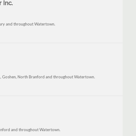
 Inc.
ury and throughout Watertown.
n, Goshen, North Branford and throughout Watertown.
Branford and throughout Watertown.