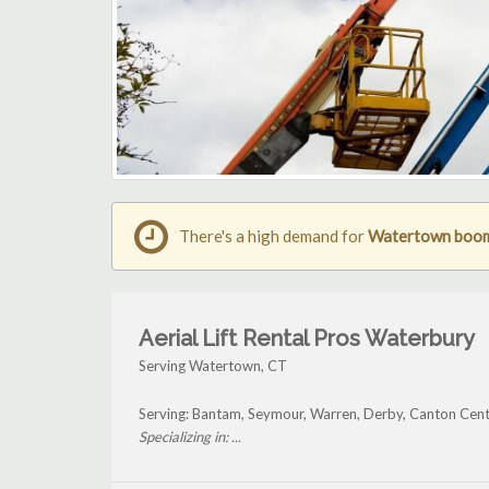
There's a high demand for
Watertown boom 
Aerial Lift Rental Pros Waterbury
Serving Watertown, CT
Serving: Bantam, Seymour, Warren, Derby, Canton Cen
Specializing in: ...