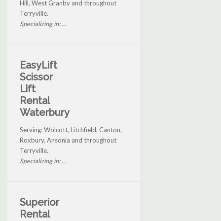
Hill, West Granby and throughout
Terryville.
Specializing in: ...
EasyLift
Scissor
Lift
Rental
Waterbury
Serving: Wolcott, Litchfield, Canton,
Roxbury, Ansonia and throughout
Terryville.
Specializing in: ...
Superior
Rental