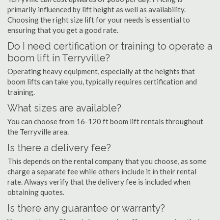
primarily influenced by lift height as well as availability.
Choosing the right size lift for your needs is essential to
ensuring that you get a good rate.
Do I need certification or training to operate a
boom lift in Terryville?
Operating heavy equipment, especially at the heights that
boom lifts can take you, typically requires certification and
training.
What sizes are available?
You can choose from 16-120 ft boom lift rentals throughout
the Terryville area.
Is there a delivery fee?
This depends on the rental company that you choose, as some
charge a separate fee while others include it in their rental
rate. Always verify that the delivery fee is included when
obtaining quotes.
Is there any guarantee or warranty?