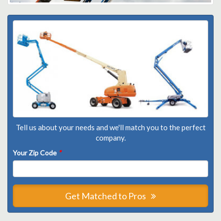
Tell us about your needs and we'll match you to the perfect
company.
Your Zip Code
*
Get Matched to Pros