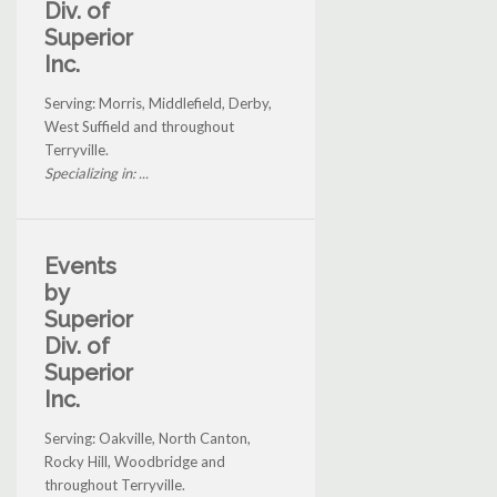
Div. of
Superior
Inc.
Serving: Morris, Middlefield, Derby,
West Suffield and throughout
Terryville.
Specializing in: ...
Events
by
Superior
Div. of
Superior
Inc.
Serving: Oakville, North Canton,
Rocky Hill, Woodbridge and
throughout Terryville.