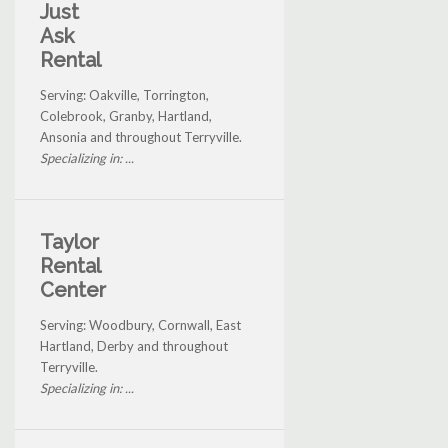
Just
Ask
Rental
Serving: Oakville, Torrington,
Colebrook, Granby, Hartland,
Ansonia and throughout Terryville.
Specializing in: ...
Taylor
Rental
Center
Serving: Woodbury, Cornwall, East
Hartland, Derby and throughout
Terryville.
Specializing in: ...