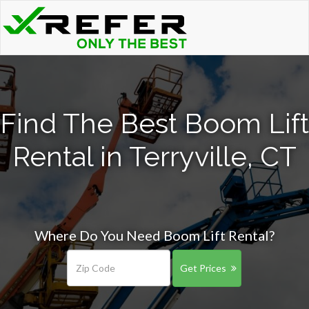
Find The Best Boom Lift
Rental in Terryville, CT
Where Do You Need Boom Lift Rental?
Get Prices