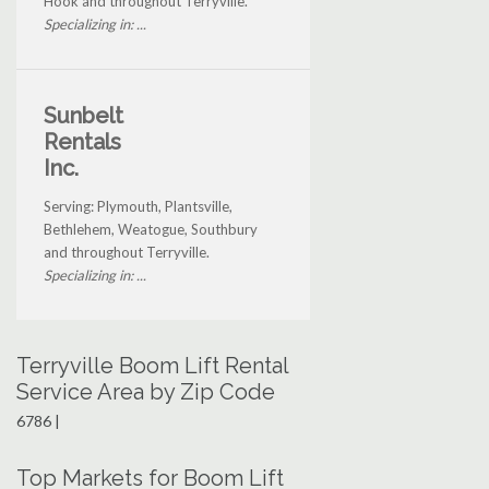
Hook and throughout Terryville.
Specializing in: ...
Sunbelt
Rentals
Inc.
Serving: Plymouth, Plantsville,
Bethlehem, Weatogue, Southbury
and throughout Terryville.
Specializing in: ...
Terryville Boom Lift Rental
Service Area by Zip Code
6786 |
Top Markets for Boom Lift