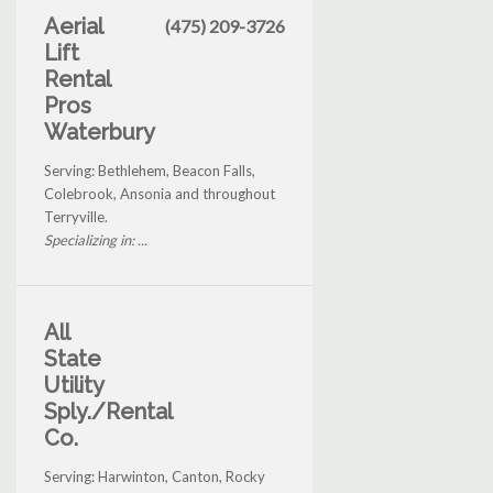
Aerial
(475) 209-3726
Lift
Rental
Pros
Waterbury
Serving: Bethlehem, Beacon Falls,
Colebrook, Ansonia and throughout
Terryville.
Specializing in: ...
All
State
Utility
Sply./Rental
Co.
Serving: Harwinton, Canton, Rocky