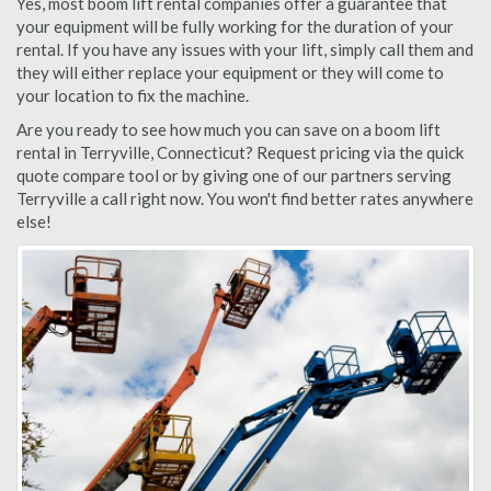
Yes, most boom lift rental companies offer a guarantee that
your equipment will be fully working for the duration of your
rental. If you have any issues with your lift, simply call them and
they will either replace your equipment or they will come to
your location to fix the machine.
Are you ready to see how much you can save on a boom lift
rental in Terryville, Connecticut? Request pricing via the quick
quote compare tool or by giving one of our partners serving
Terryville a call right now. You won't find better rates anywhere
else!