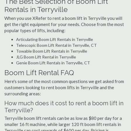
The Best Selection of Boom Lift
Rentals in Terryville
When you use XRefer to rent a boom lift in Terryville you will
get the right equipment for your needs. Choose from the most
popular types of lifts, including:
Articulating Boom Lift Rentals in Terryville
Telescopic Boom Lift Rental in Terryville, CT
Towable Boom Lift Rentals in Terryville
JLG Boom Lift Rental in Terryville
Genie Boom Lift Rentals in Terryville, CT
Boom Lift Rental FAQ
Here's some of the most common questions we get asked from
customers looking to rent boom lifts in Terryville and the
surrounding areas:
How much does it cost to rent a boom lift in
Terryville?
Terryville boom lift rentals can be as low as $80 per day for a
smaller 16 ft machine, while larger 120 ft boom lift rentals in
Terryville can cost upwards of $600 per day. Pricing is