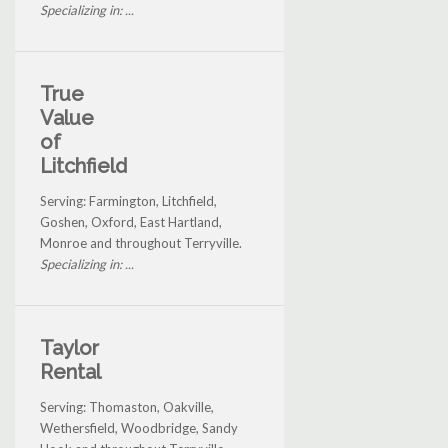
Specializing in: ...
True
Value
of
Litchfield
Serving: Farmington, Litchfield,
Goshen, Oxford, East Hartland,
Monroe and throughout Terryville.
Specializing in: ...
Taylor
Rental
Serving: Thomaston, Oakville,
Wethersfield, Woodbridge, Sandy