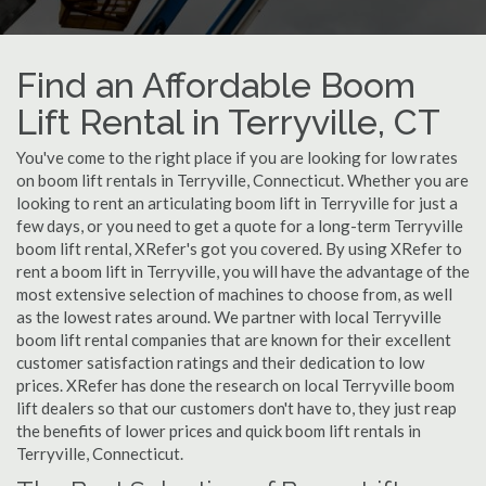
Find an Affordable Boom
Lift Rental in Terryville, CT
You've come to the right place if you are looking for low rates
on boom lift rentals in Terryville, Connecticut. Whether you are
looking to rent an articulating boom lift in Terryville for just a
few days, or you need to get a quote for a long-term Terryville
boom lift rental, XRefer's got you covered. By using XRefer to
rent a boom lift in Terryville, you will have the advantage of the
most extensive selection of machines to choose from, as well
as the lowest rates around. We partner with local Terryville
boom lift rental companies that are known for their excellent
customer satisfaction ratings and their dedication to low
prices. XRefer has done the research on local Terryville boom
lift dealers so that our customers don't have to, they just reap
the benefits of lower prices and quick boom lift rentals in
Terryville, Connecticut.