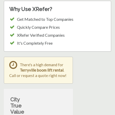
Why Use XRefer?
Get Matched to Top Companies
Quickly Compare Prices
XRefer Verified Companies
It's Completely Free
There's a high demand for
Terryville boom lift rental
.
Call or request a quote right now!
City
True
Value