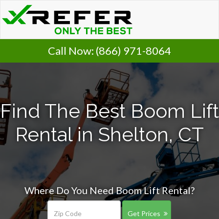
Call Now:
(866) 971-8064
Find The Best Boom Lift
Rental in Shelton, CT
Where Do You Need Boom Lift Rental?
Get Prices