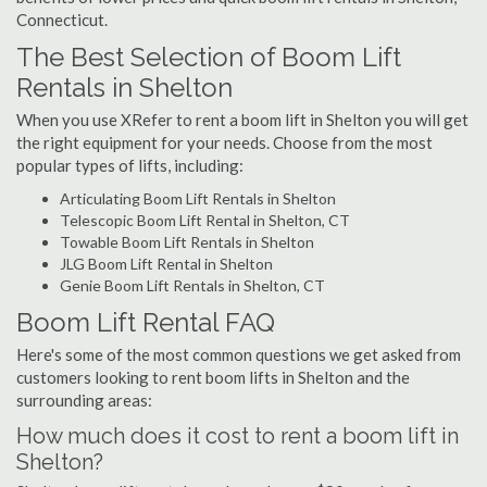
Connecticut.
The Best Selection of Boom Lift
Rentals in Shelton
When you use XRefer to rent a boom lift in Shelton you will get
the right equipment for your needs. Choose from the most
popular types of lifts, including:
Articulating Boom Lift Rentals in Shelton
Telescopic Boom Lift Rental in Shelton, CT
Towable Boom Lift Rentals in Shelton
JLG Boom Lift Rental in Shelton
Genie Boom Lift Rentals in Shelton, CT
Boom Lift Rental FAQ
Here's some of the most common questions we get asked from
customers looking to rent boom lifts in Shelton and the
surrounding areas:
How much does it cost to rent a boom lift in
Shelton?