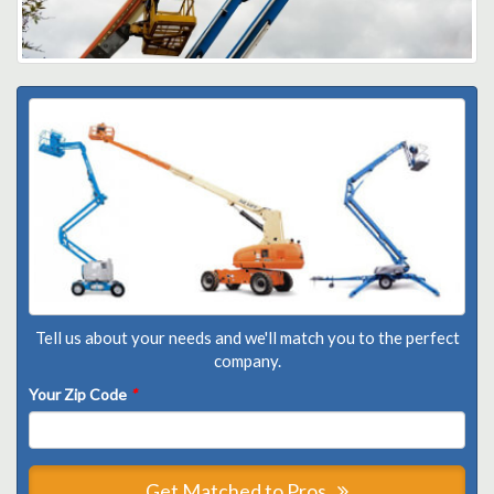
Tell us about your needs and we'll match you to the perfect
company.
Your Zip Code
*
Get Matched to Pros