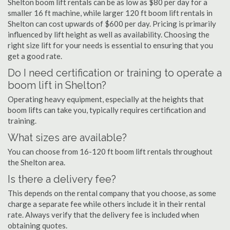
Shelton boom lift rentals can be as low as $80 per day for a
smaller 16 ft machine, while larger 120 ft boom lift rentals in
Shelton can cost upwards of $600 per day. Pricing is primarily
influenced by lift height as well as availability. Choosing the
right size lift for your needs is essential to ensuring that you
get a good rate.
Do I need certification or training to operate a
boom lift in Shelton?
Operating heavy equipment, especially at the heights that
boom lifts can take you, typically requires certification and
training.
What sizes are available?
You can choose from 16-120 ft boom lift rentals throughout
the Shelton area.
Is there a delivery fee?
This depends on the rental company that you choose, as some
charge a separate fee while others include it in their rental
rate. Always verify that the delivery fee is included when
obtaining quotes.