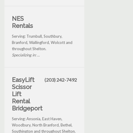
NES
Rentals
Serving: Trumbull, Southbury,
Branford, Wallingford, Wolcott and
throughout Shelton.
Specializing in: ...
EasyLift
(203) 242-7492
Scissor
Lift
Rental
Bridgeport
Serving: Ansonia, East Haven,
Woodbury, North Branford, Bethel,
Southington and throughout Shelton.