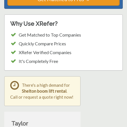
Why Use XRefer?
Get Matched to Top Companies
Quickly Compare Prices
XRefer Verified Companies
It's Completely Free
There's a high demand for
Shelton boom lift rental
.
Call or request a quote right now!
Taylor