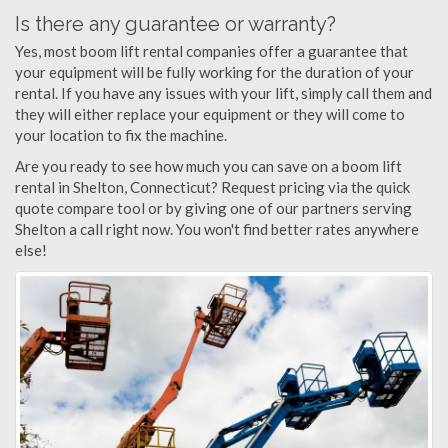
Is there any guarantee or warranty?
Yes, most boom lift rental companies offer a guarantee that
your equipment will be fully working for the duration of your
rental. If you have any issues with your lift, simply call them and
they will either replace your equipment or they will come to
your location to fix the machine.
Are you ready to see how much you can save on a boom lift
rental in Shelton, Connecticut? Request pricing via the quick
quote compare tool or by giving one of our partners serving
Shelton a call right now. You won't find better rates anywhere
else!