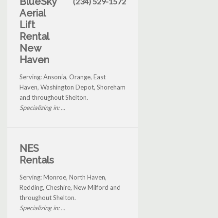
BlueSky
(234) 529-1572
Aerial
Lift
Rental
New
Haven
Serving: Ansonia, Orange, East
Haven, Washington Depot, Shoreham
and throughout Shelton.
Specializing in: ...
NES
Rentals
Serving: Monroe, North Haven,
Redding, Cheshire, New Milford and
throughout Shelton.
Specializing in: ...