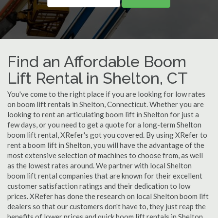
Find an Affordable Boom
Lift Rental in Shelton, CT
You've come to the right place if you are looking for low rates
on boom lift rentals in Shelton, Connecticut. Whether you are
looking to rent an articulating boom lift in Shelton for just a
few days, or you need to get a quote for a long-term Shelton
boom lift rental, XRefer's got you covered. By using XRefer to
rent a boom lift in Shelton, you will have the advantage of the
most extensive selection of machines to choose from, as well
as the lowest rates around. We partner with local Shelton
boom lift rental companies that are known for their excellent
customer satisfaction ratings and their dedication to low
prices. XRefer has done the research on local Shelton boom lift
dealers so that our customers don't have to, they just reap the
benefits of lower prices and quick boom lift rentals in Shelton,