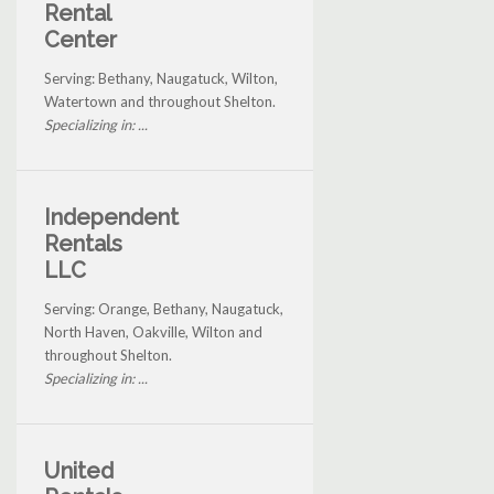
Rental
Center
Serving: Bethany, Naugatuck, Wilton,
Watertown and throughout Shelton.
Specializing in: ...
Independent
Rentals
LLC
Serving: Orange, Bethany, Naugatuck,
North Haven, Oakville, Wilton and
throughout Shelton.
Specializing in: ...
United