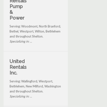
Rentals
Pump
&
Power
Serving: Woodmont, North Branford,
Bethel, Westport, Wilton, Bethlehem
and throughout Shelton.
Specializing in: ...
United
Rentals
Inc.
Serving: Wallingford, Westport,
Bethlehem, New Milford, Washington
and throughout Shelton.
Specializing in: ...