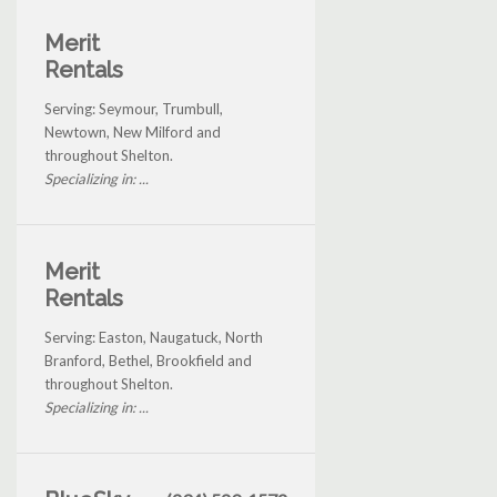
Merit
Rentals
Serving: Seymour, Trumbull,
Newtown, New Milford and
throughout Shelton.
Specializing in: ...
Merit
Rentals
Serving: Easton, Naugatuck, North
Branford, Bethel, Brookfield and
throughout Shelton.
Specializing in: ...