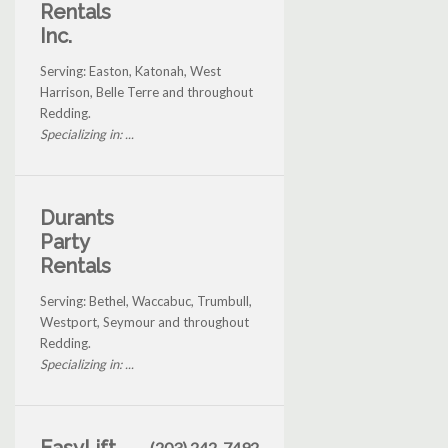
Rentals
Inc.
Serving: Easton, Katonah, West
Harrison, Belle Terre and throughout
Redding.
Specializing in: ...
Durants
Party
Rentals
Serving: Bethel, Waccabuc, Trumbull,
Westport, Seymour and throughout
Redding.
Specializing in: ...
(203) 242-7492