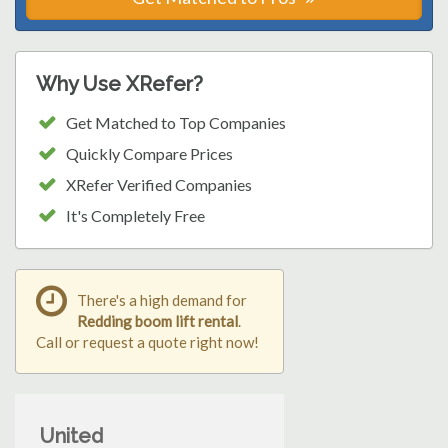
Why Use XRefer?
Get Matched to Top Companies
Quickly Compare Prices
XRefer Verified Companies
It's Completely Free
There's a high demand for
Redding boom lift rental
.
Call or request a quote right now!
United