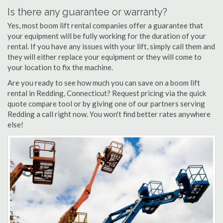
Is there any guarantee or warranty?
Yes, most boom lift rental companies offer a guarantee that
your equipment will be fully working for the duration of your
rental. If you have any issues with your lift, simply call them and
they will either replace your equipment or they will come to
your location to fix the machine.
Are you ready to see how much you can save on a boom lift
rental in Redding, Connecticut? Request pricing via the quick
quote compare tool or by giving one of our partners serving
Redding a call right now. You won't find better rates anywhere
else!