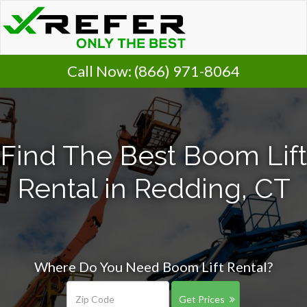
Call Now:
(866) 971-8064
Find The Best Boom Lift
Rental in Redding, CT
Where Do You Need Boom Lift Rental?
Get Prices