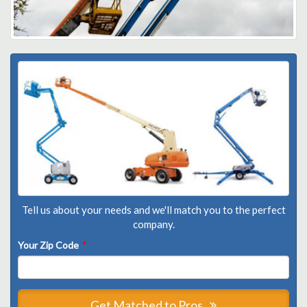
Tell us about your needs and we'll match you to the perfect
company.
Your Zip Code
*
Get Matched to Pros