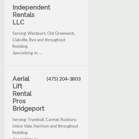
Independent
Rentals
LLC
Serving: Westport, Old Greenwich,
Oakville, Rye and throughout
Redding.
Specializing in: ...
Aerial
(475) 204-3803
Lift
Rental
Pros
Bridgeport
Serving: Trumbull, Carmel, Roxbury,
Union Vale, Harrison and throughout
Redding.