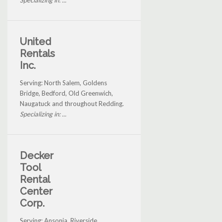
Specializing in: ...
United
Rentals
Inc.
Serving: North Salem, Goldens
Bridge, Bedford, Old Greenwich,
Naugatuck and throughout Redding.
Specializing in: ...
Decker
Tool
Rental
Center
Corp.
Serving: Ansonia, Riverside,