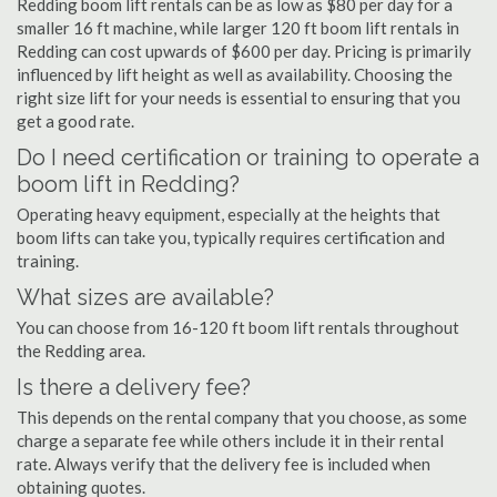
Redding boom lift rentals can be as low as $80 per day for a
smaller 16 ft machine, while larger 120 ft boom lift rentals in
Redding can cost upwards of $600 per day. Pricing is primarily
influenced by lift height as well as availability. Choosing the
right size lift for your needs is essential to ensuring that you
get a good rate.
Do I need certification or training to operate a
boom lift in Redding?
Operating heavy equipment, especially at the heights that
boom lifts can take you, typically requires certification and
training.
What sizes are available?
You can choose from 16-120 ft boom lift rentals throughout
the Redding area.
Is there a delivery fee?
This depends on the rental company that you choose, as some
charge a separate fee while others include it in their rental
rate. Always verify that the delivery fee is included when
obtaining quotes.