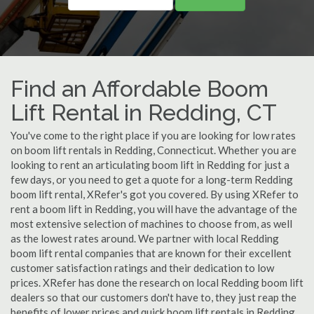
Find an Affordable Boom
Lift Rental in Redding, CT
You've come to the right place if you are looking for low rates
on boom lift rentals in Redding, Connecticut. Whether you are
looking to rent an articulating boom lift in Redding for just a
few days, or you need to get a quote for a long-term Redding
boom lift rental, XRefer's got you covered. By using XRefer to
rent a boom lift in Redding, you will have the advantage of the
most extensive selection of machines to choose from, as well
as the lowest rates around. We partner with local Redding
boom lift rental companies that are known for their excellent
customer satisfaction ratings and their dedication to low
prices. XRefer has done the research on local Redding boom lift
dealers so that our customers don't have to, they just reap the
benefits of lower prices and quick boom lift rentals in Redding,