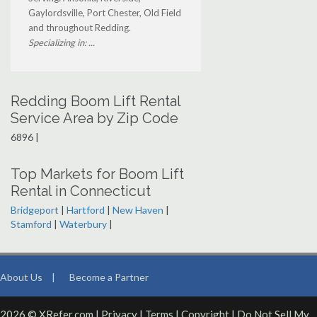
Gaylordsville, Port Chester, Old Field
and throughout Redding.
Specializing in: ...
Redding Boom Lift Rental
Service Area by Zip Code
6896 |
Top Markets for Boom Lift
Rental in Connecticut
Bridgeport
|
Hartford
|
New Haven
|
Stamford
|
Waterbury
|
About Us
|
Become a Partner
2026 © XRefer.com |
Privacy
|
Terms
|
Copyright
|
Do Not Sell My