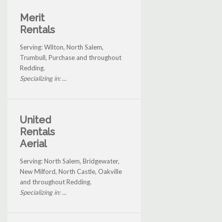
Merit
Rentals
Serving: Wilton, North Salem,
Trumbull, Purchase and throughout
Redding.
Specializing in: ...
United
Rentals
Aerial
Serving: North Salem, Bridgewater,
New Milford, North Castle, Oakville
and throughout Redding.
Specializing in: ...