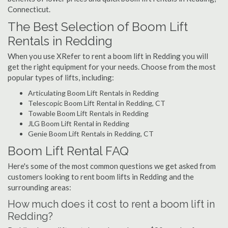
Connecticut.
The Best Selection of Boom Lift
Rentals in Redding
When you use XRefer to rent a boom lift in Redding you will
get the right equipment for your needs. Choose from the most
popular types of lifts, including:
Articulating Boom Lift Rentals in Redding
Telescopic Boom Lift Rental in Redding, CT
Towable Boom Lift Rentals in Redding
JLG Boom Lift Rental in Redding
Genie Boom Lift Rentals in Redding, CT
Boom Lift Rental FAQ
Here's some of the most common questions we get asked from
customers looking to rent boom lifts in Redding and the
surrounding areas:
How much does it cost to rent a boom lift in
Redding?