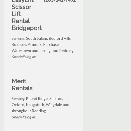
EasyLift
Scissor
Lift
Rental
Bridgeport
Serving: South Salem, Bedford Hills,
Roxbury, Armonk, Purchase,
Watertown and throughout Redding.
Specializing in: ...
Merit
Rentals
Serving: Pound Ridge, Shelton,
Oxford, Naugatuck, Wingdale and
throughout Redding.
Specializing in: ...