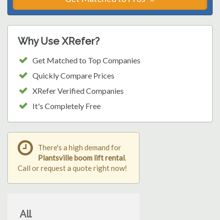
Why Use XRefer?
Get Matched to Top Companies
Quickly Compare Prices
XRefer Verified Companies
It's Completely Free
There's a high demand for
Plantsville boom lift rental
.
Call or request a quote right now!
All