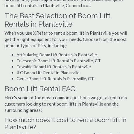
boom lift rentals in Plantsville, Connecticut.
The Best Selection of Boom Lift
Rentals in Plantsville
When you use XRefer to rent a boom lift in Plantsville you will
get the right equipment for your needs. Choose from the most
popular types of lifts, including:
Articulating Boom Lift Rentals in Plantsville
Telescopic Boom Lift Rental in Plantsville, CT
Towable Boom Lift Rentals in Plantsville
JLG Boom Lift Rental in Plantsville
Genie Boom Lift Rentals in Plantsville, CT
Boom Lift Rental FAQ
Here's some of the most common questions we get asked from
customers looking to rent boom lifts in Plantsville and the
surrounding areas:
How much does it cost to rent a boom lift in
Plantsville?