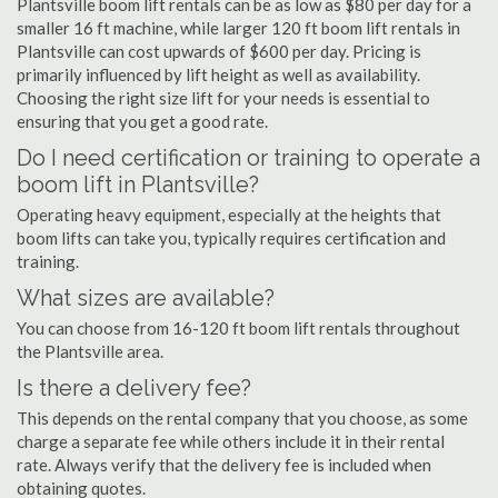
Plantsville boom lift rentals can be as low as $80 per day for a
smaller 16 ft machine, while larger 120 ft boom lift rentals in
Plantsville can cost upwards of $600 per day. Pricing is
primarily influenced by lift height as well as availability.
Choosing the right size lift for your needs is essential to
ensuring that you get a good rate.
Do I need certification or training to operate a
boom lift in Plantsville?
Operating heavy equipment, especially at the heights that
boom lifts can take you, typically requires certification and
training.
What sizes are available?
You can choose from 16-120 ft boom lift rentals throughout
the Plantsville area.
Is there a delivery fee?
This depends on the rental company that you choose, as some
charge a separate fee while others include it in their rental
rate. Always verify that the delivery fee is included when
obtaining quotes.