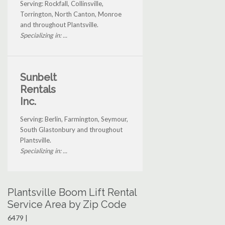
Serving: Rockfall, Collinsville,
Torrington, North Canton, Monroe
and throughout Plantsville.
Specializing in: ...
Sunbelt
Rentals
Inc.
Serving: Berlin, Farmington, Seymour,
South Glastonbury and throughout
Plantsville.
Specializing in: ...
Plantsville Boom Lift Rental
Service Area by Zip Code
6479 |