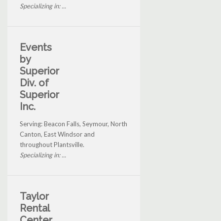
Specializing in: ...
Events
by
Superior
Div. of
Superior
Inc.
Serving: Beacon Falls, Seymour, North
Canton, East Windsor and
throughout Plantsville.
Specializing in: ...
Taylor
Rental
Center