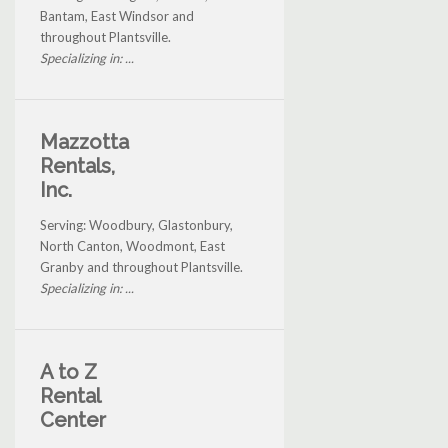
Bantam, East Windsor and
throughout Plantsville.
Specializing in: ...
Mazzotta
Rentals,
Inc.
Serving: Woodbury, Glastonbury,
North Canton, Woodmont, East
Granby and throughout Plantsville.
Specializing in: ...
A to Z
Rental
Center