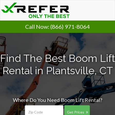
Call Now:
(866) 971-8064
Find The Best Boom Lift
Rental in Plantsville, CT
Where Do You Need Boom Lift Rental?
Get Prices