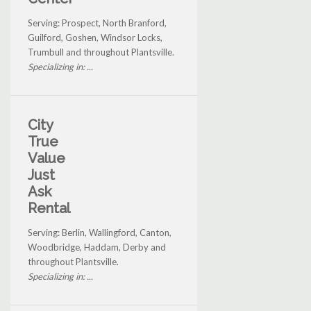
Serving: Prospect, North Branford,
Guilford, Goshen, Windsor Locks,
Trumbull and throughout Plantsville.
Specializing in: ...
City
True
Value
Just
Ask
Rental
Serving: Berlin, Wallingford, Canton,
Woodbridge, Haddam, Derby and
throughout Plantsville.
Specializing in: ...