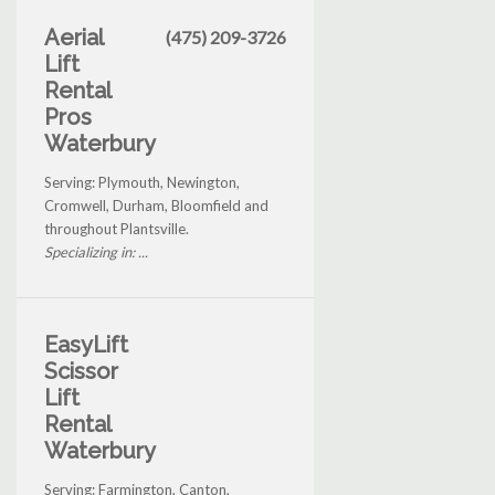
Aerial
(475) 209-3726
Lift
Rental
Pros
Waterbury
Serving: Plymouth, Newington,
Cromwell, Durham, Bloomfield and
throughout Plantsville.
Specializing in: ...
EasyLift
Scissor
Lift
Rental
Waterbury
Serving: Farmington, Canton,