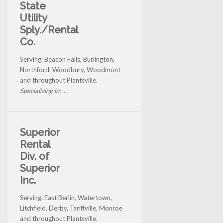
State
Utility
Sply./Rental
Co.
Serving: Beacon Falls, Burlington,
Northford, Woodbury, Woodmont
and throughout Plantsville.
Specializing in: ...
Superior
Rental
Div. of
Superior
Inc.
Serving: East Berlin, Watertown,
Litchfield, Derby, Tariffville, Monroe
and throughout Plantsville.