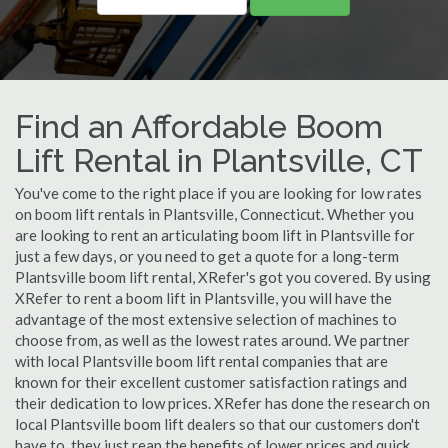
Find an Affordable Boom
Lift Rental in Plantsville, CT
You've come to the right place if you are looking for low rates
on boom lift rentals in Plantsville, Connecticut. Whether you
are looking to rent an articulating boom lift in Plantsville for
just a few days, or you need to get a quote for a long-term
Plantsville boom lift rental, XRefer's got you covered. By using
XRefer to rent a boom lift in Plantsville, you will have the
advantage of the most extensive selection of machines to
choose from, as well as the lowest rates around. We partner
with local Plantsville boom lift rental companies that are
known for their excellent customer satisfaction ratings and
their dedication to low prices. XRefer has done the research on
local Plantsville boom lift dealers so that our customers don't
have to, they just reap the benefits of lower prices and quick