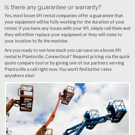
Is there any guarantee or warranty?
Yes, most boom lift rental companies offer a guarantee that
your equipment will be fully working for the duration of your
rental. If you have any issues with your lift, simply call them and
they will either replace your equipment or they will come to
your location to fix the machine.
Are you ready to see how much you can save on a boom lift
rental in Plantsville, Connecticut? Request pricing via the quick
quote compare tool or by giving one of our partners serving
Plantsville a call right now. You won't find better rates
anywhere else!