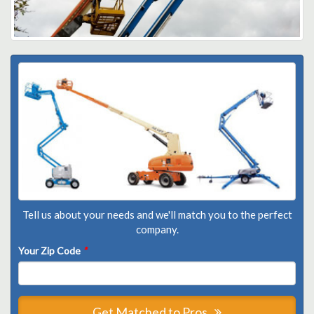
Tell us about your needs and we'll match you to the perfect
company.
Your Zip Code
*
Get Matched to Pros