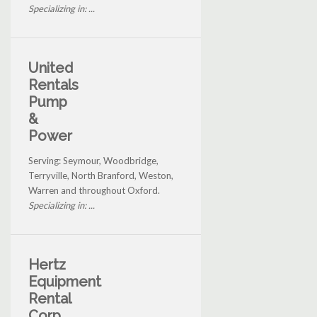
Specializing in: ...
United
Rentals
Pump
&
Power
Serving: Seymour, Woodbridge,
Terryville, North Branford, Weston,
Warren and throughout Oxford.
Specializing in: ...
Hertz
Equipment
Rental
Corp.