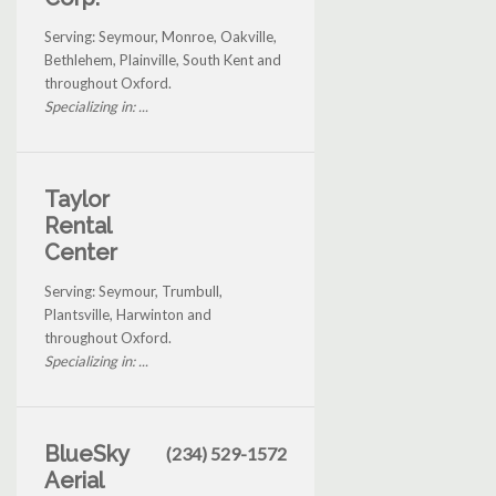
Serving: Seymour, Monroe, Oakville,
Bethlehem, Plainville, South Kent and
throughout Oxford.
Specializing in: ...
Taylor
Rental
Center
Serving: Seymour, Trumbull,
Plantsville, Harwinton and
throughout Oxford.
Specializing in: ...
BlueSky
(234) 529-1572
Aerial