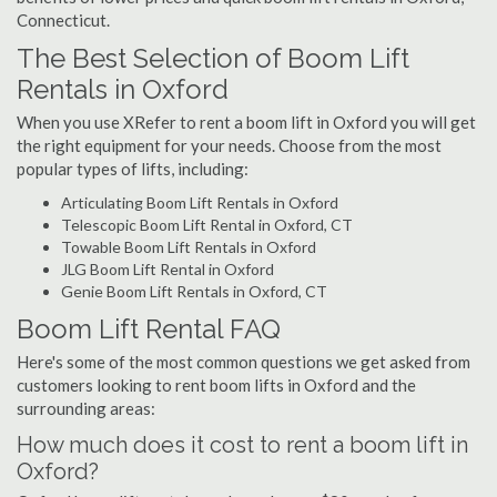
Connecticut.
The Best Selection of Boom Lift
Rentals in Oxford
When you use XRefer to rent a boom lift in Oxford you will get
the right equipment for your needs. Choose from the most
popular types of lifts, including:
Articulating Boom Lift Rentals in Oxford
Telescopic Boom Lift Rental in Oxford, CT
Towable Boom Lift Rentals in Oxford
JLG Boom Lift Rental in Oxford
Genie Boom Lift Rentals in Oxford, CT
Boom Lift Rental FAQ
Here's some of the most common questions we get asked from
customers looking to rent boom lifts in Oxford and the
surrounding areas:
How much does it cost to rent a boom lift in
Oxford?