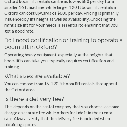
Oxford boom lift rentals can be as low as $80 per day for a
smaller 16 ft machine, while larger 120 ft boom lift rentals in
Oxford can cost upwards of $600 per day. Pricing is primarily
influenced by lift height as well as availability. Choosing the
right size lift for your needs is essential to ensuring that you
get a good rate.
Do I need certification or training to operate a
boom lift in Oxford?
Operating heavy equipment, especially at the heights that
boom lifts can take you, typically requires certification and
training.
What sizes are available?
You can choose from 16-120 ft boom lift rentals throughout
the Oxford area.
Is there a delivery fee?
This depends on the rental company that you choose, as some
charge a separate fee while others include it in their rental
rate. Always verify that the delivery fee is included when
obtaining quotes.