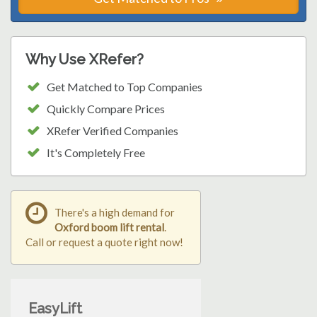
Why Use XRefer?
Get Matched to Top Companies
Quickly Compare Prices
XRefer Verified Companies
It's Completely Free
There's a high demand for
Oxford boom lift rental
.
Call or request a quote right now!
EasyLift