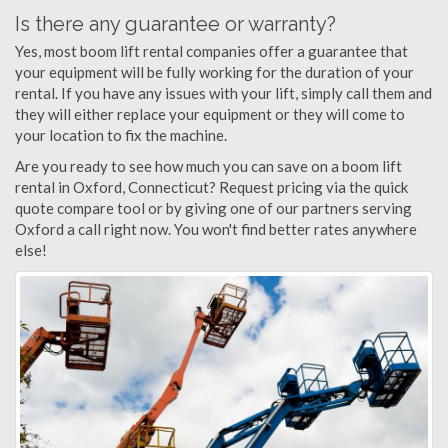
Is there any guarantee or warranty?
Yes, most boom lift rental companies offer a guarantee that
your equipment will be fully working for the duration of your
rental. If you have any issues with your lift, simply call them and
they will either replace your equipment or they will come to
your location to fix the machine.
Are you ready to see how much you can save on a boom lift
rental in Oxford, Connecticut? Request pricing via the quick
quote compare tool or by giving one of our partners serving
Oxford a call right now. You won't find better rates anywhere
else!