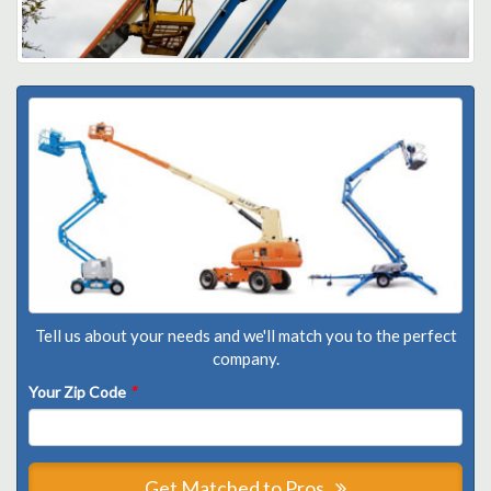
Tell us about your needs and we'll match you to the perfect
company.
Your Zip Code
*
Get Matched to Pros