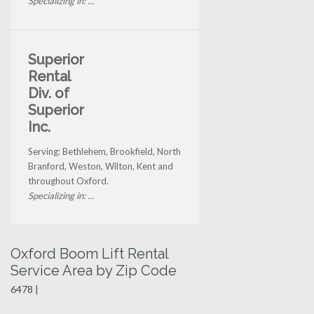
Specializing in: ...
Superior
Rental
Div. of
Superior
Inc.
Serving: Bethlehem, Brookfield, North
Branford, Weston, Wilton, Kent and
throughout Oxford.
Specializing in: ...
Oxford Boom Lift Rental
Service Area by Zip Code
6478 |