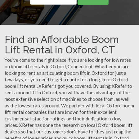
Find an Affordable Boom
Lift Rental in Oxford, CT
You've come to the right place if you are looking for low rates
on boom lift rentals in Oxford, Connecticut. Whether you are
looking to rent an articulating boom lift in Oxford for just a
few days, or you need to get a quote for a long-term Oxford
boom lift rental, XRefer's got you covered. By using XRefer to
rent a boom lift in Oxford, you will have the advantage of the
most extensive selection of machines to choose from, as well
as the lowest rates around. We partner with local Oxford boom
lift rental companies that are known for their excellent
customer satisfaction ratings and their dedication to low
prices. XRefer has done the research on local Oxford boom lift
dealers so that our customers don't have to, they just reap the
benefits of lower prices and quick boom lift rentals in Oxford,