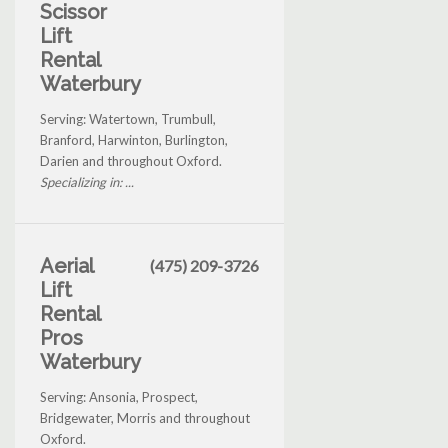
Scissor
Lift
Rental
Waterbury
Serving: Watertown, Trumbull,
Branford, Harwinton, Burlington,
Darien and throughout Oxford.
Specializing in: ...
Aerial
(475) 209-3726
Lift
Rental
Pros
Waterbury
Serving: Ansonia, Prospect,
Bridgewater, Morris and throughout
Oxford.