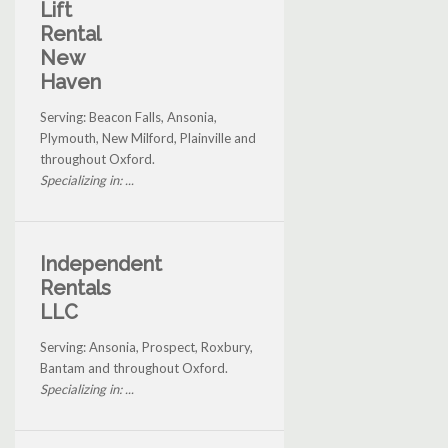
Lift
Rental
New
Haven
Serving: Beacon Falls, Ansonia,
Plymouth, New Milford, Plainville and
throughout Oxford.
Specializing in: ...
Independent
Rentals
LLC
Serving: Ansonia, Prospect, Roxbury,
Bantam and throughout Oxford.
Specializing in: ...