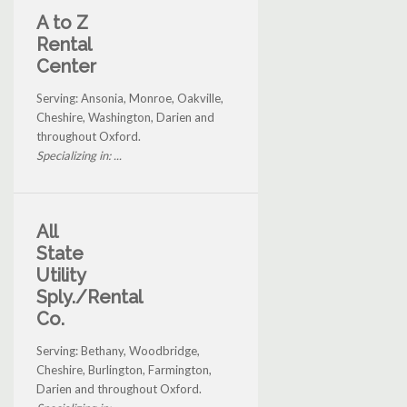
A to Z
Rental
Center
Serving: Ansonia, Monroe, Oakville,
Cheshire, Washington, Darien and
throughout Oxford.
Specializing in: ...
All
State
Utility
Sply./Rental
Co.
Serving: Bethany, Woodbridge,
Cheshire, Burlington, Farmington,
Darien and throughout Oxford.