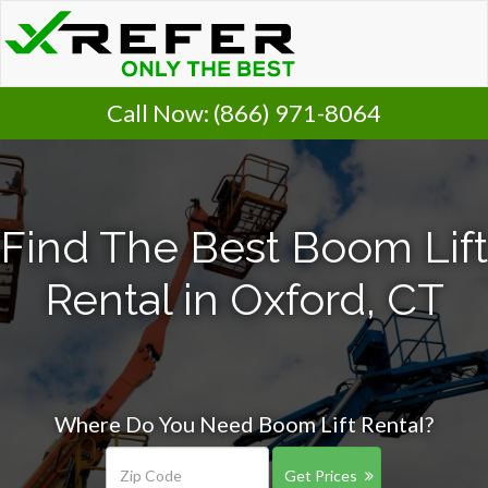
Call Now:
(866) 971-8064
Find The Best Boom Lift
Rental in Oxford, CT
Where Do You Need Boom Lift Rental?
Get Prices