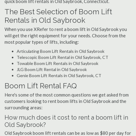
quick boom lift rentals in Old Saybrook, Connecticut.
The Best Selection of Boom Lift
Rentals in Old Saybrook
When you use XRefer to rent a boom lift in Old Saybrook you
will get the right equipment for your needs. Choose from the
most popular types of lifts, including:
Articulating Boom Lift Rentals in Old Saybrook
Telescopic Boom Lift Rental in Old Saybrook, CT
Towable Boom Lift Rentals in Old Saybrook
JLG Boom Lift Rental in Old Saybrook
Genie Boom Lift Rentals in Old Saybrook, CT
Boom Lift Rental FAQ
Here's some of the most common questions we get asked from
customers looking to rent boom lifts in Old Saybrook and the
surrounding areas:
How much does it cost to rent a boom lift in
Old Saybrook?
Old Saybrook boom lift rentals can be as low as $80 per day for