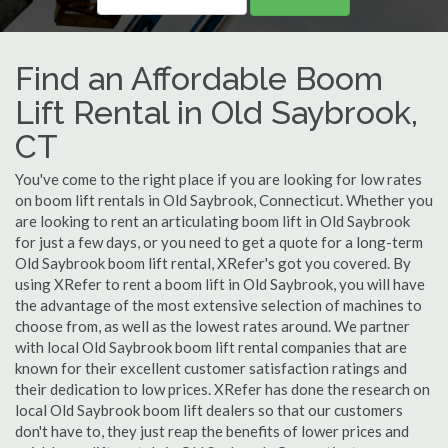
Find an Affordable Boom
Lift Rental in Old Saybrook,
CT
You've come to the right place if you are looking for low rates
on boom lift rentals in Old Saybrook, Connecticut. Whether you
are looking to rent an articulating boom lift in Old Saybrook
for just a few days, or you need to get a quote for a long-term
Old Saybrook boom lift rental, XRefer's got you covered. By
using XRefer to rent a boom lift in Old Saybrook, you will have
the advantage of the most extensive selection of machines to
choose from, as well as the lowest rates around. We partner
with local Old Saybrook boom lift rental companies that are
known for their excellent customer satisfaction ratings and
their dedication to low prices. XRefer has done the research on
local Old Saybrook boom lift dealers so that our customers
don't have to, they just reap the benefits of lower prices and