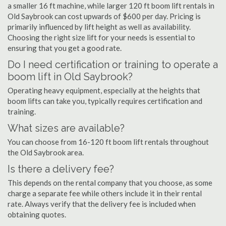
a smaller 16 ft machine, while larger 120 ft boom lift rentals in
Old Saybrook can cost upwards of $600 per day. Pricing is
primarily influenced by lift height as well as availability.
Choosing the right size lift for your needs is essential to
ensuring that you get a good rate.
Do I need certification or training to operate a
boom lift in Old Saybrook?
Operating heavy equipment, especially at the heights that
boom lifts can take you, typically requires certification and
training.
What sizes are available?
You can choose from 16-120 ft boom lift rentals throughout
the Old Saybrook area.
Is there a delivery fee?
This depends on the rental company that you choose, as some
charge a separate fee while others include it in their rental
rate. Always verify that the delivery fee is included when
obtaining quotes.