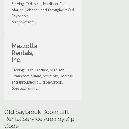
Serving: Old Lyme, Madison, East
Marion, Lebanon and throughout Old
Saybrook.
Specializing in: ...
Mazzotta
Rentals,
Inc.
Serving: East Haddam, Madison,
Greenport, Salem, Southold, Rockfall
and throughout Old Saybrook.
Specializing in: ...
Old Saybrook Boom Lift
Rental Service Area by Zip
Code