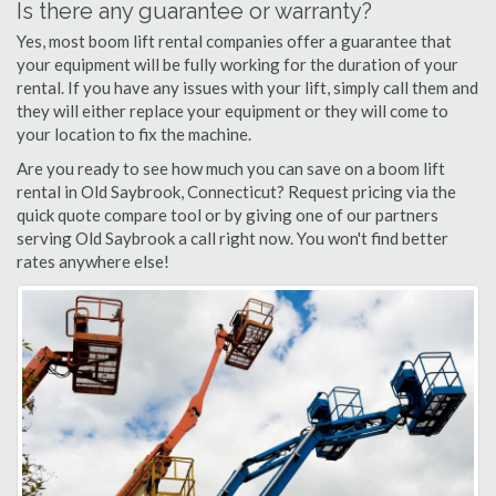
Is there any guarantee or warranty?
Yes, most boom lift rental companies offer a guarantee that
your equipment will be fully working for the duration of your
rental. If you have any issues with your lift, simply call them and
they will either replace your equipment or they will come to
your location to fix the machine.
Are you ready to see how much you can save on a boom lift
rental in Old Saybrook, Connecticut? Request pricing via the
quick quote compare tool or by giving one of our partners
serving Old Saybrook a call right now. You won't find better
rates anywhere else!