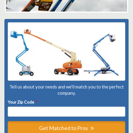
Tell us about your needs and we'll match you to the perfect
company.
Your Zip Code
*
Get Matched to Pros