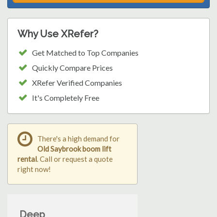
Why Use XRefer?
Get Matched to Top Companies
Quickly Compare Prices
XRefer Verified Companies
It's Completely Free
There's a high demand for
Old Saybrook boom lift
rental
. Call or request a quote
right now!
Deep