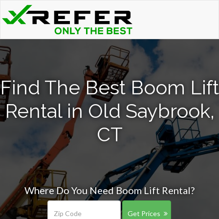
Find The Best Boom Lift
Rental in Old Saybrook,
CT
Where Do You Need Boom Lift Rental?
Get Prices