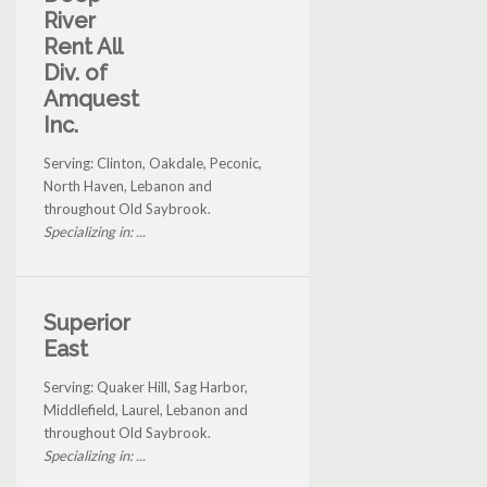
River
Rent All
Div. of
Amquest
Inc.
Serving: Clinton, Oakdale, Peconic,
North Haven, Lebanon and
throughout Old Saybrook.
Specializing in: ...
Superior
East
Serving: Quaker Hill, Sag Harbor,
Middlefield, Laurel, Lebanon and
throughout Old Saybrook.
Specializing in: ...