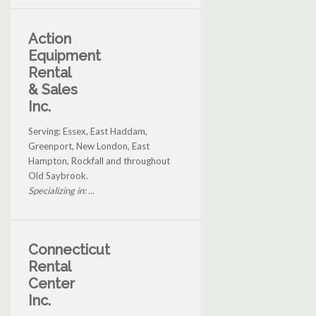
Action
Equipment
Rental
& Sales
Inc.
Serving: Essex, East Haddam,
Greenport, New London, East
Hampton, Rockfall and throughout
Old Saybrook.
Specializing in: ...
Connecticut
Rental
Center
Inc.