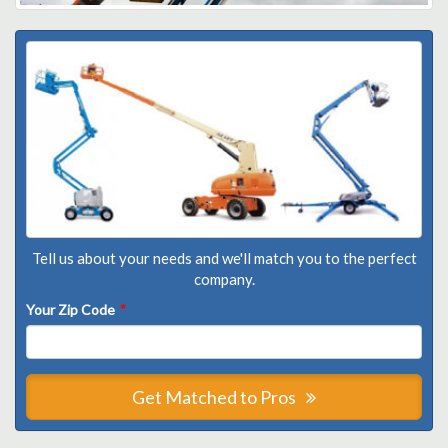
Tell us about your needs and we'll match you to the perfect
company.
Your Zip Code
*
Get Matched to Pros