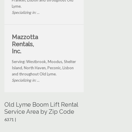
Franklin, Lisbon and throughout Old
Lyme.
Specializing in: ...
Mazzotta
Rentals,
Inc.
Serving: Westbrook, Moodus, Shelter
Island, North Haven, Peconic, Lisbon
and throughout Old Lyme.
Specializing in: ...
Old Lyme Boom Lift Rental
Service Area by Zip Code
6371 |