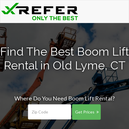
Find The Best Boom Lift
Rental in Old Lyme, CT
Where Do You Need Boom Lift Rental?
Get Prices