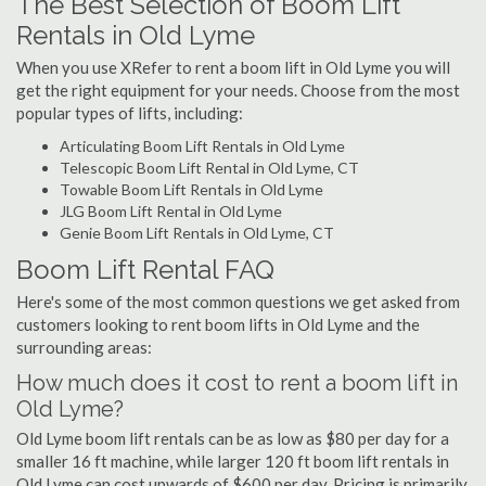
The Best Selection of Boom Lift
Rentals in Old Lyme
When you use XRefer to rent a boom lift in Old Lyme you will
get the right equipment for your needs. Choose from the most
popular types of lifts, including:
Articulating Boom Lift Rentals in Old Lyme
Telescopic Boom Lift Rental in Old Lyme, CT
Towable Boom Lift Rentals in Old Lyme
JLG Boom Lift Rental in Old Lyme
Genie Boom Lift Rentals in Old Lyme, CT
Boom Lift Rental FAQ
Here's some of the most common questions we get asked from
customers looking to rent boom lifts in Old Lyme and the
surrounding areas:
How much does it cost to rent a boom lift in
Old Lyme?
Old Lyme boom lift rentals can be as low as $80 per day for a
smaller 16 ft machine, while larger 120 ft boom lift rentals in
Old Lyme can cost upwards of $600 per day. Pricing is primarily