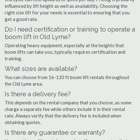
influenced by lift height as well as availability. Choosing the
right size lift for your needs is essential to ensuring that you
get a good rate.
Do I need certification or training to operate a
boom lift in Old Lyme?
Operating heavy equipment, especially at the heights that
boom lifts can take you, typically requires certification and
training.
What sizes are available?
You can choose from 16-120 ft boom lift rentals throughout
the Old Lyme area.
Is there a delivery fee?
This depends on the rental company that you choose, as some
charge a separate fee while others include it in their rental
rate. Always verify that the delivery fee is included when
obtaining quotes.
Is there any guarantee or warranty?