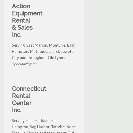
Action
Equipment
Rental
& Sales
Inc.
Serving: East Marion, Montville, East
Hampton, Mattituck, Laurel, Jewett
City and throughout Old Lyme.
Specializing in: ...
Connecticut
Rental
Center
Inc.
Serving: East Haddam, East
Hampton, Sag Harbor, Taftville, North