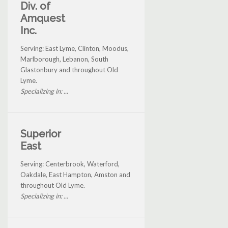
Div. of
Amquest
Inc.
Serving: East Lyme, Clinton, Moodus,
Marlborough, Lebanon, South
Glastonbury and throughout Old
Lyme.
Specializing in: ...
Superior
East
Serving: Centerbrook, Waterford,
Oakdale, East Hampton, Amston and
throughout Old Lyme.
Specializing in: ...