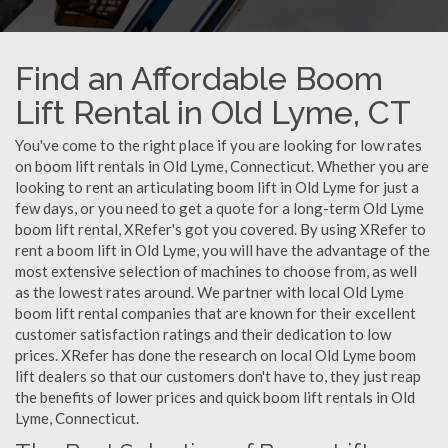
Find an Affordable Boom
Lift Rental in Old Lyme, CT
You've come to the right place if you are looking for low rates
on boom lift rentals in Old Lyme, Connecticut. Whether you are
looking to rent an articulating boom lift in Old Lyme for just a
few days, or you need to get a quote for a long-term Old Lyme
boom lift rental, XRefer's got you covered. By using XRefer to
rent a boom lift in Old Lyme, you will have the advantage of the
most extensive selection of machines to choose from, as well
as the lowest rates around. We partner with local Old Lyme
boom lift rental companies that are known for their excellent
customer satisfaction ratings and their dedication to low
prices. XRefer has done the research on local Old Lyme boom
lift dealers so that our customers don't have to, they just reap
the benefits of lower prices and quick boom lift rentals in Old
Lyme, Connecticut.