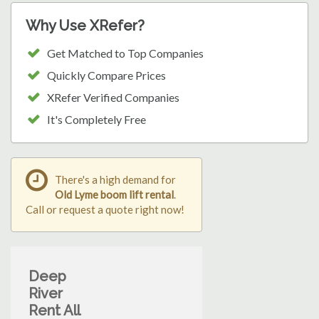
Why Use XRefer?
Get Matched to Top Companies
Quickly Compare Prices
XRefer Verified Companies
It's Completely Free
There's a high demand for
Old Lyme boom lift rental
.
Call or request a quote right now!
Deep
River
Rent All