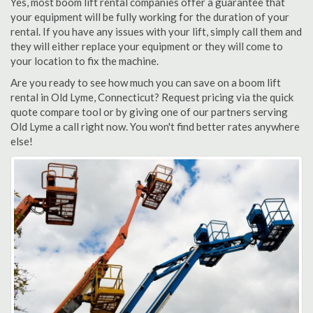
Yes, most boom lift rental companies offer a guarantee that
your equipment will be fully working for the duration of your
rental. If you have any issues with your lift, simply call them and
they will either replace your equipment or they will come to
your location to fix the machine.
Are you ready to see how much you can save on a boom lift
rental in Old Lyme, Connecticut? Request pricing via the quick
quote compare tool or by giving one of our partners serving
Old Lyme a call right now. You won't find better rates anywhere
else!