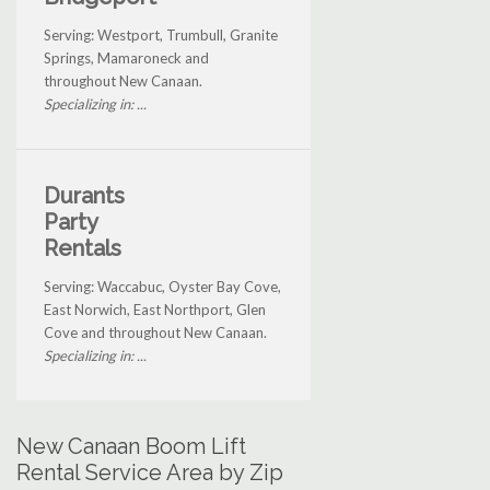
Serving: Westport, Trumbull, Granite
Springs, Mamaroneck and
throughout New Canaan.
Specializing in: ...
Durants
Party
Rentals
Serving: Waccabuc, Oyster Bay Cove,
East Norwich, East Northport, Glen
Cove and throughout New Canaan.
Specializing in: ...
New Canaan Boom Lift
Rental Service Area by Zip