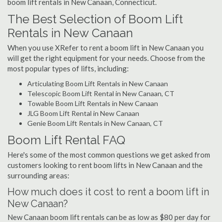
boom lift rentals in New Canaan, Connecticut.
The Best Selection of Boom Lift
Rentals in New Canaan
When you use XRefer to rent a boom lift in New Canaan you
will get the right equipment for your needs. Choose from the
most popular types of lifts, including:
Articulating Boom Lift Rentals in New Canaan
Telescopic Boom Lift Rental in New Canaan, CT
Towable Boom Lift Rentals in New Canaan
JLG Boom Lift Rental in New Canaan
Genie Boom Lift Rentals in New Canaan, CT
Boom Lift Rental FAQ
Here's some of the most common questions we get asked from
customers looking to rent boom lifts in New Canaan and the
surrounding areas:
How much does it cost to rent a boom lift in
New Canaan?
New Canaan boom lift rentals can be as low as $80 per day for