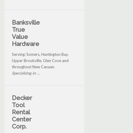
Banksville
True
Value
Hardware
Serving: Somers, Huntington Bay,
Upper Brookville, Glen Cove and
throughout New Canaan.
Specializing in: ...
Decker
Tool
Rental
Center
Corp.