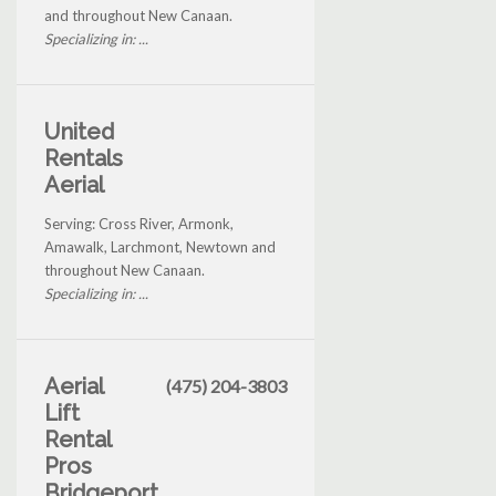
and throughout New Canaan.
Specializing in: ...
United
Rentals
Aerial
Serving: Cross River, Armonk,
Amawalk, Larchmont, Newtown and
throughout New Canaan.
Specializing in: ...
Aerial
(475) 204-3803
Lift
Rental
Pros
Bridgeport