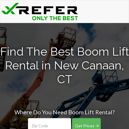
Find The Best Boom Lift
Rental in New Canaan,
CT
Where Do You Need Boom Lift Rental?
Get Prices