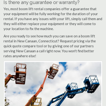
Is there any guarantee or warranty?
Yes, most boom lift rental companies offer a guarantee that
your equipment will be fully working for the duration of your
rental. If you have any issues with your lift, simply call them and
they will either replace your equipment or they will come to
your location to fix the machine.
Are you ready to see how much you can save on a boom lift
rental in New Canaan, Connecticut? Request pricing via the
quick quote compare tool or by giving one of our partners
serving New Canaan a call right now. You won't find better
rates anywhere else!