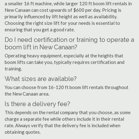
a smaller 16 ft machine, while larger 120 ft boom lift rentals in
New Canaan can cost upwards of $600 per day. Pricing is
primarily influenced by lift height as well as availability.
Choosing the right size lift for your needs is essential to
ensuring that you get a good rate.
Do I need certification or training to operate a
boom lift in New Canaan?
Operating heavy equipment, especially at the heights that
boom lifts can take you, typically requires certification and
training.
What sizes are available?
You can choose from 16-120 ft boom lift rentals throughout
the New Canaan area.
Is there a delivery fee?
This depends on the rental company that you choose, as some
charge a separate fee while others include it in their rental
rate. Always verify that the delivery fee is included when
obtaining quotes.