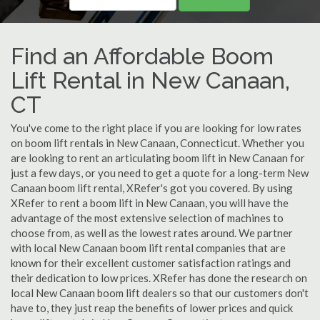
Find an Affordable Boom
Lift Rental in New Canaan,
CT
You've come to the right place if you are looking for low rates
on boom lift rentals in New Canaan, Connecticut. Whether you
are looking to rent an articulating boom lift in New Canaan for
just a few days, or you need to get a quote for a long-term New
Canaan boom lift rental, XRefer's got you covered. By using
XRefer to rent a boom lift in New Canaan, you will have the
advantage of the most extensive selection of machines to
choose from, as well as the lowest rates around. We partner
with local New Canaan boom lift rental companies that are
known for their excellent customer satisfaction ratings and
their dedication to low prices. XRefer has done the research on
local New Canaan boom lift dealers so that our customers don't
have to, they just reap the benefits of lower prices and quick