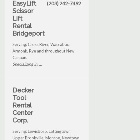
EasyLift
(203) 242-7492
Scissor
Lift
Rental
Bridgeport
Serving: Cross River, Waccabuc,
Armonk, Rye and throughout New
Canaan.
Specializing in: ...
Decker
Tool
Rental
Center
Corp.
Serving: Lewisboro, Lattingtown,
Upper Brookville, Monroe, Newtown