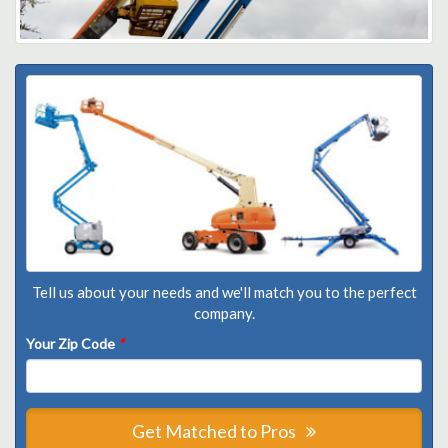
Tell us about your needs and we'll match you to the perfect
company.
Your Zip Code
*
Get Matched to Pros