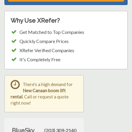
Why Use XRefer?
Get Matched to Top Companies
Quickly Compare Prices
XRefer Verified Companies
It's Completely Free
There's a high demand for
New Canaan boom lift
rental
. Call or request a quote
right now!
BlueSky
(203) 309-2140