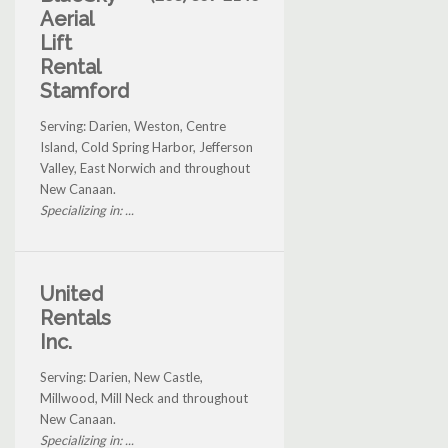
Aerial
Lift
Rental
Stamford
Serving: Darien, Weston, Centre
Island, Cold Spring Harbor, Jefferson
Valley, East Norwich and throughout
New Canaan.
Specializing in: ...
United
Rentals
Inc.
Serving: Darien, New Castle,
Millwood, Mill Neck and throughout
New Canaan.
Specializing in: ...