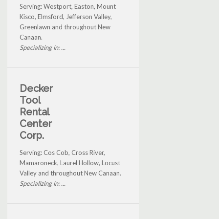
Serving: Westport, Easton, Mount
Kisco, Elmsford, Jefferson Valley,
Greenlawn and throughout New
Canaan.
Specializing in: ...
Decker
Tool
Rental
Center
Corp.
Serving: Cos Cob, Cross River,
Mamaroneck, Laurel Hollow, Locust
Valley and throughout New Canaan.
Specializing in: ...