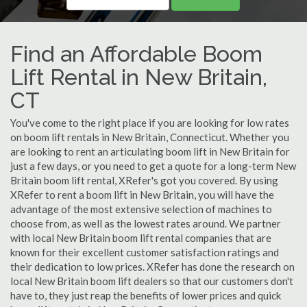
Find an Affordable Boom
Lift Rental in New Britain,
CT
You've come to the right place if you are looking for low rates
on boom lift rentals in New Britain, Connecticut. Whether you
are looking to rent an articulating boom lift in New Britain for
just a few days, or you need to get a quote for a long-term New
Britain boom lift rental, XRefer's got you covered. By using
XRefer to rent a boom lift in New Britain, you will have the
advantage of the most extensive selection of machines to
choose from, as well as the lowest rates around. We partner
with local New Britain boom lift rental companies that are
known for their excellent customer satisfaction ratings and
their dedication to low prices. XRefer has done the research on
local New Britain boom lift dealers so that our customers don't
have to, they just reap the benefits of lower prices and quick