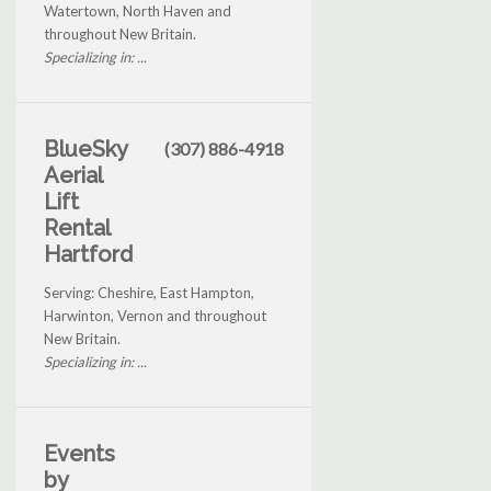
Watertown, North Haven and
throughout New Britain.
Specializing in: ...
BlueSky
(307) 886-4918
Aerial
Lift
Rental
Hartford
Serving: Cheshire, East Hampton,
Harwinton, Vernon and throughout
New Britain.
Specializing in: ...
Events
by