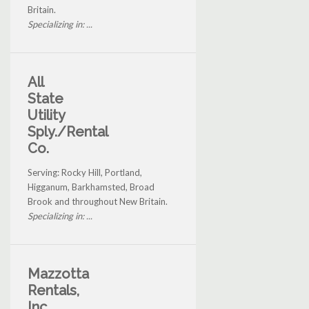
Britain.
Specializing in: ...
All
State
Utility
Sply./Rental
Co.
Serving: Rocky Hill, Portland,
Higganum, Barkhamsted, Broad
Brook and throughout New Britain.
Specializing in: ...
Mazzotta
Rentals,
Inc.