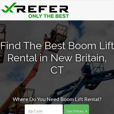
Find The Best Boom Lift
Rental in New Britain,
CT
Where Do You Need Boom Lift Rental?
Get Prices