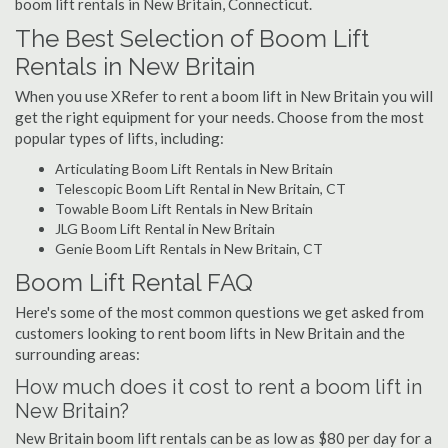
boom lift rentals in New Britain, Connecticut.
The Best Selection of Boom Lift
Rentals in New Britain
When you use XRefer to rent a boom lift in New Britain you will
get the right equipment for your needs. Choose from the most
popular types of lifts, including:
Articulating Boom Lift Rentals in New Britain
Telescopic Boom Lift Rental in New Britain, CT
Towable Boom Lift Rentals in New Britain
JLG Boom Lift Rental in New Britain
Genie Boom Lift Rentals in New Britain, CT
Boom Lift Rental FAQ
Here's some of the most common questions we get asked from
customers looking to rent boom lifts in New Britain and the
surrounding areas:
How much does it cost to rent a boom lift in
New Britain?
New Britain boom lift rentals can be as low as $80 per day for a