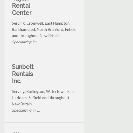
Rental
Center
Serving: Cromwell, East Hampton,
Barkhamsted, North Branford, Enfield
and throughout New Britain.
Specializing in: ...
Sunbelt
Rentals
Inc.
Serving: Burlington, Watertown, East
Haddam, Suffield and throughout
New Britain.
Specializing in: ...