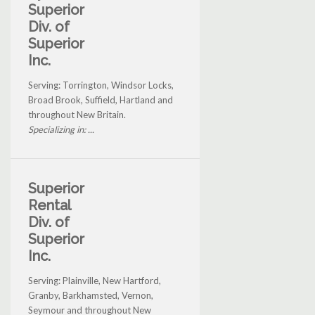
Superior
Div. of
Superior
Inc.
Serving: Torrington, Windsor Locks,
Broad Brook, Suffield, Hartland and
throughout New Britain.
Specializing in: ...
Superior
Rental
Div. of
Superior
Inc.
Serving: Plainville, New Hartford,
Granby, Barkhamsted, Vernon,
Seymour and throughout New