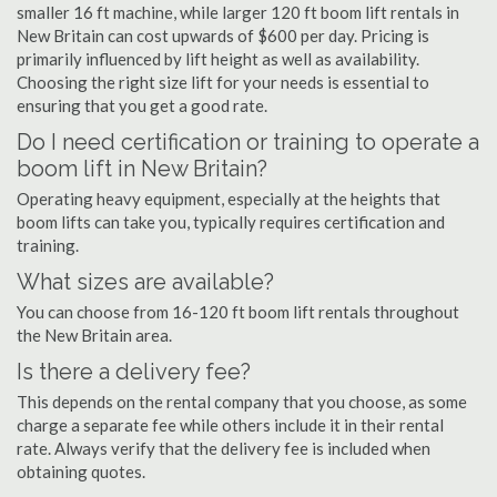
smaller 16 ft machine, while larger 120 ft boom lift rentals in
New Britain can cost upwards of $600 per day. Pricing is
primarily influenced by lift height as well as availability.
Choosing the right size lift for your needs is essential to
ensuring that you get a good rate.
Do I need certification or training to operate a
boom lift in New Britain?
Operating heavy equipment, especially at the heights that
boom lifts can take you, typically requires certification and
training.
What sizes are available?
You can choose from 16-120 ft boom lift rentals throughout
the New Britain area.
Is there a delivery fee?
This depends on the rental company that you choose, as some
charge a separate fee while others include it in their rental
rate. Always verify that the delivery fee is included when
obtaining quotes.