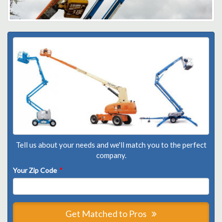
Tell us about your needs and we'll match you to the perfect
company.
Your Zip Code
*
Get Matched to Pros