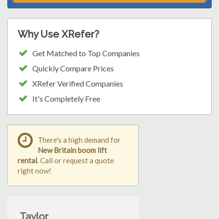
Why Use XRefer?
Get Matched to Top Companies
Quickly Compare Prices
XRefer Verified Companies
It's Completely Free
There's a high demand for
New Britain boom lift
rental
. Call or request a quote
right now!
Taylor