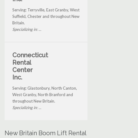
Serving: Terryville, East Granby, West
Suffield, Chester and throughout New
Britain.
Specializing in: ...
Connecticut
Rental
Center
Inc.
Serving: Glastonbury, North Canton,
West Granby, North Branford and
throughout New Britain.
Specializing in: ...
New Britain Boom Lift Rental