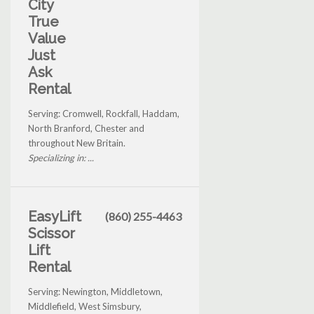
City
True
Value
Just
Ask
Rental
Serving: Cromwell, Rockfall, Haddam,
North Branford, Chester and
throughout New Britain.
Specializing in: ...
EasyLift
(860) 255-4463
Scissor
Lift
Rental
Serving: Newington, Middletown,
Middlefield, West Simsbury,