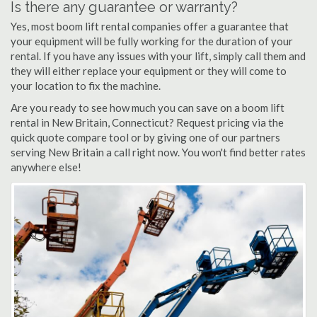
Is there any guarantee or warranty?
Yes, most boom lift rental companies offer a guarantee that
your equipment will be fully working for the duration of your
rental. If you have any issues with your lift, simply call them and
they will either replace your equipment or they will come to
your location to fix the machine.
Are you ready to see how much you can save on a boom lift
rental in New Britain, Connecticut? Request pricing via the
quick quote compare tool or by giving one of our partners
serving New Britain a call right now. You won't find better rates
anywhere else!