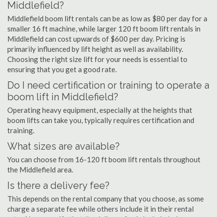
Middlefield?
Middlefield boom lift rentals can be as low as $80 per day for a
smaller 16 ft machine, while larger 120 ft boom lift rentals in
Middlefield can cost upwards of $600 per day. Pricing is
primarily influenced by lift height as well as availability.
Choosing the right size lift for your needs is essential to
ensuring that you get a good rate.
Do I need certification or training to operate a
boom lift in Middlefield?
Operating heavy equipment, especially at the heights that
boom lifts can take you, typically requires certification and
training.
What sizes are available?
You can choose from 16-120 ft boom lift rentals throughout
the Middlefield area.
Is there a delivery fee?
This depends on the rental company that you choose, as some
charge a separate fee while others include it in their rental