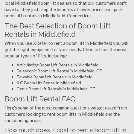
local Middlefield boom lift dealers so that our customers don't
have to, they just reap the benefits of lower prices and quick
boom lift rentals in Middlefield, Connecticut.
The Best Selection of Boom Lift
Rentals in Middlefield
When you use XRefer to rent a boom lift in Middlefield you will
get the right equipment for your needs. Choose from the most
popular types of lifts, including:
Articulating Boom Lift Rentals in Middlefield
Telescopic Boom Lift Rental in Middlefield, CT
Towable Boom Lift Rentals in Middlefield
JLG Boom Lift Rental in Middlefield
Genie Boom Lift Rentals in Middlefield, CT
Boom Lift Rental FAQ
Here's some of the most common questions we get asked from
customers looking to rent boom lifts in Middlefield and the
surrounding areas:
How much does it cost to rent a boom lift in