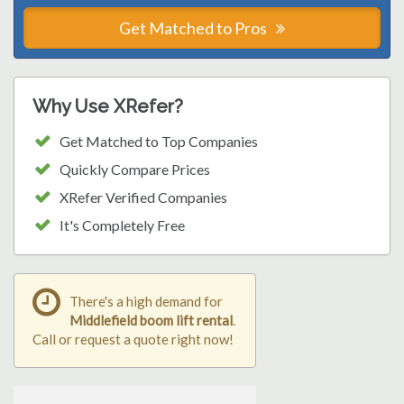
Get Matched to Pros
Why Use XRefer?
Get Matched to Top Companies
Quickly Compare Prices
XRefer Verified Companies
It's Completely Free
There's a high demand for
Middlefield boom lift rental
.
Call or request a quote right now!