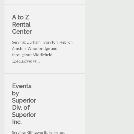
A to Z
Rental
Center
Serving: Durham, Ivoryton, Hebron,
Amston, Woodbridge and
throughout Middlefield.
Specializing in: ...
Events
by
Superior
Div. of
Superior
Inc.
Serving: Killingworth, Ivoryton,