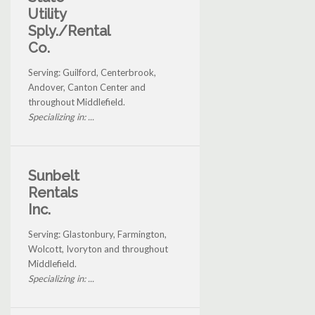
Utility
Sply./Rental
Co.
Serving: Guilford, Centerbrook,
Andover, Canton Center and
throughout Middlefield.
Specializing in: ...
Sunbelt
Rentals
Inc.
Serving: Glastonbury, Farmington,
Wolcott, Ivoryton and throughout
Middlefield.
Specializing in: ...