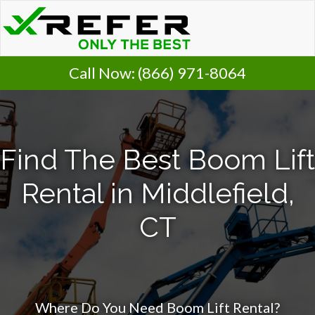
Call Now:
(866) 971-8064
Find The Best Boom Lift
Rental in Middlefield,
CT
Where Do You Need Boom Lift Rental?