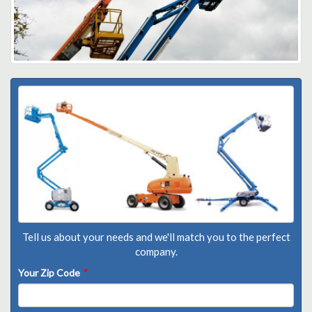
Tell us about your needs and we'll match you to the perfect
company.
Your Zip Code
*