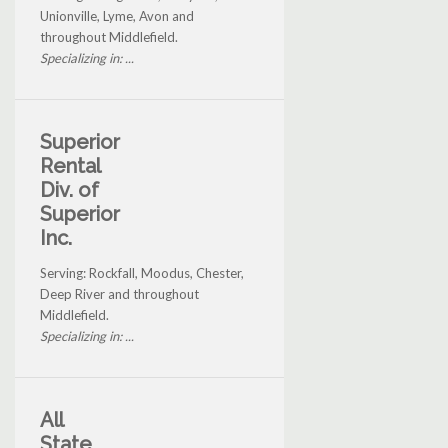
Unionville, Lyme, Avon and
throughout Middlefield.
Specializing in: ...
Superior
Rental
Div. of
Superior
Inc.
Serving: Rockfall, Moodus, Chester,
Deep River and throughout
Middlefield.
Specializing in: ...
All
State