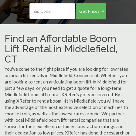
Get Prices
Find an Affordable Boom
Lift Rental in Middlefield,
CT
You've come to the right place if you are looking for low rates
on boom lift rentals in Middlefield, Connecticut. Whether you
are looking to rent an articulating boom lift in Middlefield for
just a few days, or you need to get a quote for a long-term
Middlefield boom lift rental, XRefer's got you covered. By
using XRefer to rent a boom lift in Middlefield, you will have
the advantage of the most extensive selection of machines to
choose from, as well as the lowest rates around. We partner
with local Middlefield boom lift rental companies that are
known for their excellent customer satisfaction ratings and
their dedication to low prices. XRefer has done the research on