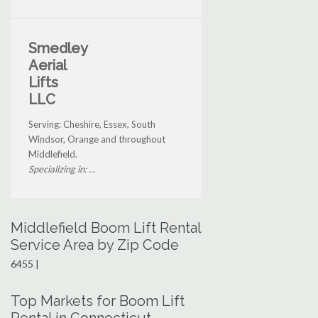
Smedley
Aerial
Lifts
LLC
Serving: Cheshire, Essex, South
Windsor, Orange and throughout
Middlefield.
Specializing in: ...
Middlefield Boom Lift Rental
Service Area by Zip Code
6455 |
Top Markets for Boom Lift