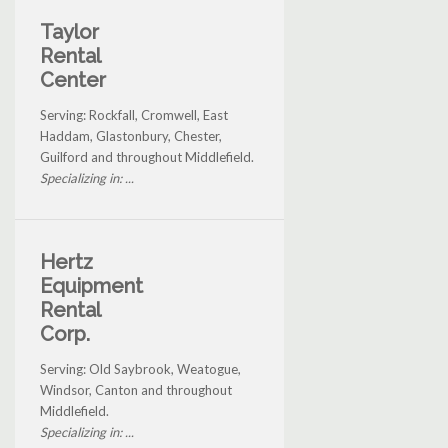
Taylor
Rental
Center
Serving: Rockfall, Cromwell, East
Haddam, Glastonbury, Chester,
Guilford and throughout Middlefield.
Specializing in: ...
Hertz
Equipment
Rental
Corp.
Serving: Old Saybrook, Weatogue,
Windsor, Canton and throughout
Middlefield.
Specializing in: ...