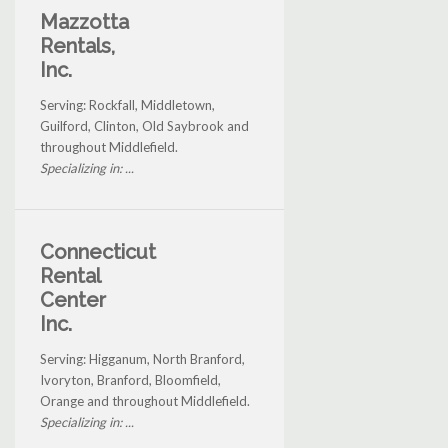
Mazzotta
Rentals,
Inc.
Serving: Rockfall, Middletown,
Guilford, Clinton, Old Saybrook and
throughout Middlefield.
Specializing in: ...
Connecticut
Rental
Center
Inc.
Serving: Higganum, North Branford,
Ivoryton, Branford, Bloomfield,
Orange and throughout Middlefield.
Specializing in: ...