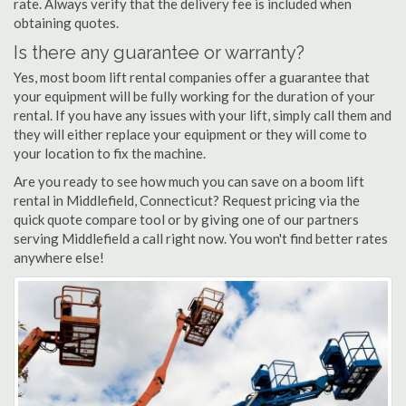
rate. Always verify that the delivery fee is included when
obtaining quotes.
Is there any guarantee or warranty?
Yes, most boom lift rental companies offer a guarantee that
your equipment will be fully working for the duration of your
rental. If you have any issues with your lift, simply call them and
they will either replace your equipment or they will come to
your location to fix the machine.
Are you ready to see how much you can save on a boom lift
rental in Middlefield, Connecticut? Request pricing via the
quick quote compare tool or by giving one of our partners
serving Middlefield a call right now. You won't find better rates
anywhere else!